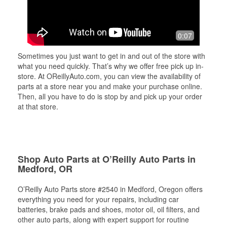
0:07
Sometimes you just want to get in and out of the store with
what you need quickly. That’s why we offer free pick up in-
store. At OReillyAuto.com, you can view the availability of
parts at a store near you and make your purchase online.
Then, all you have to do is stop by and pick up your order
at that store.
Shop Auto Parts at O’Reilly Auto Parts in
Medford, OR
O’Reilly Auto Parts store #2540 in Medford, Oregon offers
everything you need for your repairs, including car
batteries, brake pads and shoes, motor oil, oil filters, and
other auto parts, along with expert support for routine