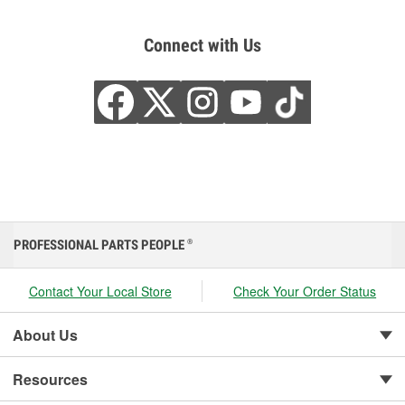
Connect with Us
PROFESSIONAL PARTS PEOPLE
®
Contact Your Local Store
Check Your Order Status
About Us
Resources