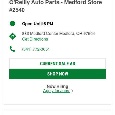
O'Reilly Auto Parts - Medford Store
#2540
Open Until 8 PM
883 Medford Center Medford, OR 97504
Get Directions
(541) 772-3651
CURRENT SALE AD
SHOP NOW
Now Hiring
Apply for Jobs