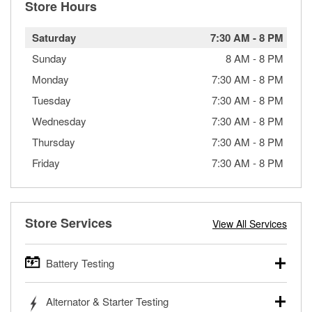
Store Hours
Saturday
7:30 AM
-
8 PM
Sunday
8 AM
-
8 PM
Monday
7:30 AM
-
8 PM
Tuesday
7:30 AM
-
8 PM
Wednesday
7:30 AM
-
8 PM
Thursday
7:30 AM
-
8 PM
Friday
7:30 AM
-
8 PM
Store Services
View All Services
Battery Testing
O’Reilly Auto Parts offers free battery testing for cars,
Alternator & Starter Testing
trucks, SUVs, commercial and heavy-duty vehicles, and