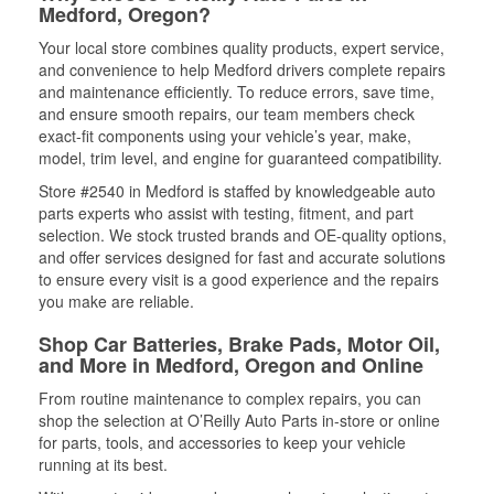
Medford, Oregon?
Your local store combines quality products, expert service,
and convenience to help Medford drivers complete repairs
and maintenance efficiently. To reduce errors, save time,
and ensure smooth repairs, our team members check
exact-fit components using your vehicle’s year, make,
model, trim level, and engine for guaranteed compatibility.
Store #2540 in Medford is staffed by knowledgeable auto
parts experts who assist with testing, fitment, and part
selection. We stock trusted brands and OE-quality options,
and offer services designed for fast and accurate solutions
to ensure every visit is a good experience and the repairs
you make are reliable.
Shop Car Batteries, Brake Pads, Motor Oil,
and More in Medford, Oregon and Online
From routine maintenance to complex repairs, you can
shop the selection at O’Reilly Auto Parts in-store or online
for parts, tools, and accessories to keep your vehicle
running at its best.