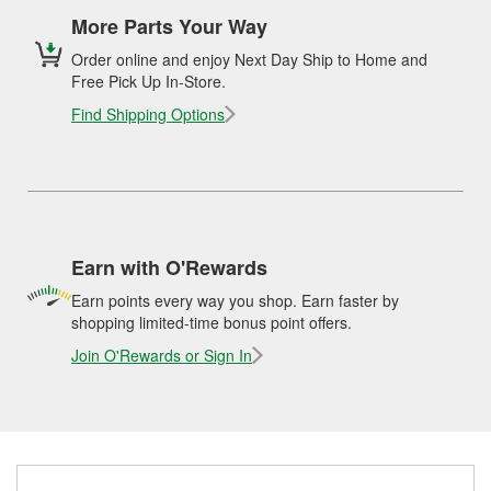
More Parts Your Way
Order online and enjoy Next Day Ship to Home and
Free Pick Up In-Store.
Find Shipping Options
Earn with O'Rewards
Earn points every way you shop. Earn faster by
shopping limited-time bonus point offers.
Join O'Rewards or Sign In