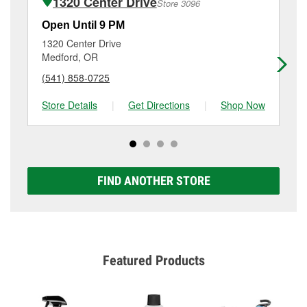
1320 Center Drive
Store 3096
Additional services like brake rotor & drum
resurfacing will have a small fee that may vary by
Open Until 9 PM
Op
location. Contact or visit store #2540 for more details.
1320 Center Drive
27
Medford, OR
Me
(541) 858-0725
(5
Store Details
|
Get Directions
|
Shop Now
Sto
FIND ANOTHER STORE
Featured Products