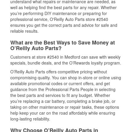
understand what repairs or maintenance are needed, as
well as helping find the best parts for any repair. Whether
you’re performing DIY maintenance or preparing for
professional service, O'Reilly Auto Parts store #2540
ensures you get the correct parts and advice for safe and
reliable results.
What are the Best Ways to Save Money at
O’Reilly Auto Parts?
Customers at store #2540 in Medford can save with weekly
specials, bundle deals, and the O’Rewards loyalty program.
O’Reilly Auto Parts offers competitive pricing without
compromising quality. You can shop in-store or online using
available promotional codes or current offers, and get
guidance from the Professional Parts People in selecting
the best parts and services to fit any budget. Whether
you’re replacing a car battery, completing a brake job, or
taking on other maintenance or repair tasks, these options
help keep your car on the road affordably while ensuring
long-lasting reliability.
Why Choose O’Reilly Auto Parts in