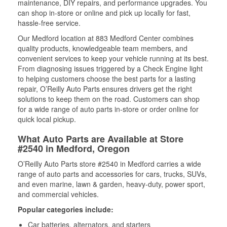
maintenance, DIY repairs, and performance upgrades. You
can shop in-store or online and pick up locally for fast,
hassle-free service.
Our Medford location at 883 Medford Center combines
quality products, knowledgeable team members, and
convenient services to keep your vehicle running at its best.
From diagnosing issues triggered by a Check Engine light
to helping customers choose the best parts for a lasting
repair, O’Reilly Auto Parts ensures drivers get the right
solutions to keep them on the road. Customers can shop
for a wide range of auto parts in-store or order online for
quick local pickup.
What Auto Parts are Available at Store
#2540 in Medford, Oregon
O’Reilly Auto Parts store #2540 in Medford carries a wide
range of auto parts and accessories for cars, trucks, SUVs,
and even marine, lawn & garden, heavy-duty, power sport,
and commercial vehicles.
Popular categories include:
Car batteries, alternators, and starters