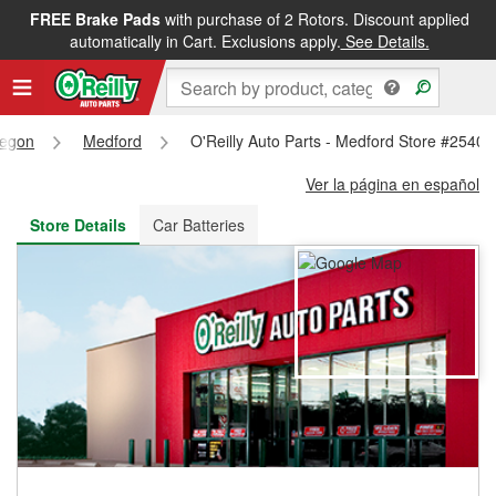
FREE Brake Pads
with purchase of 2 Rotors. Discount applied
FREE NEXT DAY DELIVERY
&
FREE PICKUP IN STORE
automatically in Cart. Exclusions apply.
See Details.
egon
Medford
O'Reilly Auto Parts - Medford Store #2540
Ver la página en español
Store Details
Car Batteries