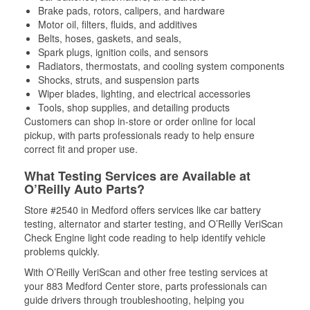
Brake pads, rotors, calipers, and hardware
Motor oil, filters, fluids, and additives
Belts, hoses, gaskets, and seals,
Spark plugs, ignition coils, and sensors
Radiators, thermostats, and cooling system components
Shocks, struts, and suspension parts
Wiper blades, lighting, and electrical accessories
Tools, shop supplies, and detailing products
Customers can shop in-store or order online for local
pickup, with parts professionals ready to help ensure
correct fit and proper use.
What Testing Services are Available at
O’Reilly Auto Parts?
Store #2540 in Medford offers services like car battery
testing, alternator and starter testing, and O’Reilly VeriScan
Check Engine light code reading to help identify vehicle
problems quickly.
With O’Reilly VeriScan and other free testing services at
your 883 Medford Center store, parts professionals can
guide drivers through troubleshooting, helping you