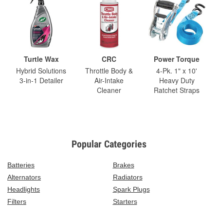
Turtle Wax
CRC
Power Torque
Hybrid Solutions
Throttle Body &
4-Pk. 1" x 10'
3-in-1 Detailer
Air-Intake
Heavy Duty
Cleaner
Ratchet Straps
Popular Categories
Batteries
Brakes
Alternators
Radiators
Headlights
Spark Plugs
Filters
Starters