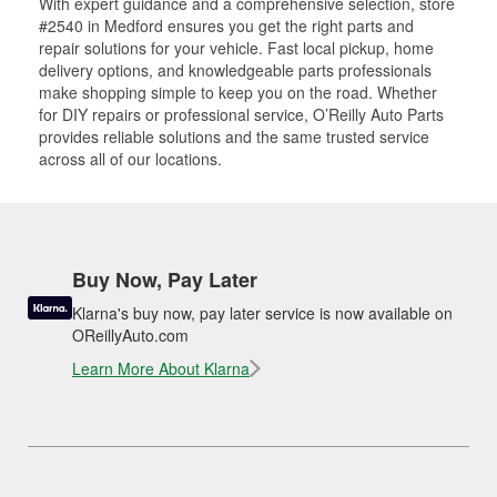
With expert guidance and a comprehensive selection, store
#2540 in Medford ensures you get the right parts and
repair solutions for your vehicle. Fast local pickup, home
delivery options, and knowledgeable parts professionals
make shopping simple to keep you on the road. Whether
for DIY repairs or professional service, O’Reilly Auto Parts
provides reliable solutions and the same trusted service
across all of our locations.
Buy Now, Pay Later
Klarna's buy now, pay later service is now available on
OReillyAuto.com
Learn More About Klarna