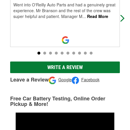
Went into O'Reilly Auto Parts and had a genuinely great
Cus
experience. Mr Branson and the rest of the crew was
and
super helpful and patient. Manager M
...
Read More
WRITE A REVIEW
Leave a Review
Google
Facebook
Free Car Battery Testing, Online Order
Pickup & More!