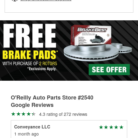
rotors can’t be reused, they canl help you find the right
replacement brake parts for your repair.
Drum & Rotor Resurfacing
O'Reilly Auto Parts Store #2540
Google Reviews
4.3 rating of 272 reviews
Conveyance LLC
Ann
1 month ago
1 m