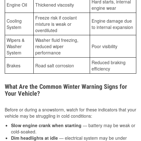
Hard starts, internal
Engine Oil
Thickened viscosity
engine wear
Freeze risk if coolant
Cooling
Engine damage due
mixture is weak or
System
to internal expansion
overdiluted
Wipers &
Washer fluid freezing,
Washer
reduced wiper
Poor visibility
System
performance
Reduced braking
Brakes
Road salt corrosion
efficiency
What Are the Common Winter Warning Signs for
Your Vehicle?
Before or during a snowstorm, watch for these indicators that your
vehicle may be struggling in cold conditions:
Slow engine crank when starting
— battery may be weak or
cold-soaked.
Dim headlights at idle
— electrical system may be under