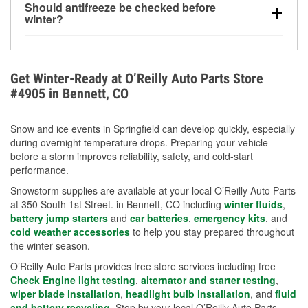
Should antifreeze be checked before
for every 10°F drop in temperature. You can learn
winter?
more about low tire pressure in the winter with our
Yes. Proper coolant concentration protects the
helpful article.
engine from freezing, internal cracking, and
overheating during extreme cold. Learn how to test
Get Winter-Ready at O’Reilly Auto Parts Store
your coolant’s freeze protection with our helpful How-
#4905 in Bennett, CO
To resources.
Snow and ice events in Springfield can develop quickly, especially
during overnight temperature drops. Preparing your vehicle
before a storm improves reliability, safety, and cold-start
performance.
Snowstorm supplies are available at your local O’Reilly Auto Parts
at 350 South 1st Street. in Bennett, CO including
winter fluids
,
battery jump starters
and
car batteries
,
emergency kits
, and
cold weather accessories
to help you stay prepared throughout
the winter season.
O’Reilly Auto Parts provides free store services including free
Check Engine light testing
,
alternator and starter testing
,
wiper blade installation
,
headlight bulb installation
, and
fluid
and battery recycling
. Stop by your local O’Reilly Auto Parts