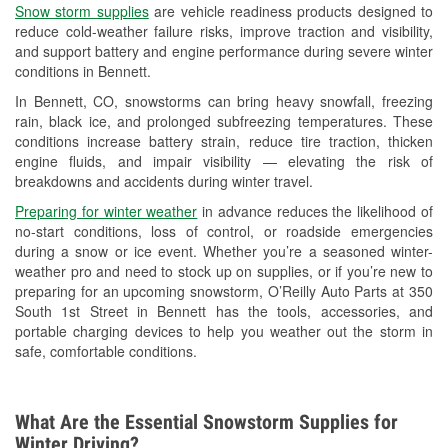
Snow storm supplies
are vehicle readiness products designed to
Used Oil & Battery Recycling
reduce cold-weather failure risks, improve traction and visibility,
and support battery and engine performance during severe winter
Headlight Bulb Installation
conditions in Bennett.
Wiper Blade Installation
In Bennett, CO, snowstorms can bring heavy snowfall, freezing
rain, black ice, and prolonged subfreezing temperatures. These
Loaner Tool Program
conditions increase battery strain, reduce tire traction, thicken
engine fluids, and impair visibility — elevating the risk of
Drum & Rotor Resurfacing
breakdowns and accidents during winter travel.
Custom-Built Hydraulic Hoses
Preparing for winter weather
in advance reduces the likelihood of
no-start conditions, loss of control, or roadside emergencies
Snowstorm Supplies
during a snow or ice event. Whether you’re a seasoned winter-
weather pro and need to stock up on supplies, or if you’re new to
Learn More
preparing for an upcoming snowstorm, O’Reilly Auto Parts at 350
South 1st Street in Bennett has the tools, accessories, and
portable charging devices to help you weather out the storm in
safe, comfortable conditions.
What Are the Essential Snowstorm Supplies for
Winter Driving?