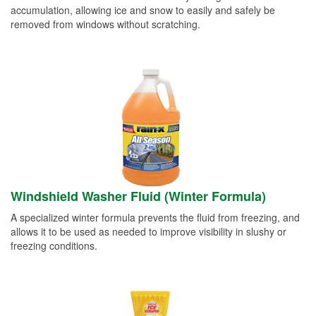
accumulation, allowing ice and snow to easily and safely be
removed from windows without scratching.
Windshield Washer Fluid (Winter Formula)
A specialized winter formula prevents the fluid from freezing, and
allows it to be used as needed to improve visibility in slushy or
freezing conditions.