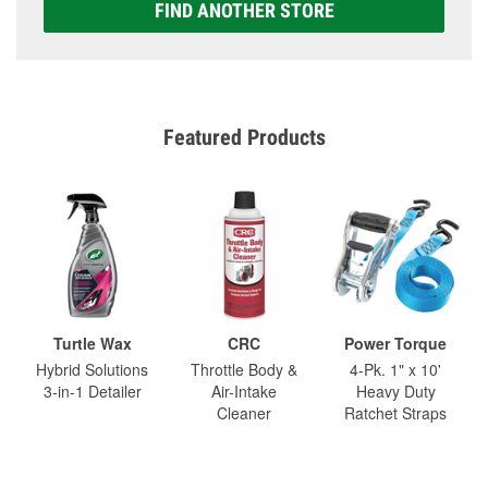
FIND ANOTHER STORE
Featured Products
Turtle Wax
CRC
Power Torque
Hybrid Solutions
Throttle Body &
4-Pk. 1" x 10'
3-in-1 Detailer
Air-Intake
Heavy Duty
Cleaner
Ratchet Straps