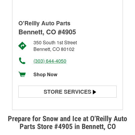
O'Reilly Auto Parts
Bennett, CO #4905
350 South 1st Street
Bennett, CO 80102
(303) 644-4050
Shop Now
STORE SERVICES
Battery Testing
Alternator & Starter Testing
Prepare for Snow and Ice at O’Reilly Auto
Parts Store #4905 in Bennett, CO
Check Engine Light Testing