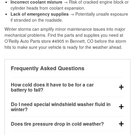
Incorrect coolant mixture
→ Risk of cracked engine block or
cylinder heads from coolant expansion.
Lack of emergency supplies
→ Potentially unsafe exposure
if stranded on the roadside.
Winter storms can amplify minor maintenance issues into major
mechanical problems. Find the parts and supplies you need at
O’Reilly Auto Parts store #4905 in Bennett, CO before the storm
hits to make sure your vehicle is ready for the weather ahead.
Frequently Asked Questions
How cold does it have to be for a car
battery to fail?
Battery capacity begins declining below 32°F and
Do I need special windshield washer fluid in
can lose up to half its cranking power near 0°F,
winter?
increasing the likelihood of a no-start condition.
Yes. Winter-rated washer fluid resists freezing and
Does tire pressure drop in cold weather?
helps dissolve road salt and slush for clearer
visibility.
Yes. Tire pressure typically decreases about 1 PSI