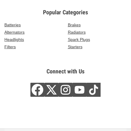
Popular Categories
Batteries
Brakes
Alternators
Radiators
Headlights
Spark Plugs
Filters
Starters
Connect with Us