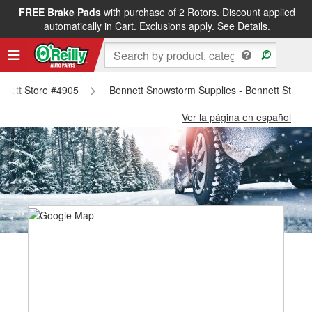
FREE Brake Pads
with purchase of 2 Rotors. Discount applied
automatically in Cart. Exclusions apply.
See Details.
ennett Store #4905
Bennett Snowstorm Supplies - Bennett Store
Ver la página en español