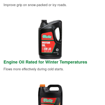
Improve grip on snow-packed or icy roads.
Engine Oil Rated for Winter Temperatures
Flows more effectively during cold starts.