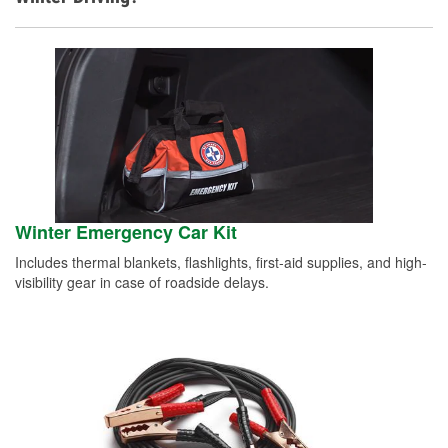
Winter Emergency Car Kit
Includes thermal blankets, flashlights, first-aid supplies, and high-
visibility gear in case of roadside delays.