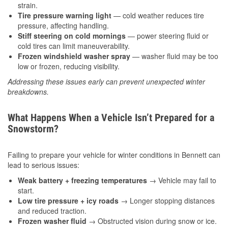
strain.
Tire pressure warning light
— cold weather reduces tire
pressure, affecting handling.
Stiff steering on cold mornings
— power steering fluid or
cold tires can limit maneuverability.
Frozen windshield washer spray
— washer fluid may be too
low or frozen, reducing visibility.
Addressing these issues early can prevent unexpected winter
breakdowns.
What Happens When a Vehicle Isn’t Prepared for a
Snowstorm?
Failing to prepare your vehicle for winter conditions in Bennett can
lead to serious issues:
Weak battery + freezing temperatures
→ Vehicle may fail to
start.
Low tire pressure + icy roads
→ Longer stopping distances
and reduced traction.
Frozen washer fluid
→ Obstructed vision during snow or ice.