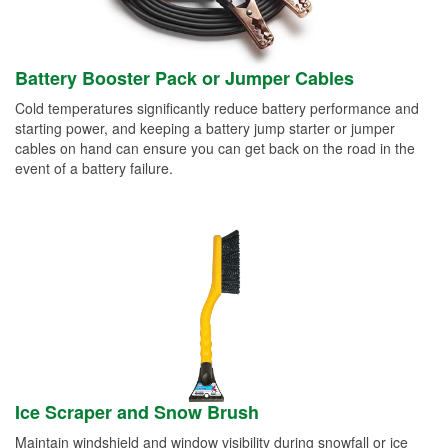
Battery Booster Pack or Jumper Cables
Cold temperatures significantly reduce battery performance and
starting power, and keeping a battery jump starter or jumper
cables on hand can ensure you can get back on the road in the
event of a battery failure.
Ice Scraper and Snow Brush
Maintain windshield and window visibility during snowfall or ice