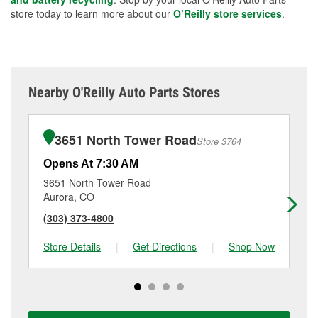
store today to learn more about our
O’Reilly store services
.
Nearby O'Reilly Auto Parts Stores
3651 North Tower Road
Store 3764
Opens At 7:30 AM
Op
3651 North Tower Road
22
Aurora, CO
Au
(303) 373-4800
(3
Store Details
|
Get Directions
|
Shop Now
Sto