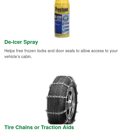
De-icer Spray
Helps free frozen locks and door seals to allow access to your
vehicle’s cabin.
Tire Chains or Traction Aids