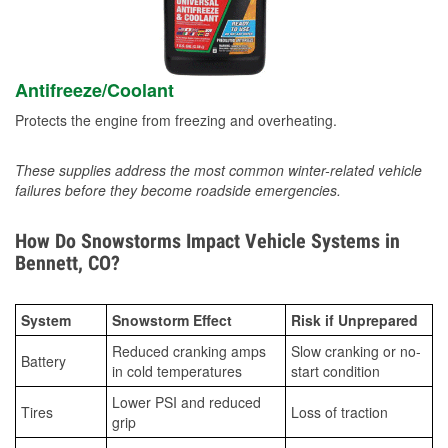
Antifreeze/Coolant
Protects the engine from freezing and overheating.
These supplies address the most common winter-related vehicle
failures before they become roadside emergencies.
How Do Snowstorms Impact Vehicle Systems in
Bennett, CO?
System
Snowstorm Effect
Risk if Unprepared
Reduced cranking amps
Slow cranking or no-
Battery
in cold temperatures
start condition
Lower PSI and reduced
Tires
Loss of traction
grip