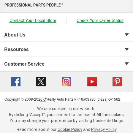
PROFESSIONAL PARTS PEOPLE
®
Contact Your Local Store
Check Your Order Status
About Us
Resources
Customer Service
Copyright © 2008-2026 O'Reilly Auto Parts v 416a09a8b (cl82s) cv1562
Privacy Policy
|
Your Privacy Choices
|
Cookie Settings
|
We use cookies on our website.
Terms of Use
|
Consumer Privacy Data Notice
|
We use cookies on our website. By clicking "Accept", you consent to
By clicking "Accept", you consent to the use of All the cookies.
California Transparency in Supply Chain Act
|
Order & Shipping FAQs
the use of All the cookies.
You may change your preference by visiting Cookie Settings.
You may change your preference by visiting Cookie Settings.
Read
Read more about our
more about our
Cookie Policy
Cookie Policy
and
and
Privacy Policy
Privacy Policy
.
.