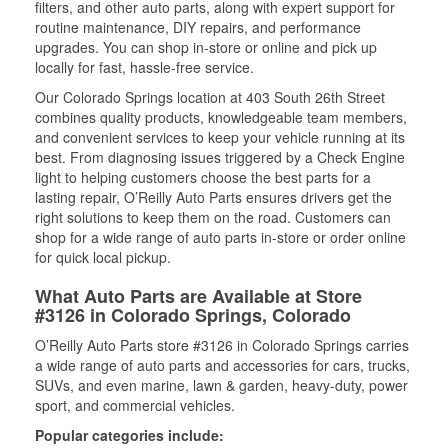
filters, and other auto parts, along with expert support for
routine maintenance, DIY repairs, and performance
upgrades. You can shop in-store or online and pick up
locally for fast, hassle-free service.
Our Colorado Springs location at 403 South 26th Street
combines quality products, knowledgeable team members,
and convenient services to keep your vehicle running at its
best. From diagnosing issues triggered by a Check Engine
light to helping customers choose the best parts for a
lasting repair, O’Reilly Auto Parts ensures drivers get the
right solutions to keep them on the road. Customers can
shop for a wide range of auto parts in-store or order online
for quick local pickup.
What Auto Parts are Available at Store
#3126 in Colorado Springs, Colorado
O’Reilly Auto Parts store #3126 in Colorado Springs carries
a wide range of auto parts and accessories for cars, trucks,
SUVs, and even marine, lawn & garden, heavy-duty, power
sport, and commercial vehicles.
Popular categories include: