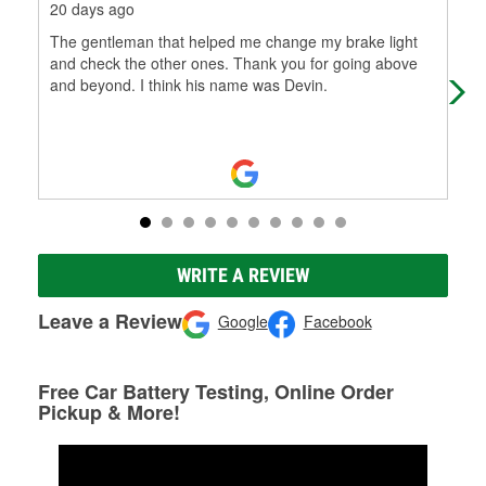
20 days ago
1 m
The gentleman that helped me change my brake light
I do
and check the other ones. Thank you for going above
tim
and beyond. I think his name was Devin.
min
WRITE A REVIEW
Leave a Review
Google
Facebook
Free Car Battery Testing, Online Order
Pickup & More!