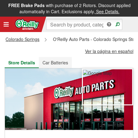
FREE Brake Pads
with purchase of 2 Rotors. Discount applied
FREE NEXT DAY DELIVERY
&
FREE PICKUP IN STORE
automatically in Cart. Exclusions apply.
See Details.
Colorado Springs
O'Reilly Auto Parts - Colorado Springs Sto
Ver la página en español
Store Details
Car Batteries