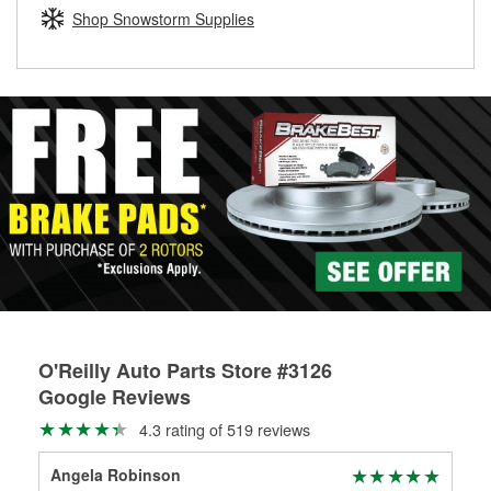
Learn more about the O’Reilly Loaner Tool program
determine if they can be safely resurfaced. If your drums or
Shop Snowstorm Supplies
rotors can’t be reused, they canl help you find the right
replacement brake parts for your repair.
Drum & Rotor Resurfacing
O'Reilly Auto Parts Store #3126
Google Reviews
4.3 rating of 519 reviews
Angela Robinson
Cy