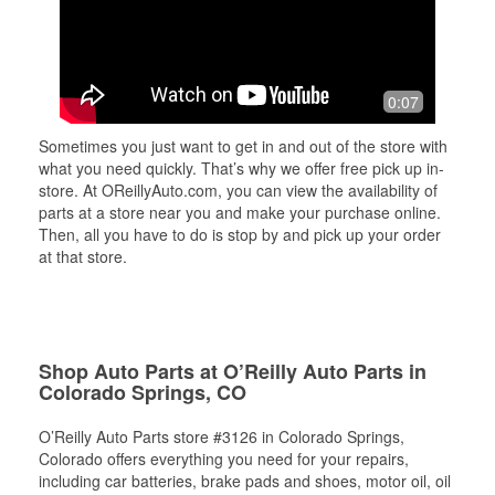
0:07
Sometimes you just want to get in and out of the store with
what you need quickly. That’s why we offer free pick up in-
store. At OReillyAuto.com, you can view the availability of
parts at a store near you and make your purchase online.
Then, all you have to do is stop by and pick up your order
at that store.
Shop Auto Parts at O’Reilly Auto Parts in
Colorado Springs, CO
O’Reilly Auto Parts store #3126 in Colorado Springs,
Colorado offers everything you need for your repairs,
including car batteries, brake pads and shoes, motor oil, oil