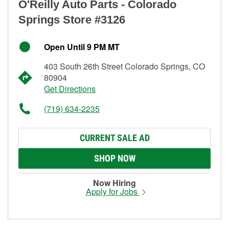
O'Reilly Auto Parts - Colorado
Springs Store #3126
Open Until 9 PM MT
403 South 26th Street Colorado Springs, CO
80904
Get Directions
(719) 634-2235
CURRENT SALE AD
SHOP NOW
Now Hiring
Apply for Jobs