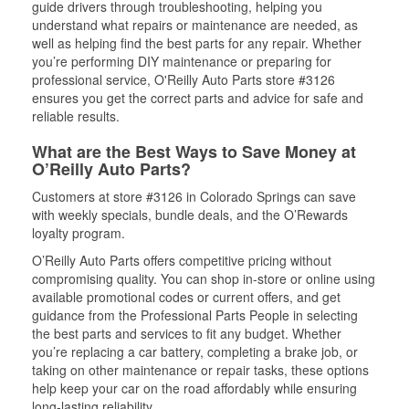
guide drivers through troubleshooting, helping you
understand what repairs or maintenance are needed, as
well as helping find the best parts for any repair. Whether
you’re performing DIY maintenance or preparing for
professional service, O'Reilly Auto Parts store #3126
ensures you get the correct parts and advice for safe and
reliable results.
What are the Best Ways to Save Money at
O’Reilly Auto Parts?
Customers at store #3126 in Colorado Springs can save
with weekly specials, bundle deals, and the O’Rewards
loyalty program.
O’Reilly Auto Parts offers competitive pricing without
compromising quality. You can shop in-store or online using
available promotional codes or current offers, and get
guidance from the Professional Parts People in selecting
the best parts and services to fit any budget. Whether
you’re replacing a car battery, completing a brake job, or
taking on other maintenance or repair tasks, these options
help keep your car on the road affordably while ensuring
long-lasting reliability.