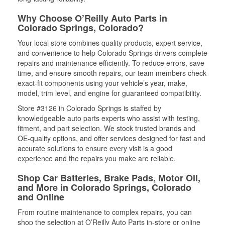
Why Choose O’Reilly Auto Parts in
Colorado Springs, Colorado?
Your local store combines quality products, expert service,
and convenience to help Colorado Springs drivers complete
repairs and maintenance efficiently. To reduce errors, save
time, and ensure smooth repairs, our team members check
exact-fit components using your vehicle’s year, make,
model, trim level, and engine for guaranteed compatibility.
Store #3126 in Colorado Springs is staffed by
knowledgeable auto parts experts who assist with testing,
fitment, and part selection. We stock trusted brands and
OE-quality options, and offer services designed for fast and
accurate solutions to ensure every visit is a good
experience and the repairs you make are reliable.
Shop Car Batteries, Brake Pads, Motor Oil,
and More in Colorado Springs, Colorado
and Online
From routine maintenance to complex repairs, you can
shop the selection at O’Reilly Auto Parts in-store or online