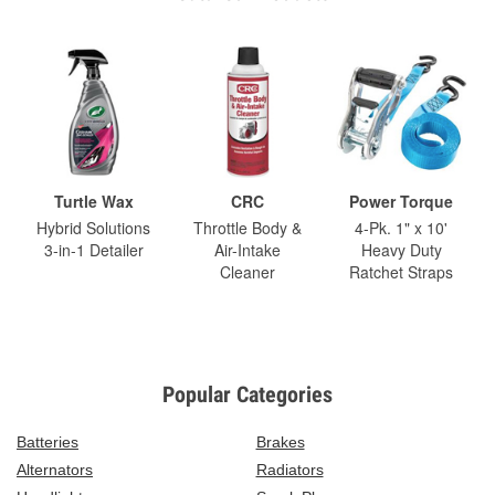
Turtle Wax
CRC
Power Torque
Hybrid Solutions
Throttle Body &
4-Pk. 1" x 10'
3-in-1 Detailer
Air-Intake
Heavy Duty
Cleaner
Ratchet Straps
Popular Categories
Batteries
Brakes
Alternators
Radiators