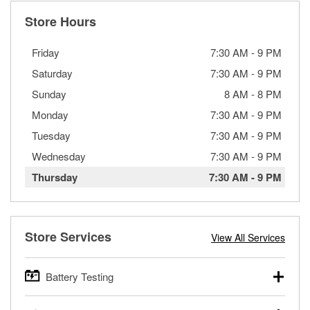
Store Hours
Friday
7:30 AM
-
9 PM
Saturday
7:30 AM
-
9 PM
Sunday
8 AM
-
8 PM
Monday
7:30 AM
-
9 PM
Tuesday
7:30 AM
-
9 PM
Wednesday
7:30 AM
-
9 PM
Thursday
7:30 AM
-
9 PM
Store Services
View All Services
Battery Testing
O’Reilly Auto Parts offers free battery testing for cars,