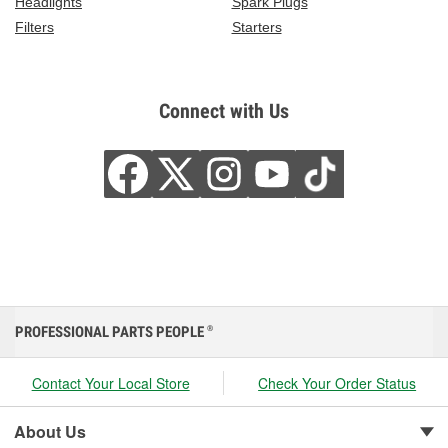
Headlights
Spark Plugs
Filters
Starters
Connect with Us
PROFESSIONAL PARTS PEOPLE
®
Contact Your Local Store
Check Your Order Status
About Us