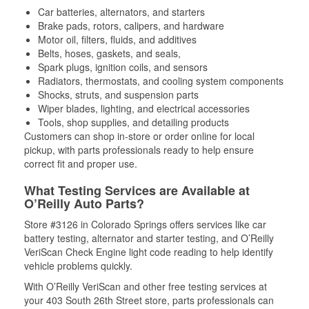
Car batteries, alternators, and starters
Brake pads, rotors, calipers, and hardware
Motor oil, filters, fluids, and additives
Belts, hoses, gaskets, and seals,
Spark plugs, ignition coils, and sensors
Radiators, thermostats, and cooling system components
Shocks, struts, and suspension parts
Wiper blades, lighting, and electrical accessories
Tools, shop supplies, and detailing products
Customers can shop in-store or order online for local
pickup, with parts professionals ready to help ensure
correct fit and proper use.
What Testing Services are Available at
O’Reilly Auto Parts?
Store #3126 in Colorado Springs offers services like car
battery testing, alternator and starter testing, and O’Reilly
VeriScan Check Engine light code reading to help identify
vehicle problems quickly.
With O’Reilly VeriScan and other free testing services at
your 403 South 26th Street store, parts professionals can