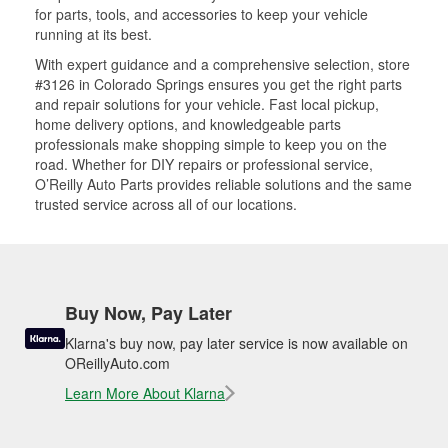
for parts, tools, and accessories to keep your vehicle
running at its best.
With expert guidance and a comprehensive selection, store
#3126 in Colorado Springs ensures you get the right parts
and repair solutions for your vehicle. Fast local pickup,
home delivery options, and knowledgeable parts
professionals make shopping simple to keep you on the
road. Whether for DIY repairs or professional service,
O’Reilly Auto Parts provides reliable solutions and the same
trusted service across all of our locations.
Buy Now, Pay Later
Klarna's buy now, pay later service is now available on
OReillyAuto.com
Learn More About Klarna