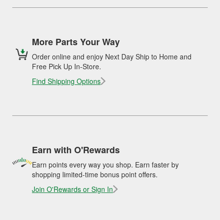
More Parts Your Way
Order online and enjoy Next Day Ship to Home and
Free Pick Up In-Store.
Find Shipping Options
Earn with O'Rewards
Earn points every way you shop. Earn faster by
shopping limited-time bonus point offers.
Join O'Rewards or Sign In