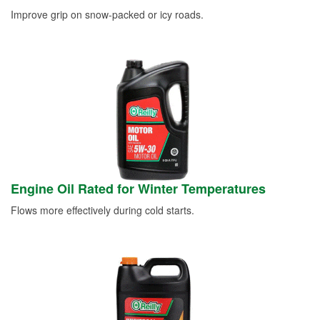
Improve grip on snow-packed or icy roads.
Engine Oil Rated for Winter Temperatures
Flows more effectively during cold starts.