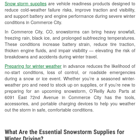
Snow storm supplies
are vehicle readiness products designed to
Used Oil & Battery Recycling
reduce cold-weather failure risks, improve traction and visibility,
and support battery and engine performance during severe winter
Headlight Bulb Installation
conditions in Commerce City.
Wiper Blade Installation
In Commerce City, CO, snowstorms can bring heavy snowfall,
freezing rain, black ice, and prolonged subfreezing temperatures.
Loaner Tool Program
These conditions increase battery strain, reduce tire traction,
thicken engine fluids, and impair visibility — elevating the risk of
Drum & Rotor Resurfacing
breakdowns and accidents during winter travel.
Snowstorm Supplies
Preparing for winter weather
in advance reduces the likelihood of
no-start conditions, loss of control, or roadside emergencies
Learn More
during a snow or ice event. Whether you’re a seasoned winter-
weather pro and need to stock up on supplies, or if you’re new to
Additional Languages
preparing for an upcoming snowstorm, O’Reilly Auto Parts at
6091 East 72nd Avenue in Commerce City has the tools,
Spanish
accessories, and portable charging devices to help you weather
out the storm in safe, comfortable conditions.
What Are the Essential Snowstorm Supplies for
Winter Driving?