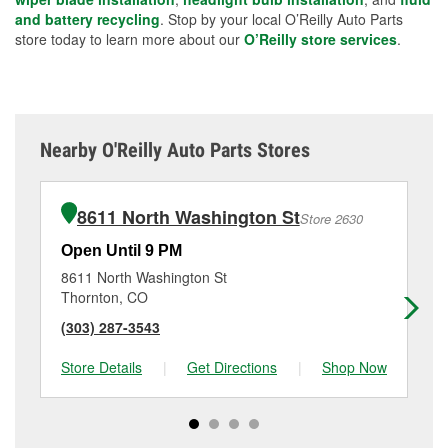
and battery recycling
. Stop by your local O’Reilly Auto Parts
store today to learn more about our
O’Reilly store services
.
Nearby O'Reilly Auto Parts Stores
8611 North Washington St
Store 2630
Open Until 9 PM
Op
8611 North Washington St
39
Thornton, CO
Th
(303) 287-3543
(3
Store Details
|
Get Directions
|
Shop Now
Sto