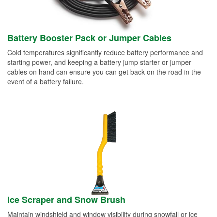
Battery Booster Pack or Jumper Cables
Cold temperatures significantly reduce battery performance and
starting power, and keeping a battery jump starter or jumper
cables on hand can ensure you can get back on the road in the
event of a battery failure.
Ice Scraper and Snow Brush
Maintain windshield and window visibility during snowfall or ice