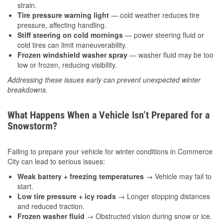
strain.
Tire pressure warning light
— cold weather reduces tire
pressure, affecting handling.
Stiff steering on cold mornings
— power steering fluid or
cold tires can limit maneuverability.
Frozen windshield washer spray
— washer fluid may be too
low or frozen, reducing visibility.
Addressing these issues early can prevent unexpected winter
breakdowns.
What Happens When a Vehicle Isn’t Prepared for a
Snowstorm?
Failing to prepare your vehicle for winter conditions in Commerce
City can lead to serious issues:
Weak battery + freezing temperatures
→ Vehicle may fail to
start.
Low tire pressure + icy roads
→ Longer stopping distances
and reduced traction.
Frozen washer fluid
→ Obstructed vision during snow or ice.