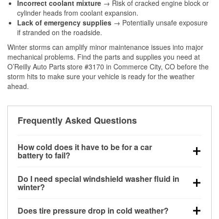
Incorrect coolant mixture
→ Risk of cracked engine block or
cylinder heads from coolant expansion.
Lack of emergency supplies
→ Potentially unsafe exposure
if stranded on the roadside.
Winter storms can amplify minor maintenance issues into major
mechanical problems. Find the parts and supplies you need at
O’Reilly Auto Parts store #3170 in Commerce City, CO before the
storm hits to make sure your vehicle is ready for the weather
ahead.
Frequently Asked Questions
How cold does it have to be for a car
battery to fail?
Battery capacity begins declining below 32°F and
Do I need special windshield washer fluid in
can lose up to half its cranking power near 0°F,
winter?
increasing the likelihood of a no-start condition.
Yes. Winter-rated washer fluid resists freezing and
Does tire pressure drop in cold weather?
helps dissolve road salt and slush for clearer