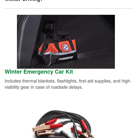
Winter Emergency Car Kit
Includes thermal blankets, flashlights, first-aid supplies, and high-
visibility gear in case of roadside delays.