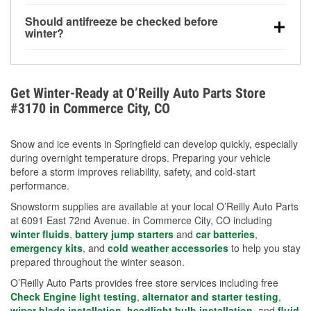
visibility.
Yes. Tire pressure typically decreases about 1 PSI
Should antifreeze be checked before
for every 10°F drop in temperature. You can learn
winter?
more about low tire pressure in the winter with our
Yes. Proper coolant concentration protects the
helpful article.
engine from freezing, internal cracking, and
overheating during extreme cold. Learn how to test
Get Winter-Ready at O’Reilly Auto Parts Store
your coolant’s freeze protection with our helpful How-
#3170 in Commerce City, CO
To resources.
Snow and ice events in Springfield can develop quickly, especially
during overnight temperature drops. Preparing your vehicle
before a storm improves reliability, safety, and cold-start
performance.
Snowstorm supplies are available at your local O’Reilly Auto Parts
at 6091 East 72nd Avenue. in Commerce City, CO including
winter fluids
,
battery jump starters
and
car batteries
,
emergency kits
, and
cold weather accessories
to help you stay
prepared throughout the winter season.
O’Reilly Auto Parts provides free store services including free
Check Engine light testing
,
alternator and starter testing
,
wiper blade installation
,
headlight bulb installation
, and
fluid