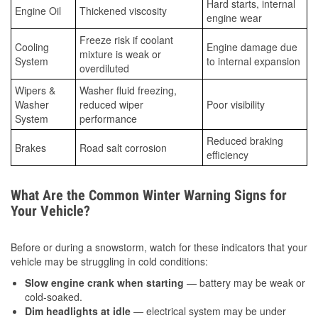
Hard starts, internal
Engine Oil
Thickened viscosity
engine wear
Freeze risk if coolant
Cooling
Engine damage due
mixture is weak or
System
to internal expansion
overdiluted
Wipers &
Washer fluid freezing,
Washer
reduced wiper
Poor visibility
System
performance
Reduced braking
Brakes
Road salt corrosion
efficiency
What Are the Common Winter Warning Signs for
Your Vehicle?
Before or during a snowstorm, watch for these indicators that your
vehicle may be struggling in cold conditions:
Slow engine crank when starting
— battery may be weak or
cold-soaked.
Dim headlights at idle
— electrical system may be under