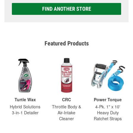
FIND ANOTHER STORE
Featured Products
Turtle Wax
CRC
Power Torque
Hybrid Solutions
Throttle Body &
4-Pk. 1" x 10'
3-in-1 Detailer
Air-Intake
Heavy Duty
Cleaner
Ratchet Straps