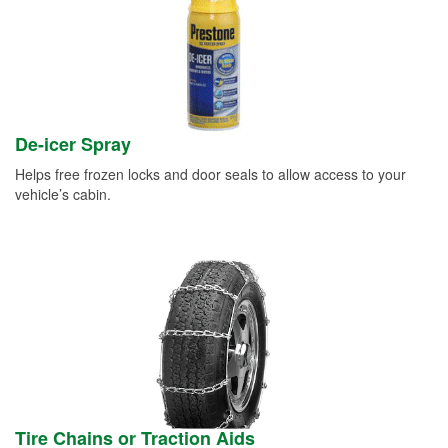
De-icer Spray
Helps free frozen locks and door seals to allow access to your
vehicle’s cabin.
Tire Chains or Traction Aids