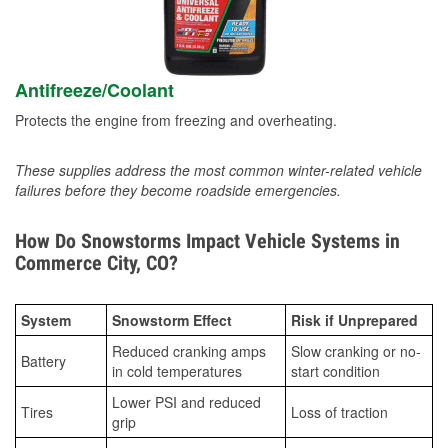
Antifreeze/Coolant
Protects the engine from freezing and overheating.
These supplies address the most common winter-related vehicle
failures before they become roadside emergencies.
How Do Snowstorms Impact Vehicle Systems in
Commerce City, CO?
System
Snowstorm Effect
Risk if Unprepared
Reduced cranking amps
Slow cranking or no-
Battery
in cold temperatures
start condition
Lower PSI and reduced
Tires
Loss of traction
grip