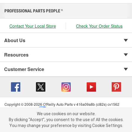
PROFESSIONAL PARTS PEOPLE
®
Contact Your Local Store
Check Your Order Status
About Us
Resources
Customer Service
Copyright © 2008-2026 O'Reilly Auto Parts v 416a09a8b (cl82s) cv1562
Privacy Policy
|
Your Privacy Choices
|
Cookie Settings
|
We use cookies on our website.
Terms of Use
|
Consumer Privacy Data Notice
|
We use cookies on our website. By clicking "Accept", you consent to
By clicking "Accept", you consent to the use of All the cookies.
California Transparency in Supply Chain Act
|
Order & Shipping FAQs
the use of All the cookies.
You may change your preference by visiting Cookie Settings.
You may change your preference by visiting Cookie Settings.
Read