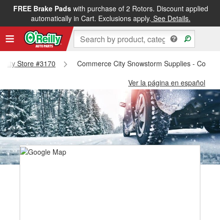
FREE Brake Pads
with purchase of 2 Rotors. Discount applied
automatically in Cart. Exclusions apply.
See Details.
e City Store #3170
Commerce City Snowstorm Supplies - Commer
Ver la página en español