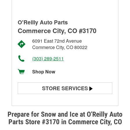
O'Reilly Auto Parts
Commerce City, CO #3170
6091 East 72nd Avenue
Commerce City, CO 80022
(303) 289-2511
Shop Now
STORE SERVICES
Battery Testing
Alternator & Starter Testing
Prepare for Snow and Ice at O’Reilly Auto
Parts Store #3170 in Commerce City, CO
Check Engine Light Testing