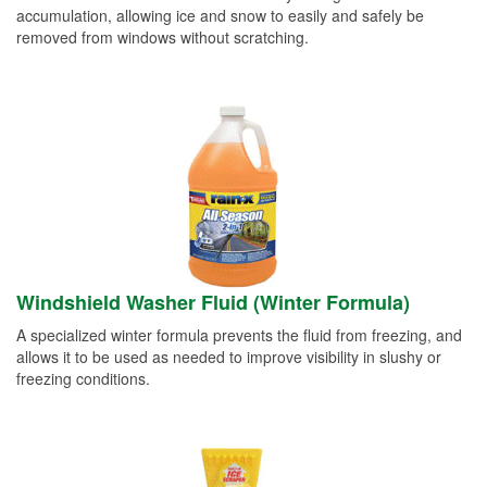
accumulation, allowing ice and snow to easily and safely be
removed from windows without scratching.
Windshield Washer Fluid (Winter Formula)
A specialized winter formula prevents the fluid from freezing, and
allows it to be used as needed to improve visibility in slushy or
freezing conditions.