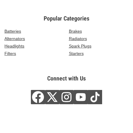
Popular Categories
Batteries
Brakes
Alternators
Radiators
Headlights
Spark Plugs
Filters
Starters
Connect with Us