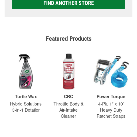
FIND ANOTHER STORE
Featured Products
Turtle Wax
CRC
Power Torque
Hybrid Solutions
Throttle Body &
4-Pk. 1" x 10'
3-in-1 Detailer
Air-Intake
Heavy Duty
Cleaner
Ratchet Straps