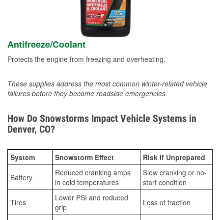
Antifreeze/Coolant
Protects the engine from freezing and overheating.
These supplies address the most common winter-related vehicle
failures before they become roadside emergencies.
How Do Snowstorms Impact Vehicle Systems in
Denver, CO?
System
Snowstorm Effect
Risk if Unprepared
Reduced cranking amps
Slow cranking or no-
Battery
in cold temperatures
start condition
Lower PSI and reduced
Tires
Loss of traction
grip