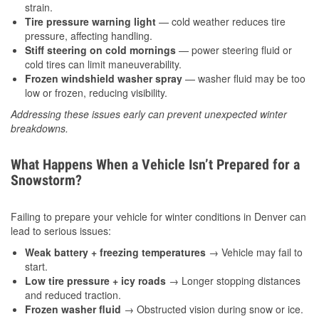
strain.
Tire pressure warning light
— cold weather reduces tire
pressure, affecting handling.
Stiff steering on cold mornings
— power steering fluid or
cold tires can limit maneuverability.
Frozen windshield washer spray
— washer fluid may be too
low or frozen, reducing visibility.
Addressing these issues early can prevent unexpected winter
breakdowns.
What Happens When a Vehicle Isn’t Prepared for a
Snowstorm?
Failing to prepare your vehicle for winter conditions in Denver can
lead to serious issues:
Weak battery + freezing temperatures
→ Vehicle may fail to
start.
Low tire pressure + icy roads
→ Longer stopping distances
and reduced traction.
Frozen washer fluid
→ Obstructed vision during snow or ice.