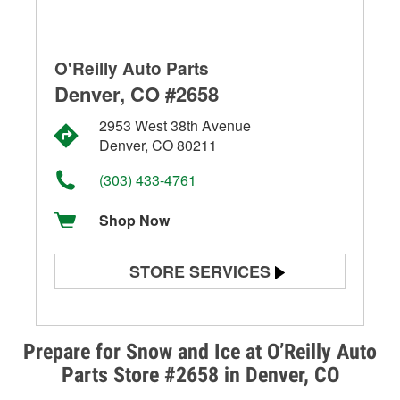
O'Reilly Auto Parts
Denver, CO #2658
2953 West 38th Avenue
Denver, CO 80211
(303) 433-4761
Shop Now
STORE SERVICES
Battery Testing
Alternator & Starter Testing
Prepare for Snow and Ice at O’Reilly Auto
Parts Store #2658 in Denver, CO
Check Engine Light Testing