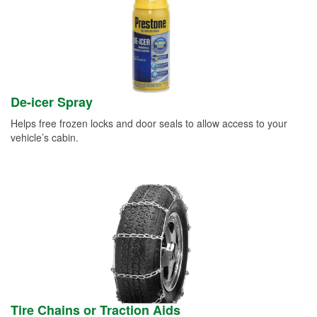
De-icer Spray
Helps free frozen locks and door seals to allow access to your
vehicle’s cabin.
Tire Chains or Traction Aids