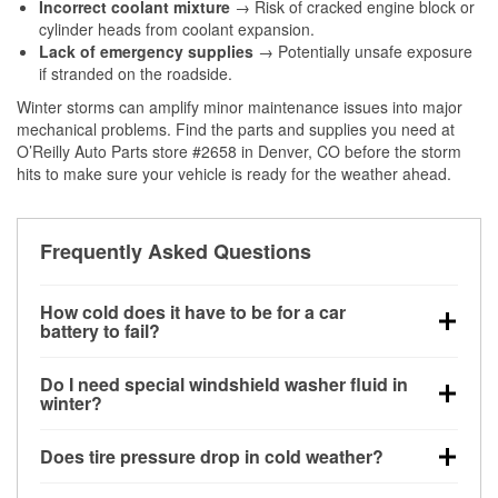
Incorrect coolant mixture
→ Risk of cracked engine block or
cylinder heads from coolant expansion.
Lack of emergency supplies
→ Potentially unsafe exposure
if stranded on the roadside.
Winter storms can amplify minor maintenance issues into major
mechanical problems. Find the parts and supplies you need at
O’Reilly Auto Parts store #2658 in Denver, CO before the storm
hits to make sure your vehicle is ready for the weather ahead.
Frequently Asked Questions
How cold does it have to be for a car
battery to fail?
Battery capacity begins declining below 32°F and
Do I need special windshield washer fluid in
can lose up to half its cranking power near 0°F,
winter?
increasing the likelihood of a no-start condition.
Yes. Winter-rated washer fluid resists freezing and
Does tire pressure drop in cold weather?
helps dissolve road salt and slush for clearer
visibility.
Yes. Tire pressure typically decreases about 1 PSI