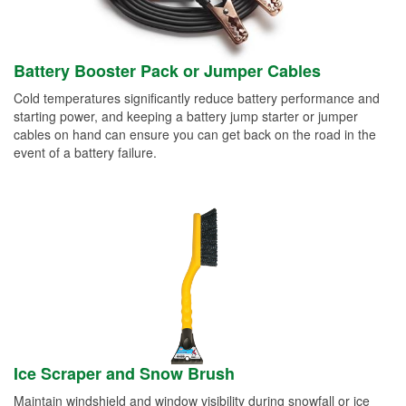
Battery Booster Pack or Jumper Cables
Cold temperatures significantly reduce battery performance and
starting power, and keeping a battery jump starter or jumper
cables on hand can ensure you can get back on the road in the
event of a battery failure.
Ice Scraper and Snow Brush
Maintain windshield and window visibility during snowfall or ice