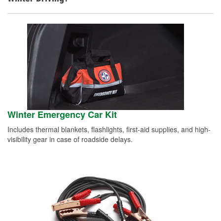
Winter Emergency Car Kit
Includes thermal blankets, flashlights, first-aid supplies, and high-
visibility gear in case of roadside delays.