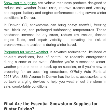
Snow storm supplies
are vehicle readiness products designed to
Used Oil & Battery Recycling
reduce cold-weather failure risks, improve traction and visibility,
and support battery and engine performance during severe winter
Headlight Bulb Installation
conditions in Denver.
Wiper Blade Installation
In Denver, CO, snowstorms can bring heavy snowfall, freezing
rain, black ice, and prolonged subfreezing temperatures. These
Loaner Tool Program
conditions increase battery strain, reduce tire traction, thicken
engine fluids, and impair visibility — elevating the risk of
Drum & Rotor Resurfacing
breakdowns and accidents during winter travel.
Snowstorm Supplies
Preparing for winter weather
in advance reduces the likelihood of
no-start conditions, loss of control, or roadside emergencies
Learn More
during a snow or ice event. Whether you’re a seasoned winter-
weather pro and need to stock up on supplies, or if you’re new to
preparing for an upcoming snowstorm, O’Reilly Auto Parts at
2953 West 38th Avenue in Denver has the tools, accessories, and
portable charging devices to help you weather out the storm in
safe, comfortable conditions.
What Are the Essential Snowstorm Supplies for
Winter Driving?