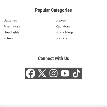
Popular Categories
Batteries
Brakes
Alternators
Radiators
Headlights
Spark Plugs
Filters
Starters
Connect with Us