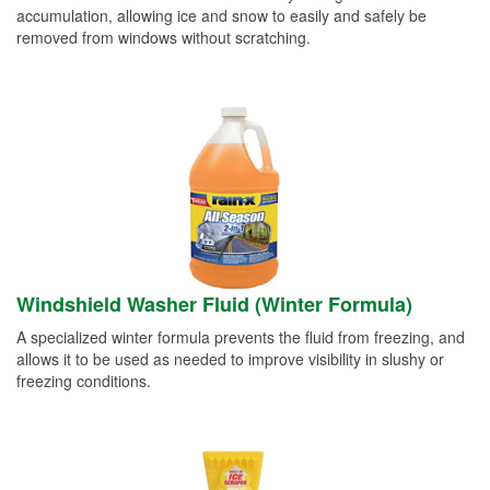
accumulation, allowing ice and snow to easily and safely be
removed from windows without scratching.
Windshield Washer Fluid (Winter Formula)
A specialized winter formula prevents the fluid from freezing, and
allows it to be used as needed to improve visibility in slushy or
freezing conditions.