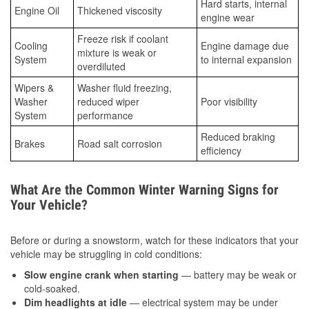
Hard starts, internal
Engine Oil
Thickened viscosity
engine wear
Freeze risk if coolant
Cooling
Engine damage due
mixture is weak or
System
to internal expansion
overdiluted
Wipers &
Washer fluid freezing,
Washer
reduced wiper
Poor visibility
System
performance
Reduced braking
Brakes
Road salt corrosion
efficiency
What Are the Common Winter Warning Signs for
Your Vehicle?
Before or during a snowstorm, watch for these indicators that your
vehicle may be struggling in cold conditions:
Slow engine crank when starting
— battery may be weak or
cold-soaked.
Dim headlights at idle
— electrical system may be under