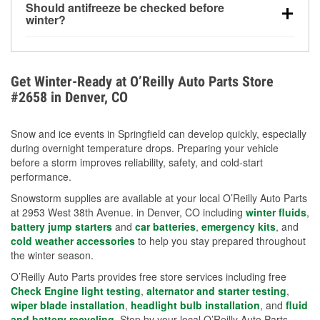
Should antifreeze be checked before
for every 10°F drop in temperature. You can learn
winter?
more about low tire pressure in the winter with our
Yes. Proper coolant concentration protects the
helpful article.
engine from freezing, internal cracking, and
overheating during extreme cold. Learn how to test
Get Winter-Ready at O’Reilly Auto Parts Store
your coolant’s freeze protection with our helpful How-
#2658 in Denver, CO
To resources.
Snow and ice events in Springfield can develop quickly, especially
during overnight temperature drops. Preparing your vehicle
before a storm improves reliability, safety, and cold-start
performance.
Snowstorm supplies are available at your local O’Reilly Auto Parts
at 2953 West 38th Avenue. in Denver, CO including
winter fluids
,
battery jump starters
and
car batteries
,
emergency kits
, and
cold weather accessories
to help you stay prepared throughout
the winter season.
O’Reilly Auto Parts provides free store services including free
Check Engine light testing
,
alternator and starter testing
,
wiper blade installation
,
headlight bulb installation
, and
fluid
and battery recycling
. Stop by your local O’Reilly Auto Parts