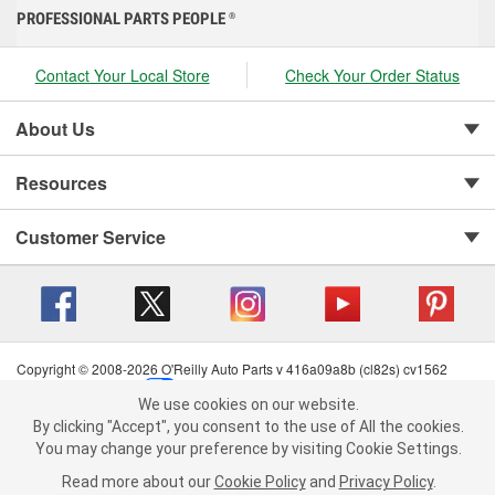
PROFESSIONAL PARTS PEOPLE
®
Contact Your Local Store
Check Your Order Status
About Us
Resources
Customer Service
Copyright © 2008-2026 O'Reilly Auto Parts v 416a09a8b (cl82s) cv1562
Privacy Policy
|
Your Privacy Choices
|
Cookie Settings
|
We use cookies on our website.
Terms of Use
|
Consumer Privacy Data Notice
|
We use cookies on our website. By clicking "Accept", you consent to
By clicking "Accept", you consent to the use of All the cookies.
California Transparency in Supply Chain Act
|
Order & Shipping FAQs
the use of All the cookies.
You may change your preference by visiting Cookie Settings.
You may change your preference by visiting Cookie Settings.
Read
Read more about our
more about our
Cookie Policy
Cookie Policy
and
and
Privacy Policy
Privacy Policy
.
.