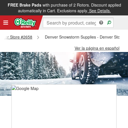
FREE Brake Pads
with purchase of 2 Rotors. Discount applied
automatically in Cart. Exclusions apply.
See Details.
Denver Store #2658
Denver Snowstorm Supplies - Denver Store 
Ver la página en español