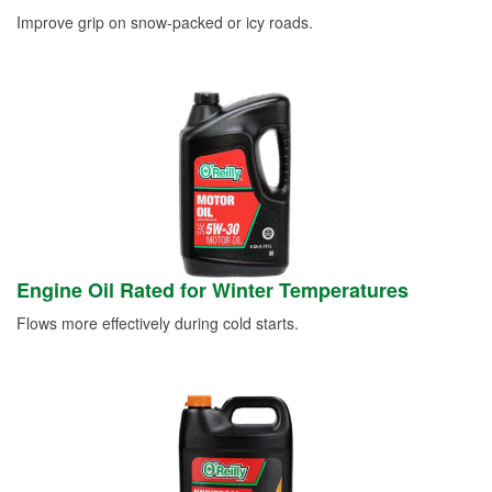
Improve grip on snow-packed or icy roads.
Engine Oil Rated for Winter Temperatures
Flows more effectively during cold starts.