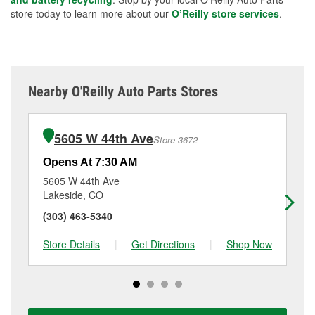
store today to learn more about our
O’Reilly store services
.
Nearby O'Reilly Auto Parts Stores
5605 W 44th Ave
Store 3672
Opens At 7:30 AM
Op
5605 W 44th Ave
58
Lakeside, CO
La
(303) 463-5340
(3
Store Details
|
Get Directions
|
Shop Now
Sto