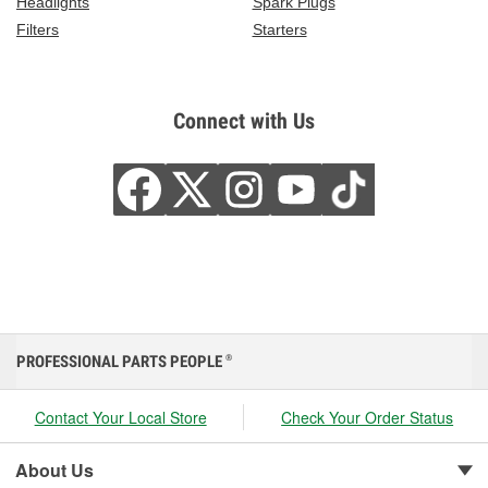
Headlights
Spark Plugs
Filters
Starters
Connect with Us
PROFESSIONAL PARTS PEOPLE
®
Contact Your Local Store
Check Your Order Status
About Us