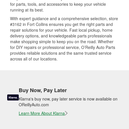
for parts, tools, and accessories to keep your vehicle
running at its best.
With expert guidance and a comprehensive selection, store
#3162 in Fort Collins ensures you get the right parts and
repair solutions for your vehicle. Fast local pickup, home
delivery options, and knowledgeable parts professionals
make shopping simple to keep you on the road. Whether
for DIY repairs or professional service, O’Reilly Auto Parts
provides reliable solutions and the same trusted service
across all of our locations.
Buy Now, Pay Later
Klarna's buy now, pay later service is now available on
OReillyAuto.com
Learn More About Klarna