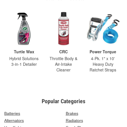
Turtle Wax
CRC
Power Torque
Hybrid Solutions
Throttle Body &
4-Pk. 1" x 10'
3-in-1 Detailer
Air-Intake
Heavy Duty
Cleaner
Ratchet Straps
Popular Categories
Batteries
Brakes
Alternators
Radiators