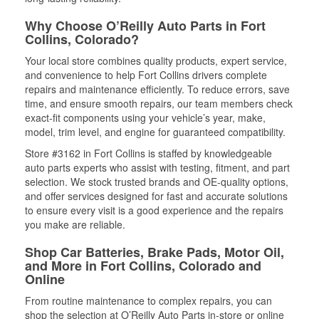
Why Choose O’Reilly Auto Parts in Fort
Collins, Colorado?
Your local store combines quality products, expert service,
and convenience to help Fort Collins drivers complete
repairs and maintenance efficiently. To reduce errors, save
time, and ensure smooth repairs, our team members check
exact-fit components using your vehicle’s year, make,
model, trim level, and engine for guaranteed compatibility.
Store #3162 in Fort Collins is staffed by knowledgeable
auto parts experts who assist with testing, fitment, and part
selection. We stock trusted brands and OE-quality options,
and offer services designed for fast and accurate solutions
to ensure every visit is a good experience and the repairs
you make are reliable.
Shop Car Batteries, Brake Pads, Motor Oil,
and More in Fort Collins, Colorado and
Online
From routine maintenance to complex repairs, you can
shop the selection at O’Reilly Auto Parts in-store or online