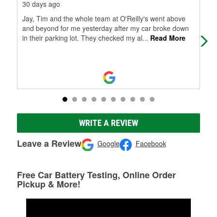
30 days ago
1 m
Jay, Tim and the whole team at O'Reilly's went above
Tay
and beyond for me yesterday after my car broke down
bey
in their parking lot. They checked my al
...
Read More
WRITE A REVIEW
Leave a Review
Google
Facebook
Free Car Battery Testing, Online Order
Pickup & More!