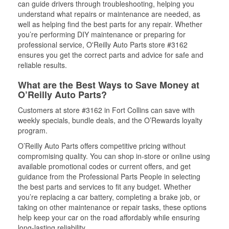
can guide drivers through troubleshooting, helping you
understand what repairs or maintenance are needed, as
well as helping find the best parts for any repair. Whether
you’re performing DIY maintenance or preparing for
professional service, O'Reilly Auto Parts store #3162
ensures you get the correct parts and advice for safe and
reliable results.
What are the Best Ways to Save Money at
O’Reilly Auto Parts?
Customers at store #3162 in Fort Collins can save with
weekly specials, bundle deals, and the O’Rewards loyalty
program.
O’Reilly Auto Parts offers competitive pricing without
compromising quality. You can shop in-store or online using
available promotional codes or current offers, and get
guidance from the Professional Parts People in selecting
the best parts and services to fit any budget. Whether
you’re replacing a car battery, completing a brake job, or
taking on other maintenance or repair tasks, these options
help keep your car on the road affordably while ensuring
long-lasting reliability.