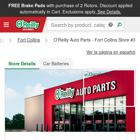
FREE Brake Pads
with purchase of 2 Rotors. Discount applied
FREE NEXT DAY DELIVERY
&
FREE PICKUP IN STORE
automatically in Cart. Exclusions apply.
See Details.
do
Fort Collins
O'Reilly Auto Parts - Fort Collins Store #31
Ver la página en español
Store Details
Car Batteries