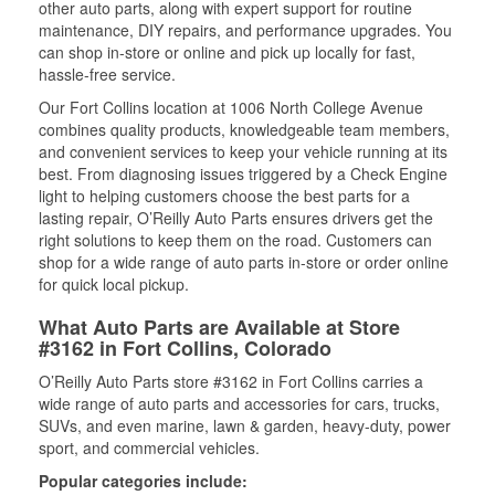
other auto parts, along with expert support for routine
maintenance, DIY repairs, and performance upgrades. You
can shop in-store or online and pick up locally for fast,
hassle-free service.
Our Fort Collins location at 1006 North College Avenue
combines quality products, knowledgeable team members,
and convenient services to keep your vehicle running at its
best. From diagnosing issues triggered by a Check Engine
light to helping customers choose the best parts for a
lasting repair, O’Reilly Auto Parts ensures drivers get the
right solutions to keep them on the road. Customers can
shop for a wide range of auto parts in-store or order online
for quick local pickup.
What Auto Parts are Available at Store
#3162 in Fort Collins, Colorado
O’Reilly Auto Parts store #3162 in Fort Collins carries a
wide range of auto parts and accessories for cars, trucks,
SUVs, and even marine, lawn & garden, heavy-duty, power
sport, and commercial vehicles.
Popular categories include: