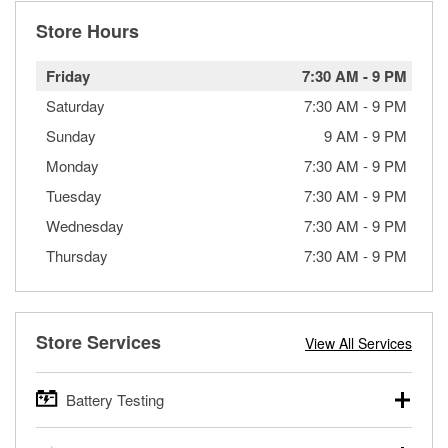
Store Hours
Friday
7:30 AM
-
9 PM
Saturday
7:30 AM
-
9 PM
Sunday
9 AM
-
9 PM
Monday
7:30 AM
-
9 PM
Tuesday
7:30 AM
-
9 PM
Wednesday
7:30 AM
-
9 PM
Thursday
7:30 AM
-
9 PM
Store Services
View All Services
Battery Testing
O’Reilly Auto Parts offers free battery testing for cars,