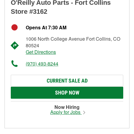
O'Reilly Auto Parts - Fort Collins
Store #3162
Opens At 7:30 AM
1006 North College Avenue Fort Collins, CO
80524
Get Directions
(970) 493-8244
CURRENT SALE AD
SHOP NOW
Now Hiring
Apply for Jobs