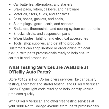
Car batteries, alternators, and starters
Brake pads, rotors, calipers, and hardware
Motor oil, filters, fluids, and additives
Belts, hoses, gaskets, and seals,
Spark plugs, ignition coils, and sensors
Radiators, thermostats, and cooling system components
Shocks, struts, and suspension parts
Wiper blades, lighting, and electrical accessories
Tools, shop supplies, and detailing products
Customers can shop in-store or order online for local
pickup, with parts professionals ready to help ensure
correct fit and proper use.
What Testing Services are Available at
O’Reilly Auto Parts?
Store #3162 in Fort Collins offers services like car battery
testing, alternator and starter testing, and O’Reilly VeriScan
Check Engine light code reading to help identify vehicle
problems quickly.
With O’Reilly VeriScan and other free testing services at
your 1006 North College Avenue store, parts professionals