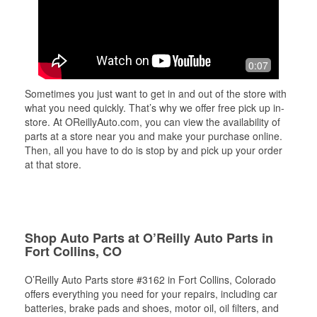
0:07
Sometimes you just want to get in and out of the store with
what you need quickly. That’s why we offer free pick up in-
store. At OReillyAuto.com, you can view the availability of
parts at a store near you and make your purchase online.
Then, all you have to do is stop by and pick up your order
at that store.
Shop Auto Parts at O’Reilly Auto Parts in
Fort Collins, CO
O’Reilly Auto Parts store #3162 in Fort Collins, Colorado
offers everything you need for your repairs, including car
batteries, brake pads and shoes, motor oil, oil filters, and