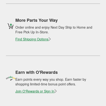
More Parts Your Way
Order online and enjoy Next Day Ship to Home and
Free Pick Up In-Store.
Find Shipping Options
Earn with O'Rewards
Earn points every way you shop. Earn faster by
shopping limited-time bonus point offers.
Join O'Rewards or Sign In