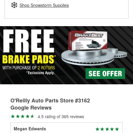
Learn more about the O’Reilly Loaner Tool program
determine if they can be safely resurfaced. If your drums or
Shop Snowstorm Supplies
rotors can’t be reused, they canl help you find the right
replacement brake parts for your repair.
Drum & Rotor Resurfacing
O'Reilly Auto Parts Store #3162
Google Reviews
4.5 rating of 365 reviews
Megan Edwards
Gra