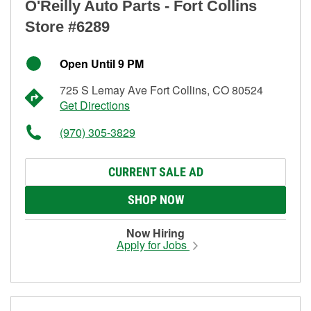
O'Reilly Auto Parts - Fort Collins
Store #6289
Open Until 9 PM
725 S Lemay Ave Fort Collins, CO 80524
Get Directions
(970) 305-3829
CURRENT SALE AD
SHOP NOW
Now Hiring
Apply for Jobs