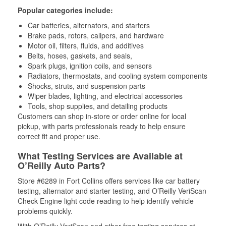
Popular categories include:
Car batteries, alternators, and starters
Brake pads, rotors, calipers, and hardware
Motor oil, filters, fluids, and additives
Belts, hoses, gaskets, and seals,
Spark plugs, ignition coils, and sensors
Radiators, thermostats, and cooling system components
Shocks, struts, and suspension parts
Wiper blades, lighting, and electrical accessories
Tools, shop supplies, and detailing products
Customers can shop in-store or order online for local
pickup, with parts professionals ready to help ensure
correct fit and proper use.
What Testing Services are Available at
O’Reilly Auto Parts?
Store #6289 in Fort Collins offers services like car battery
testing, alternator and starter testing, and O’Reilly VeriScan
Check Engine light code reading to help identify vehicle
problems quickly.
With O’Reilly VeriScan and other free testing services at