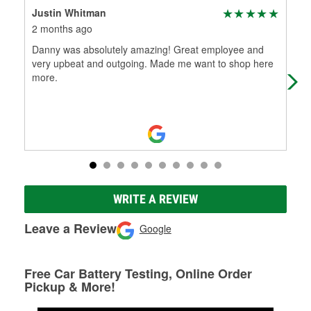
Justin Whitman
Co
2 months ago
3 m
Danny was absolutely amazing! Great employee and
The
very upbeat and outgoing. Made me want to shop here
see
more.
WRITE A REVIEW
Leave a Review
Google
Free Car Battery Testing, Online Order
Pickup & More!