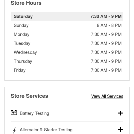
Store Hours
Saturday
7:30 AM
-
9 PM
Sunday
8 AM
-
8 PM
Monday
7:30 AM
-
9 PM
Tuesday
7:30 AM
-
9 PM
Wednesday
7:30 AM
-
9 PM
Thursday
7:30 AM
-
9 PM
Friday
7:30 AM
-
9 PM
Store Services
View All Services
Battery Testing
O’Reilly Auto Parts offers free battery testing for cars,
Alternator & Starter Testing
trucks, SUVs, commercial and heavy-duty vehicles, and