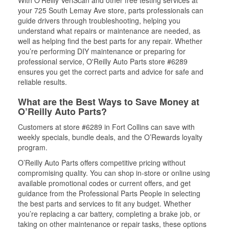
your 725 South Lemay Ave store, parts professionals can
guide drivers through troubleshooting, helping you
understand what repairs or maintenance are needed, as
well as helping find the best parts for any repair. Whether
you’re performing DIY maintenance or preparing for
professional service, O'Reilly Auto Parts store #6289
ensures you get the correct parts and advice for safe and
reliable results.
What are the Best Ways to Save Money at
O’Reilly Auto Parts?
Customers at store #6289 in Fort Collins can save with
weekly specials, bundle deals, and the O’Rewards loyalty
program.
O’Reilly Auto Parts offers competitive pricing without
compromising quality. You can shop in-store or online using
available promotional codes or current offers, and get
guidance from the Professional Parts People in selecting
the best parts and services to fit any budget. Whether
you’re replacing a car battery, completing a brake job, or
taking on other maintenance or repair tasks, these options