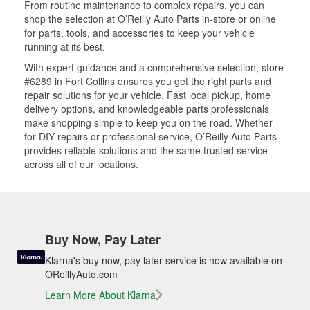
From routine maintenance to complex repairs, you can
shop the selection at O’Reilly Auto Parts in-store or online
for parts, tools, and accessories to keep your vehicle
running at its best.
With expert guidance and a comprehensive selection, store
#6289 in Fort Collins ensures you get the right parts and
repair solutions for your vehicle. Fast local pickup, home
delivery options, and knowledgeable parts professionals
make shopping simple to keep you on the road. Whether
for DIY repairs or professional service, O’Reilly Auto Parts
provides reliable solutions and the same trusted service
across all of our locations.
Buy Now, Pay Later
Klarna's buy now, pay later service is now available on
OReillyAuto.com
Learn More About Klarna