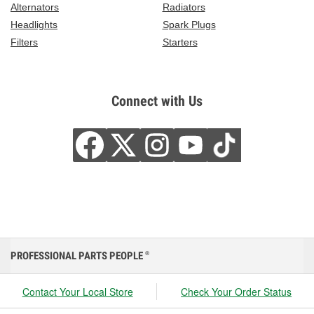
Alternators
Radiators
Headlights
Spark Plugs
Filters
Starters
Connect with Us
PROFESSIONAL PARTS PEOPLE
®
Contact Your Local Store
Check Your Order Status