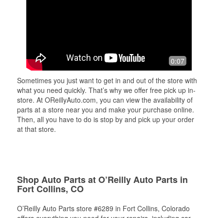
0:07
Sometimes you just want to get in and out of the store with
what you need quickly. That’s why we offer free pick up in-
store. At OReillyAuto.com, you can view the availability of
parts at a store near you and make your purchase online.
Then, all you have to do is stop by and pick up your order
at that store.
Shop Auto Parts at O’Reilly Auto Parts in
Fort Collins, CO
O’Reilly Auto Parts store #6289 in Fort Collins, Colorado
offers everything you need for your repairs, including car