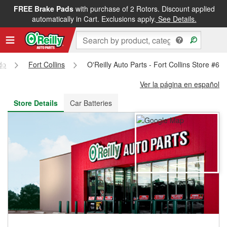
FREE Brake Pads
with purchase of 2 Rotors. Discount applied
FREE NEXT DAY DELIVERY
&
FREE PICKUP IN STORE
automatically in Cart. Exclusions apply.
See Details.
do
Fort Collins
O'Reilly Auto Parts - Fort Collins Store #62
Ver la página en español
Store Details
Car Batteries