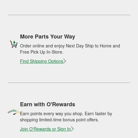
More Parts Your Way
Order online and enjoy Next Day Ship to Home and
Free Pick Up In-Store.
Find Shipping Options
Earn with O'Rewards
Earn points every way you shop. Earn faster by
shopping limited-time bonus point offers.
Join O'Rewards or Sign In