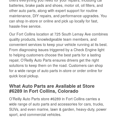
batteries, brake pads and shoes, motor oil, oil filters, and
other auto parts, along with expert support for routine
maintenance, DIY repairs, and performance upgrades. You
can shop in-store or online and pick up locally for fast,
hassle-free service.
Our Fort Collins location at 725 South Lemay Ave combines
quality products, knowledgeable team members, and
convenient services to keep your vehicle running at its best.
From diagnosing issues triggered by a Check Engine light
to helping customers choose the best parts for a lasting
repair, O’Reilly Auto Parts ensures drivers get the right
solutions to keep them on the road. Customers can shop
for a wide range of auto parts in-store or order online for
quick local pickup.
What Auto Parts are Available at Store
#6289 in Fort Collins, Colorado
O’Reilly Auto Parts store #6289 in Fort Collins carries a
wide range of auto parts and accessories for cars, trucks,
SUVs, and even marine, lawn & garden, heavy-duty, power
sport, and commercial vehicles.