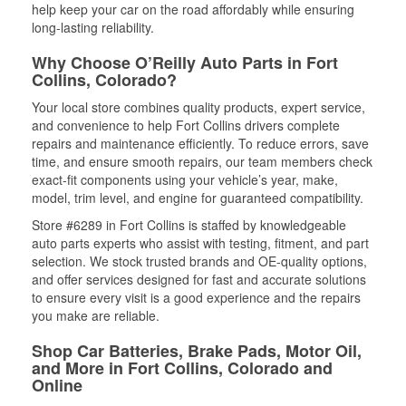
help keep your car on the road affordably while ensuring
long-lasting reliability.
Why Choose O’Reilly Auto Parts in Fort
Collins, Colorado?
Your local store combines quality products, expert service,
and convenience to help Fort Collins drivers complete
repairs and maintenance efficiently. To reduce errors, save
time, and ensure smooth repairs, our team members check
exact-fit components using your vehicle’s year, make,
model, trim level, and engine for guaranteed compatibility.
Store #6289 in Fort Collins is staffed by knowledgeable
auto parts experts who assist with testing, fitment, and part
selection. We stock trusted brands and OE-quality options,
and offer services designed for fast and accurate solutions
to ensure every visit is a good experience and the repairs
you make are reliable.
Shop Car Batteries, Brake Pads, Motor Oil,
and More in Fort Collins, Colorado and
Online