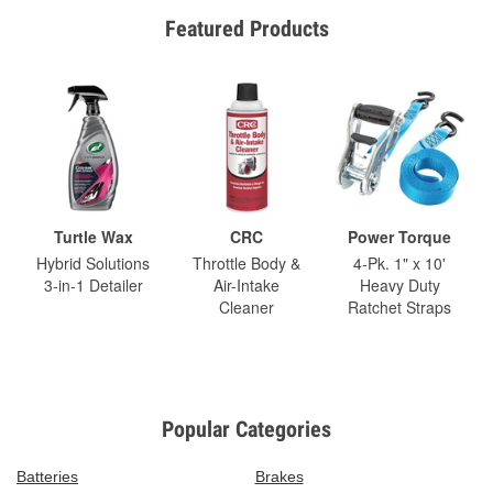
Featured Products
Turtle Wax
CRC
Power Torque
Hybrid Solutions
Throttle Body &
4-Pk. 1" x 10'
3-in-1 Detailer
Air-Intake
Heavy Duty
Cleaner
Ratchet Straps
Popular Categories
Batteries
Brakes