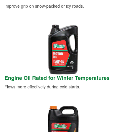
Improve grip on snow-packed or icy roads.
Engine Oil Rated for Winter Temperatures
Flows more effectively during cold starts.