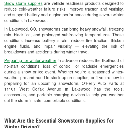
Snow storm supplies
are vehicle readiness products designed to
Used Oil & Battery Recycling
reduce cold-weather failure risks, improve traction and visibility,
and support battery and engine performance during severe winter
Headlight Bulb Installation
conditions in Lakewood.
Wiper Blade Installation
In Lakewood, CO, snowstorms can bring heavy snowfall, freezing
rain, black ice, and prolonged subfreezing temperatures. These
Loaner Tool Program
conditions increase battery strain, reduce tire traction, thicken
engine fluids, and impair visibility — elevating the risk of
Drum & Rotor Resurfacing
breakdowns and accidents during winter travel.
Snowstorm Supplies
Preparing for winter weather
in advance reduces the likelihood of
no-start conditions, loss of control, or roadside emergencies
Learn More
during a snow or ice event. Whether you’re a seasoned winter-
weather pro and need to stock up on supplies, or if you’re new to
preparing for an upcoming snowstorm, O’Reilly Auto Parts at
11101 West Colfax Avenue in Lakewood has the tools,
accessories, and portable charging devices to help you weather
out the storm in safe, comfortable conditions.
What Are the Essential Snowstorm Supplies for
Winter Driving?