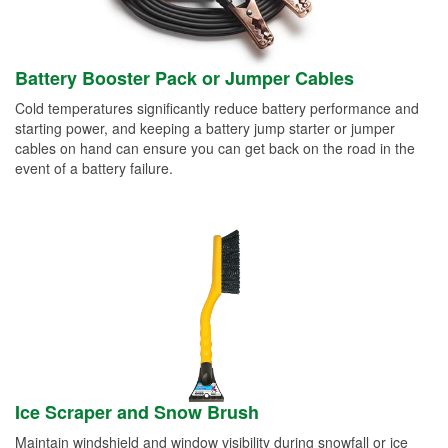
Battery Booster Pack or Jumper Cables
Cold temperatures significantly reduce battery performance and
starting power, and keeping a battery jump starter or jumper
cables on hand can ensure you can get back on the road in the
event of a battery failure.
Ice Scraper and Snow Brush
Maintain windshield and window visibility during snowfall or ice