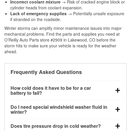
Incorrect coolant mixture
→ Risk of cracked engine block or
cylinder heads from coolant expansion.
Lack of emergency supplies
→ Potentially unsafe exposure
if stranded on the roadside.
Winter storms can amplify minor maintenance issues into major
mechanical problems. Find the parts and supplies you need at
O’Reilly Auto Parts store #2909 in Lakewood, CO before the
storm hits to make sure your vehicle is ready for the weather
ahead.
Frequently Asked Questions
How cold does it have to be for a car
battery to fail?
Battery capacity begins declining below 32°F and
Do I need special windshield washer fluid in
can lose up to half its cranking power near 0°F,
winter?
increasing the likelihood of a no-start condition.
Yes. Winter-rated washer fluid resists freezing and
Does tire pressure drop in cold weather?
helps dissolve road salt and slush for clearer