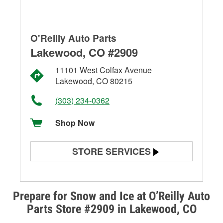
O'Reilly Auto Parts
Lakewood, CO #2909
11101 West Colfax Avenue
Lakewood, CO 80215
(303) 234-0362
Shop Now
STORE SERVICES
Battery Testing
Alternator & Starter Testing
Prepare for Snow and Ice at O’Reilly Auto
Parts Store #2909 in Lakewood, CO
Check Engine Light Testing