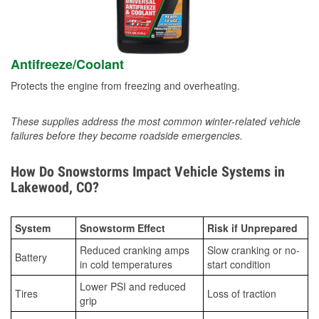
Antifreeze/Coolant
Protects the engine from freezing and overheating.
These supplies address the most common winter-related vehicle
failures before they become roadside emergencies.
How Do Snowstorms Impact Vehicle Systems in
Lakewood, CO?
System
Snowstorm Effect
Risk if Unprepared
Reduced cranking amps
Slow cranking or no-
Battery
in cold temperatures
start condition
Lower PSI and reduced
Tires
Loss of traction
grip