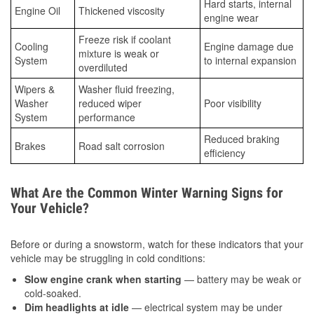
Hard starts, internal
Engine Oil
Thickened viscosity
engine wear
Freeze risk if coolant
Cooling
Engine damage due
mixture is weak or
System
to internal expansion
overdiluted
Wipers &
Washer fluid freezing,
Washer
reduced wiper
Poor visibility
System
performance
Reduced braking
Brakes
Road salt corrosion
efficiency
What Are the Common Winter Warning Signs for
Your Vehicle?
Before or during a snowstorm, watch for these indicators that your
vehicle may be struggling in cold conditions:
Slow engine crank when starting
— battery may be weak or
cold-soaked.
Dim headlights at idle
— electrical system may be under