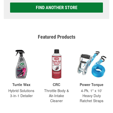
FIND ANOTHER STORE
Featured Products
Turtle Wax
CRC
Power Torque
Hybrid Solutions
Throttle Body &
4-Pk. 1" x 10'
3-in-1 Detailer
Air-Intake
Heavy Duty
Cleaner
Ratchet Straps