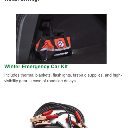
Winter Emergency Car Kit
Includes thermal blankets, flashlights, first-aid supplies, and high-
visibility gear in case of roadside delays.