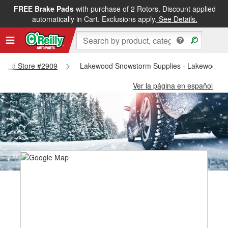
FREE Brake Pads
with purchase of 2 Rotors. Discount applied
automatically in Cart. Exclusions apply.
See Details.
kewood Store #2909
Lakewood Snowstorm Supplies - Lakewood S
Ver la página en español