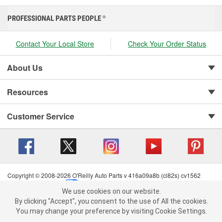
PROFESSIONAL PARTS PEOPLE
®
Contact Your Local Store
Check Your Order Status
About Us
Resources
Customer Service
Copyright © 2008-2026 O'Reilly Auto Parts v 416a09a8b (cl82s) cv1562
Privacy Policy
|
Your Privacy Choices
|
Cookie Settings
|
We use cookies on our website.
Terms of Use
|
Consumer Privacy Data Notice
|
We use cookies on our website. By clicking "Accept", you consent to
By clicking "Accept", you consent to the use of All the cookies.
California Transparency in Supply Chain Act
|
Order & Shipping FAQs
the use of All the cookies.
You may change your preference by visiting Cookie Settings.
You may change your preference by visiting Cookie Settings.
Read