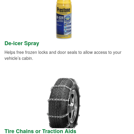
De-icer Spray
Helps free frozen locks and door seals to allow access to your
vehicle’s cabin.
Tire Chains or Traction Aids