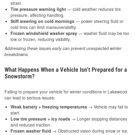
strain.
Tire pressure warning light
— cold weather reduces tire
pressure, affecting handling.
Stiff steering on cold mornings
— power steering fluid or
cold tires can limit maneuverability.
Frozen windshield washer spray
— washer fluid may be too
low or frozen, reducing visibility.
Addressing these issues early can prevent unexpected winter
breakdowns.
What Happens When a Vehicle Isn’t Prepared for a
Snowstorm?
Failing to prepare your vehicle for winter conditions in Lakewood
can lead to serious issues:
Weak battery + freezing temperatures
→ Vehicle may fail to
start.
Low tire pressure + icy roads
→ Longer stopping distances
and reduced traction.
Frozen washer fluid
→ Obstructed vision during snow or ice.