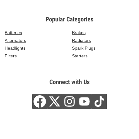
Popular Categories
Batteries
Brakes
Alternators
Radiators
Headlights
Spark Plugs
Filters
Starters
Connect with Us