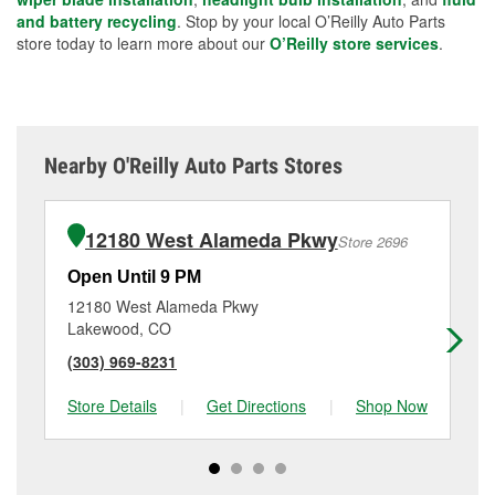
and battery recycling
. Stop by your local O’Reilly Auto Parts
store today to learn more about our
O’Reilly store services
.
Nearby O'Reilly Auto Parts Stores
12180 West Alameda Pkwy
Store 2696
Open Until 9 PM
Op
12180 West Alameda Pkwy
49
Lakewood, CO
Wh
(303) 969-8231
(7
Store Details
|
Get Directions
|
Shop Now
Sto