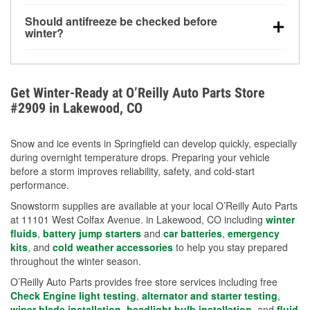
visibility.
Yes. Tire pressure typically decreases about 1 PSI
Should antifreeze be checked before
for every 10°F drop in temperature. You can learn
winter?
more about low tire pressure in the winter with our
Yes. Proper coolant concentration protects the
helpful article.
engine from freezing, internal cracking, and
overheating during extreme cold. Learn how to test
Get Winter-Ready at O’Reilly Auto Parts Store
your coolant’s freeze protection with our helpful How-
#2909 in Lakewood, CO
To resources.
Snow and ice events in Springfield can develop quickly, especially
during overnight temperature drops. Preparing your vehicle
before a storm improves reliability, safety, and cold-start
performance.
Snowstorm supplies are available at your local O’Reilly Auto Parts
at 11101 West Colfax Avenue. in Lakewood, CO including
winter
fluids
,
battery jump starters
and
car batteries
,
emergency
kits
, and
cold weather accessories
to help you stay prepared
throughout the winter season.
O’Reilly Auto Parts provides free store services including free
Check Engine light testing
,
alternator and starter testing
,
wiper blade installation
,
headlight bulb installation
, and
fluid