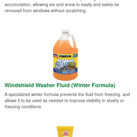
accumulation, allowing ice and snow to easily and safely be
removed from windows without scratching.
Windshield Washer Fluid (Winter Formula)
A specialized winter formula prevents the fluid from freezing, and
allows it to be used as needed to improve visibility in slushy or
freezing conditions.