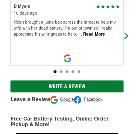
B Myers
Jac
10 days ago
1 m
Noah brought a jump box across the street to help my
I h
wife with her dead battery. I’m out of town so I really
Bri
appreciate his willingness to help.
...
Read More
hel
WRITE A REVIEW
Leave a Review
Google
Facebook
Free Car Battery Testing, Online Order
Pickup & More!