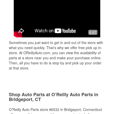
0:07
Sometimes you just want to get in and out of the store with
what you need quickly. That’s why we offer free pick up in-
store. At OReillyAuto.com, you can view the availability of
parts at a store near you and make your purchase online.
Then, all you have to do is stop by and pick up your order
at that store.
Shop Auto Parts at O’Reilly Auto Parts in
Bridgeport, CT
O’Reilly Auto Parts store #6532 in Bridgeport, Connecticut