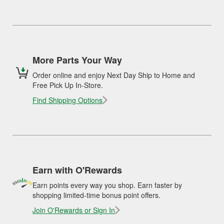
More Parts Your Way
Order online and enjoy Next Day Ship to Home and
Free Pick Up In-Store.
Find Shipping Options
Earn with O'Rewards
Earn points every way you shop. Earn faster by
shopping limited-time bonus point offers.
Join O'Rewards or Sign In