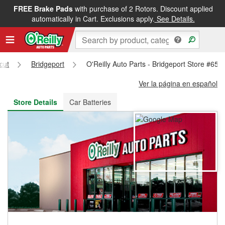
FREE Brake Pads
with purchase of 2 Rotors. Discount applied
FREE NEXT DAY DELIVERY
&
FREE PICKUP IN STORE
automatically in Cart. Exclusions apply.
See Details.
cut
Bridgeport
O'Reilly Auto Parts - Bridgeport Store #653
Ver la página en español
Store Details
Car Batteries