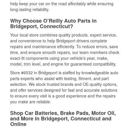
help keep your car on the road affordably while ensuring
long-lasting reliability.
Why Choose O’Reilly Auto Parts in
Bridgeport, Connecticut?
Your local store combines quality products, expert service,
and convenience to help Bridgeport drivers complete
repairs and maintenance efficiently. To reduce errors, save
time, and ensure smooth repairs, our team members check
exact-fit components using your vehicle’s year, make,
model, trim level, and engine for guaranteed compatibility.
Store #6532 in Bridgeport is staffed by knowledgeable auto
parts experts who assist with testing, fitment, and part
selection. We stock trusted brands and OE-quality options,
and offer services designed for fast and accurate solutions
to ensure every visit is a good experience and the repairs
you make are reliable.
Shop Car Batteries, Brake Pads, Motor Oil,
and More in Bridgeport, Connecticut and
Online