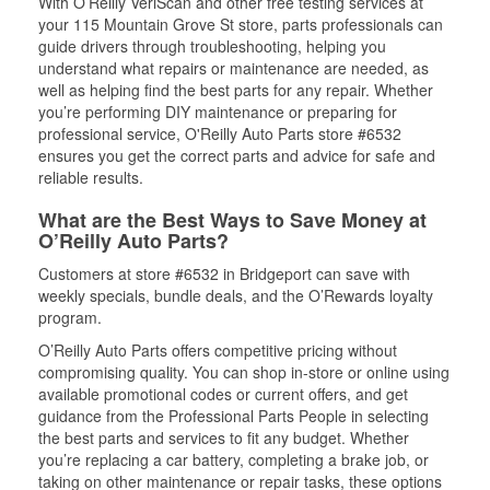
With O’Reilly VeriScan and other free testing services at
your 115 Mountain Grove St store, parts professionals can
guide drivers through troubleshooting, helping you
understand what repairs or maintenance are needed, as
well as helping find the best parts for any repair. Whether
you’re performing DIY maintenance or preparing for
professional service, O'Reilly Auto Parts store #6532
ensures you get the correct parts and advice for safe and
reliable results.
What are the Best Ways to Save Money at
O’Reilly Auto Parts?
Customers at store #6532 in Bridgeport can save with
weekly specials, bundle deals, and the O’Rewards loyalty
program.
O’Reilly Auto Parts offers competitive pricing without
compromising quality. You can shop in-store or online using
available promotional codes or current offers, and get
guidance from the Professional Parts People in selecting
the best parts and services to fit any budget. Whether
you’re replacing a car battery, completing a brake job, or
taking on other maintenance or repair tasks, these options