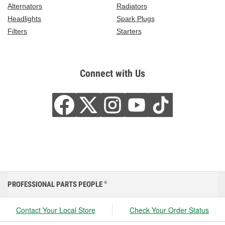
Alternators
Radiators
Headlights
Spark Plugs
Filters
Starters
Connect with Us
PROFESSIONAL PARTS PEOPLE
®
Contact Your Local Store
Check Your Order Status