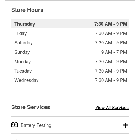
Store Hours
Thursday
7:30 AM
-
9 PM
Friday
7:30 AM
-
9 PM
Saturday
7:30 AM
-
9 PM
Sunday
9 AM
-
7 PM
Monday
7:30 AM
-
9 PM
Tuesday
7:30 AM
-
9 PM
Wednesday
7:30 AM
-
9 PM
Store Services
View All Services
Battery Testing
O’Reilly Auto Parts offers free battery testing for cars,