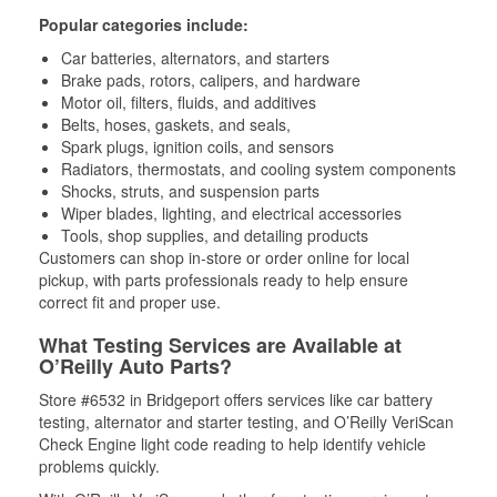
Popular categories include:
Car batteries, alternators, and starters
Brake pads, rotors, calipers, and hardware
Motor oil, filters, fluids, and additives
Belts, hoses, gaskets, and seals,
Spark plugs, ignition coils, and sensors
Radiators, thermostats, and cooling system components
Shocks, struts, and suspension parts
Wiper blades, lighting, and electrical accessories
Tools, shop supplies, and detailing products
Customers can shop in-store or order online for local
pickup, with parts professionals ready to help ensure
correct fit and proper use.
What Testing Services are Available at
O’Reilly Auto Parts?
Store #6532 in Bridgeport offers services like car battery
testing, alternator and starter testing, and O’Reilly VeriScan
Check Engine light code reading to help identify vehicle
problems quickly.