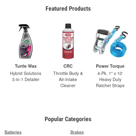
Featured Products
Turtle Wax
CRC
Power Torque
Hybrid Solutions
Throttle Body &
4-Pk. 1" x 10'
3-in-1 Detailer
Air-Intake
Heavy Duty
Cleaner
Ratchet Straps
Popular Categories
Batteries
Brakes