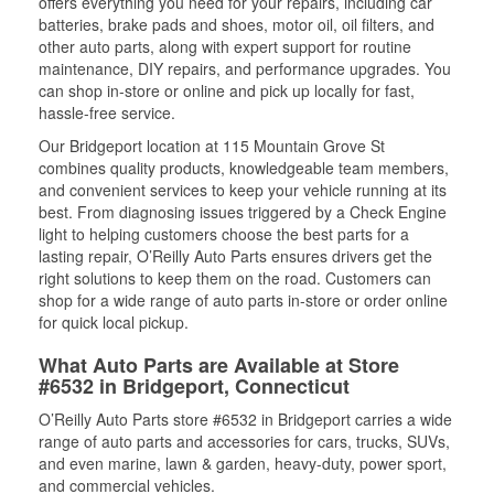
offers everything you need for your repairs, including car
batteries, brake pads and shoes, motor oil, oil filters, and
other auto parts, along with expert support for routine
maintenance, DIY repairs, and performance upgrades. You
can shop in-store or online and pick up locally for fast,
hassle-free service.
Our Bridgeport location at 115 Mountain Grove St
combines quality products, knowledgeable team members,
and convenient services to keep your vehicle running at its
best. From diagnosing issues triggered by a Check Engine
light to helping customers choose the best parts for a
lasting repair, O’Reilly Auto Parts ensures drivers get the
right solutions to keep them on the road. Customers can
shop for a wide range of auto parts in-store or order online
for quick local pickup.
What Auto Parts are Available at Store
#6532 in Bridgeport, Connecticut
O’Reilly Auto Parts store #6532 in Bridgeport carries a wide
range of auto parts and accessories for cars, trucks, SUVs,
and even marine, lawn & garden, heavy-duty, power sport,
and commercial vehicles.