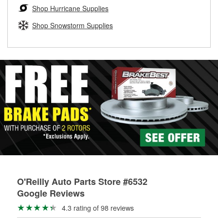
Learn more about the O’Reilly Loaner Tool program
determine if they can be safely resurfaced. If your drums or
Shop Hurricane Supplies
rotors can’t be reused, they canl help you find the right
replacement brake parts for your repair.
Shop Snowstorm Supplies
Drum & Rotor Resurfacing
O'Reilly Auto Parts Store #6532
Google Reviews
4.3 rating of 98 reviews