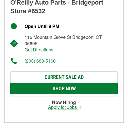
O'Reilly Auto Parts - Bridgeport
Store #6532
Open Until 9 PM
115 Mountain Grove St Bridgeport, CT
06605
Get Directions
(203) 683-5160
CURRENT SALE AD
SHOP NOW
Now Hiring
Apply for Jobs