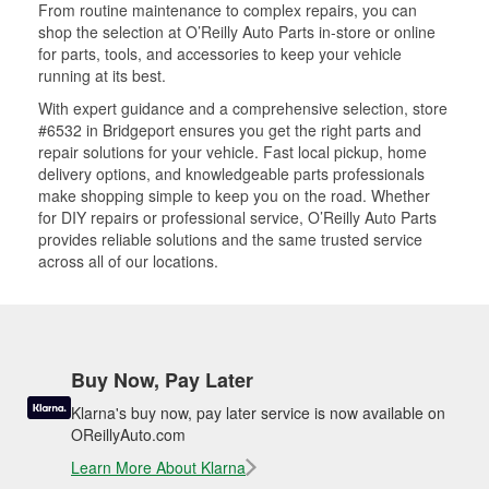
From routine maintenance to complex repairs, you can
shop the selection at O’Reilly Auto Parts in-store or online
for parts, tools, and accessories to keep your vehicle
running at its best.
With expert guidance and a comprehensive selection, store
#6532 in Bridgeport ensures you get the right parts and
repair solutions for your vehicle. Fast local pickup, home
delivery options, and knowledgeable parts professionals
make shopping simple to keep you on the road. Whether
for DIY repairs or professional service, O’Reilly Auto Parts
provides reliable solutions and the same trusted service
across all of our locations.
Buy Now, Pay Later
Klarna's buy now, pay later service is now available on
OReillyAuto.com
Learn More About Klarna