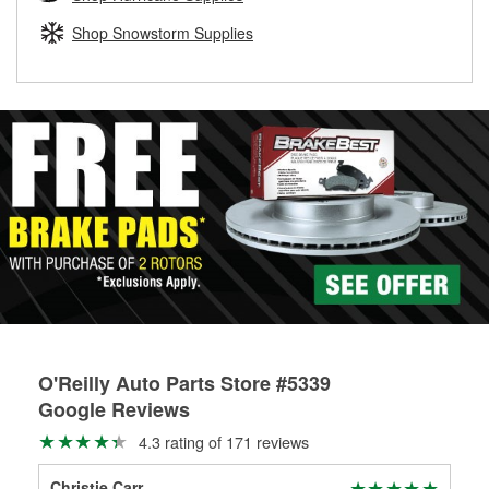
rotors can’t be reused, they canl help you find the right
replacement brake parts for your repair.
Shop Snowstorm Supplies
Drum & Rotor Resurfacing
O'Reilly Auto Parts Store #5339
Google Reviews
4.3 rating of 171 reviews
Christie Carr
Mil