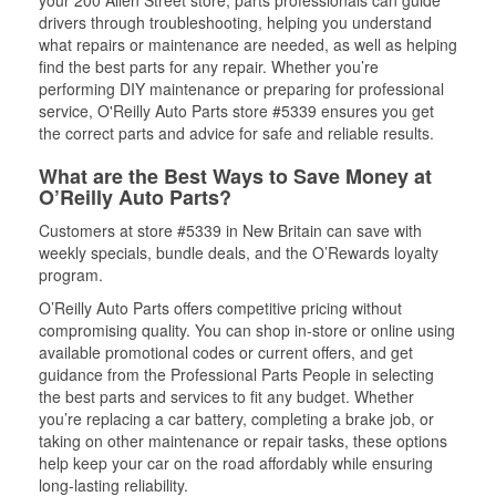
your 200 Allen Street store, parts professionals can guide
drivers through troubleshooting, helping you understand
what repairs or maintenance are needed, as well as helping
find the best parts for any repair. Whether you’re
performing DIY maintenance or preparing for professional
service, O'Reilly Auto Parts store #5339 ensures you get
the correct parts and advice for safe and reliable results.
What are the Best Ways to Save Money at
O’Reilly Auto Parts?
Customers at store #5339 in New Britain can save with
weekly specials, bundle deals, and the O’Rewards loyalty
program.
O’Reilly Auto Parts offers competitive pricing without
compromising quality. You can shop in-store or online using
available promotional codes or current offers, and get
guidance from the Professional Parts People in selecting
the best parts and services to fit any budget. Whether
you’re replacing a car battery, completing a brake job, or
taking on other maintenance or repair tasks, these options
help keep your car on the road affordably while ensuring
long-lasting reliability.