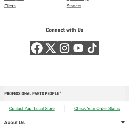
Filters
Starters
Connect with Us
PROFESSIONAL PARTS PEOPLE
®
Contact Your Local Store
Check Your Order Status
About Us