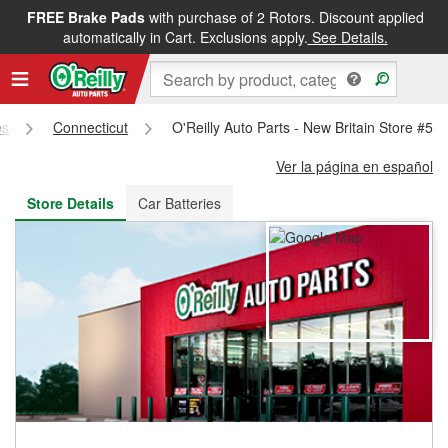
FREE Brake Pads
with purchase of 2 Rotors. Discount applied
FREE NEXT DAY DELIVERY
&
FREE PICKUP IN STORE
automatically in Cart. Exclusions apply.
See Details.
es
Connecticut
O'Reilly Auto Parts - New Britain Store #53
Ver la página en español
Store Details
Car Batteries