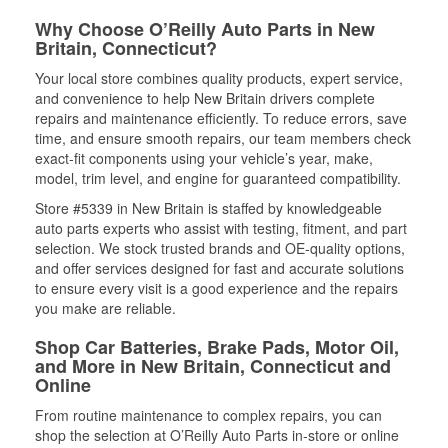
Why Choose O’Reilly Auto Parts in New
Britain, Connecticut?
Your local store combines quality products, expert service,
and convenience to help New Britain drivers complete
repairs and maintenance efficiently. To reduce errors, save
time, and ensure smooth repairs, our team members check
exact-fit components using your vehicle’s year, make,
model, trim level, and engine for guaranteed compatibility.
Store #5339 in New Britain is staffed by knowledgeable
auto parts experts who assist with testing, fitment, and part
selection. We stock trusted brands and OE-quality options,
and offer services designed for fast and accurate solutions
to ensure every visit is a good experience and the repairs
you make are reliable.
Shop Car Batteries, Brake Pads, Motor Oil,
and More in New Britain, Connecticut and
Online
From routine maintenance to complex repairs, you can
shop the selection at O’Reilly Auto Parts in-store or online