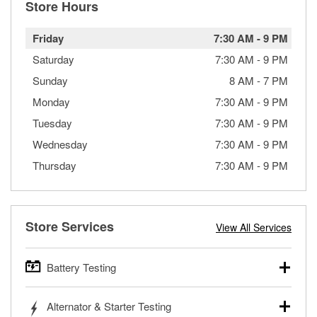
Store Hours
Friday
7:30 AM
-
9 PM
Saturday
7:30 AM
-
9 PM
Sunday
8 AM
-
7 PM
Monday
7:30 AM
-
9 PM
Tuesday
7:30 AM
-
9 PM
Wednesday
7:30 AM
-
9 PM
Thursday
7:30 AM
-
9 PM
Store Services
View All Services
Battery Testing
O’Reilly Auto Parts offers free battery testing for cars,
Alternator & Starter Testing
trucks, SUVs, commercial and heavy-duty vehicles, and