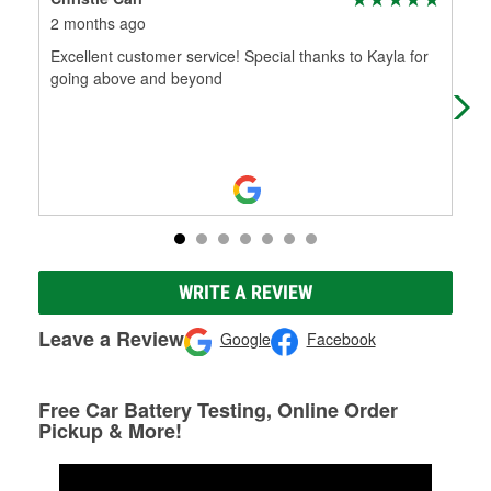
2 months ago
5 m
Excellent customer service! Special thanks to Kayla for
Ama
going above and beyond
WRITE A REVIEW
Leave a Review
Google
Facebook
Free Car Battery Testing, Online Order
Pickup & More!