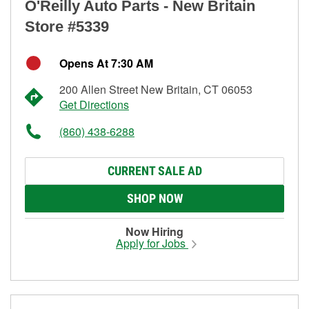
O'Reilly Auto Parts - New Britain
Store #5339
Opens At 7:30 AM
200 Allen Street New Britain, CT 06053
Get Directions
(860) 438-6288
CURRENT SALE AD
SHOP NOW
Now Hiring
Apply for Jobs