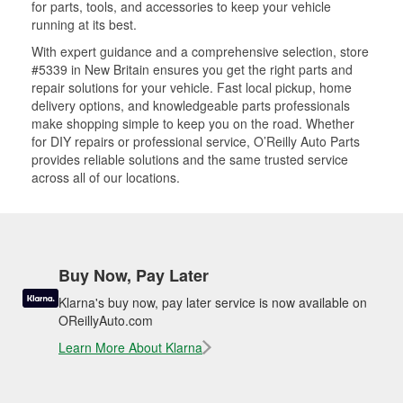
for parts, tools, and accessories to keep your vehicle
running at its best.
With expert guidance and a comprehensive selection, store
#5339 in New Britain ensures you get the right parts and
repair solutions for your vehicle. Fast local pickup, home
delivery options, and knowledgeable parts professionals
make shopping simple to keep you on the road. Whether
for DIY repairs or professional service, O’Reilly Auto Parts
provides reliable solutions and the same trusted service
across all of our locations.
Buy Now, Pay Later
Klarna's buy now, pay later service is now available on
OReillyAuto.com
Learn More About Klarna