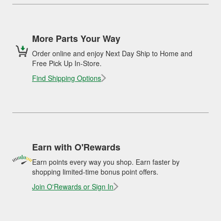
More Parts Your Way
Order online and enjoy Next Day Ship to Home and
Free Pick Up In-Store.
Find Shipping Options
Earn with O'Rewards
Earn points every way you shop. Earn faster by
shopping limited-time bonus point offers.
Join O'Rewards or Sign In