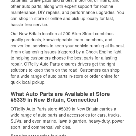
batteries, brake pads and shoes, motor oil, oil filters, and
other auto parts, along with expert support for routine
maintenance, DIY repairs, and performance upgrades. You
can shop in-store or online and pick up locally for fast,
hassle-free service.
Our New Britain location at 200 Allen Street combines
quality products, knowledgeable team members, and
convenient services to keep your vehicle running at its best.
From diagnosing issues triggered by a Check Engine light
to helping customers choose the best parts for a lasting
repair, O’Reilly Auto Parts ensures drivers get the right
solutions to keep them on the road. Customers can shop
for a wide range of auto parts in-store or order online for
quick local pickup.
What Auto Parts are Available at Store
#5339 in New Britain, Connecticut
O’Reilly Auto Parts store #5339 in New Britain carries a
wide range of auto parts and accessories for cars, trucks,
SUVs, and even marine, lawn & garden, heavy-duty, power
sport, and commercial vehicles.