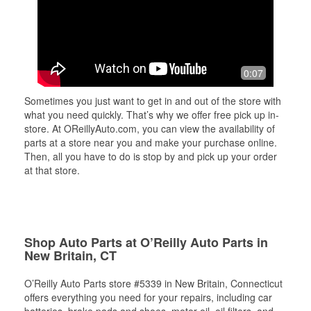
0:07
Sometimes you just want to get in and out of the store with
what you need quickly. That’s why we offer free pick up in-
store. At OReillyAuto.com, you can view the availability of
parts at a store near you and make your purchase online.
Then, all you have to do is stop by and pick up your order
at that store.
Shop Auto Parts at O’Reilly Auto Parts in
New Britain, CT
O’Reilly Auto Parts store #5339 in New Britain, Connecticut
offers everything you need for your repairs, including car