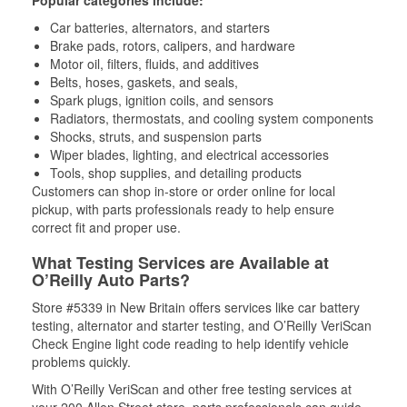
Popular categories include:
Car batteries, alternators, and starters
Brake pads, rotors, calipers, and hardware
Motor oil, filters, fluids, and additives
Belts, hoses, gaskets, and seals,
Spark plugs, ignition coils, and sensors
Radiators, thermostats, and cooling system components
Shocks, struts, and suspension parts
Wiper blades, lighting, and electrical accessories
Tools, shop supplies, and detailing products
Customers can shop in-store or order online for local
pickup, with parts professionals ready to help ensure
correct fit and proper use.
What Testing Services are Available at
O’Reilly Auto Parts?
Store #5339 in New Britain offers services like car battery
testing, alternator and starter testing, and O’Reilly VeriScan
Check Engine light code reading to help identify vehicle
problems quickly.
With O’Reilly VeriScan and other free testing services at