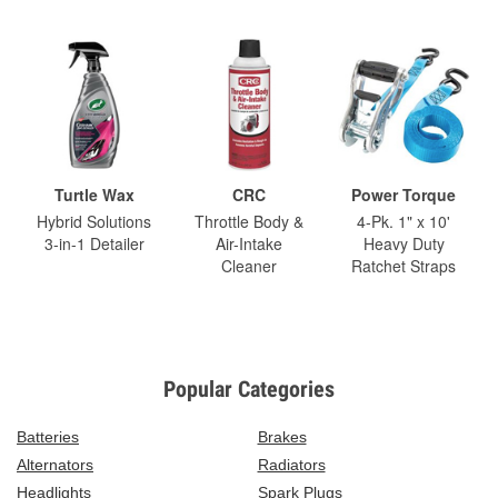
Turtle Wax
CRC
Power Torque
Hybrid Solutions
Throttle Body &
4-Pk. 1" x 10'
3-in-1 Detailer
Air-Intake
Heavy Duty
Cleaner
Ratchet Straps
Popular Categories
Batteries
Brakes
Alternators
Radiators
Headlights
Spark Plugs