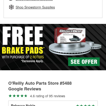
rotors can’t be reused, they canl help you find the right
replacement brake parts for your repair.
Shop Snowstorm Supplies
Drum & Rotor Resurfacing
O'Reilly Auto Parts Store #5488
Google Reviews
4.6 rating of 95 reviews
Rebecca Noble
Da