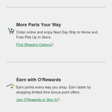
More Parts Your Way
Order online and enjoy Next Day Ship to Home and
Free Pick Up In-Store.
Find Shipping Options
Earn with O'Rewards
Earn points every way you shop. Earn faster by
shopping limited-time bonus point offers.
Join O'Rewards or Sign In