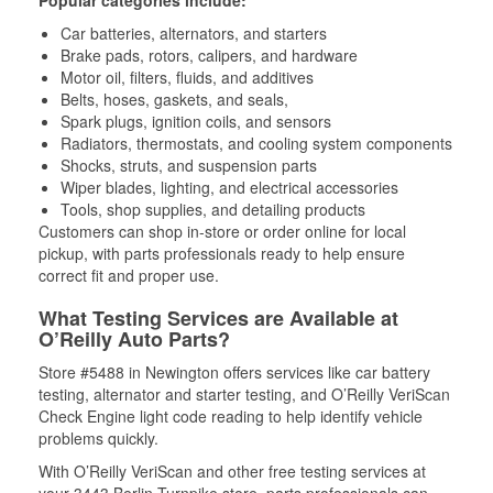
Popular categories include:
Car batteries, alternators, and starters
Brake pads, rotors, calipers, and hardware
Motor oil, filters, fluids, and additives
Belts, hoses, gaskets, and seals,
Spark plugs, ignition coils, and sensors
Radiators, thermostats, and cooling system components
Shocks, struts, and suspension parts
Wiper blades, lighting, and electrical accessories
Tools, shop supplies, and detailing products
Customers can shop in-store or order online for local
pickup, with parts professionals ready to help ensure
correct fit and proper use.
What Testing Services are Available at
O’Reilly Auto Parts?
Store #5488 in Newington offers services like car battery
testing, alternator and starter testing, and O’Reilly VeriScan
Check Engine light code reading to help identify vehicle
problems quickly.
With O’Reilly VeriScan and other free testing services at