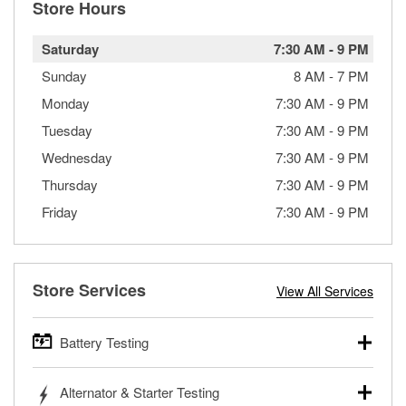
Store Hours
Saturday
7:30 AM
-
9 PM
Sunday
8 AM
-
7 PM
Monday
7:30 AM
-
9 PM
Tuesday
7:30 AM
-
9 PM
Wednesday
7:30 AM
-
9 PM
Thursday
7:30 AM
-
9 PM
Friday
7:30 AM
-
9 PM
Store Services
View All Services
Battery Testing
O’Reilly Auto Parts offers free battery testing for cars,
Alternator & Starter Testing
trucks, SUVs, commercial and heavy-duty vehicles, and