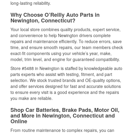
long-lasting reliability.
Why Choose O’Reilly Auto Parts in
Newington, Connecticut?
Your local store combines quality products, expert service,
and convenience to help Newington drivers complete
repairs and maintenance efficiently. To reduce errors, save
time, and ensure smooth repairs, our team members check
exact-fit components using your vehicle’s year, make,
model, trim level, and engine for guaranteed compatibility.
Store #5488 in Newington is staffed by knowledgeable auto
parts experts who assist with testing, fitment, and part
selection. We stock trusted brands and OE-quality options,
and offer services designed for fast and accurate solutions
to ensure every visit is a good experience and the repairs
you make are reliable.
Shop Car Batteries, Brake Pads, Motor Oil,
and More in Newington, Connecticut and
Online
From routine maintenance to complex repairs, you can