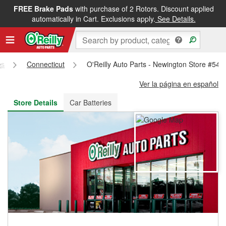
FREE Brake Pads
with purchase of 2 Rotors. Discount applied
FREE NEXT DAY DELIVERY
&
FREE PICKUP IN STORE
automatically in Cart. Exclusions apply.
See Details.
es
Connecticut
O'Reilly Auto Parts - Newington Store #548
Ver la página en español
Store Details
Car Batteries