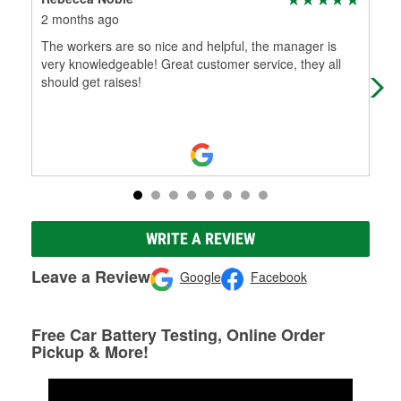
2 months ago
3 m
The workers are so nice and helpful, the manager is
Exc
very knowledgeable! Great customer service, they all
abo
should get raises!
car
WRITE A REVIEW
Leave a Review
Google
Facebook
Free Car Battery Testing, Online Order
Pickup & More!