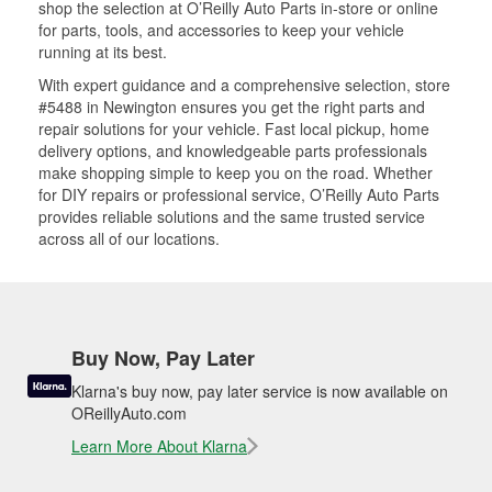
shop the selection at O’Reilly Auto Parts in-store or online
for parts, tools, and accessories to keep your vehicle
running at its best.
With expert guidance and a comprehensive selection, store
#5488 in Newington ensures you get the right parts and
repair solutions for your vehicle. Fast local pickup, home
delivery options, and knowledgeable parts professionals
make shopping simple to keep you on the road. Whether
for DIY repairs or professional service, O’Reilly Auto Parts
provides reliable solutions and the same trusted service
across all of our locations.
Buy Now, Pay Later
Klarna's buy now, pay later service is now available on
OReillyAuto.com
Learn More About Klarna