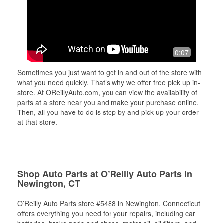
0:07
Sometimes you just want to get in and out of the store with
what you need quickly. That’s why we offer free pick up in-
store. At OReillyAuto.com, you can view the availability of
parts at a store near you and make your purchase online.
Then, all you have to do is stop by and pick up your order
at that store.
Shop Auto Parts at O’Reilly Auto Parts in
Newington, CT
O’Reilly Auto Parts store #5488 in Newington, Connecticut
offers everything you need for your repairs, including car