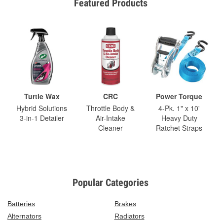
Featured Products
Turtle Wax
CRC
Power Torque
Hybrid Solutions
Throttle Body &
4-Pk. 1" x 10'
3-in-1 Detailer
Air-Intake
Heavy Duty
Cleaner
Ratchet Straps
Popular Categories
Batteries
Brakes
Alternators
Radiators