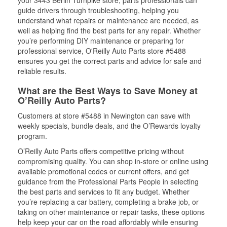
your 3443 Berlin Turnpike store, parts professionals can
guide drivers through troubleshooting, helping you
understand what repairs or maintenance are needed, as
well as helping find the best parts for any repair. Whether
you’re performing DIY maintenance or preparing for
professional service, O'Reilly Auto Parts store #5488
ensures you get the correct parts and advice for safe and
reliable results.
What are the Best Ways to Save Money at
O’Reilly Auto Parts?
Customers at store #5488 in Newington can save with
weekly specials, bundle deals, and the O’Rewards loyalty
program.
O’Reilly Auto Parts offers competitive pricing without
compromising quality. You can shop in-store or online using
available promotional codes or current offers, and get
guidance from the Professional Parts People in selecting
the best parts and services to fit any budget. Whether
you’re replacing a car battery, completing a brake job, or
taking on other maintenance or repair tasks, these options
help keep your car on the road affordably while ensuring