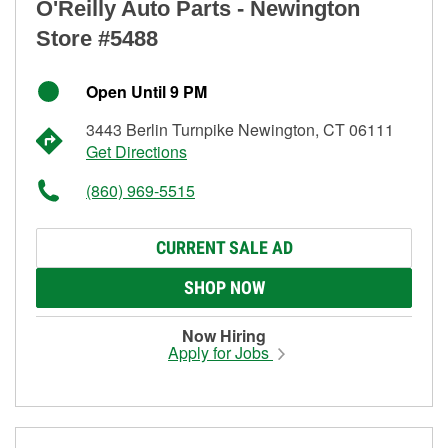
O'Reilly Auto Parts - Newington
Store #5488
Open Until 9 PM
3443 Berlin Turnpike Newington, CT 06111
Get Directions
(860) 969-5515
CURRENT SALE AD
SHOP NOW
Now Hiring
Apply for Jobs