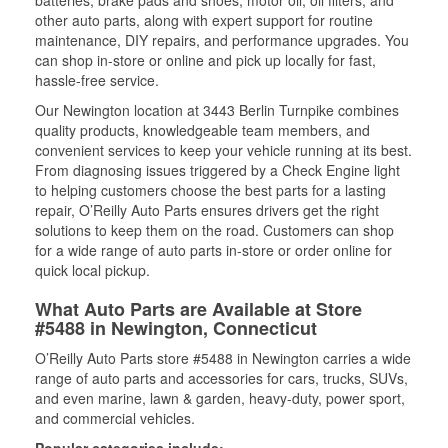
batteries, brake pads and shoes, motor oil, oil filters, and
other auto parts, along with expert support for routine
maintenance, DIY repairs, and performance upgrades. You
can shop in-store or online and pick up locally for fast,
hassle-free service.
Our Newington location at 3443 Berlin Turnpike combines
quality products, knowledgeable team members, and
convenient services to keep your vehicle running at its best.
From diagnosing issues triggered by a Check Engine light
to helping customers choose the best parts for a lasting
repair, O’Reilly Auto Parts ensures drivers get the right
solutions to keep them on the road. Customers can shop
for a wide range of auto parts in-store or order online for
quick local pickup.
What Auto Parts are Available at Store
#5488 in Newington, Connecticut
O’Reilly Auto Parts store #5488 in Newington carries a wide
range of auto parts and accessories for cars, trucks, SUVs,
and even marine, lawn & garden, heavy-duty, power sport,
and commercial vehicles.