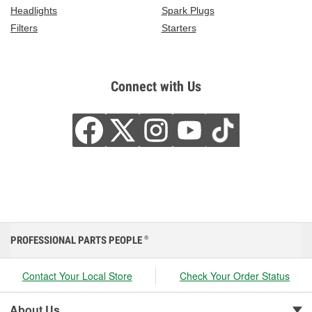
Headlights
Spark Plugs
Filters
Starters
Connect with Us
PROFESSIONAL PARTS PEOPLE
®
Contact Your Local Store
Check Your Order Status
About Us