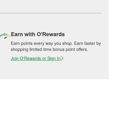
Earn with O'Rewards
Earn points every way you shop. Earn faster by
shopping limited-time bonus point offers.
Join O'Rewards or Sign In