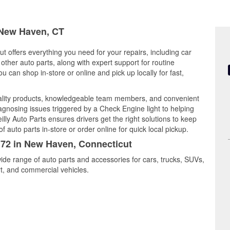
n New Haven, CT
 offers everything you need for your repairs, including car
d other auto parts, along with expert support for routine
can shop in-store or online and pick up locally for fast,
lity products, knowledgeable team members, and convenient
iagnosing issues triggered by a Check Engine light to helping
illy Auto Parts ensures drivers get the right solutions to keep
auto parts in-store or order online for quick local pickup.
5172 in New Haven, Connecticut
ide range of auto parts and accessories for cars, trucks, SUVs,
t, and commercial vehicles.