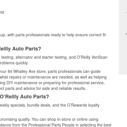
nts
up, with parts professionals ready to help ensure correct fit
eilly Auto Parts?
testing, alternator and starter testing, and O’Reilly VeriScan
problems quickly.
 your 84 Whalley Ave store, parts professionals can guide
 what repairs or maintenance are needed, as well as helping
ming DIY maintenance or preparing for professional service,
t parts and advice for safe and reliable results.
O’Reilly Auto Parts?
ekly specials, bundle deals, and the O’Rewards loyalty
promising quality. You can shop in-store or online using
idance from the Professional Parts People in selecting the best