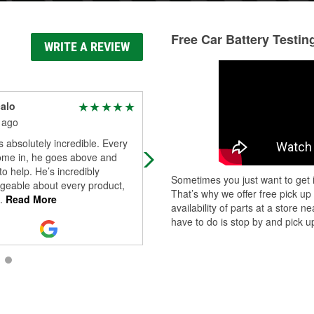
Free Car Battery Testin
WRITE A REVIEW
calo
Kevin M
 ago
25 days ago
 absolutely incredible. Every
Staff was friendly and they had the
come in, he goes above and
parts that I needed
o help. He’s incredibly
Sometimes you just want to get i
geable about every product,
That’s why we offer free pick up
.
Read More
availability of parts at a store
have to do is stop by and pick up