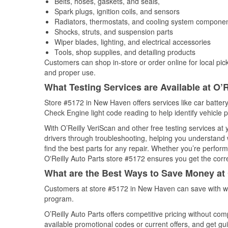
Belts, hoses, gaskets, and seals,
Spark plugs, ignition coils, and sensors
Radiators, thermostats, and cooling system compone
Shocks, struts, and suspension parts
Wiper blades, lighting, and electrical accessories
Tools, shop supplies, and detailing products
Customers can shop in-store or order online for local pick
and proper use.
What Testing Services are Available at O’R
Store #5172 in New Haven offers services like car battery 
Check Engine light code reading to help identify vehicle 
With O’Reilly VeriScan and other free testing services at
drivers through troubleshooting, helping you understand
find the best parts for any repair. Whether you’re perfor
O'Reilly Auto Parts store #5172 ensures you get the correc
What are the Best Ways to Save Money at 
Customers at store #5172 in New Haven can save with we
program.
O’Reilly Auto Parts offers competitive pricing without com
available promotional codes or current offers, and get gu