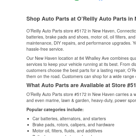
Shop Auto Parts at O’Reilly Auto Parts i
O’Reilly Auto Parts store #5172 in New Haven, Connecticut
batteries, brake pads and shoes, motor oil, oil filters, an
maintenance, DIY repairs, and performance upgrades. You 
hassle-free service.
Our New Haven location at 84 Whalley Ave combines qua
services to keep your vehicle running at its best. From d
customers choose the best parts for a lasting repair, O’Re
them on the road. Customers can shop for a wide range of 
What Auto Parts are Available at Store #
O’Reilly Auto Parts store #5172 in New Haven carries a w
and even marine, lawn & garden, heavy-duty, power spor
Popular categories include:
Car batteries, alternators, and starters
Brake pads, rotors, calipers, and hardware
Motor oil, filters, fluids, and additives