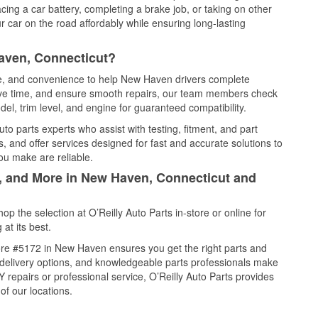
cing a car battery, completing a brake job, or taking on other
 car on the road affordably while ensuring long-lasting
aven, Connecticut?
ice, and convenience to help New Haven drivers complete
save time, and ensure smooth repairs, our team members check
el, trim level, and engine for guaranteed compatibility.
o parts experts who assist with testing, fitment, and part
, and offer services designed for fast and accurate solutions to
ou make are reliable.
l, and More in New Haven, Connecticut and
 the selection at O’Reilly Auto Parts in-store or online for
at its best.
ore #5172 in New Haven ensures you get the right parts and
e delivery options, and knowledgeable parts professionals make
repairs or professional service, O’Reilly Auto Parts provides
of our locations.