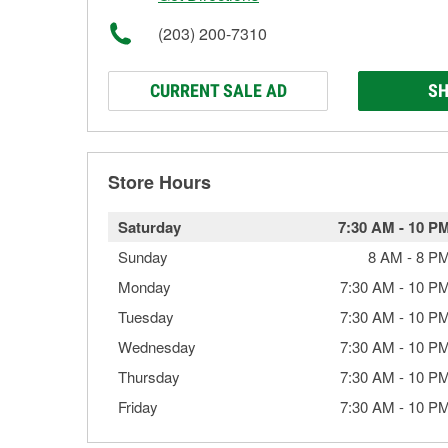
(203) 200-7310
CURRENT SALE AD
SH
Store Hours
Saturday
7:30 AM
-
10 P
Sunday
8 AM
-
8 P
Monday
7:30 AM
-
10 P
Tuesday
7:30 AM
-
10 P
Wednesday
7:30 AM
-
10 P
Thursday
7:30 AM
-
10 P
Friday
7:30 AM
-
10 P