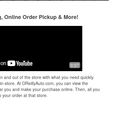
g, Online Order Pickup & More!
Amy Carter
Ross Daqui
1 month ago
3 months ago
Absolutely love this place! The staff is
Fantastic
0:07
super friendly and always ready to
help with any questions I have. They
n and out of the store with what you need quickly.
have a great selection of parts
...
 in-store. At OReillyAuto.com, you can view the
Read More
 near you and make your purchase online. Then, all you
 your order at that store.