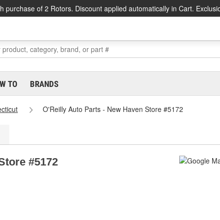
h purchase of 2 Rotors. Discount applied automatically in Cart. Exclusi
W TO
BRANDS
cticut
O'Reilly Auto Parts - New Haven Store #5172
 Store #5172