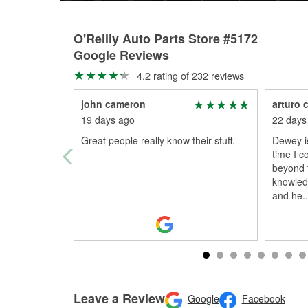
O'Reilly Auto Parts Store #5172
Google Reviews
4.2 rating of 232 reviews
john cameron
arturo 
19 days ago
22 days
Great people really know their stuff.
Dewey is
time I 
beyond t
knowled
and he
..
Leave a Review
Google
Facebook