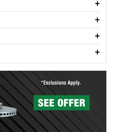
our used oil or oil filter after an oil change or
y Auto Parts to have them recycled safely.
ulbs, and other exterior bulbs with purchase on many
sed on vehicle type, and you can learn more at your
ades, visit any O’Reilly Auto Parts store to find the
l your wiper blades for free with any wiper blade
install them when you pick them up in-store.
ntal tools you need to complete specific diagnostics
eilly Auto Parts includes over 80 specialty tools
hen you pick them up.
surfacing services to help you make a complete brake
sionals will measure your drums or rotors to
rotors can’t be reused, they canl help you find the