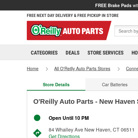
FREE Brake Pads
wit
FREE NEXT DAY DELIVERY & FREE PICKUP IN STORE
CATEGORIES
DEALS
STORE SERVICES
HO
Home
All O'Reilly Auto Parts Stores
Conne
Store Details
Car Batteries
O'Reilly Auto Parts - New Haven
Open Until 10 PM
84 Whalley Ave New Haven, CT 06511
Get Directions