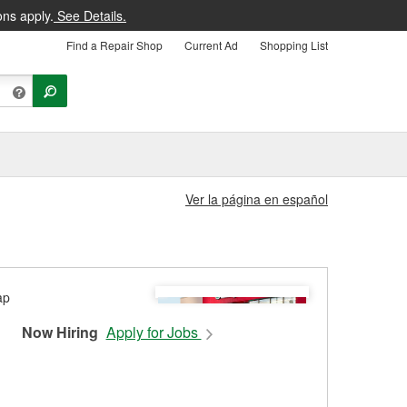
ons apply.
See Details.
Find a Repair Shop
Current Ad
Shopping List
Ver la página en español
Now Hiring
Apply for Jobs