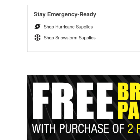
Stay Emergency-Ready
Shop Hurricane Supplies
Shop Snowstorm Supplies