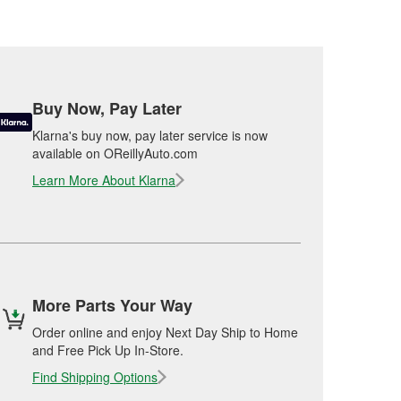
Buy Now, Pay Later
Klarna's buy now, pay later service is now
available on OReillyAuto.com
Learn More About Klarna
More Parts Your Way
Order online and enjoy Next Day Ship to Home
and Free Pick Up In-Store.
Find Shipping Options