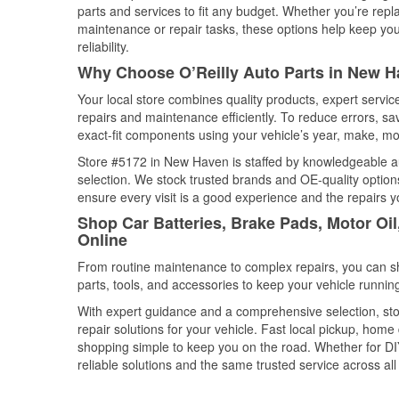
parts and services to fit any budget. Whether you’re repla
maintenance or repair tasks, these options help keep your
reliability.
Why Choose O’Reilly Auto Parts in New H
Your local store combines quality products, expert serv
repairs and maintenance efficiently. To reduce errors, 
exact-fit components using your vehicle’s year, make, mod
Store #5172 in New Haven is staffed by knowledgeable aut
selection. We stock trusted brands and OE-quality options
ensure every visit is a good experience and the repairs y
Shop Car Batteries, Brake Pads, Motor Oi
Online
From routine maintenance to complex repairs, you can shop
parts, tools, and accessories to keep your vehicle running 
With expert guidance and a comprehensive selection, st
repair solutions for your vehicle. Fast local pickup, hom
shopping simple to keep you on the road. Whether for DIY 
reliable solutions and the same trusted service across all 