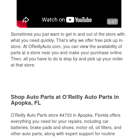
0:07
Sometimes you just want to get in and out of the store with
what you need quickly. That’s why we offer free pick up in-
store. At OReillyAuto.com, you can view the availability of
parts at a store near you and make your purchase online.
Then, all you have to do is stop by and pick up your order
at that store.
Shop Auto Parts at O’Reilly Auto Parts in
Apopka, FL
O’Reilly Auto Parts store #4733 in Apopka, Florida offers
everything you need for your repairs, including car
batteries, brake pads and shoes, motor oil, oil filters, and
other auto parts, along with expert support for routine