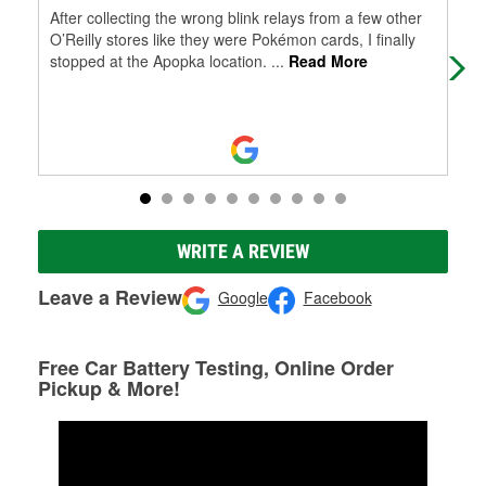
After collecting the wrong blink relays from a few other
Goo
O’Reilly stores like they were Pokémon cards, I finally
O'R
stopped at the Apopka location.
...
Read More
won
Re
WRITE A REVIEW
Leave a Review
Google
Facebook
Free Car Battery Testing, Online Order
Pickup & More!