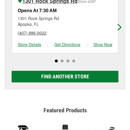
1301 Rock Springs Rd
Store 4397
Additional services like brake rotor & drum
resurfacing will have a small fee that may vary by
Opens At 7:30 AM
Op
location. Contact or visit store #4733 for more details.
1301 Rock Springs Rd
45
Apopka, FL
Al
(407) 886-0022
(4
Store Details
|
Get Directions
|
Shop Now
Sto
FIND ANOTHER STORE
Featured Products