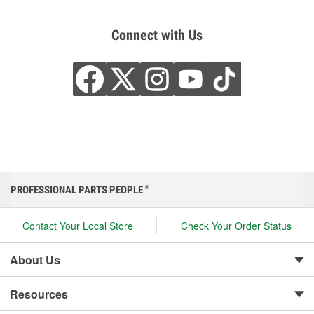
Connect with Us
PROFESSIONAL PARTS PEOPLE
®
Contact Your Local Store
Check Your Order Status
About Us
Resources