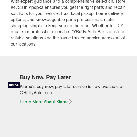
With expert guidance and a comprehensive selection, store
#4733 in Apopka ensures you get the right parts and repair
solutions for your vehicle. Fast local pickup, home delivery
options, and knowledgeable parts professionals make
shopping simple to keep you on the road. Whether for DIY
repairs or professional service, O’Reilly Auto Parts provides
reliable solutions and the same trusted service across all of
our locations.
Buy Now, Pay Later
Klarna's buy now, pay later service is now available on
OReillyAuto.com
Learn More About Klarna