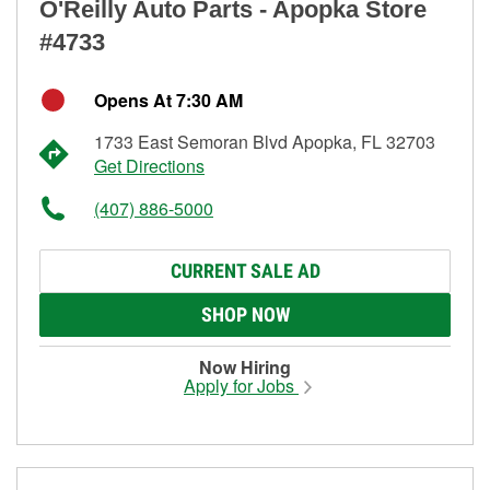
O'Reilly Auto Parts - Apopka Store
#4733
Opens At 7:30 AM
1733 East Semoran Blvd Apopka, FL 32703
Get Directions
(407) 886-5000
CURRENT SALE AD
SHOP NOW
Now Hiring
Apply for Jobs