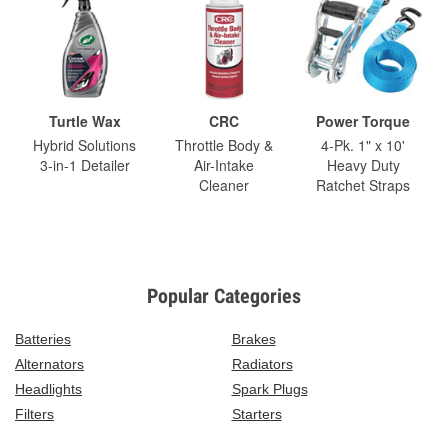
Turtle Wax
CRC
Power Torque
Hybrid Solutions
Throttle Body &
4-Pk. 1" x 10'
3-in-1 Detailer
Air-Intake
Heavy Duty
Cleaner
Ratchet Straps
Popular Categories
Batteries
Brakes
Alternators
Radiators
Headlights
Spark Plugs
Filters
Starters