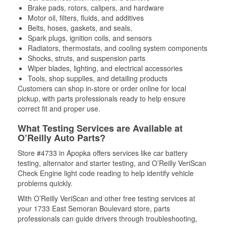
Brake pads, rotors, calipers, and hardware
Motor oil, filters, fluids, and additives
Belts, hoses, gaskets, and seals,
Spark plugs, ignition coils, and sensors
Radiators, thermostats, and cooling system components
Shocks, struts, and suspension parts
Wiper blades, lighting, and electrical accessories
Tools, shop supplies, and detailing products
Customers can shop in-store or order online for local
pickup, with parts professionals ready to help ensure
correct fit and proper use.
What Testing Services are Available at
O’Reilly Auto Parts?
Store #4733 in Apopka offers services like car battery
testing, alternator and starter testing, and O’Reilly VeriScan
Check Engine light code reading to help identify vehicle
problems quickly.
With O’Reilly VeriScan and other free testing services at
your 1733 East Semoran Boulevard store, parts
professionals can guide drivers through troubleshooting,