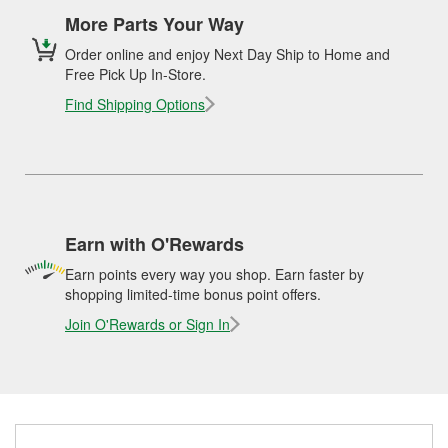
More Parts Your Way
Order online and enjoy Next Day Ship to Home and
Free Pick Up In-Store.
Find Shipping Options
Earn with O'Rewards
Earn points every way you shop. Earn faster by
shopping limited-time bonus point offers.
Join O'Rewards or Sign In