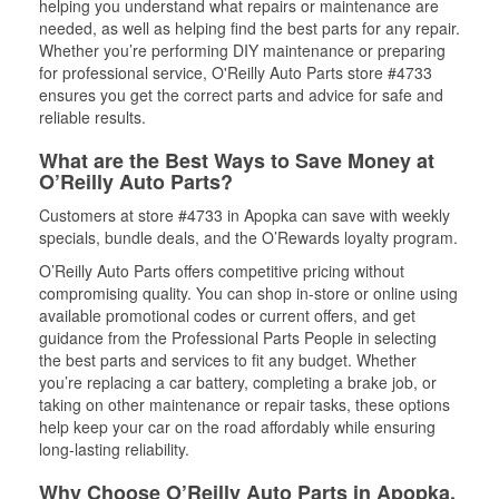
helping you understand what repairs or maintenance are
needed, as well as helping find the best parts for any repair.
Whether you’re performing DIY maintenance or preparing
for professional service, O'Reilly Auto Parts store #4733
ensures you get the correct parts and advice for safe and
reliable results.
What are the Best Ways to Save Money at
O’Reilly Auto Parts?
Customers at store #4733 in Apopka can save with weekly
specials, bundle deals, and the O’Rewards loyalty program.
O’Reilly Auto Parts offers competitive pricing without
compromising quality. You can shop in-store or online using
available promotional codes or current offers, and get
guidance from the Professional Parts People in selecting
the best parts and services to fit any budget. Whether
you’re replacing a car battery, completing a brake job, or
taking on other maintenance or repair tasks, these options
help keep your car on the road affordably while ensuring
long-lasting reliability.
Why Choose O’Reilly Auto Parts in Apopka,