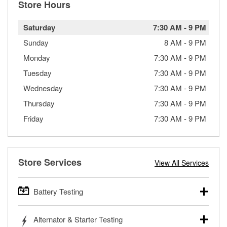
Store Hours
Saturday
7:30 AM
-
9 PM
Sunday
8 AM
-
9 PM
Monday
7:30 AM
-
9 PM
Tuesday
7:30 AM
-
9 PM
Wednesday
7:30 AM
-
9 PM
Thursday
7:30 AM
-
9 PM
Friday
7:30 AM
-
9 PM
Store Services
View All Services
Battery Testing
O’Reilly Auto Parts offers free battery testing for cars,
Alternator & Starter Testing
trucks, SUVs, commercial and heavy-duty vehicles, and