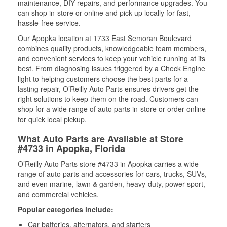
maintenance, DIY repairs, and performance upgrades. You
can shop in-store or online and pick up locally for fast,
hassle-free service.
Our Apopka location at 1733 East Semoran Boulevard
combines quality products, knowledgeable team members,
and convenient services to keep your vehicle running at its
best. From diagnosing issues triggered by a Check Engine
light to helping customers choose the best parts for a
lasting repair, O’Reilly Auto Parts ensures drivers get the
right solutions to keep them on the road. Customers can
shop for a wide range of auto parts in-store or order online
for quick local pickup.
What Auto Parts are Available at Store
#4733 in Apopka, Florida
O’Reilly Auto Parts store #4733 in Apopka carries a wide
range of auto parts and accessories for cars, trucks, SUVs,
and even marine, lawn & garden, heavy-duty, power sport,
and commercial vehicles.
Popular categories include:
Car batteries, alternators, and starters