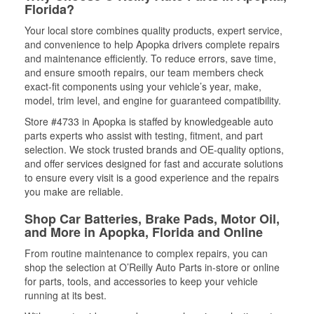
Florida?
Your local store combines quality products, expert service,
and convenience to help Apopka drivers complete repairs
and maintenance efficiently. To reduce errors, save time,
and ensure smooth repairs, our team members check
exact-fit components using your vehicle’s year, make,
model, trim level, and engine for guaranteed compatibility.
Store #4733 in Apopka is staffed by knowledgeable auto
parts experts who assist with testing, fitment, and part
selection. We stock trusted brands and OE-quality options,
and offer services designed for fast and accurate solutions
to ensure every visit is a good experience and the repairs
you make are reliable.
Shop Car Batteries, Brake Pads, Motor Oil,
and More in Apopka, Florida and Online
From routine maintenance to complex repairs, you can
shop the selection at O’Reilly Auto Parts in-store or online
for parts, tools, and accessories to keep your vehicle
running at its best.