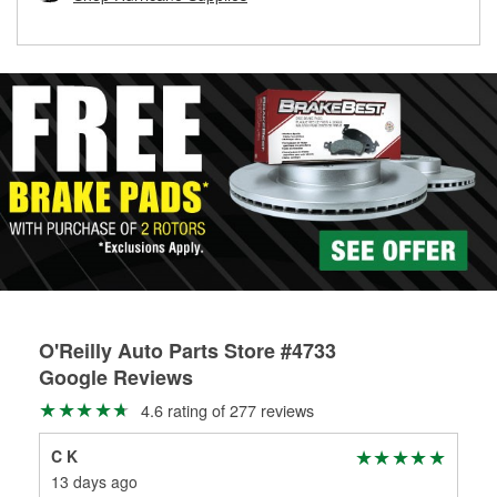
rotors can’t be reused, they canl help you find the right
replacement brake parts for your repair.
Drum & Rotor Resurfacing
O'Reilly Auto Parts Store #4733
Google Reviews
4.6 rating of 277 reviews
C K
Vin
13 days ago
29 