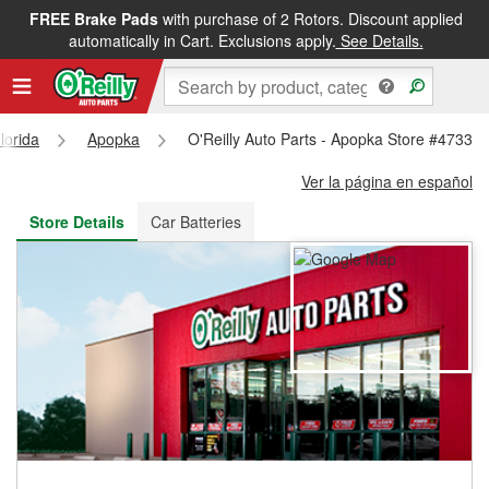
FREE Brake Pads
with purchase of 2 Rotors. Discount applied
FREE NEXT DAY DELIVERY
&
FREE PICKUP IN STORE
automatically in Cart. Exclusions apply.
See Details.
lorida
Apopka
O'Reilly Auto Parts - Apopka Store #4733
Ver la página en español
Store Details
Car Batteries