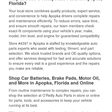
Florida?
Your local store combines quality products, expert service,
and convenience to help Apopka drivers complete repairs
and maintenance efficiently. To reduce errors, save time,
and ensure smooth repairs, our team members check
exact-fit components using your vehicle’s year, make,
model, trim level, and engine for guaranteed compatibility.
Store #4397 in Apopka is staffed by knowledgeable auto
parts experts who assist with testing, fitment, and part
selection. We stock trusted brands and OE-quality options,
and offer services designed for fast and accurate solutions
to ensure every visit is a good experience and the repairs
you make are reliable.
Shop Car Batteries, Brake Pads, Motor Oil,
and More in Apopka, Florida and Online
From routine maintenance to complex repairs, you can
shop the selection at O’Reilly Auto Parts in-store or online
for parts, tools, and accessories to keep your vehicle
running at its best.