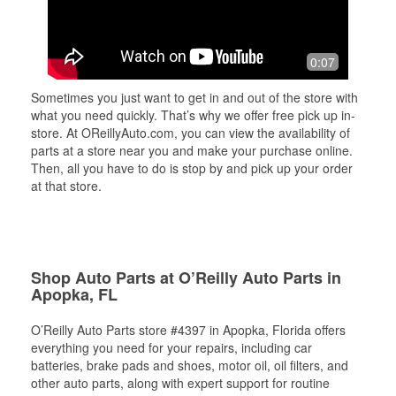
0:07
Sometimes you just want to get in and out of the store with
what you need quickly. That’s why we offer free pick up in-
store. At OReillyAuto.com, you can view the availability of
parts at a store near you and make your purchase online.
Then, all you have to do is stop by and pick up your order
at that store.
Shop Auto Parts at O’Reilly Auto Parts in
Apopka, FL
O’Reilly Auto Parts store #4397 in Apopka, Florida offers
everything you need for your repairs, including car
batteries, brake pads and shoes, motor oil, oil filters, and
other auto parts, along with expert support for routine