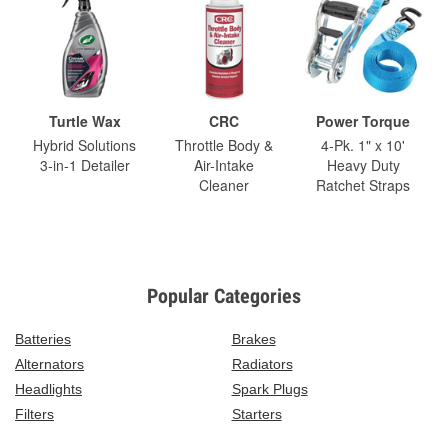
Turtle Wax
CRC
Power Torque
Hybrid Solutions
Throttle Body &
4-Pk. 1" x 10'
3-in-1 Detailer
Air-Intake
Heavy Duty
Cleaner
Ratchet Straps
Popular Categories
Batteries
Brakes
Alternators
Radiators
Headlights
Spark Plugs
Filters
Starters