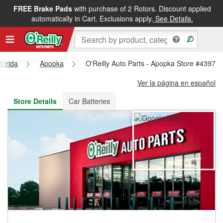
FREE Brake Pads
with purchase of 2 Rotors. Discount applied
FREE NEXT DAY DELIVERY
&
FREE PICKUP IN STORE
automatically in Cart. Exclusions apply.
See Details.
lorida
Apopka
O'Reilly Auto Parts - Apopka Store #4397
Ver la página en español
Store Details
Car Batteries