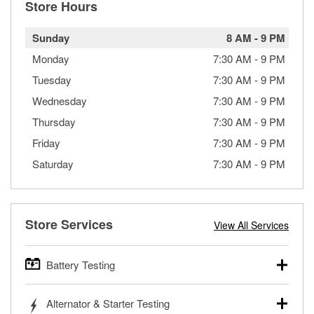
Store Hours
Sunday
8 AM
-
9 PM
Monday
7:30 AM
-
9 PM
Tuesday
7:30 AM
-
9 PM
Wednesday
7:30 AM
-
9 PM
Thursday
7:30 AM
-
9 PM
Friday
7:30 AM
-
9 PM
Saturday
7:30 AM
-
9 PM
Store Services
View All Services
Battery Testing
O’Reilly Auto Parts offers free battery testing for cars,
Alternator & Starter Testing
trucks, SUVs, commercial and heavy-duty vehicles, and