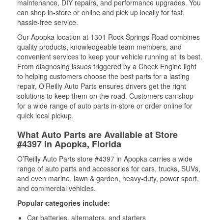
maintenance, DIY repairs, and performance upgrades. You
can shop in-store or online and pick up locally for fast,
hassle-free service.
Our Apopka location at 1301 Rock Springs Road combines
quality products, knowledgeable team members, and
convenient services to keep your vehicle running at its best.
From diagnosing issues triggered by a Check Engine light
to helping customers choose the best parts for a lasting
repair, O’Reilly Auto Parts ensures drivers get the right
solutions to keep them on the road. Customers can shop
for a wide range of auto parts in-store or order online for
quick local pickup.
What Auto Parts are Available at Store
#4397 in Apopka, Florida
O’Reilly Auto Parts store #4397 in Apopka carries a wide
range of auto parts and accessories for cars, trucks, SUVs,
and even marine, lawn & garden, heavy-duty, power sport,
and commercial vehicles.
Popular categories include:
Car batteries, alternators, and starters