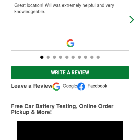
Great location! Will was extremely helpful and very
I s
knowledgeable.
the
it 
WRITE A REVIEW
Leave a Review
Google
Facebook
Free Car Battery Testing, Online Order
Pickup & More!