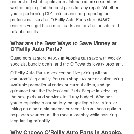
understand what repairs or maintenance are needed, as
well as helping find the best parts for any repair. Whether
you’re performing DIY maintenance or preparing for
professional service, O'Reilly Auto Parts store #4397
ensures you get the correct parts and advice for safe and
reliable results.
What are the Best Ways to Save Money at
O’Reilly Auto Parts?
Customers at store #4397 in Apopka can save with weekly
specials, bundle deals, and the O’Rewards loyalty program.
O’Reilly Auto Parts offers competitive pricing without
compromising quality. You can shop in-store or online using
available promotional codes or current offers, and get
guidance from the Professional Parts People in selecting
the best parts and services to fit any budget. Whether
you’re replacing a car battery, completing a brake job, or
taking on other maintenance or repair tasks, these options
help keep your car on the road affordably while ensuring
long-lasting reliability.
Why Choose O’Reilly Auto Parts in Apopka,