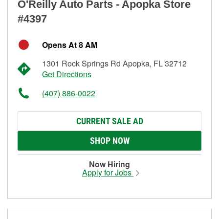
O'Reilly Auto Parts - Apopka Store
#4397
Opens At 8 AM
1301 Rock Springs Rd Apopka, FL 32712
Get Directions
(407) 886-0022
CURRENT SALE AD
SHOP NOW
Now Hiring
Apply for Jobs