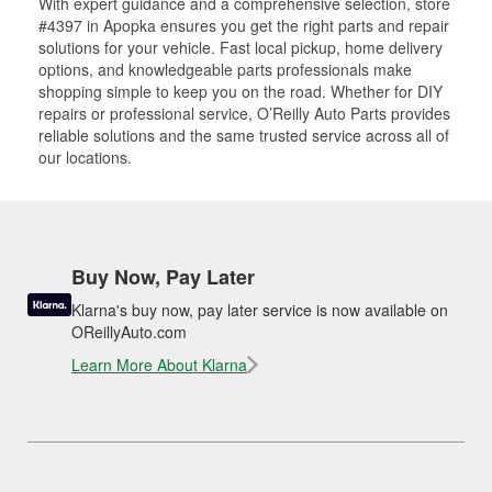
With expert guidance and a comprehensive selection, store
#4397 in Apopka ensures you get the right parts and repair
solutions for your vehicle. Fast local pickup, home delivery
options, and knowledgeable parts professionals make
shopping simple to keep you on the road. Whether for DIY
repairs or professional service, O’Reilly Auto Parts provides
reliable solutions and the same trusted service across all of
our locations.
Buy Now, Pay Later
Klarna's buy now, pay later service is now available on
OReillyAuto.com
Learn More About Klarna