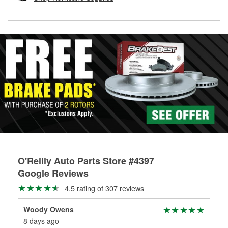
rotors can’t be reused, they canl help you find the right
replacement brake parts for your repair.
Drum & Rotor Resurfacing
O'Reilly Auto Parts Store #4397
Google Reviews
4.5 rating of 307 reviews
Woody Owens
Dar
8 days ago
13 