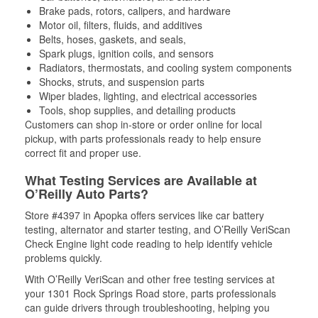
Brake pads, rotors, calipers, and hardware
Motor oil, filters, fluids, and additives
Belts, hoses, gaskets, and seals,
Spark plugs, ignition coils, and sensors
Radiators, thermostats, and cooling system components
Shocks, struts, and suspension parts
Wiper blades, lighting, and electrical accessories
Tools, shop supplies, and detailing products
Customers can shop in-store or order online for local
pickup, with parts professionals ready to help ensure
correct fit and proper use.
What Testing Services are Available at
O’Reilly Auto Parts?
Store #4397 in Apopka offers services like car battery
testing, alternator and starter testing, and O’Reilly VeriScan
Check Engine light code reading to help identify vehicle
problems quickly.
With O’Reilly VeriScan and other free testing services at
your 1301 Rock Springs Road store, parts professionals
can guide drivers through troubleshooting, helping you