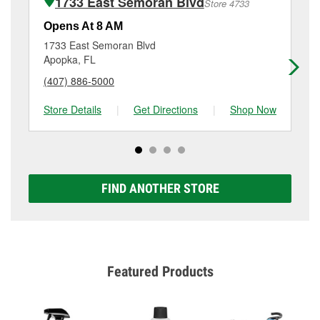
1733 East Semoran Blvd
Store 4733
Additional services like brake rotor & drum
resurfacing will have a small fee that may vary by
Opens At 8 AM
Op
location. Contact or visit store #4397 for more details.
1733 East Semoran Blvd
45
Apopka, FL
Al
(407) 886-5000
(4
Store Details
|
Get Directions
|
Shop Now
Sto
FIND ANOTHER STORE
Featured Products