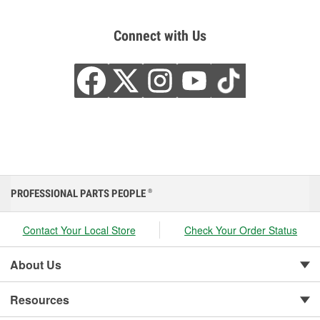
Connect with Us
PROFESSIONAL PARTS PEOPLE
®
Contact Your Local Store
Check Your Order Status
About Us
Resources