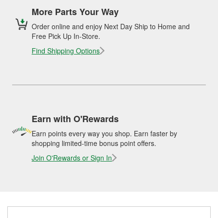
More Parts Your Way
Order online and enjoy Next Day Ship to Home and
Free Pick Up In-Store.
Find Shipping Options
Earn with O'Rewards
Earn points every way you shop. Earn faster by
shopping limited-time bonus point offers.
Join O'Rewards or Sign In