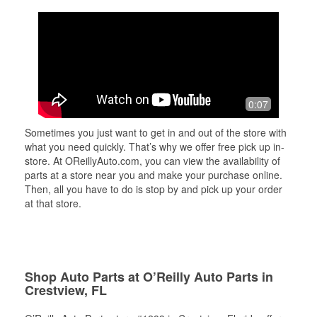
0:07
Sometimes you just want to get in and out of the store with
what you need quickly. That’s why we offer free pick up in-
store. At OReillyAuto.com, you can view the availability of
parts at a store near you and make your purchase online.
Then, all you have to do is stop by and pick up your order
at that store.
Shop Auto Parts at O’Reilly Auto Parts in
Crestview, FL