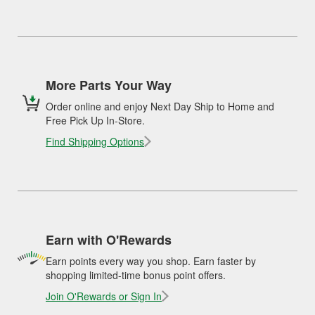
More Parts Your Way
Order online and enjoy Next Day Ship to Home and
Free Pick Up In-Store.
Find Shipping Options
Earn with O'Rewards
Earn points every way you shop. Earn faster by
shopping limited-time bonus point offers.
Join O'Rewards or Sign In