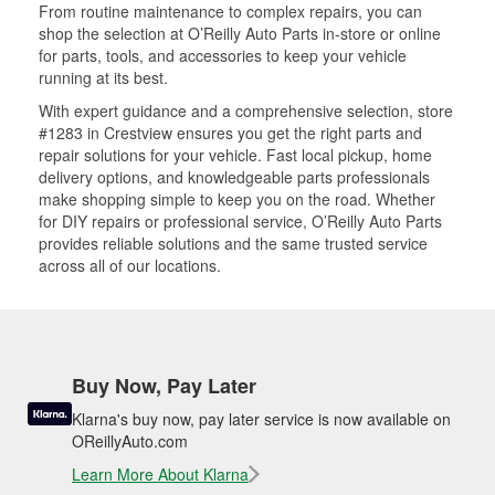
From routine maintenance to complex repairs, you can
shop the selection at O’Reilly Auto Parts in-store or online
for parts, tools, and accessories to keep your vehicle
running at its best.
With expert guidance and a comprehensive selection, store
#1283 in Crestview ensures you get the right parts and
repair solutions for your vehicle. Fast local pickup, home
delivery options, and knowledgeable parts professionals
make shopping simple to keep you on the road. Whether
for DIY repairs or professional service, O’Reilly Auto Parts
provides reliable solutions and the same trusted service
across all of our locations.
Buy Now, Pay Later
Klarna's buy now, pay later service is now available on
OReillyAuto.com
Learn More About Klarna