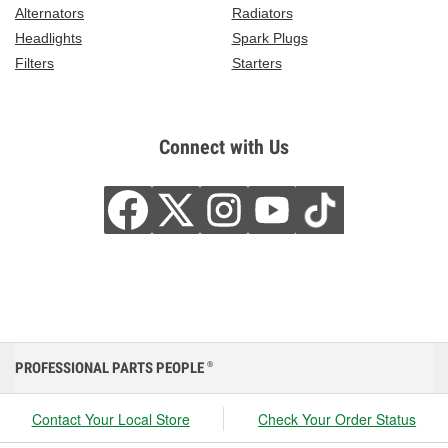
Alternators
Radiators
Headlights
Spark Plugs
Filters
Starters
Connect with Us
PROFESSIONAL PARTS PEOPLE
®
Contact Your Local Store
Check Your Order Status