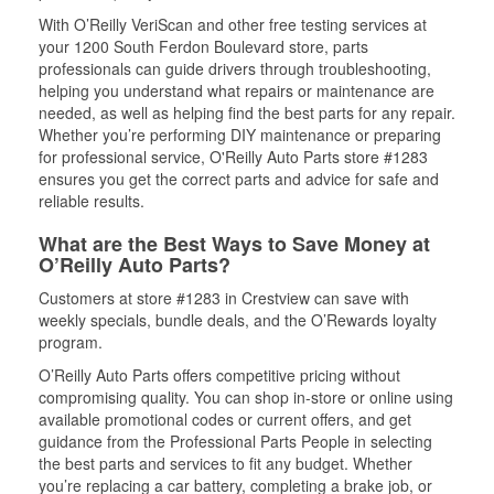
With O’Reilly VeriScan and other free testing services at
your 1200 South Ferdon Boulevard store, parts
professionals can guide drivers through troubleshooting,
helping you understand what repairs or maintenance are
needed, as well as helping find the best parts for any repair.
Whether you’re performing DIY maintenance or preparing
for professional service, O'Reilly Auto Parts store #1283
ensures you get the correct parts and advice for safe and
reliable results.
What are the Best Ways to Save Money at
O’Reilly Auto Parts?
Customers at store #1283 in Crestview can save with
weekly specials, bundle deals, and the O’Rewards loyalty
program.
O’Reilly Auto Parts offers competitive pricing without
compromising quality. You can shop in-store or online using
available promotional codes or current offers, and get
guidance from the Professional Parts People in selecting
the best parts and services to fit any budget. Whether
you’re replacing a car battery, completing a brake job, or