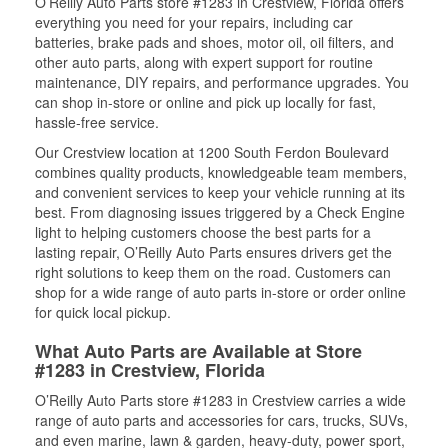
O’Reilly Auto Parts store #1283 in Crestview, Florida offers
everything you need for your repairs, including car
batteries, brake pads and shoes, motor oil, oil filters, and
other auto parts, along with expert support for routine
maintenance, DIY repairs, and performance upgrades. You
can shop in-store or online and pick up locally for fast,
hassle-free service.
Our Crestview location at 1200 South Ferdon Boulevard
combines quality products, knowledgeable team members,
and convenient services to keep your vehicle running at its
best. From diagnosing issues triggered by a Check Engine
light to helping customers choose the best parts for a
lasting repair, O’Reilly Auto Parts ensures drivers get the
right solutions to keep them on the road. Customers can
shop for a wide range of auto parts in-store or order online
for quick local pickup.
What Auto Parts are Available at Store
#1283 in Crestview, Florida
O’Reilly Auto Parts store #1283 in Crestview carries a wide
range of auto parts and accessories for cars, trucks, SUVs,
and even marine, lawn & garden, heavy-duty, power sport,