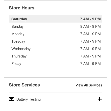
Store Hours
Saturday
7 AM
-
9 PM
Sunday
8 AM
-
8 PM
Monday
7 AM
-
9 PM
Tuesday
7 AM
-
9 PM
Wednesday
7 AM
-
9 PM
Thursday
7 AM
-
9 PM
Friday
7 AM
-
9 PM
Store Services
View All Services
Battery Testing
O’Reilly Auto Parts offers free battery testing for cars,