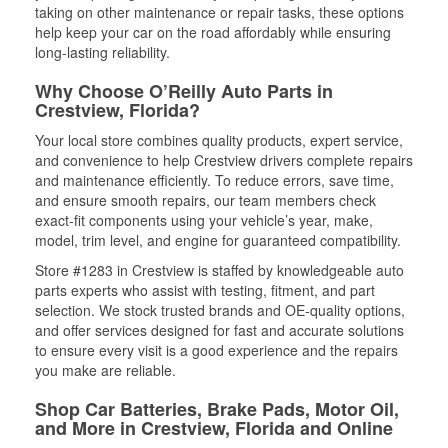
taking on other maintenance or repair tasks, these options
help keep your car on the road affordably while ensuring
long-lasting reliability.
Why Choose O’Reilly Auto Parts in
Crestview, Florida?
Your local store combines quality products, expert service,
and convenience to help Crestview drivers complete repairs
and maintenance efficiently. To reduce errors, save time,
and ensure smooth repairs, our team members check
exact-fit components using your vehicle’s year, make,
model, trim level, and engine for guaranteed compatibility.
Store #1283 in Crestview is staffed by knowledgeable auto
parts experts who assist with testing, fitment, and part
selection. We stock trusted brands and OE-quality options,
and offer services designed for fast and accurate solutions
to ensure every visit is a good experience and the repairs
you make are reliable.
Shop Car Batteries, Brake Pads, Motor Oil,
and More in Crestview, Florida and Online