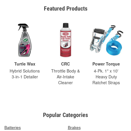
Featured Products
Turtle Wax
CRC
Power Torque
Hybrid Solutions
Throttle Body &
4-Pk. 1" x 10'
3-in-1 Detailer
Air-Intake
Heavy Duty
Cleaner
Ratchet Straps
Popular Categories
Batteries
Brakes