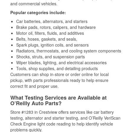
and commercial vehicles.
Popular categories include:
Car batteries, alternators, and starters
Brake pads, rotors, calipers, and hardware
Motor oil, filters, fluids, and additives
Belts, hoses, gaskets, and seals,
Spark plugs, ignition coils, and sensors
Radiators, thermostats, and cooling system components
Shocks, struts, and suspension parts
Wiper blades, lighting, and electrical accessories
Tools, shop supplies, and detailing products
Customers can shop in-store or order online for local
pickup, with parts professionals ready to help ensure
correct fit and proper use.
What Testing Services are Available at
O’Reilly Auto Parts?
Store #1283 in Crestview offers services like car battery
testing, alternator and starter testing, and O’Reilly VeriScan
Check Engine light code reading to help identify vehicle
problems quickly.