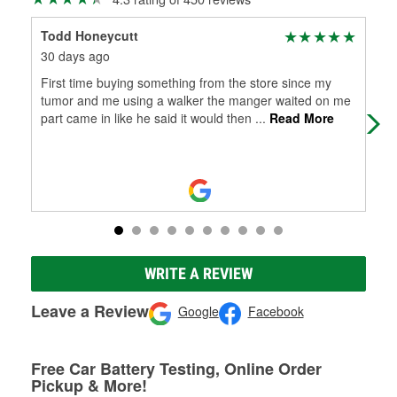
Todd Honeycutt
tom
30 days ago
2 m
First time buying something from the store since my
Ver
tumor and me using a walker the manger waited on me
part came in like he said it would then
...
Read More
WRITE A REVIEW
Leave a Review
Google
Facebook
Free Car Battery Testing, Online Order
Pickup & More!