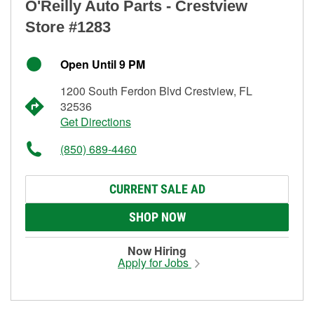
O'Reilly Auto Parts - Crestview
Store #1283
Open Until 9 PM
1200 South Ferdon Blvd Crestview, FL
32536
Get Directions
(850) 689-4460
CURRENT SALE AD
SHOP NOW
Now Hiring
Apply for Jobs