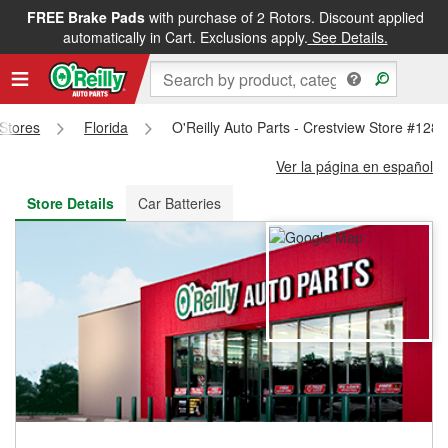
FREE Brake Pads
with purchase of 2 Rotors. Discount applied
FREE NEXT DAY DELIVERY
&
FREE PICKUP IN STORE
automatically in Cart. Exclusions apply.
See Details.
 Stores
Florida
O'Reilly Auto Parts - Crestview Store #1283
Ver la página en español
Store Details
Car Batteries