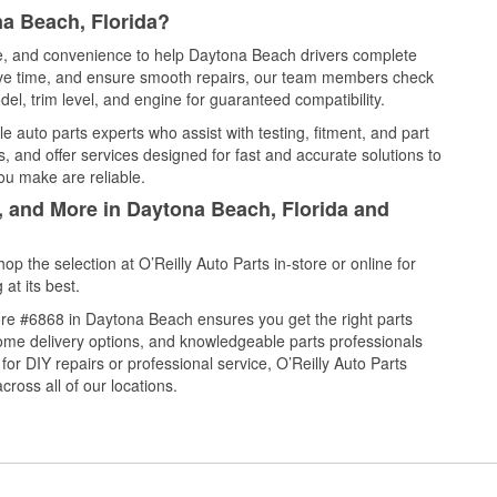
a Beach, Florida?
ice, and convenience to help Daytona Beach drivers complete
save time, and ensure smooth repairs, our team members check
el, trim level, and engine for guaranteed compatibility.
 auto parts experts who assist with testing, fitment, and part
, and offer services designed for fast and accurate solutions to
ou make are reliable.
, and More in Daytona Beach, Florida and
 the selection at O’Reilly Auto Parts in-store or online for
at its best.
re #6868 in Daytona Beach ensures you get the right parts
 home delivery options, and knowledgeable parts professionals
r DIY repairs or professional service, O’Reilly Auto Parts
cross all of our locations.