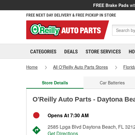
FREE Brake Pads
wit
FREE NEXT DAY DELIVERY & FREE PICKUP IN STORE
CATEGORIES
DEALS
STORE SERVICES
HO
Home
All O'Reilly Auto Parts Stores
Florid
Store Details
Car Batteries
O'Reilly Auto Parts - Daytona Be
Opens At 7:30 AM
2585 Lpga Blvd Daytona Beach, FL 321
Get Directions