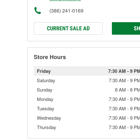
(386) 241-0169
CURRENT SALE AD
SH
Store Hours
Friday
7:30 AM
-
9 P
Saturday
7:30 AM
-
9 P
Sunday
8 AM
-
8 P
Monday
7:30 AM
-
9 P
Tuesday
7:30 AM
-
9 P
Wednesday
7:30 AM
-
9 P
Thursday
7:30 AM
-
9 P