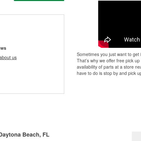
ews
Sometimes you just want to get i
about us
That’s why we offer free pick up
availability of parts at a store
have to do is stop by and pick up
 Daytona Beach, FL