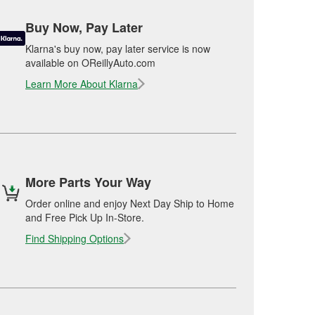
Buy Now, Pay Later
Klarna's buy now, pay later service is now
available on OReillyAuto.com
Learn More About Klarna
More Parts Your Way
Order online and enjoy Next Day Ship to Home
and Free Pick Up In-Store.
Find Shipping Options