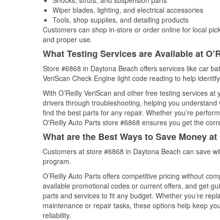
Shocks, struts, and suspension parts
Wiper blades, lighting, and electrical accessories
Tools, shop supplies, and detailing products
Customers can shop in-store or order online for local pick
and proper use.
What Testing Services are Available at O’R
Store #6868 in Daytona Beach offers services like car batt
VeriScan Check Engine light code reading to help identify
With O’Reilly VeriScan and other free testing services a
drivers through troubleshooting, helping you understand
find the best parts for any repair. Whether you’re perfor
O'Reilly Auto Parts store #6868 ensures you get the correc
What are the Best Ways to Save Money at 
Customers at store #6868 in Daytona Beach can save wit
program.
O’Reilly Auto Parts offers competitive pricing without com
available promotional codes or current offers, and get gu
parts and services to fit any budget. Whether you’re repla
maintenance or repair tasks, these options help keep your
reliability.