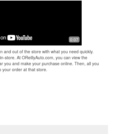
0:07
n and out of the store with what you need quickly.
 in-store. At OReillyAuto.com, you can view the
 near you and make your purchase online. Then, all you
 your order at that store.