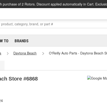
h purchase of 2 Rotors. Discount applied automatically in Cart. Exclusi
W TO
BRANDS
a
Daytona Beach
O'Reilly Auto Parts - Daytona Beach 
ach Store #6868
24