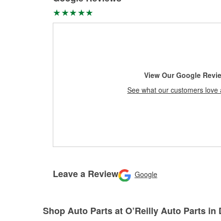
View Our Google Revi
See what our customers love 
Leave a Review
Google
Shop Auto Parts at O’Reilly Auto Parts in