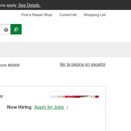
ons apply.
See Details.
Find a Repair Shop
Current Ad
Shopping List
Ver la página en español
Store #6868
Now Hiring
Apply for Jobs