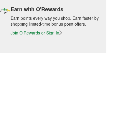
Earn with O'Rewards
Earn points every way you shop. Earn faster by
shopping limited-time bonus point offers.
Join O'Rewards or Sign In