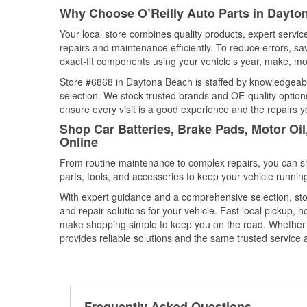
Why Choose O’Reilly Auto Parts in Dayton
Your local store combines quality products, expert serv
repairs and maintenance efficiently. To reduce errors, 
exact-fit components using your vehicle’s year, make, mod
Store #6868 in Daytona Beach is staffed by knowledgeable
selection. We stock trusted brands and OE-quality options
ensure every visit is a good experience and the repairs y
Shop Car Batteries, Brake Pads, Motor Oil
Online
From routine maintenance to complex repairs, you can shop
parts, tools, and accessories to keep your vehicle running 
With expert guidance and a comprehensive selection, sto
and repair solutions for your vehicle. Fast local pickup,
make shopping simple to keep you on the road. Whether fo
provides reliable solutions and the same trusted service a
Frequently Asked Questions