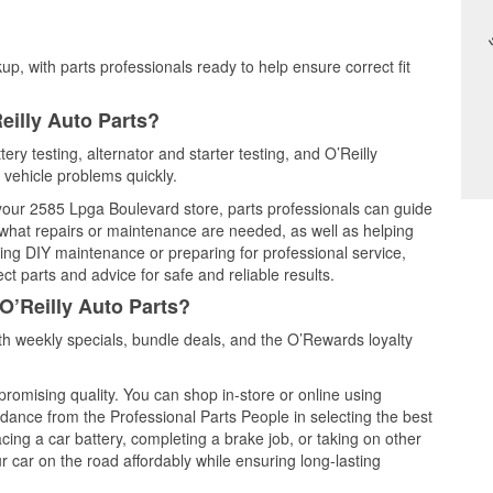
up, with parts professionals ready to help ensure correct fit
eilly Auto Parts?
ery testing, alternator and starter testing, and O’Reilly
 vehicle problems quickly.
t your 2585 Lpga Boulevard store, parts professionals can guide
 what repairs or maintenance are needed, as well as helping
ming DIY maintenance or preparing for professional service,
t parts and advice for safe and reliable results.
O’Reilly Auto Parts?
h weekly specials, bundle deals, and the O’Rewards loyalty
promising quality. You can shop in-store or online using
idance from the Professional Parts People in selecting the best
cing a car battery, completing a brake job, or taking on other
 car on the road affordably while ensuring long-lasting