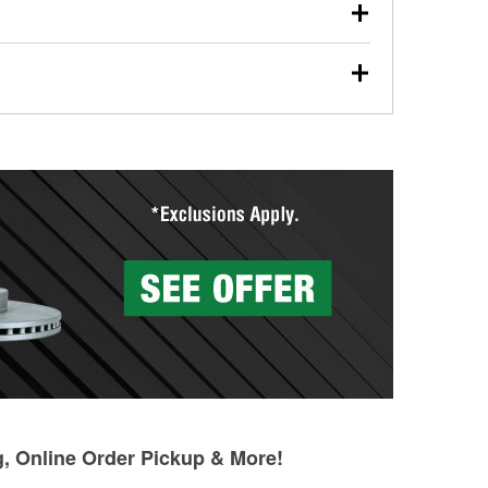
our used oil or oil filter after an oil change or
y Auto Parts to have them recycled safely.
ades, visit any O’Reilly Auto Parts store to find the
l your wiper blades for free with any wiper blade
install them when you pick them up in-store.
ntal tools you need to complete specific diagnostics
eilly Auto Parts includes over 80 specialty tools
hen you pick them up.
g, Online Order Pickup & More!