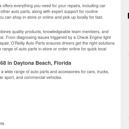
 offers everything you need for your repairs, including car
d other auto parts, along with expert support for routine
can shop in-store or online and pick up locally for fast,
mbines quality products, knowledgeable team members, and
est. From diagnosing issues triggered by a Check Engine light
epair, O’Reilly Auto Parts ensures drivers get the right solutions
ange of auto parts in-store or order online for quick local
868 in Daytona Beach, Florida
a wide range of auto parts and accessories for cars, trucks,
r sport, and commercial vehicles.
nts