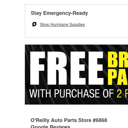
Stay Emergency-Ready
Shop Hurricane Supplies
O'Reilly Auto Parts Store #6868
Google Reviews