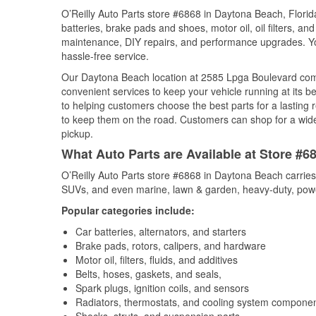
O’Reilly Auto Parts store #6868 in Daytona Beach, Florida
batteries, brake pads and shoes, motor oil, oil filters, an
maintenance, DIY repairs, and performance upgrades. You 
hassle-free service.
Our Daytona Beach location at 2585 Lpga Boulevard co
convenient services to keep your vehicle running at its b
to helping customers choose the best parts for a lasting r
to keep them on the road. Customers can shop for a wide r
pickup.
What Auto Parts are Available at Store #6
O’Reilly Auto Parts store #6868 in Daytona Beach carries 
SUVs, and even marine, lawn & garden, heavy-duty, powe
Popular categories include:
Car batteries, alternators, and starters
Brake pads, rotors, calipers, and hardware
Motor oil, filters, fluids, and additives
Belts, hoses, gaskets, and seals,
Spark plugs, ignition coils, and sensors
Radiators, thermostats, and cooling system compone