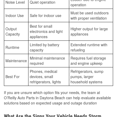
Noise Level
Quiet operation
operation
Must be used outdoors
Indoor Use
Safe for indoor use
with proper ventilation
Best for small
Output
Higher output for large
electronics and light
Capacity
appliances
appliances
Limited by battery
Extended runtime with
Runtime
capacity
refueling
Minimal maintenance
Requires fuel storage
Maintenance
required
and engine upkeep
Phones, medical
Refrigerators, sump
Best For
devices, small
pumps, larger
refrigerators, lights
household systems
If you are unsure which option fits your needs, the team at
O’Reilly Auto Parts in Daytona Beach can help evaluate available
solutions based on expected usage and outage duration
What Are the Signs Your Vehicle Needs Storm