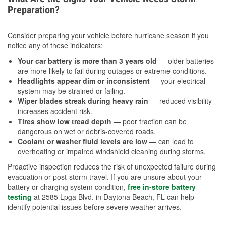
Preparation?
Consider preparing your vehicle before hurricane season if you
notice any of these indicators:
Your car battery is more than 3 years old
— older batteries
are more likely to fail during outages or extreme conditions.
Headlights appear dim or inconsistent
— your electrical
system may be strained or failing.
Wiper blades streak during heavy rain
— reduced visibility
increases accident risk.
Tires show low tread depth
— poor traction can be
dangerous on wet or debris-covered roads.
Coolant or washer fluid levels are low
— can lead to
overheating or impaired windshield cleaning during storms.
Proactive inspection reduces the risk of unexpected failure during
evacuation or post-storm travel. If you are unsure about your
battery or charging system condition,
free in-store battery
testing
at 2585 Lpga Blvd. in Daytona Beach, FL can help
identify potential issues before severe weather arrives.