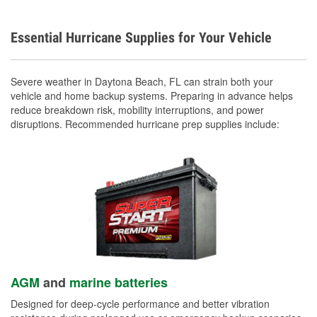
Essential Hurricane Supplies for Your Vehicle
Severe weather in Daytona Beach, FL can strain both your
vehicle and home backup systems. Preparing in advance helps
reduce breakdown risk, mobility interruptions, and power
disruptions. Recommended hurricane prep supplies include:
AGM
and
marine batteries
Designed for deep-cycle performance and better vibration