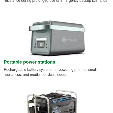
resistance during prolonged use or emergency backup scenarios.
Portable power stations
Rechargeable battery systems for powering phones, small
appliances, and medical devices indoors.