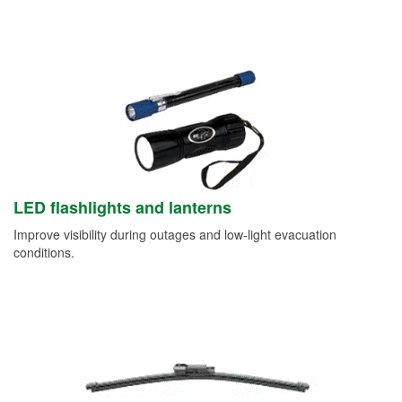
LED flashlights and lanterns
Improve visibility during outages and low-light evacuation
conditions.