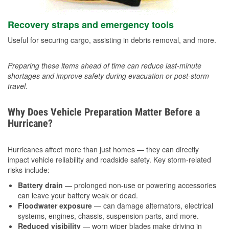
Recovery straps and emergency tools
Useful for securing cargo, assisting in debris removal, and more.
Preparing these items ahead of time can reduce last-minute
shortages and improve safety during evacuation or post-storm
travel.
Why Does Vehicle Preparation Matter Before a
Hurricane?
Hurricanes affect more than just homes — they can directly
impact vehicle reliability and roadside safety. Key storm-related
risks include:
Battery drain
— prolonged non-use or powering accessories
can leave your battery weak or dead.
Floodwater exposure
— can damage alternators, electrical
systems, engines, chassis, suspension parts, and more.
Reduced visibility
— worn wiper blades make driving in