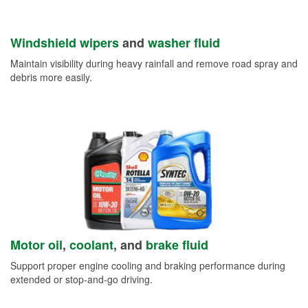
Windshield wipers
and
washer fluid
Maintain visibility during heavy rainfall and remove road spray and
debris more easily.
Motor oil
,
coolant
, and
brake fluid
Support proper engine cooling and braking performance during
extended or stop-and-go driving.