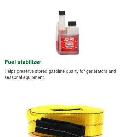
Fuel stabilizer
Helps preserve stored gasoline quality for generators and
seasonal equipment.