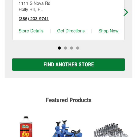
1111 S Nova Rd
14
Holly Hill, FL
Da
(386) 233-9741
(3
Store Details
|
Get Directions
|
Shop Now
Sto
FIND ANOTHER STORE
Featured Products