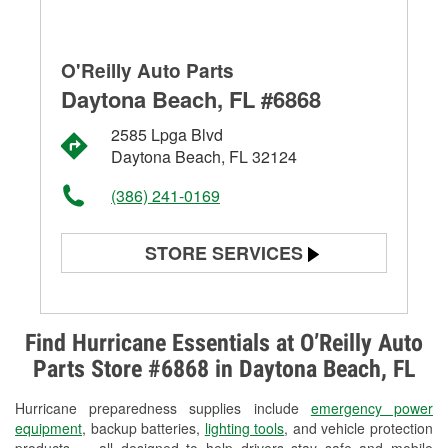
O'Reilly Auto Parts
Daytona Beach, FL #6868
2585 Lpga Blvd
Daytona Beach, FL 32124
(386) 241-0169
STORE SERVICES
Battery Testing
Alternator & Starter Testing
Find Hurricane Essentials at O’Reilly Auto
Parts Store #6868 in Daytona Beach, FL
Check Engine Light Testing
Hurricane preparedness supplies include
emergency power
Used Oil & Battery Recycling
equipment
, backup batteries,
lighting tools
, and vehicle protection
products — all designed to help drivers stay safe and mobile