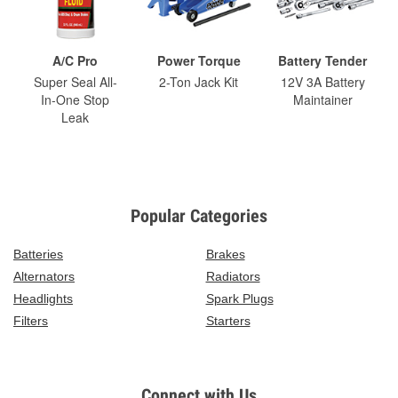
A/C Pro
Power Torque
Battery Tender
Super Seal All-
2-Ton Jack Kit
12V 3A Battery
In-One Stop
Maintainer
Leak
Popular Categories
Batteries
Brakes
Alternators
Radiators
Headlights
Spark Plugs
Filters
Starters
Connect with Us