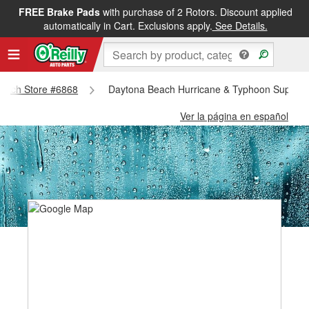
FREE Brake Pads
with purchase of 2 Rotors. Discount applied
automatically in Cart. Exclusions apply.
See Details.
 Beach Store #6868
Daytona Beach Hurricane & Typhoon Supplie
Ver la página en español