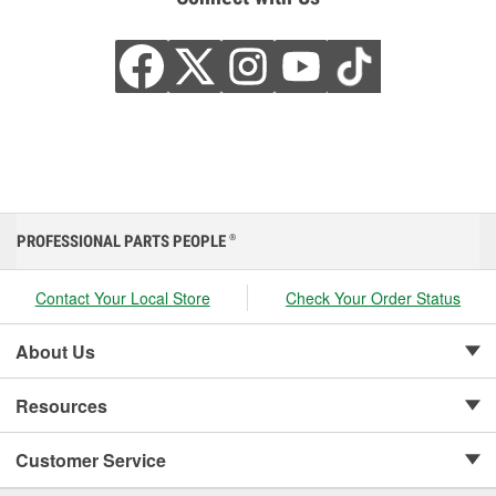
PROFESSIONAL PARTS PEOPLE
®
Contact Your Local Store
Check Your Order Status
About Us
Resources
Customer Service