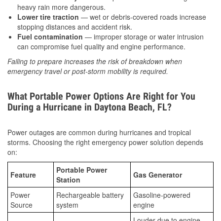
heavy rain more dangerous.
Lower tire traction
— wet or debris-covered roads increase
stopping distances and accident risk.
Fuel contamination
— improper storage or water intrusion
can compromise fuel quality and engine performance.
Failing to prepare increases the risk of breakdown when
emergency travel or post-storm mobility is required.
What Portable Power Options Are Right for You
During a Hurricane in Daytona Beach, FL?
Power outages are common during hurricanes and tropical
storms. Choosing the right emergency power solution depends
on:
Portable Power
Feature
Gas Generator
Station
Power
Rechargeable battery
Gasoline-powered
Source
system
engine
Louder due to engine