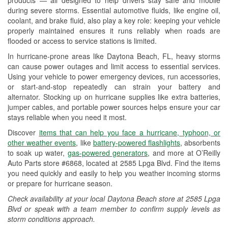
Wiper Blade Installation
during severe storms. Essential automotive fluids, like engine oil,
coolant, and brake fluid, also play a key role: keeping your vehicle
Loaner Tool Program
properly maintained ensures it runs reliably when roads are
flooded or access to service stations is limited.
Hurricane Supplies
In hurricane-prone areas like Daytona Beach, FL, heavy storms
Learn More
can cause power outages and limit access to essential services.
Using your vehicle to power emergency devices, run accessories,
or start-and-stop repeatedly can strain your battery and
alternator. Stocking up on hurricane supplies like extra batteries,
jumper cables, and portable power sources helps ensure your car
stays reliable when you need it most.
Discover
items that can help you face a hurricane, typhoon, or
other weather events
, like
battery-powered flashlights
, absorbents
to soak up water,
gas-powered generators
, and more at O’Reilly
Auto Parts store #6868, located at 2585 Lpga Blvd. Find the items
you need quickly and easily to help you weather incoming storms
or prepare for hurricane season.
Check availability at your local Daytona Beach store at 2585 Lpga
Blvd or speak with a team member to confirm supply levels as
storm conditions approach.