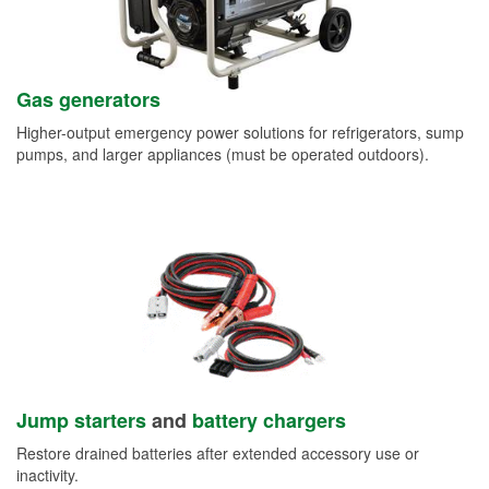
Gas generators
Higher-output emergency power solutions for refrigerators, sump
pumps, and larger appliances (must be operated outdoors).
Jump starters
and
battery chargers
Restore drained batteries after extended accessory use or
inactivity.