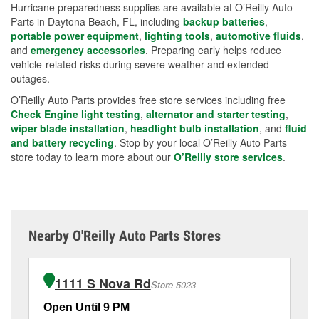
Hurricane preparedness supplies are available at O’Reilly Auto
Parts in Daytona Beach, FL, including
backup batteries
,
portable power equipment
,
lighting tools
,
automotive fluids
,
and
emergency accessories
. Preparing early helps reduce
vehicle-related risks during severe weather and extended
outages.
O’Reilly Auto Parts provides free store services including free
Check Engine light testing
,
alternator and starter testing
,
wiper blade installation
,
headlight bulb installation
, and
fluid
and battery recycling
. Stop by your local O’Reilly Auto Parts
store today to learn more about our
O’Reilly store services
.
Nearby O'Reilly Auto Parts Stores
1111 S Nova Rd
Store 5023
Open Until 9 PM
Op