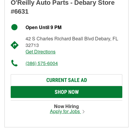
O'Reilly Auto Parts - Debary Store
#6631
Open Until 9 PM
42 S Charles Richard Beall Blvd Debary, FL
32713
Get Directions
(386) 575-6004
CURRENT SALE AD
SHOP NOW
Now Hiring
Apply for Jobs