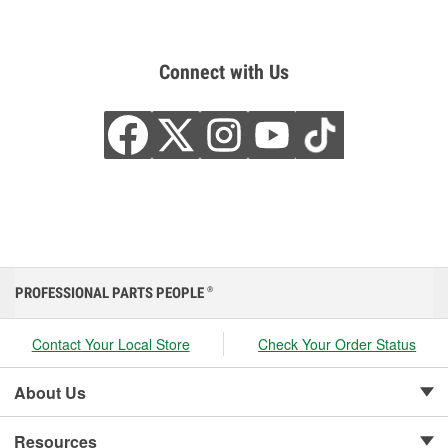
Connect with Us
PROFESSIONAL PARTS PEOPLE
®
Contact Your Local Store
Check Your Order Status
About Us
Resources