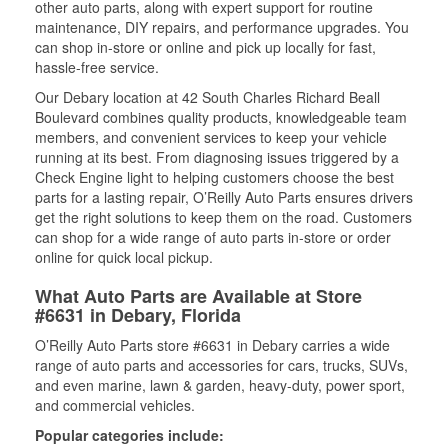
other auto parts, along with expert support for routine
maintenance, DIY repairs, and performance upgrades. You
can shop in-store or online and pick up locally for fast,
hassle-free service.
Our Debary location at 42 South Charles Richard Beall
Boulevard combines quality products, knowledgeable team
members, and convenient services to keep your vehicle
running at its best. From diagnosing issues triggered by a
Check Engine light to helping customers choose the best
parts for a lasting repair, O’Reilly Auto Parts ensures drivers
get the right solutions to keep them on the road. Customers
can shop for a wide range of auto parts in-store or order
online for quick local pickup.
What Auto Parts are Available at Store
#6631 in Debary, Florida
O’Reilly Auto Parts store #6631 in Debary carries a wide
range of auto parts and accessories for cars, trucks, SUVs,
and even marine, lawn & garden, heavy-duty, power sport,
and commercial vehicles.
Popular categories include: