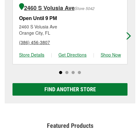
of the parts or products used to complete the service.
Beall Blvd, Debary, FL.
2460 S Volusia Ave
Store 5042
Additional services like brake rotor & drum
resurfacing will have a small fee that may vary by
Open Until 9 PM
Op
location. Contact or visit store #6631 for more details.
2460 S Volusia Ave
12
Orange City, FL
De
(386) 456-3807
(3
Store Details
|
Get Directions
|
Shop Now
Sto
FIND ANOTHER STORE
Featured Products