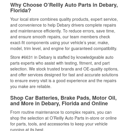
Why Choose O’Reilly Auto Parts in Debary,
Florida?
Your local store combines quality products, expert service,
and convenience to help Debary drivers complete repairs
and maintenance efficiently. To reduce errors, save time,
and ensure smooth repairs, our team members check
exact-fit components using your vehicle’s year, make,
model, trim level, and engine for guaranteed compatibility.
Store #6631 in Debary is staffed by knowledgeable auto
parts experts who assist with testing, fitment, and part
selection. We stock trusted brands and OE-quality options,
and offer services designed for fast and accurate solutions
to ensure every visit is a good experience and the repairs
you make are reliable.
Shop Car Batteries, Brake Pads, Motor Oil,
and More in Debary, Florida and Online
From routine maintenance to complex repairs, you can
shop the selection at O’Reilly Auto Parts in-store or online
for parts, tools, and accessories to keep your vehicle
running at its best.