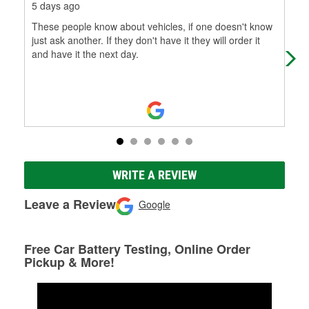
5 days ago
1 m
These people know about vehicles, if one doesn't know
Exc
just ask another. If they don't have it they will order it
kno
and have it the next day.
WRITE A REVIEW
Leave a Review
Google
Free Car Battery Testing, Online Order
Pickup & More!