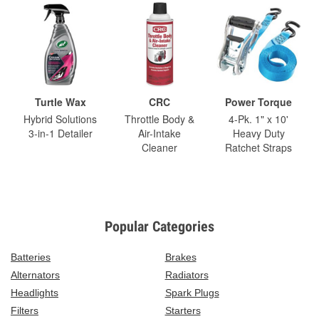
Turtle Wax
CRC
Power Torque
Hybrid Solutions
Throttle Body &
4-Pk. 1" x 10'
3-in-1 Detailer
Air-Intake
Heavy Duty
Cleaner
Ratchet Straps
Popular Categories
Batteries
Brakes
Alternators
Radiators
Headlights
Spark Plugs
Filters
Starters