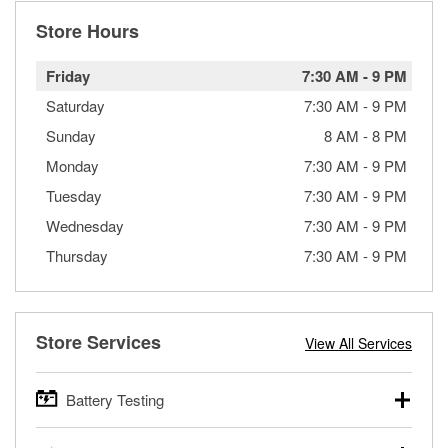
Store Hours
Friday
7:30 AM
-
9 PM
Saturday
7:30 AM
-
9 PM
Sunday
8 AM
-
8 PM
Monday
7:30 AM
-
9 PM
Tuesday
7:30 AM
-
9 PM
Wednesday
7:30 AM
-
9 PM
Thursday
7:30 AM
-
9 PM
Store Services
View All Services
Battery Testing
O’Reilly Auto Parts offers free battery testing for cars,