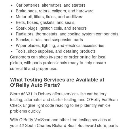
Car batteries, alternators, and starters
Brake pads, rotors, calipers, and hardware
Motor oil, filters, fluids, and additives
Belts, hoses, gaskets, and seals,
Spark plugs, ignition coils, and sensors
Radiators, thermostats, and cooling system components
Shocks, struts, and suspension parts
Wiper blades, lighting, and electrical accessories
Tools, shop supplies, and detailing products
Customers can shop in-store or order online for local
pickup, with parts professionals ready to help ensure
correct fit and proper use.
What Testing Services are Available at
O’Reilly Auto Parts?
Store #6631 in Debary offers services like car battery
testing, alternator and starter testing, and O’Reilly VeriScan
Check Engine light code reading to help identify vehicle
problems quickly.
With O’Reilly VeriScan and other free testing services at
your 42 South Charles Richard Beall Boulevard store, parts