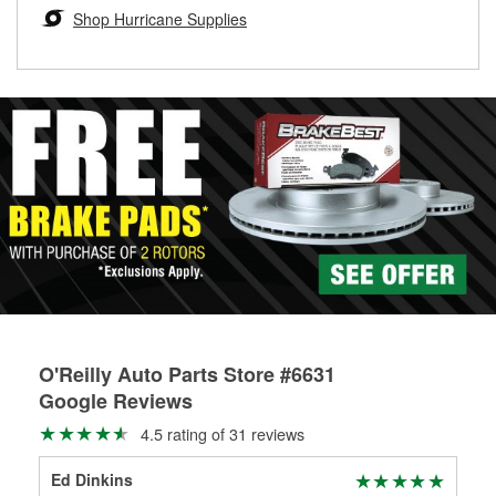
Learn more about the O’Reilly Loaner Tool program
determine if they can be safely resurfaced. If your drums or
Shop Hurricane Supplies
rotors can’t be reused, they canl help you find the right
replacement brake parts for your repair.
Drum & Rotor Resurfacing
O'Reilly Auto Parts Store #6631
Google Reviews
4.5 rating of 31 reviews
Ed Dinkins
Bra