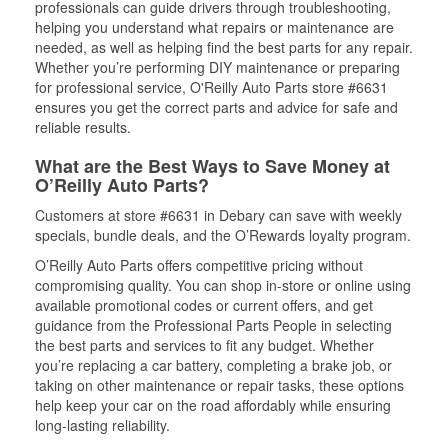
professionals can guide drivers through troubleshooting,
helping you understand what repairs or maintenance are
needed, as well as helping find the best parts for any repair.
Whether you’re performing DIY maintenance or preparing
for professional service, O'Reilly Auto Parts store #6631
ensures you get the correct parts and advice for safe and
reliable results.
What are the Best Ways to Save Money at
O’Reilly Auto Parts?
Customers at store #6631 in Debary can save with weekly
specials, bundle deals, and the O’Rewards loyalty program.
O’Reilly Auto Parts offers competitive pricing without
compromising quality. You can shop in-store or online using
available promotional codes or current offers, and get
guidance from the Professional Parts People in selecting
the best parts and services to fit any budget. Whether
you’re replacing a car battery, completing a brake job, or
taking on other maintenance or repair tasks, these options
help keep your car on the road affordably while ensuring
long-lasting reliability.