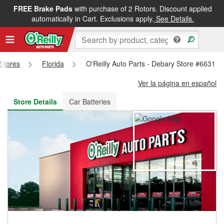
FREE Brake Pads
with purchase of 2 Rotors. Discount applied
FREE NEXT DAY DELIVERY
&
FREE PICKUP IN STORE
automatically in Cart. Exclusions apply.
See Details.
 Stores
Florida
O'Reilly Auto Parts - Debary Store #6631
Ver la página en español
Store Details
Car Batteries