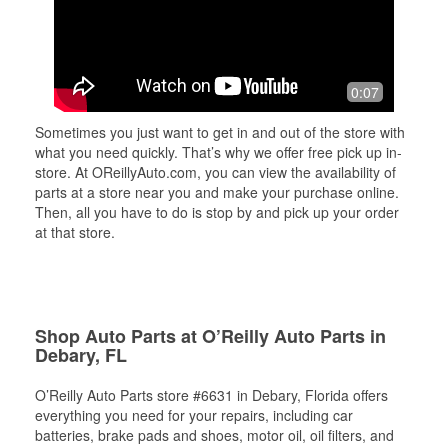
0:07
Sometimes you just want to get in and out of the store with
what you need quickly. That’s why we offer free pick up in-
store. At OReillyAuto.com, you can view the availability of
parts at a store near you and make your purchase online.
Then, all you have to do is stop by and pick up your order
at that store.
Shop Auto Parts at O’Reilly Auto Parts in
Debary, FL
O’Reilly Auto Parts store #6631 in Debary, Florida offers
everything you need for your repairs, including car
batteries, brake pads and shoes, motor oil, oil filters, and