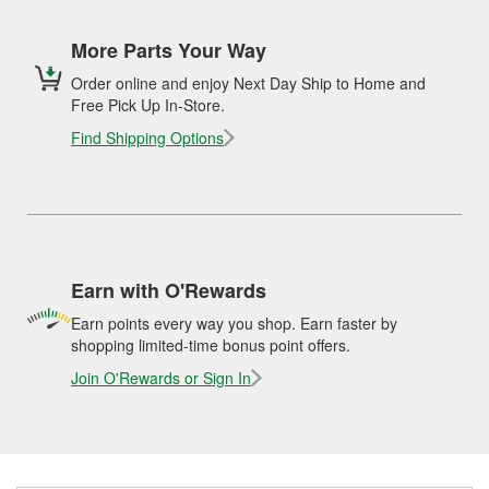
More Parts Your Way
Order online and enjoy Next Day Ship to Home and
Free Pick Up In-Store.
Find Shipping Options
Earn with O'Rewards
Earn points every way you shop. Earn faster by
shopping limited-time bonus point offers.
Join O'Rewards or Sign In