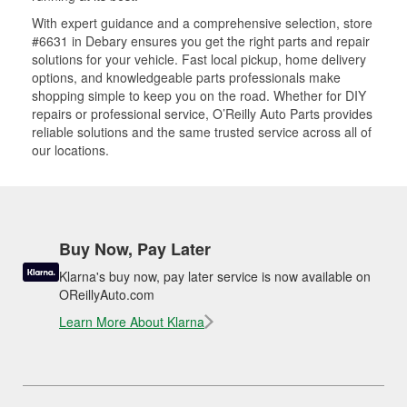
With expert guidance and a comprehensive selection, store
#6631 in Debary ensures you get the right parts and repair
solutions for your vehicle. Fast local pickup, home delivery
options, and knowledgeable parts professionals make
shopping simple to keep you on the road. Whether for DIY
repairs or professional service, O’Reilly Auto Parts provides
reliable solutions and the same trusted service across all of
our locations.
Buy Now, Pay Later
Klarna's buy now, pay later service is now available on
OReillyAuto.com
Learn More About Klarna