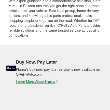
With expert guidance and a comprehensive selection, store
#6598 in Deltona ensures you get the right parts and repair
solutions for your vehicle. Fast local pickup, home delivery
options, and knowledgeable parts professionals make
shopping simple to keep you on the road. Whether for DIY
repairs or professional service, O’Reilly Auto Parts provides
reliable solutions and the same trusted service across all of
our locations.
Buy Now, Pay Later
Klarna's buy now, pay later service is now available on
OReillyAuto.com
Learn More About Klarna