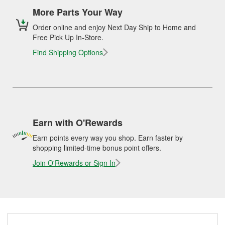
More Parts Your Way
Order online and enjoy Next Day Ship to Home and
Free Pick Up In-Store.
Find Shipping Options
Earn with O'Rewards
Earn points every way you shop. Earn faster by
shopping limited-time bonus point offers.
Join O'Rewards or Sign In