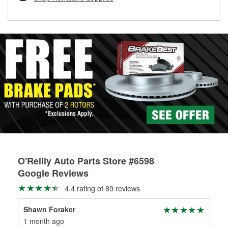
rotors can’t be reused, they canl help you find the right
replacement brake parts for your repair.
Drum & Rotor Resurfacing
O'Reilly Auto Parts Store #6598
Google Reviews
4.4 rating of 89 reviews
Shawn Foraker
Kat
1 month ago
1 m