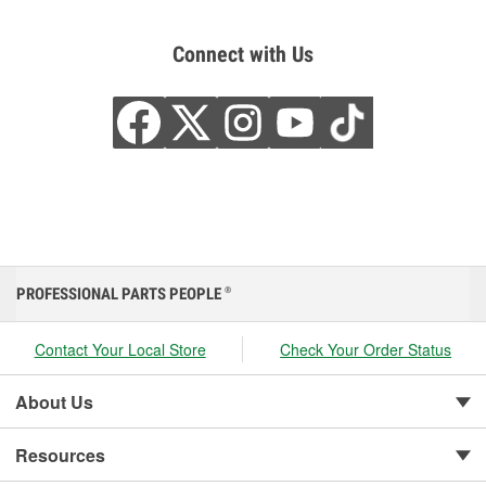
Connect with Us
PROFESSIONAL PARTS PEOPLE
®
Contact Your Local Store
Check Your Order Status
About Us
Resources