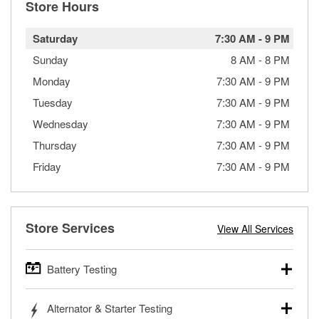
Store Hours
Saturday
7:30 AM
-
9 PM
Sunday
8 AM
-
8 PM
Monday
7:30 AM
-
9 PM
Tuesday
7:30 AM
-
9 PM
Wednesday
7:30 AM
-
9 PM
Thursday
7:30 AM
-
9 PM
Friday
7:30 AM
-
9 PM
Store Services
View All Services
Battery Testing
O’Reilly Auto Parts offers free battery testing for cars,
Alternator & Starter Testing
trucks, SUVs, commercial and heavy-duty vehicles, and