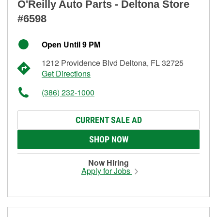
O'Reilly Auto Parts - Deltona Store
#6598
Open Until 9 PM
1212 Providence Blvd Deltona, FL 32725
Get Directions
(386) 232-1000
CURRENT SALE AD
SHOP NOW
Now Hiring
Apply for Jobs