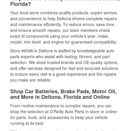
Florida?
Your local store combines quality products, expert service,
and convenience to help Deltona drivers complete repairs
and maintenance efficiently. To reduce errors, save time,
and ensure smooth repairs, our team members check
exact-fit components using your vehicle’s year, make,
model, trim level, and engine for guaranteed compatibility.
Store #6598 in Deltona is staffed by knowledgeable auto
parts experts who assist with testing, fitment, and part
selection. We stock trusted brands and OE-quality options,
and offer services designed for fast and accurate solutions
to ensure every visit is a good experience and the repairs
you make are reliable.
Shop Car Batteries, Brake Pads, Motor Oil,
and More in Deltona, Florida and Online
From routine maintenance to complex repairs, you can
shop the selection at O’Reilly Auto Parts in-store or online
for parts, tools, and accessories to keep your vehicle
running at its best.