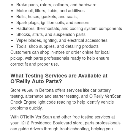
Brake pads, rotors, calipers, and hardware
Motor oil, filters, fluids, and additives
Belts, hoses, gaskets, and seals,
Spark plugs, ignition coils, and sensors
Radiators, thermostats, and cooling system components
Shocks, struts, and suspension parts
Wiper blades, lighting, and electrical accessories
Tools, shop supplies, and detailing products
Customers can shop in-store or order online for local
pickup, with parts professionals ready to help ensure
correct fit and proper use.
What Testing Services are Available at
O’Reilly Auto Parts?
Store #6598 in Deltona offers services like car battery
testing, alternator and starter testing, and O’Reilly VeriScan
Check Engine light code reading to help identify vehicle
problems quickly.
With O’Reilly VeriScan and other free testing services at
your 1212 Providence Boulevard store, parts professionals
can guide drivers through troubleshooting, helping you