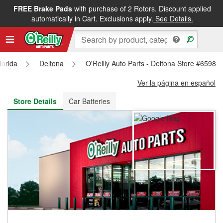
FREE Brake Pads
with purchase of 2 Rotors. Discount applied
FREE NEXT DAY DELIVERY
&
FREE PICKUP IN STORE
automatically in Cart. Exclusions apply.
See Details.
lorida
Deltona
O'Reilly Auto Parts - Deltona Store #6598
Ver la página en español
Store Details
Car Batteries