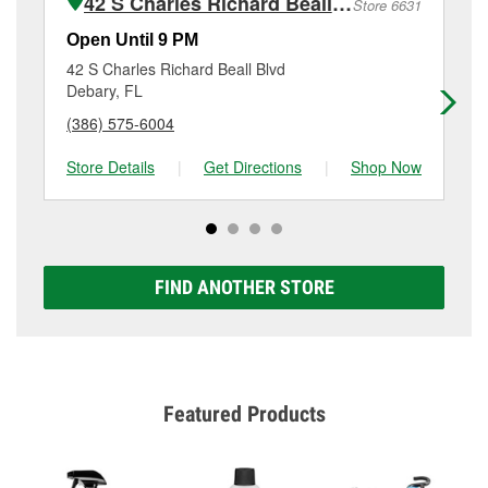
42 S Charles Richard Beall Blvd
Store 6631
Additional services like brake rotor & drum
resurfacing will have a small fee that may vary by
Open Until 9 PM
Op
location. Contact or visit store #6598 for more details.
42 S Charles Richard Beall Blvd
24
Debary, FL
Or
(386) 575-6004
(3
Store Details
|
Get Directions
|
Shop Now
Sto
FIND ANOTHER STORE
Featured Products