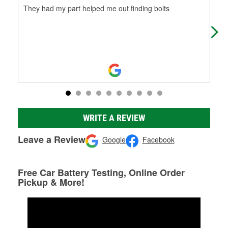
They had my part helped me out finding bolts
Has
WRITE A REVIEW
Leave a Review
Google
Facebook
Free Car Battery Testing, Online Order
Pickup & More!