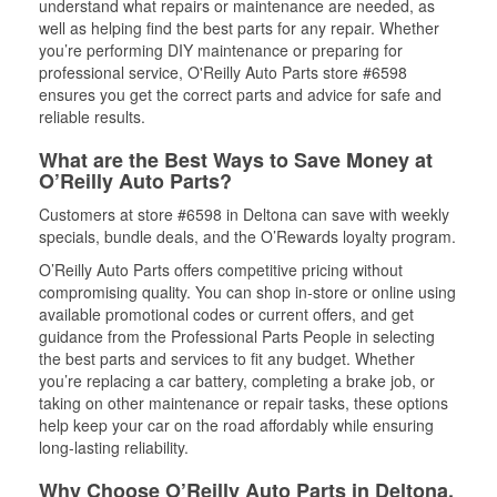
understand what repairs or maintenance are needed, as
well as helping find the best parts for any repair. Whether
you’re performing DIY maintenance or preparing for
professional service, O'Reilly Auto Parts store #6598
ensures you get the correct parts and advice for safe and
reliable results.
What are the Best Ways to Save Money at
O’Reilly Auto Parts?
Customers at store #6598 in Deltona can save with weekly
specials, bundle deals, and the O’Rewards loyalty program.
O’Reilly Auto Parts offers competitive pricing without
compromising quality. You can shop in-store or online using
available promotional codes or current offers, and get
guidance from the Professional Parts People in selecting
the best parts and services to fit any budget. Whether
you’re replacing a car battery, completing a brake job, or
taking on other maintenance or repair tasks, these options
help keep your car on the road affordably while ensuring
long-lasting reliability.
Why Choose O’Reilly Auto Parts in Deltona,