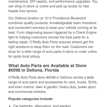
maintenance, DIY repairs, and performance upgrades. You
can shop in-store or online and pick up locally for fast,
hassle-free service.
Our Deltona location at 1212 Providence Boulevard
combines quality products, knowledgeable team members,
and convenient services to keep your vehicle running at its
best. From diagnosing issues triggered by a Check Engine
light to helping customers choose the best parts for a
lasting repair, O’Reilly Auto Parts ensures drivers get the
right solutions to keep them on the road. Customers can
shop for a wide range of auto parts in-store or order online
for quick local pickup.
What Auto Parts are Available at Store
#6598 in Deltona, Florida
O’Reilly Auto Parts store #6598 in Deltona carries a wide
range of auto parts and accessories for cars, trucks, SUVs,
and even marine, lawn & garden, heavy-duty, power sport,
and commercial vehicles.
Popular categories include:
Car batteries, alternators, and starters