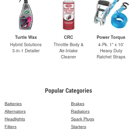
Turtle Wax
CRC
Power Torque
Hybrid Solutions
Throttle Body &
4-Pk. 1" x 10'
3-in-1 Detailer
Air-Intake
Heavy Duty
Cleaner
Ratchet Straps
Popular Categories
Batteries
Brakes
Alternators
Radiators
Headlights
Spark Plugs
Filters
Starters