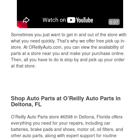
0:07
Sometimes you just want to get in and out of the store with
what you need quickly. That’s why we offer free pick up in-
store. At OReillyAuto.com, you can view the availability of
parts at a store near you and make your purchase online.
Then, all you have to do is stop by and pick up your order
at that store.
Shop Auto Parts at O’Reilly Auto Parts in
Deltona, FL
O’Reilly Auto Parts store #6598 in Deltona, Florida offers
everything you need for your repairs, including car
batteries, brake pads and shoes, motor oil, oil filters, and
other auto parts, along with expert support for routine