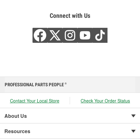
Connect with Us
PROFESSIONAL PARTS PEOPLE
®
Contact Your Local Store
Check Your Order Status
About Us
Resources