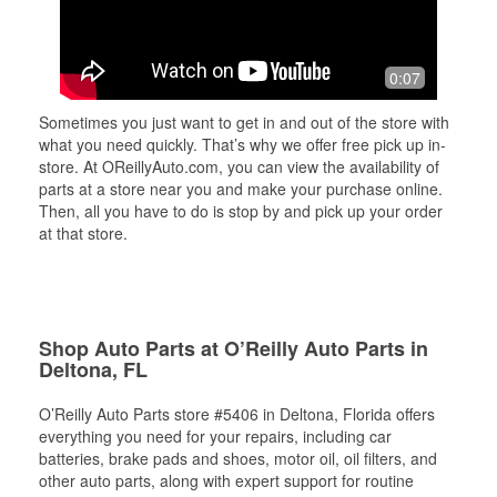
0:07
Sometimes you just want to get in and out of the store with
what you need quickly. That’s why we offer free pick up in-
store. At OReillyAuto.com, you can view the availability of
parts at a store near you and make your purchase online.
Then, all you have to do is stop by and pick up your order
at that store.
Shop Auto Parts at O’Reilly Auto Parts in
Deltona, FL
O’Reilly Auto Parts store #5406 in Deltona, Florida offers
everything you need for your repairs, including car
batteries, brake pads and shoes, motor oil, oil filters, and
other auto parts, along with expert support for routine