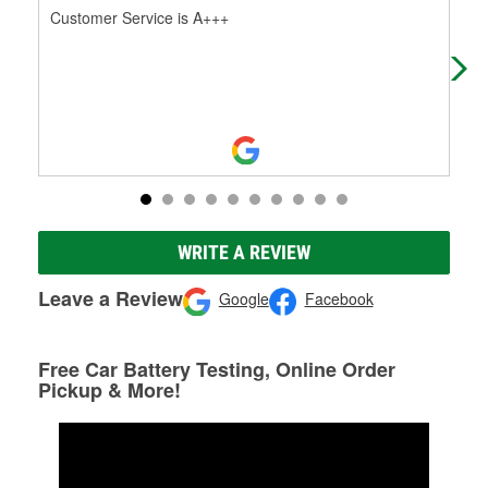
Customer Service is A+++
I w
on.
WRITE A REVIEW
Leave a Review
Google
Facebook
Free Car Battery Testing, Online Order
Pickup & More!