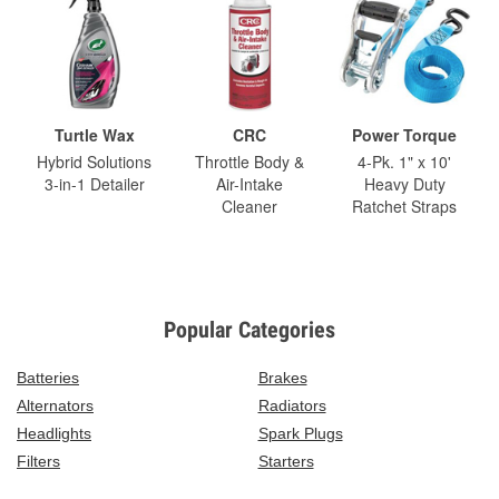
Turtle Wax
CRC
Power Torque
Hybrid Solutions
Throttle Body &
4-Pk. 1" x 10'
3-in-1 Detailer
Air-Intake
Heavy Duty
Cleaner
Ratchet Straps
Popular Categories
Batteries
Brakes
Alternators
Radiators
Headlights
Spark Plugs
Filters
Starters