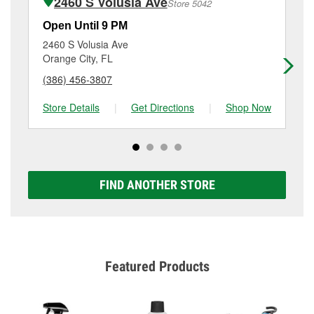
2460 S Volusia Ave
Store 5042
Additional services like brake rotor & drum
resurfacing will have a small fee that may vary by
Open Until 9 PM
Op
location. Contact or visit store #5406 for more details.
2460 S Volusia Ave
12
Orange City, FL
De
(386) 456-3807
(3
Store Details
|
Get Directions
|
Shop Now
Sto
FIND ANOTHER STORE
Featured Products