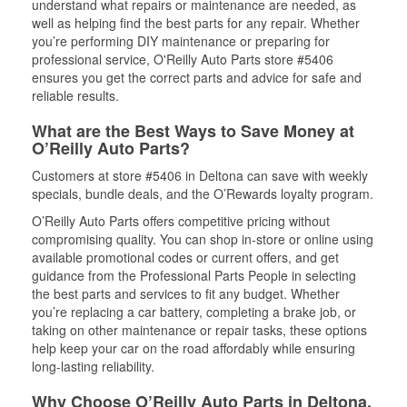
understand what repairs or maintenance are needed, as
well as helping find the best parts for any repair. Whether
you’re performing DIY maintenance or preparing for
professional service, O'Reilly Auto Parts store #5406
ensures you get the correct parts and advice for safe and
reliable results.
What are the Best Ways to Save Money at
O’Reilly Auto Parts?
Customers at store #5406 in Deltona can save with weekly
specials, bundle deals, and the O’Rewards loyalty program.
O’Reilly Auto Parts offers competitive pricing without
compromising quality. You can shop in-store or online using
available promotional codes or current offers, and get
guidance from the Professional Parts People in selecting
the best parts and services to fit any budget. Whether
you’re replacing a car battery, completing a brake job, or
taking on other maintenance or repair tasks, these options
help keep your car on the road affordably while ensuring
long-lasting reliability.
Why Choose O’Reilly Auto Parts in Deltona,