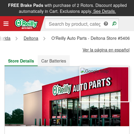
FREE Brake Pads
with purchase of 2 Rotors. Discount applied
FREE NEXT DAY DELIVERY
&
FREE PICKUP IN STORE
automatically in Cart. Exclusions apply.
See Details.
lorida
Deltona
O'Reilly Auto Parts - Deltona Store #5406
Ver la página en español
Store Details
Car Batteries