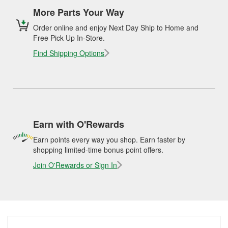
More Parts Your Way
Order online and enjoy Next Day Ship to Home and
Free Pick Up In-Store.
Find Shipping Options
Earn with O'Rewards
Earn points every way you shop. Earn faster by
shopping limited-time bonus point offers.
Join O'Rewards or Sign In