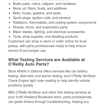
Brake pads, rotors, calipers, and hardware
Motor oil, filters, fluids, and additives
Belts, hoses, gaskets, and seals,
Spark plugs, ignition coils, and sensors
Radiators, thermostats, and cooling system components
Shocks, struts, and suspension parts
Wiper blades, lighting, and electrical accessories
Tools, shop supplies, and detailing products
Customers can shop in-store or order online for local
pickup, with parts professionals ready to help ensure
correct fit and proper use.
What Testing Services are Available at
O’Reilly Auto Parts?
Store #5406 in Deltona offers services like car battery
testing, alternator and starter testing, and O’Reilly VeriScan
Check Engine light code reading to help identify vehicle
problems quickly.
With O’Reilly VeriScan and other free testing services at
your 3165 Howland Boulevard store, parts professionals
can guide drivers through troubleshooting, helping you