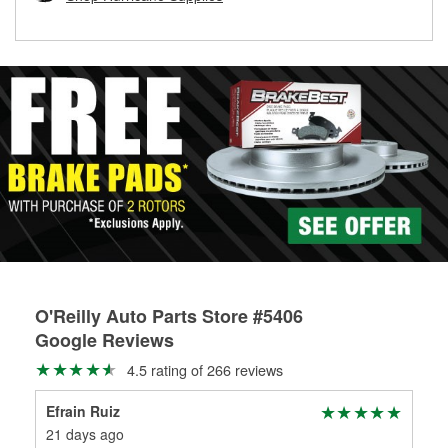
rotors can’t be reused, they canl help you find the right
replacement brake parts for your repair.
Drum & Rotor Resurfacing
O'Reilly Auto Parts Store #5406
Google Reviews
4.5 rating of 266 reviews
Efrain Ruiz
Yom
21 days ago
2 m