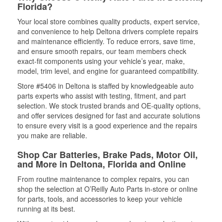
Florida?
Your local store combines quality products, expert service,
and convenience to help Deltona drivers complete repairs
and maintenance efficiently. To reduce errors, save time,
and ensure smooth repairs, our team members check
exact-fit components using your vehicle’s year, make,
model, trim level, and engine for guaranteed compatibility.
Store #5406 in Deltona is staffed by knowledgeable auto
parts experts who assist with testing, fitment, and part
selection. We stock trusted brands and OE-quality options,
and offer services designed for fast and accurate solutions
to ensure every visit is a good experience and the repairs
you make are reliable.
Shop Car Batteries, Brake Pads, Motor Oil,
and More in Deltona, Florida and Online
From routine maintenance to complex repairs, you can
shop the selection at O’Reilly Auto Parts in-store or online
for parts, tools, and accessories to keep your vehicle
running at its best.