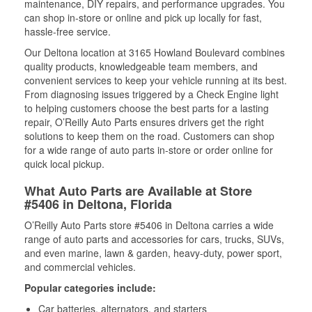
maintenance, DIY repairs, and performance upgrades. You
can shop in-store or online and pick up locally for fast,
hassle-free service.
Our Deltona location at 3165 Howland Boulevard combines
quality products, knowledgeable team members, and
convenient services to keep your vehicle running at its best.
From diagnosing issues triggered by a Check Engine light
to helping customers choose the best parts for a lasting
repair, O’Reilly Auto Parts ensures drivers get the right
solutions to keep them on the road. Customers can shop
for a wide range of auto parts in-store or order online for
quick local pickup.
What Auto Parts are Available at Store
#5406 in Deltona, Florida
O’Reilly Auto Parts store #5406 in Deltona carries a wide
range of auto parts and accessories for cars, trucks, SUVs,
and even marine, lawn & garden, heavy-duty, power sport,
and commercial vehicles.
Popular categories include:
Car batteries, alternators, and starters