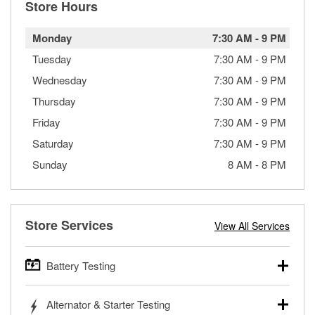
Store Hours
Monday
7:30 AM
-
9 PM
Tuesday
7:30 AM
-
9 PM
Wednesday
7:30 AM
-
9 PM
Thursday
7:30 AM
-
9 PM
Friday
7:30 AM
-
9 PM
Saturday
7:30 AM
-
9 PM
Sunday
8 AM
-
8 PM
Store Services
View All Services
Battery Testing
O’Reilly Auto Parts offers free battery testing for cars,
Alternator & Starter Testing
trucks, SUVs, commercial and heavy-duty vehicles, and