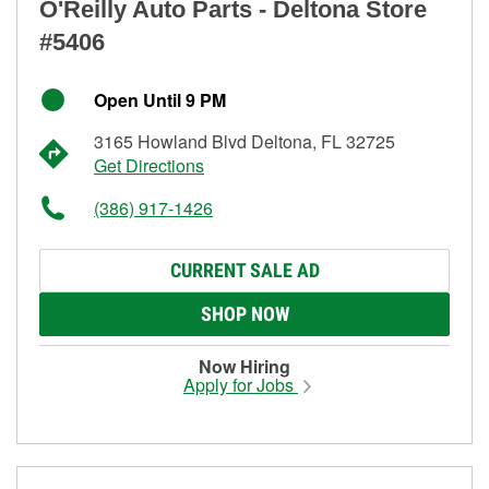
O'Reilly Auto Parts - Deltona Store
#5406
Open Until 9 PM
3165 Howland Blvd Deltona, FL 32725
Get Directions
(386) 917-1426
CURRENT SALE AD
SHOP NOW
Now Hiring
Apply for Jobs