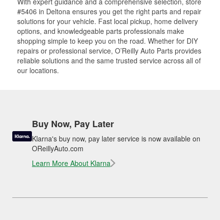
With expert guidance and a comprehensive selection, store
#5406 in Deltona ensures you get the right parts and repair
solutions for your vehicle. Fast local pickup, home delivery
options, and knowledgeable parts professionals make
shopping simple to keep you on the road. Whether for DIY
repairs or professional service, O’Reilly Auto Parts provides
reliable solutions and the same trusted service across all of
our locations.
Buy Now, Pay Later
Klarna's buy now, pay later service is now available on
OReillyAuto.com
Learn More About Klarna