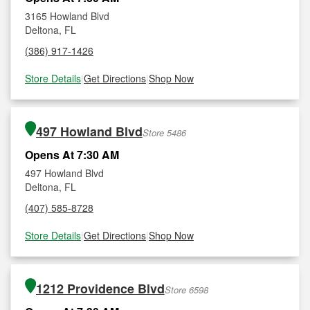
3165 Howland Blvd
Deltona, FL
(386) 917-1426
Store Details
|
Get Directions
|
Shop Now
497 Howland Blvd
Store 5486
Opens At 7:30 AM
497 Howland Blvd
Deltona, FL
(407) 585-8728
Store Details
|
Get Directions
|
Shop Now
1212 Providence Blvd
Store 6598