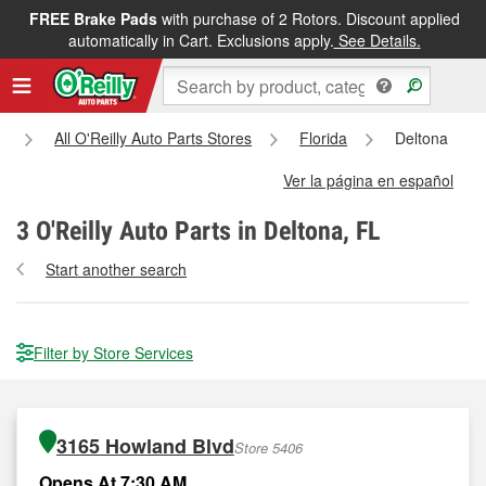
FREE Brake Pads
with purchase of 2 Rotors. Discount applied
automatically in Cart. Exclusions apply.
See Details.
All O'Reilly Auto Parts Stores
Florida
Deltona
Ver la página en español
3
O'Reilly Auto Parts in Deltona, FL
Start another search
Filter by Store Services
3165 Howland Blvd
Store 5406
Opens At 7:30 AM