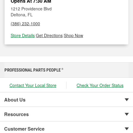
Opens At 7:30 AM
1212 Providence Blvd
Deltona, FL
(386) 232-1000
Store Details
|
Get Directions
|
Shop Now
PROFESSIONAL PARTS PEOPLE
®
Contact Your Local Store
Check Your Order Status
About Us
Resources
Customer Service