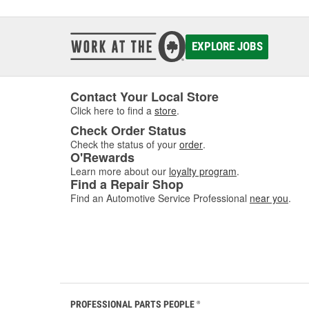
EXPLORE JOBS
Contact Your Local Store
Click here to find a
store
.
Check Order Status
Check the status of your
order
.
O'Rewards
Learn more about our
loyalty program
.
Find a Repair Shop
Find an Automotive Service Professional
near you
.
PROFESSIONAL PARTS PEOPLE
®