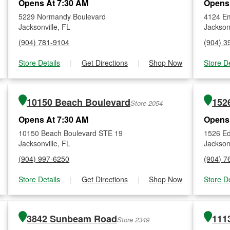
Opens At 7:30 AM
Opens
5229 Normandy Boulevard
4124 Em
Jacksonville, FL
Jacksonv
(904) 781-9104
(904) 3
Store Details
|
Get Directions
|
Shop Now
Store De
10150 Beach Boulevard
Store 2054
Opens At 7:30 AM
Opens
10150 Beach Boulevard STE 19
1526 E
Jacksonville, FL
Jacksonv
(904) 997-6250
(904) 7
Store Details
|
Get Directions
|
Shop Now
Store De
3842 Sunbeam Road
111
Store 2349