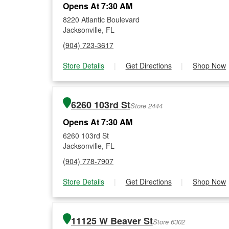
Opens At 7:30 AM
8220 Atlantic Boulevard
Jacksonville, FL
(904) 723-3617
Store Details
|
Get Directions
|
Shop Now
6260 103rd St
Store 2444
Opens At 7:30 AM
6260 103rd St
Jacksonville, FL
(904) 778-7907
Store Details
|
Get Directions
|
Shop Now
11125 W Beaver St
Store 6302