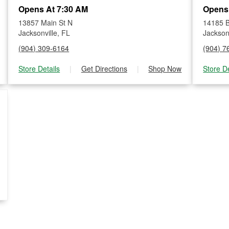
Opens At 7:30 AM
Opens
13857 Main St N
14185 B
Jacksonville, FL
Jacksonv
(904) 309-6164
(904) 7
Store Details
|
Get Directions
|
Shop Now
Store De