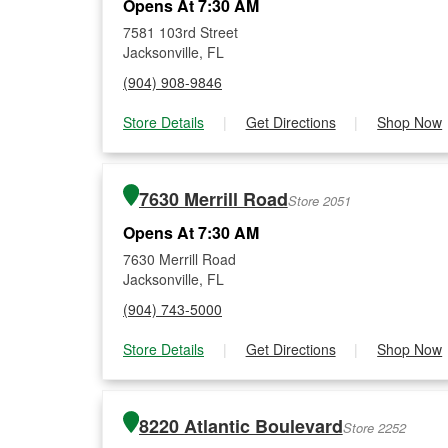
Opens At 7:30 AM
7581 103rd Street
Jacksonville, FL
(904) 908-9846
Store Details
|
Get Directions
|
Shop Now
7630 Merrill Road
Store 2051
Opens At 7:30 AM
7630 Merrill Road
Jacksonville, FL
(904) 743-5000
Store Details
|
Get Directions
|
Shop Now
8220 Atlantic Boulevard
Store 2252