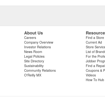
About Us
Resourc
Careers
Find a Store
Company Overview
Current Ad
Investor Relations
Store Servic
News Room
List of Brand
Legal Policies
For the Prof
Site Directory
Jobber Prog
Sustainability
Find a Repa
Community Relations
Coupons & P
O'Reilly MX
Videos
How To Hub