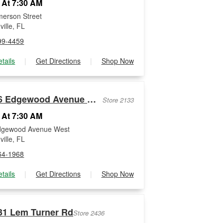
 At 7:30 AM
erson Street
ille, FL
99-4459
tails
|
Get Directions
|
Shop Now
1526 Edgewood Avenue West
Store 2133
 At 7:30 AM
dgewood Avenue West
ille, FL
64-1968
tails
|
Get Directions
|
Shop Now
31 Lem Turner Rd
Store 2436