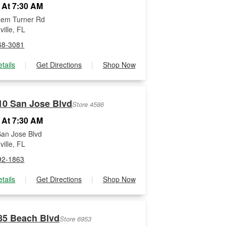
 At 7:30 AM
Lem Turner Rd
ille, FL
68-3081
tails
|
Get Directions
|
Shop Now
10 San Jose Blvd
Store 4586
 At 7:30 AM
an Jose Blvd
ille, FL
92-1863
tails
|
Get Directions
|
Shop Now
85 Beach Blvd
Store 6953