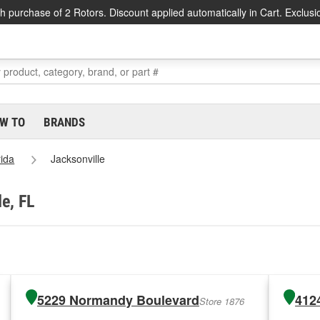
h purchase of 2 Rotors. Discount applied automatically in Cart. Exclusi
W TO
BRANDS
rida
Jacksonville
le, FL
5229 Normandy Boulevard
412
Store 1876