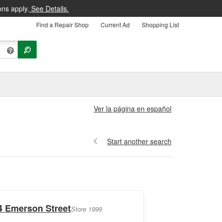
ons apply.
See Details.
Find a Repair Shop
Current Ad
Shopping List
Ver la página en español
Start another search
4 Emerson Street
Store 1999