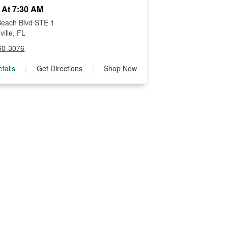
 At 7:30 AM
each Blvd STE 1
ille, FL
60-3076
tails
|
Get Directions
|
Shop Now