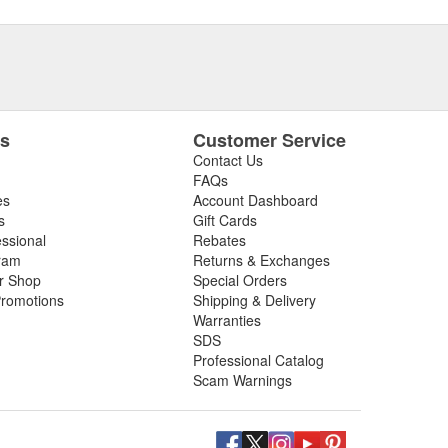
es
Customer Service
Contact Us
FAQs
es
Account Dashboard
s
Gift Cards
essional
Rebates
ram
Returns & Exchanges
ir Shop
Special Orders
romotions
Shipping & Delivery
Warranties
SDS
Professional Catalog
Scam Warnings