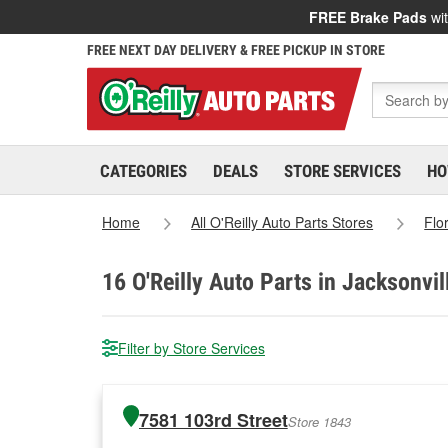
FREE Brake Pads
wit
FREE NEXT DAY DELIVERY & FREE PICKUP IN STORE
CATEGORIES
DEALS
STORE SERVICES
HO
Home
All O'Reilly Auto Parts Stores
Flo
16
O'Reilly Auto Parts in Jacksonvil
Filter by Store Services
7581 103rd Street
Store 1843