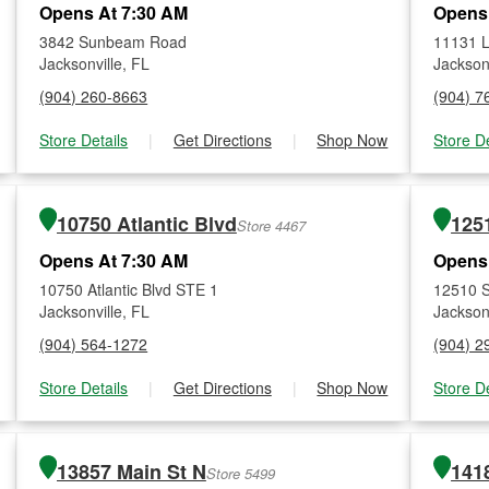
Opens At 7:30 AM
Opens
3842 Sunbeam Road
11131 
Jacksonville, FL
Jacksonv
(904) 260-8663
(904) 7
Store Details
|
Get Directions
|
Shop Now
Store De
10750 Atlantic Blvd
125
Store 4467
Opens At 7:30 AM
Opens
10750 Atlantic Blvd STE 1
12510 S
Jacksonville, FL
Jacksonv
(904) 564-1272
(904) 2
Store Details
|
Get Directions
|
Shop Now
Store De
13857 Main St N
141
Store 5499