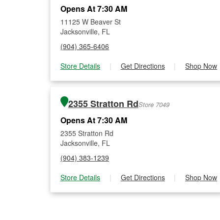
Opens At 7:30 AM
11125 W Beaver St
Jacksonville, FL
(904) 365-6406
Store Details
|
Get Directions
|
Shop Now
2355 Stratton Rd
Store 7049
Opens At 7:30 AM
2355 Stratton Rd
Jacksonville, FL
(904) 383-1239
Store Details
|
Get Directions
|
Shop Now