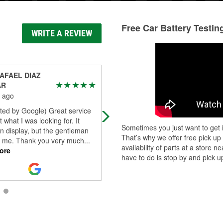
Free Car Battery Testin
WRITE A REVIEW
AFAEL DIAZ
Carlos Duran
AR
1 month ago
 ago
Robert at O’Reilly Auto Parts was
ted by Google) Great service
absolutely outstanding. He went a
t what I was looking for. It
and beyond to help me and made
Sometimes you just want to get i
n display, but the gentleman
sure I got exactly what I needed. H
That’s why we offer free pick up
or me. Thank you very much
...
was e
...
Read More
availability of parts at a store
ore
have to do is stop by and pick up