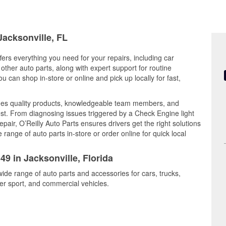
Jacksonville, FL
ffers everything you need for your repairs, including car
d other auto parts, along with expert support for routine
can shop in-store or online and pick up locally for fast,
nes quality products, knowledgeable team members, and
est. From diagnosing issues triggered by a Check Engine light
epair, O’Reilly Auto Parts ensures drivers get the right solutions
ange of auto parts in-store or order online for quick local
49 in Jacksonville, Florida
wide range of auto parts and accessories for cars, trucks,
r sport, and commercial vehicles.