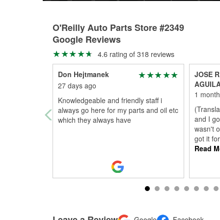
O'Reilly Auto Parts Store #2349
Google Reviews
4.6 rating of 318 reviews
Don Hejtmanek
JOSE R
AGUIL
27 days ago
1 month
Knowledgeable and friendly staff i
(Transla
always go here for my parts and oil etc
and I go
which they always have
wasn't o
got it f
Read M
Leave a Review
Google
Facebook