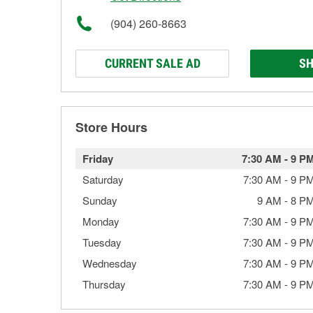
(904) 260-8663
CURRENT SALE AD
SH
Store Hours
Friday
7:30 AM
-
9 P
Saturday
7:30 AM
-
9 P
Sunday
9 AM
-
8 P
Monday
7:30 AM
-
9 P
Tuesday
7:30 AM
-
9 P
Wednesday
7:30 AM
-
9 P
Thursday
7:30 AM
-
9 P