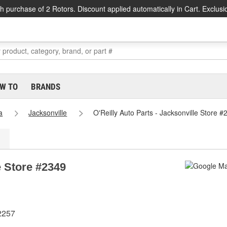
h purchase of 2 Rotors. Discount applied automatically in Cart. Exclusi
W TO
BRANDS
a
Jacksonville
O'Reilly Auto Parts - Jacksonville Store #
e Store #2349
2257