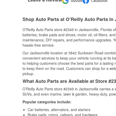
Shop Auto Parts at O’Reilly Auto Parts in 
O’Reilly Auto Parts store #2349 in Jacksonville, Florida o
batteries, brake pads and shoes, motor oil, oil filters, an
maintenance, DIY repairs, and performance upgrades. You 
hassle-free service.
Our Jacksonville location at 3842 Sunbeam Road combi
convenient services to keep your vehicle running at its b
to helping customers choose the best parts for a lasting r
to keep them on the road. Customers can shop for a wide r
pickup.
What Auto Parts are Available at Store #23
O’Reilly Auto Parts store #2349 in Jacksonville carries a 
SUVs, and even marine, lawn & garden, heavy-duty, powe
Popular categories include:
Car batteries, alternators, and starters
Brake pads, rotors, calipers, and hardware