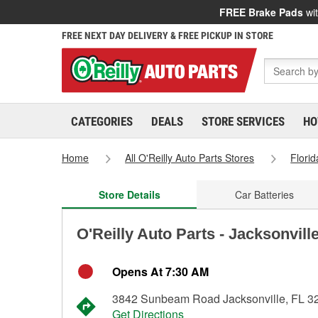
FREE Brake Pads
wit
FREE NEXT DAY DELIVERY & FREE PICKUP IN STORE
CATEGORIES
DEALS
STORE SERVICES
HO
Home
All O'Reilly Auto Parts Stores
Florid
Store Details
Car Batteries
O'Reilly Auto Parts - Jacksonvill
Opens At 7:30 AM
3842 Sunbeam Road Jacksonville, FL 3
Get Directions