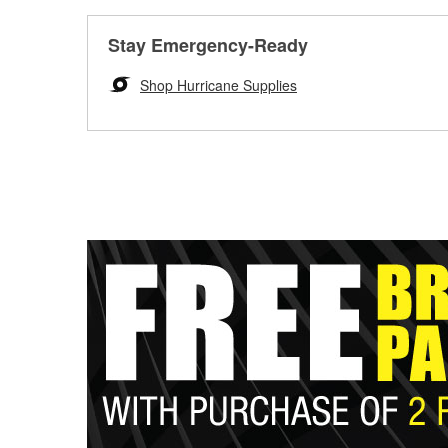
Stay Emergency-Ready
Shop Hurricane Supplies