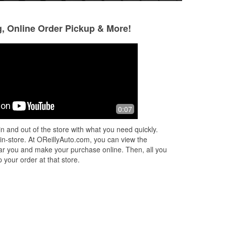
g, Online Order Pickup & More!
John Clark
Stephan Boring
1 month ago
3 months ago
The folks are super nice but the prices
By far the best par
0:07
bove
have gone nuts. But to be fair, prices
period. You cannot
are nuts most all places now. :(
more about doing 
n and out of the store with what you need quickly.
e
also that actually 
 in-store. At OReillyAuto.com, you can view the
More
 near you and make your purchase online. Then, all you
 your order at that store.