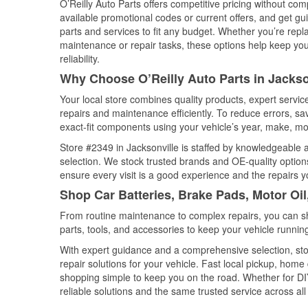
O’Reilly Auto Parts offers competitive pricing without com
available promotional codes or current offers, and get gu
parts and services to fit any budget. Whether you’re repla
maintenance or repair tasks, these options help keep your
reliability.
Why Choose O’Reilly Auto Parts in Jackson
Your local store combines quality products, expert servi
repairs and maintenance efficiently. To reduce errors, 
exact-fit components using your vehicle’s year, make, mod
Store #2349 in Jacksonville is staffed by knowledgeable au
selection. We stock trusted brands and OE-quality options
ensure every visit is a good experience and the repairs y
Shop Car Batteries, Brake Pads, Motor Oil
From routine maintenance to complex repairs, you can shop
parts, tools, and accessories to keep your vehicle running 
With expert guidance and a comprehensive selection, stor
repair solutions for your vehicle. Fast local pickup, hom
shopping simple to keep you on the road. Whether for DIY 
reliable solutions and the same trusted service across all 