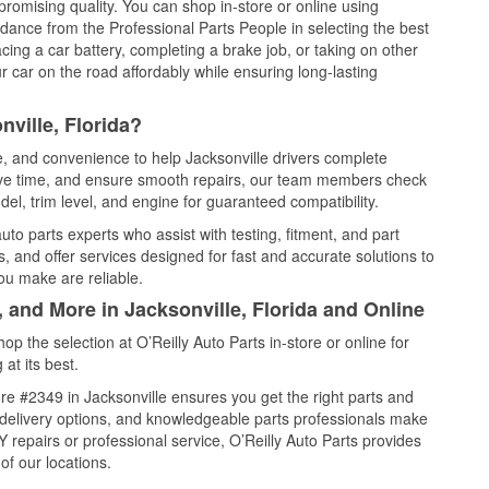
promising quality. You can shop in-store or online using
idance from the Professional Parts People in selecting the best
cing a car battery, completing a brake job, or taking on other
 car on the road affordably while ensuring long-lasting
ville, Florida?
ce, and convenience to help Jacksonville drivers complete
save time, and ensure smooth repairs, our team members check
el, trim level, and engine for guaranteed compatibility.
to parts experts who assist with testing, fitment, and part
, and offer services designed for fast and accurate solutions to
ou make are reliable.
, and More in Jacksonville, Florida and Online
 the selection at O’Reilly Auto Parts in-store or online for
at its best.
e #2349 in Jacksonville ensures you get the right parts and
e delivery options, and knowledgeable parts professionals make
repairs or professional service, O’Reilly Auto Parts provides
of our locations.