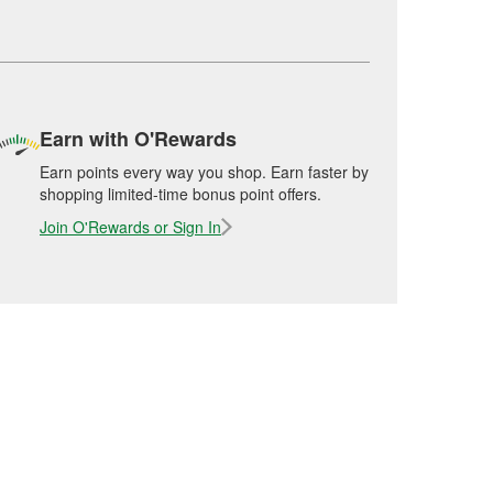
Earn with O'Rewards
Earn points every way you shop. Earn faster by
shopping limited-time bonus point offers.
Join O'Rewards or Sign In