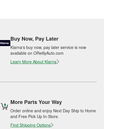
Buy Now, Pay Later
Klarna's buy now, pay later service is now
available on OReillyAuto.com
Learn More About Klarna
More Parts Your Way
Order online and enjoy Next Day Ship to Home
and Free Pick Up In-Store.
Find Shipping Options