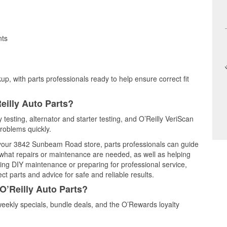
nts
up, with parts professionals ready to help ensure correct fit
eilly Auto Parts?
y testing, alternator and starter testing, and O’Reilly VeriScan
problems quickly.
t your 3842 Sunbeam Road store, parts professionals can guide
 what repairs or maintenance are needed, as well as helping
ming DIY maintenance or preparing for professional service,
t parts and advice for safe and reliable results.
O’Reilly Auto Parts?
eekly specials, bundle deals, and the O’Rewards loyalty