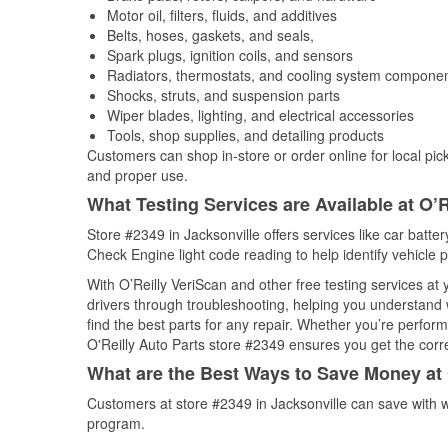
Motor oil, filters, fluids, and additives
Belts, hoses, gaskets, and seals,
Spark plugs, ignition coils, and sensors
Radiators, thermostats, and cooling system compone
Shocks, struts, and suspension parts
Wiper blades, lighting, and electrical accessories
Tools, shop supplies, and detailing products
Customers can shop in-store or order online for local pick
and proper use.
What Testing Services are Available at O’R
Store #2349 in Jacksonville offers services like car batter
Check Engine light code reading to help identify vehicle 
With O’Reilly VeriScan and other free testing services a
drivers through troubleshooting, helping you understand
find the best parts for any repair. Whether you’re perfor
O'Reilly Auto Parts store #2349 ensures you get the correc
What are the Best Ways to Save Money at 
Customers at store #2349 in Jacksonville can save with w
program.