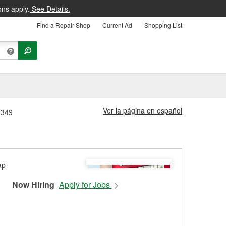
ons apply.
See Details.
Find a Repair Shop
Current Ad
Shopping List
Ver la página en español
2349
Now Hiring
Apply for Jobs