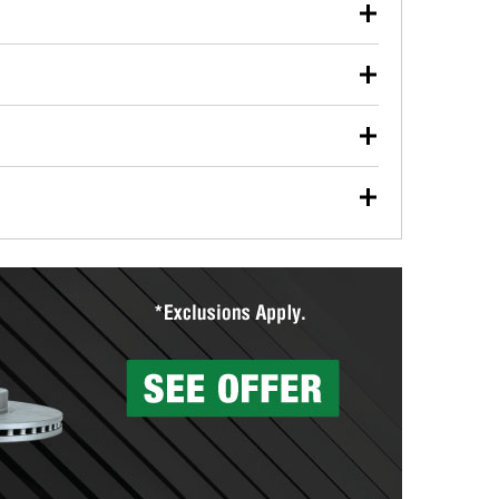
our used oil or oil filter after an oil change or
y Auto Parts to have them recycled safely.
ulbs, and other exterior bulbs with purchase on many
sed on vehicle type, and you can learn more at your
ades, visit any O’Reilly Auto Parts store to find the
l your wiper blades for free with any wiper blade
install them when you pick them up in-store.
ntal tools you need to complete specific diagnostics
eilly Auto Parts includes over 80 specialty tools
hen you pick them up.
surfacing services to help you make a complete brake
sionals will measure your drums or rotors to
rotors can’t be reused, they canl help you find the