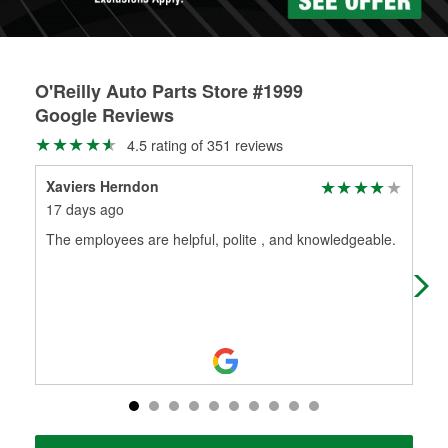
O'Reilly Auto Parts Store #1999
Google Reviews
4.5 rating of 351 reviews
Xaviers Herndon
mel
17 days ago
1 m
The employees are helpful, polite , and knowledgeable.
I j
bey
rec