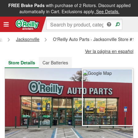
FREE Brake Pads
with purchase of 2 Rotors. Discount applied
FREE NEXT DAY DELIVERY
&
FREE PICKUP IN STORE
automatically in Cart. Exclusions apply.
See Details.
da
Jacksonville
O'Reilly Auto Parts - Jacksonville Store #1
Ver la página en español
Store Details
Car Batteries