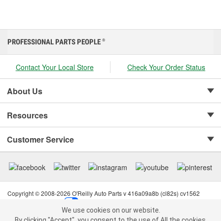
PROFESSIONAL PARTS PEOPLE
®
Contact Your Local Store
Check Your Order Status
About Us
Resources
Customer Service
Copyright © 2008-2026 O'Reilly Auto Parts v 416a09a8b (cl82s) cv1562
Privacy Policy
|
Your Privacy Choices
|
Cookie Settings
|
We use cookies on our website.
Terms of Use
|
Consumer Privacy Data Notice
|
We use cookies on our website. By clicking "Accept", you consent to
By clicking "Accept", you consent to the use of All the cookies.