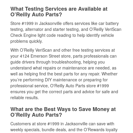
What Testing Services are Available at
O’Reilly Auto Parts?
Store #1999 in Jacksonville offers services like car battery
testing, alternator and starter testing, and O’Reilly VeriScan
Check Engine light code reading to help identify vehicle
problems quickly.
With O’Reilly VeriScan and other free testing services at
your 4124 Emerson Street store, parts professionals can
guide drivers through troubleshooting, helping you
understand what repairs or maintenance are needed, as
well as helping find the best parts for any repair. Whether
you’re performing DIY maintenance or preparing for
professional service, O'Reilly Auto Parts store #1999
ensures you get the correct parts and advice for safe and
reliable results.
What are the Best Ways to Save Money at
O’Reilly Auto Parts?
Customers at store #1999 in Jacksonville can save with
weekly specials, bundle deals, and the O’Rewards loyalty