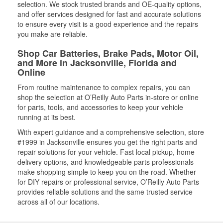
selection. We stock trusted brands and OE-quality options,
and offer services designed for fast and accurate solutions
to ensure every visit is a good experience and the repairs
you make are reliable.
Shop Car Batteries, Brake Pads, Motor Oil,
and More in Jacksonville, Florida and
Online
From routine maintenance to complex repairs, you can
shop the selection at O’Reilly Auto Parts in-store or online
for parts, tools, and accessories to keep your vehicle
running at its best.
With expert guidance and a comprehensive selection, store
#1999 in Jacksonville ensures you get the right parts and
repair solutions for your vehicle. Fast local pickup, home
delivery options, and knowledgeable parts professionals
make shopping simple to keep you on the road. Whether
for DIY repairs or professional service, O’Reilly Auto Parts
provides reliable solutions and the same trusted service
across all of our locations.