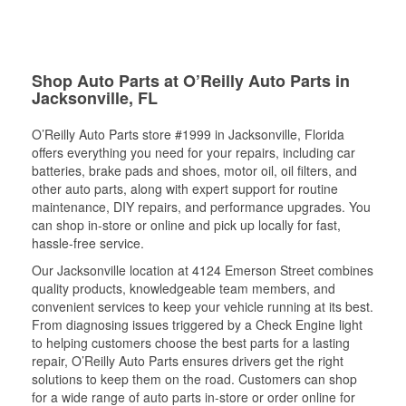
Shop Auto Parts at O’Reilly Auto Parts in
Jacksonville, FL
O’Reilly Auto Parts store #1999 in Jacksonville, Florida
offers everything you need for your repairs, including car
batteries, brake pads and shoes, motor oil, oil filters, and
other auto parts, along with expert support for routine
maintenance, DIY repairs, and performance upgrades. You
can shop in-store or online and pick up locally for fast,
hassle-free service.
Our Jacksonville location at 4124 Emerson Street combines
quality products, knowledgeable team members, and
convenient services to keep your vehicle running at its best.
From diagnosing issues triggered by a Check Engine light
to helping customers choose the best parts for a lasting
repair, O’Reilly Auto Parts ensures drivers get the right
solutions to keep them on the road. Customers can shop
for a wide range of auto parts in-store or order online for