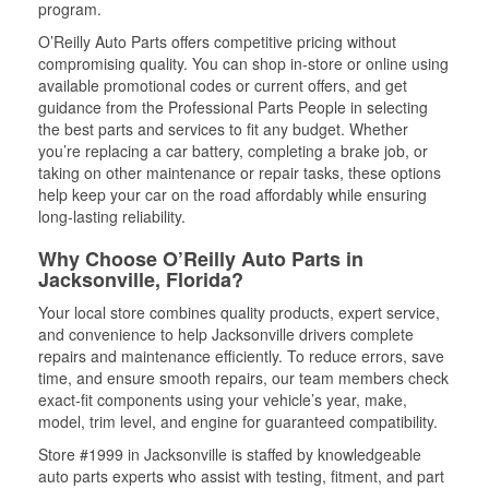
program.
O’Reilly Auto Parts offers competitive pricing without
compromising quality. You can shop in-store or online using
available promotional codes or current offers, and get
guidance from the Professional Parts People in selecting
the best parts and services to fit any budget. Whether
you’re replacing a car battery, completing a brake job, or
taking on other maintenance or repair tasks, these options
help keep your car on the road affordably while ensuring
long-lasting reliability.
Why Choose O’Reilly Auto Parts in
Jacksonville, Florida?
Your local store combines quality products, expert service,
and convenience to help Jacksonville drivers complete
repairs and maintenance efficiently. To reduce errors, save
time, and ensure smooth repairs, our team members check
exact-fit components using your vehicle’s year, make,
model, trim level, and engine for guaranteed compatibility.
Store #1999 in Jacksonville is staffed by knowledgeable
auto parts experts who assist with testing, fitment, and part