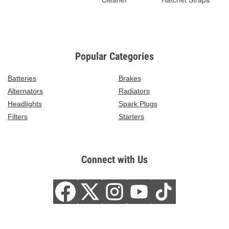
Popular Categories
Batteries
Brakes
Alternators
Radiators
Headlights
Spark Plugs
Filters
Starters
Connect with Us