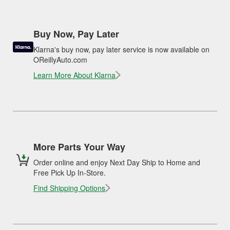
Buy Now, Pay Later
Klarna's buy now, pay later service is now available on
OReillyAuto.com
Learn More About Klarna
More Parts Your Way
Order online and enjoy Next Day Ship to Home and
Free Pick Up In-Store.
Find Shipping Options