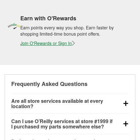
Earn with O'Rewards
Earn points every way you shop. Earn faster by
shopping limited-time bonus point offers.
Join O'Rewards or Sign In
Frequently Asked Questions
Are all store services available at every
location?
All free store services, including battery testing,
Can I use O’Reilly services at store #1999 if
alternator and starter testing, O’Reilly VeriScan
I purchased my parts somewhere else?
Check Engine light testing, and wiper or bulb
Most O’Reilly Auto Parts store services are available
installation are available at every O’Reilly Auto Parts