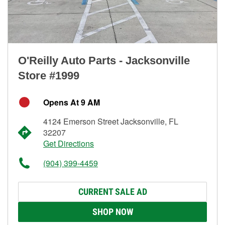
O'Reilly Auto Parts - Jacksonville
Store #1999
Opens At 9 AM
4124 Emerson Street Jacksonville, FL
32207
Get Directions
(904) 399-4459
CURRENT SALE AD
SHOP NOW