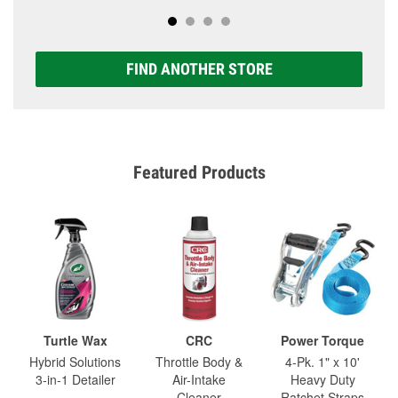
FIND ANOTHER STORE
Featured Products
Turtle Wax
CRC
Power Torque
Hybrid Solutions
Throttle Body &
4-Pk. 1" x 10'
3-in-1 Detailer
Air-Intake
Heavy Duty
Cleaner
Ratchet Straps