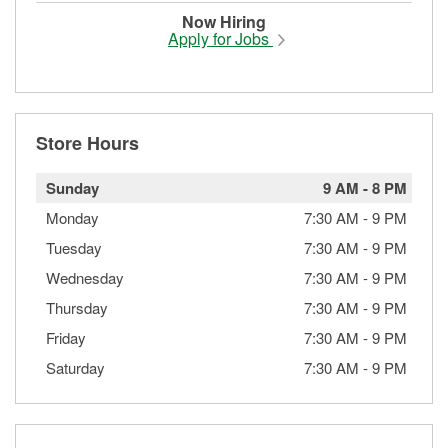
Now Hiring
Apply for Jobs
Store Hours
Sunday
9 AM
-
8 PM
Monday
7:30 AM
-
9 PM
Tuesday
7:30 AM
-
9 PM
Wednesday
7:30 AM
-
9 PM
Thursday
7:30 AM
-
9 PM
Friday
7:30 AM
-
9 PM
Saturday
7:30 AM
-
9 PM