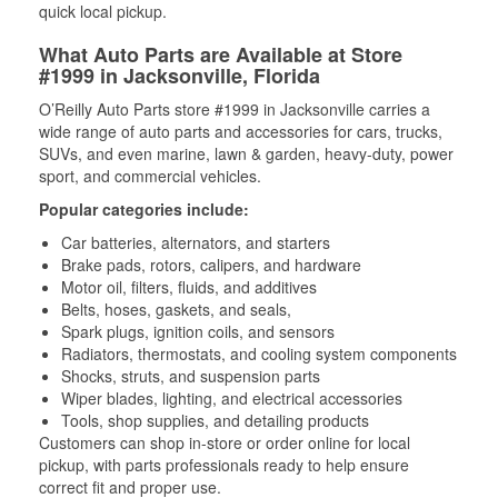
quick local pickup.
What Auto Parts are Available at Store
#1999 in Jacksonville, Florida
O’Reilly Auto Parts store #1999 in Jacksonville carries a
wide range of auto parts and accessories for cars, trucks,
SUVs, and even marine, lawn & garden, heavy-duty, power
sport, and commercial vehicles.
Popular categories include:
Car batteries, alternators, and starters
Brake pads, rotors, calipers, and hardware
Motor oil, filters, fluids, and additives
Belts, hoses, gaskets, and seals,
Spark plugs, ignition coils, and sensors
Radiators, thermostats, and cooling system components
Shocks, struts, and suspension parts
Wiper blades, lighting, and electrical accessories
Tools, shop supplies, and detailing products
Customers can shop in-store or order online for local
pickup, with parts professionals ready to help ensure
correct fit and proper use.