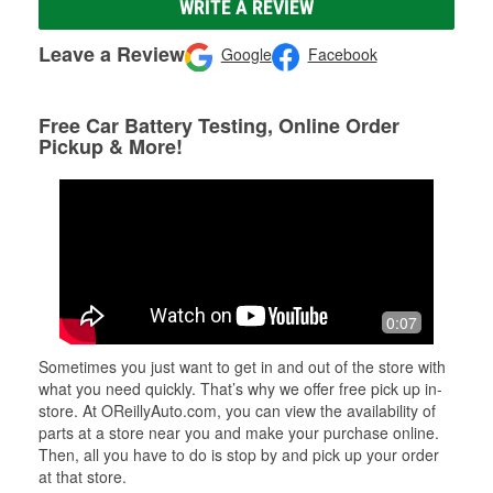
WRITE A REVIEW
Leave a Review
Google
Facebook
Free Car Battery Testing, Online Order
Pickup & More!
0:07
Sometimes you just want to get in and out of the store with
what you need quickly. That’s why we offer free pick up in-
store. At OReillyAuto.com, you can view the availability of
parts at a store near you and make your purchase online.
Then, all you have to do is stop by and pick up your order
at that store.