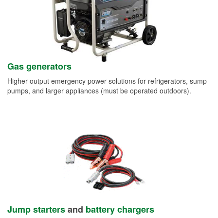
Gas generators
Higher-output emergency power solutions for refrigerators, sump
pumps, and larger appliances (must be operated outdoors).
Jump starters
and
battery chargers