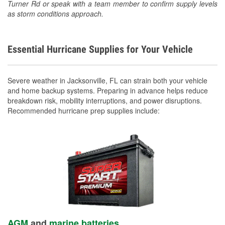
Turner Rd or speak with a team member to confirm supply levels
as storm conditions approach.
Essential Hurricane Supplies for Your Vehicle
Severe weather in Jacksonville, FL can strain both your vehicle
and home backup systems. Preparing in advance helps reduce
breakdown risk, mobility interruptions, and power disruptions.
Recommended hurricane prep supplies include:
AGM
and
marine batteries