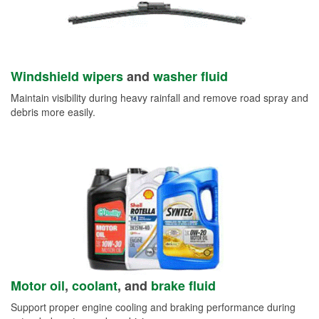
Windshield wipers
and
washer fluid
Maintain visibility during heavy rainfall and remove road spray and
debris more easily.
Motor oil
,
coolant
, and
brake fluid
Support proper engine cooling and braking performance during