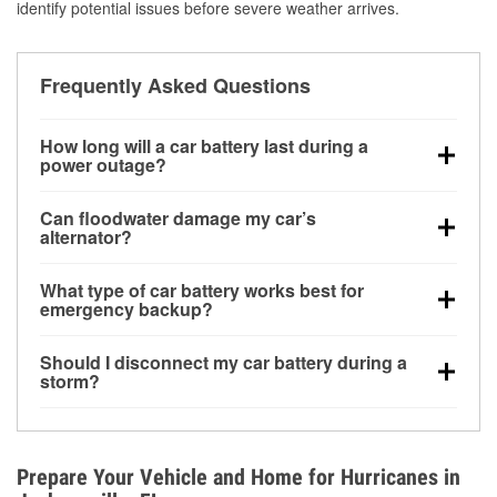
identify potential issues before severe weather arrives.
Frequently Asked Questions
How long will a car battery last during a
power outage?
A fully charged battery can power small accessories
Can floodwater damage my car’s
for a limited time, but repeated use without driving the
alternator?
vehicle may discharge it quickly. Backup charging
Yes. Alternators are often mounted low in the engine
equipment is recommended for extended outages.
What type of car battery works best for
bay and can be damaged if submerged, which may
emergency backup?
lead to charging system failure and battery drain
AGM and marine batteries are commonly used for
days after exposure.
Should I disconnect my car battery during a
deep-cycle applications because they are sealed,
storm?
vibration-resistant, and better suited for repeated
Disconnecting may help prevent certain electrical
deep discharge and recharge cycles.
surges, but it will not protect against flood damage.
Avoiding standing water and preparing backup
Prepare Your Vehicle and Home for Hurricanes in
charging options are more effective protective