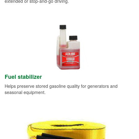
extended or stop-and-go driving.
Fuel stabilizer
Helps preserve stored gasoline quality for generators and
seasonal equipment.