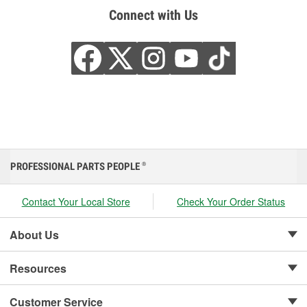
Connect with Us
PROFESSIONAL PARTS PEOPLE
®
Contact Your Local Store
Check Your Order Status
About Us
Resources
Customer Service