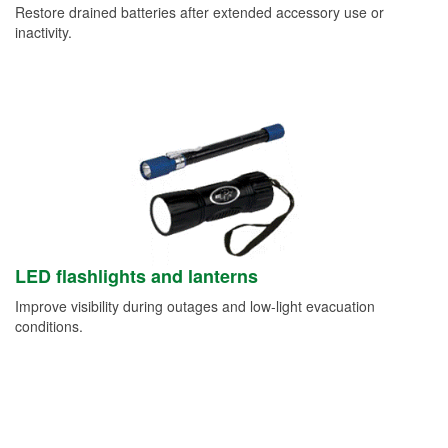
Restore drained batteries after extended accessory use or
inactivity.
LED flashlights and lanterns
Improve visibility during outages and low-light evacuation
conditions.