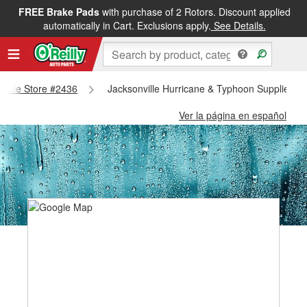
FREE Brake Pads
with purchase of 2 Rotors. Discount applied
automatically in Cart. Exclusions apply.
See Details.
onville Store #2436
Jacksonville Hurricane & Typhoon Supplies - 
Ver la página en español