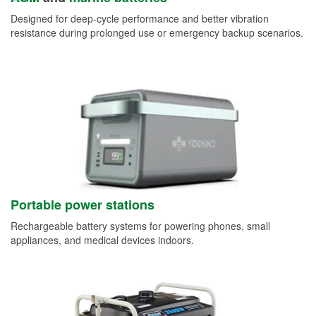
Designed for deep-cycle performance and better vibration
resistance during prolonged use or emergency backup scenarios.
Portable power stations
Rechargeable battery systems for powering phones, small
appliances, and medical devices indoors.