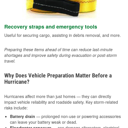
Recovery straps and emergency tools
Useful for securing cargo, assisting in debris removal, and more.
Preparing these items ahead of time can reduce last-minute
shortages and improve safety during evacuation or post-storm
travel.
Why Does Vehicle Preparation Matter Before a
Hurricane?
Hurricanes affect more than just homes — they can directly
impact vehicle reliability and roadside safety. Key storm-related
risks include:
Battery drain
— prolonged non-use or powering accessories
can leave your battery weak or dead.
Floodwater exposure
— can damage alternators, electrical