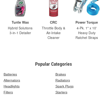
Turtle Wax
CRC
Power Torque
Hybrid Solutions
Throttle Body &
4-Pk. 1" x 10'
3-in-1 Detailer
Air-Intake
Heavy Duty
Cleaner
Ratchet Straps
Popular Categories
Batteries
Brakes
Alternators
Radiators
Headlights
Spark Plugs
Filters
Starters