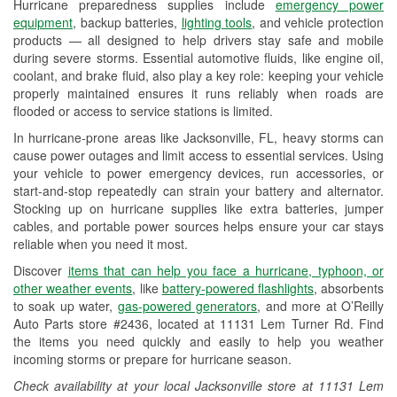
Hurricane preparedness supplies include
emergency power
Used Oil & Battery Recycling
equipment
, backup batteries,
lighting tools
, and vehicle protection
products — all designed to help drivers stay safe and mobile
Headlight Bulb Installation
during severe storms. Essential automotive fluids, like engine oil,
coolant, and brake fluid, also play a key role: keeping your vehicle
Wiper Blade Installation
properly maintained ensures it runs reliably when roads are
flooded or access to service stations is limited.
Loaner Tool Program
In hurricane-prone areas like Jacksonville, FL, heavy storms can
Drum & Rotor Resurfacing
cause power outages and limit access to essential services. Using
your vehicle to power emergency devices, run accessories, or
Hurricane Supplies
start-and-stop repeatedly can strain your battery and alternator.
Stocking up on hurricane supplies like extra batteries, jumper
Learn More
cables, and portable power sources helps ensure your car stays
reliable when you need it most.
Discover
items that can help you face a hurricane, typhoon, or
other weather events
, like
battery-powered flashlights
, absorbents
to soak up water,
gas-powered generators
, and more at O’Reilly
Auto Parts store #2436, located at 11131 Lem Turner Rd. Find
the items you need quickly and easily to help you weather
incoming storms or prepare for hurricane season.
Check availability at your local Jacksonville store at 11131 Lem