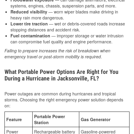
systems, engines, chassis, suspension parts, and more.
Reduced visibility
— worn wiper blades make driving in
heavy rain more dangerous.
Lower tire traction
— wet or debris-covered roads increase
stopping distances and accident risk.
Fuel contamination
— improper storage or water intrusion
can compromise fuel quality and engine performance.
Failing to prepare increases the risk of breakdown when
emergency travel or post-storm mobility is required.
What Portable Power Options Are Right for You
During a Hurricane in Jacksonville, FL?
Power outages are common during hurricanes and tropical
storms. Choosing the right emergency power solution depends
on:
Portable Power
Feature
Gas Generator
Station
Power
Rechargeable battery
Gasoline-powered