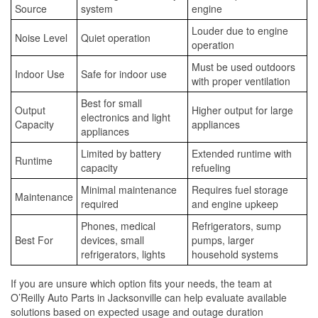
Source
system
engine
Louder due to engine
Noise Level
Quiet operation
operation
Must be used outdoors
Indoor Use
Safe for indoor use
with proper ventilation
Best for small
Output
Higher output for large
electronics and light
Capacity
appliances
appliances
Limited by battery
Extended runtime with
Runtime
capacity
refueling
Minimal maintenance
Requires fuel storage
Maintenance
required
and engine upkeep
Phones, medical
Refrigerators, sump
Best For
devices, small
pumps, larger
refrigerators, lights
household systems
If you are unsure which option fits your needs, the team at
O’Reilly Auto Parts in Jacksonville can help evaluate available
solutions based on expected usage and outage duration