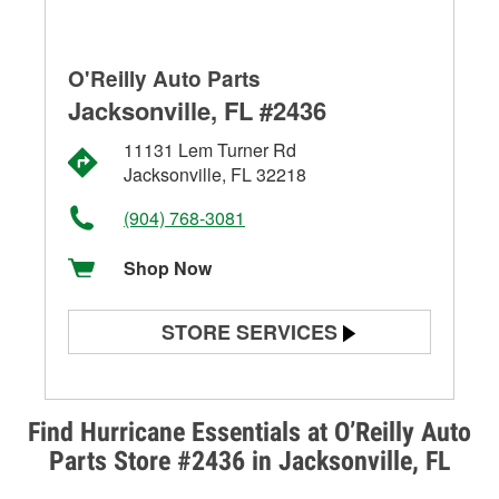
O'Reilly Auto Parts
Jacksonville, FL #2436
11131 Lem Turner Rd
Jacksonville, FL 32218
(904) 768-3081
Shop Now
STORE SERVICES
Battery Testing
Alternator & Starter Testing
Find Hurricane Essentials at O’Reilly Auto
Parts Store #2436 in Jacksonville, FL
Check Engine Light Testing