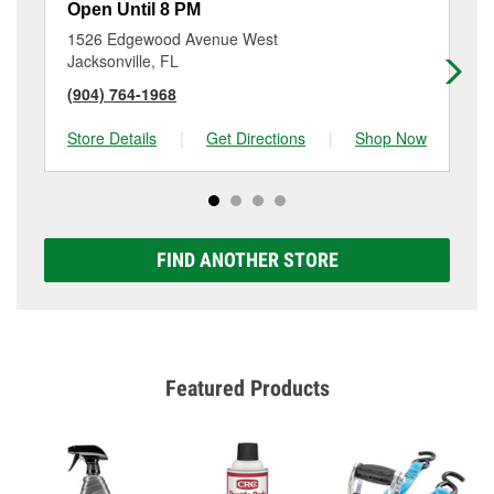
Open Until 8 PM
Op
1526 Edgewood Avenue West
13
Jacksonville, FL
Jac
(904) 764-1968
(9
Store Details
|
Get Directions
|
Shop Now
Sto
FIND ANOTHER STORE
Featured Products