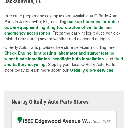
Jacksonville, FL
measures.
Hurricane preparedness supplies are available at O’Reilly Auto
Parts in Jacksonville, FL, including
backup batteries
,
portable
power equipment
,
lighting tools
,
automotive fluids
, and
emergency accessories
. Preparing early helps reduce vehicle-
related risks during severe weather and extended outages.
O’Reilly Auto Parts provides free store services including free
Check Engine light testing
,
alternator and starter testing
,
wiper blade installation
,
headlight bulb installation
, and
fluid
and battery recycling
. Stop by your local O’Reilly Auto Parts
store today to learn more about our
O’Reilly store services
.
Nearby O'Reilly Auto Parts Stores
1526 Edgewood Avenue West
Store 2133