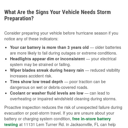
What Are the Signs Your Vehicle Needs Storm
Preparation?
Consider preparing your vehicle before hurricane season if you
notice any of these indicators:
Your car battery is more than 3 years old
— older batteries
are more likely to fail during outages or extreme conditions.
Headlights appear dim or inconsistent
— your electrical
system may be strained or failing.
Wiper blades streak during heavy rain
— reduced visibility
increases accident risk.
Tires show low tread depth
— poor traction can be
dangerous on wet or debris-covered roads.
Coolant or washer fluid levels are low
— can lead to
overheating or impaired windshield cleaning during storms.
Proactive inspection reduces the risk of unexpected failure during
evacuation or post-storm travel. If you are unsure about your
battery or charging system condition,
free in-store battery
testing
at 11131 Lem Turner Rd. in Jacksonville, FL can help