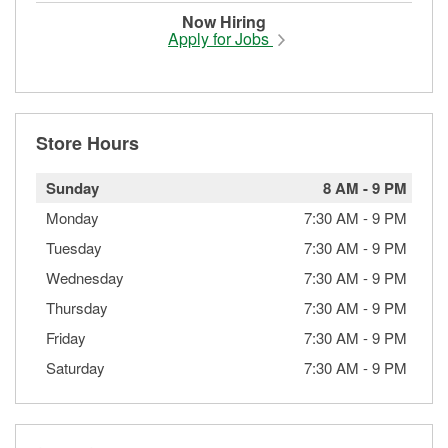
Now Hiring
Apply for Jobs
Store Hours
Sunday
8 AM
-
9 PM
Monday
7:30 AM
-
9 PM
Tuesday
7:30 AM
-
9 PM
Wednesday
7:30 AM
-
9 PM
Thursday
7:30 AM
-
9 PM
Friday
7:30 AM
-
9 PM
Saturday
7:30 AM
-
9 PM