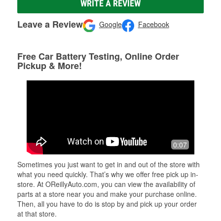
WRITE A REVIEW
Leave a Review
Google
Facebook
Free Car Battery Testing, Online Order
Pickup & More!
0:07
Sometimes you just want to get in and out of the store with
what you need quickly. That’s why we offer free pick up in-
store. At OReillyAuto.com, you can view the availability of
parts at a store near you and make your purchase online.
Then, all you have to do is stop by and pick up your order
at that store.