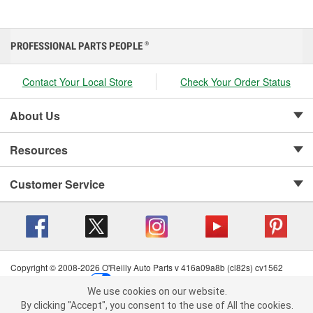
PROFESSIONAL PARTS PEOPLE
®
Contact Your Local Store
Check Your Order Status
About Us
Resources
Customer Service
Copyright © 2008-2026 O'Reilly Auto Parts v 416a09a8b (cl82s) cv1562
Privacy Policy
|
Your Privacy Choices
|
Cookie Settings
|
We use cookies on our website.
Terms of Use
|
Consumer Privacy Data Notice
|
We use cookies on our website. By clicking "Accept", you consent to
By clicking "Accept", you consent to the use of All the cookies.
California Transparency in Supply Chain Act
|
Order & Shipping FAQs
the use of All the cookies.