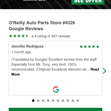
O'Reilly Auto Parts Store #4326
Google Reviews
4.4 rating of 367 reviews
Jennifer Rodríguez
Ron
1 month ago
1 m
(Translated by Google) Excellent service from the staff.
Che
Especially from Mr. Tony, very kind. 100%
recommended. (Original) Excelente atención de
...
Read
More