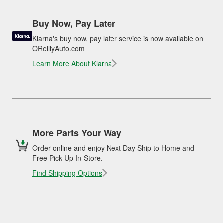
Buy Now, Pay Later
Klarna's buy now, pay later service is now available on
OReillyAuto.com
Learn More About Klarna
More Parts Your Way
Order online and enjoy Next Day Ship to Home and
Free Pick Up In-Store.
Find Shipping Options