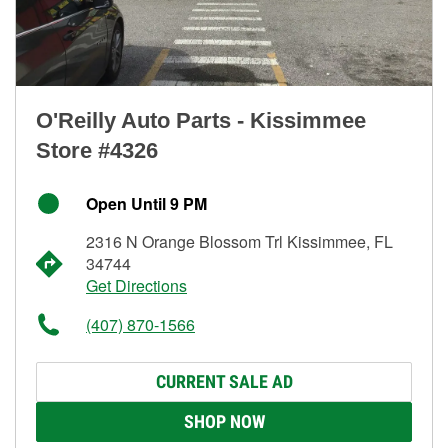
O'Reilly Auto Parts - Kissimmee
Store #4326
Open Until 9 PM
2316 N Orange Blossom Trl Kissimmee, FL
34744
Get Directions
(407) 870-1566
CURRENT SALE AD
SHOP NOW