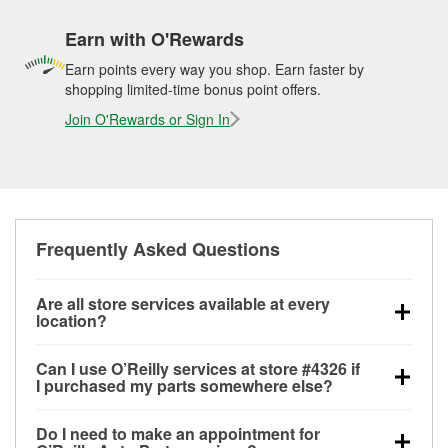
Earn with O'Rewards
Earn points every way you shop. Earn faster by
shopping limited-time bonus point offers.
Join O'Rewards or Sign In
Frequently Asked Questions
Are all store services available at every
location?
All free store services, including battery testing,
Can I use O’Reilly services at store #4326 if
alternator and starter testing, O’Reilly VeriScan
I purchased my parts somewhere else?
Check Engine light testing, and wiper or bulb
Most O’Reilly Auto Parts store services are available
installation are available at every O’Reilly Auto Parts
Do I need to make an appointment for
at store #4326 in Kissimmee, FL even if you
store. O’Reilly store #4326 in Kissimmee, FL also