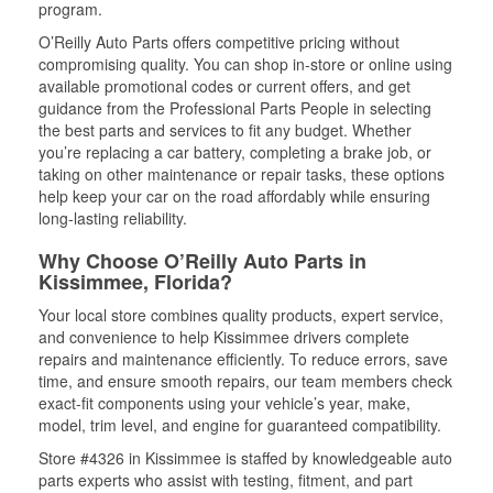
program.
O’Reilly Auto Parts offers competitive pricing without
compromising quality. You can shop in-store or online using
available promotional codes or current offers, and get
guidance from the Professional Parts People in selecting
the best parts and services to fit any budget. Whether
you’re replacing a car battery, completing a brake job, or
taking on other maintenance or repair tasks, these options
help keep your car on the road affordably while ensuring
long-lasting reliability.
Why Choose O’Reilly Auto Parts in
Kissimmee, Florida?
Your local store combines quality products, expert service,
and convenience to help Kissimmee drivers complete
repairs and maintenance efficiently. To reduce errors, save
time, and ensure smooth repairs, our team members check
exact-fit components using your vehicle’s year, make,
model, trim level, and engine for guaranteed compatibility.
Store #4326 in Kissimmee is staffed by knowledgeable auto
parts experts who assist with testing, fitment, and part