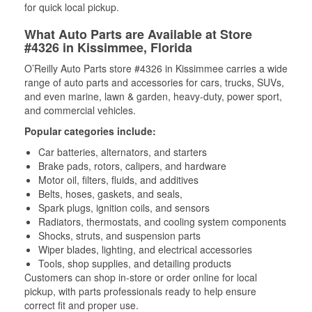
for quick local pickup.
What Auto Parts are Available at Store
#4326 in Kissimmee, Florida
O’Reilly Auto Parts store #4326 in Kissimmee carries a wide
range of auto parts and accessories for cars, trucks, SUVs,
and even marine, lawn & garden, heavy-duty, power sport,
and commercial vehicles.
Popular categories include:
Car batteries, alternators, and starters
Brake pads, rotors, calipers, and hardware
Motor oil, filters, fluids, and additives
Belts, hoses, gaskets, and seals,
Spark plugs, ignition coils, and sensors
Radiators, thermostats, and cooling system components
Shocks, struts, and suspension parts
Wiper blades, lighting, and electrical accessories
Tools, shop supplies, and detailing products
Customers can shop in-store or order online for local
pickup, with parts professionals ready to help ensure
correct fit and proper use.