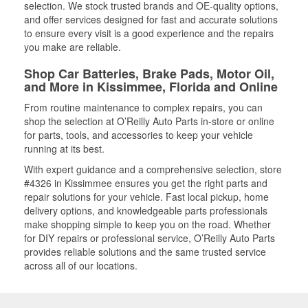
selection. We stock trusted brands and OE-quality options,
and offer services designed for fast and accurate solutions
to ensure every visit is a good experience and the repairs
you make are reliable.
Shop Car Batteries, Brake Pads, Motor Oil,
and More in Kissimmee, Florida and Online
From routine maintenance to complex repairs, you can
shop the selection at O’Reilly Auto Parts in-store or online
for parts, tools, and accessories to keep your vehicle
running at its best.
With expert guidance and a comprehensive selection, store
#4326 in Kissimmee ensures you get the right parts and
repair solutions for your vehicle. Fast local pickup, home
delivery options, and knowledgeable parts professionals
make shopping simple to keep you on the road. Whether
for DIY repairs or professional service, O’Reilly Auto Parts
provides reliable solutions and the same trusted service
across all of our locations.