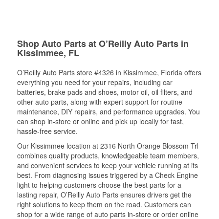
Shop Auto Parts at O’Reilly Auto Parts in
Kissimmee, FL
O’Reilly Auto Parts store #4326 in Kissimmee, Florida offers
everything you need for your repairs, including car
batteries, brake pads and shoes, motor oil, oil filters, and
other auto parts, along with expert support for routine
maintenance, DIY repairs, and performance upgrades. You
can shop in-store or online and pick up locally for fast,
hassle-free service.
Our Kissimmee location at 2316 North Orange Blossom Trl
combines quality products, knowledgeable team members,
and convenient services to keep your vehicle running at its
best. From diagnosing issues triggered by a Check Engine
light to helping customers choose the best parts for a
lasting repair, O’Reilly Auto Parts ensures drivers get the
right solutions to keep them on the road. Customers can
shop for a wide range of auto parts in-store or order online