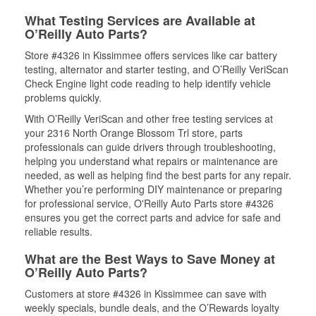
What Testing Services are Available at
O’Reilly Auto Parts?
Store #4326 in Kissimmee offers services like car battery
testing, alternator and starter testing, and O’Reilly VeriScan
Check Engine light code reading to help identify vehicle
problems quickly.
With O’Reilly VeriScan and other free testing services at
your 2316 North Orange Blossom Trl store, parts
professionals can guide drivers through troubleshooting,
helping you understand what repairs or maintenance are
needed, as well as helping find the best parts for any repair.
Whether you’re performing DIY maintenance or preparing
for professional service, O'Reilly Auto Parts store #4326
ensures you get the correct parts and advice for safe and
reliable results.
What are the Best Ways to Save Money at
O’Reilly Auto Parts?
Customers at store #4326 in Kissimmee can save with
weekly specials, bundle deals, and the O’Rewards loyalty