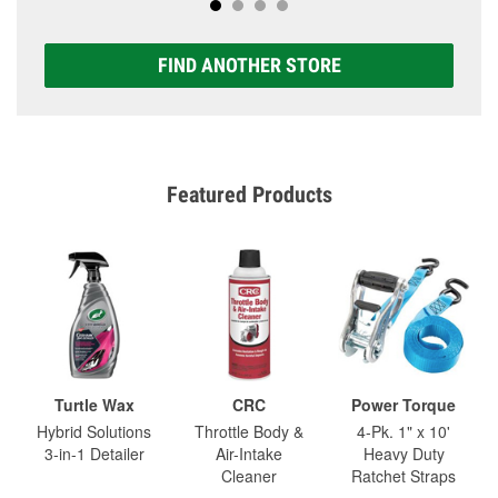
FIND ANOTHER STORE
Featured Products
Turtle Wax
CRC
Power Torque
Hybrid Solutions
Throttle Body &
4-Pk. 1" x 10'
3-in-1 Detailer
Air-Intake
Heavy Duty
Cleaner
Ratchet Straps