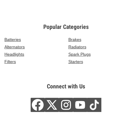
Popular Categories
Batteries
Brakes
Alternators
Radiators
Headlights
Spark Plugs
Filters
Starters
Connect with Us