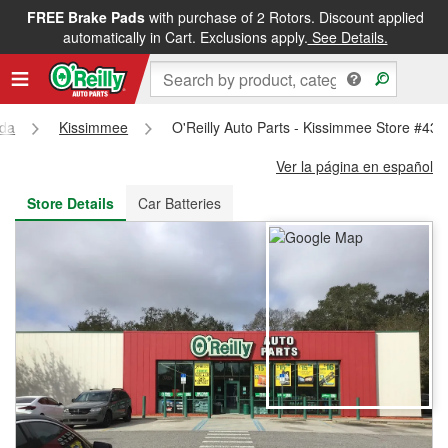
FREE Brake Pads
with purchase of 2 Rotors. Discount applied
FREE NEXT DAY DELIVERY
&
FREE PICKUP IN STORE
automatically in Cart. Exclusions apply.
See Details.
ida
Kissimmee
O'Reilly Auto Parts - Kissimmee Store #432
Ver la página en español
Store Details
Car Batteries