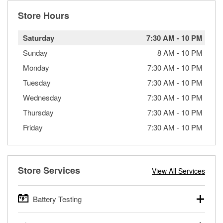
Store Hours
Saturday
7:30 AM
-
10 PM
Sunday
8 AM
-
10 PM
Monday
7:30 AM
-
10 PM
Tuesday
7:30 AM
-
10 PM
Wednesday
7:30 AM
-
10 PM
Thursday
7:30 AM
-
10 PM
Friday
7:30 AM
-
10 PM
Store Services
View All Services
Battery Testing
O’Reilly Auto Parts offers free battery testing for cars,