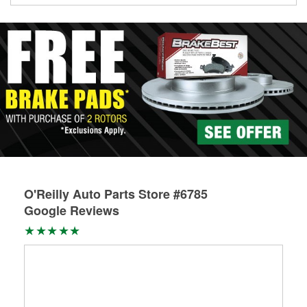
Learn more about the O’Reilly Loaner Tool program
O'Reilly Auto Parts Store #6785
Google Reviews