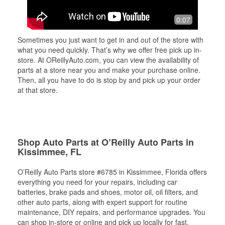
0:07
Sometimes you just want to get in and out of the store with
what you need quickly. That’s why we offer free pick up in-
store. At OReillyAuto.com, you can view the availability of
parts at a store near you and make your purchase online.
Then, all you have to do is stop by and pick up your order
at that store.
Shop Auto Parts at O’Reilly Auto Parts in
Kissimmee, FL
O’Reilly Auto Parts store #6785 in Kissimmee, Florida offers
everything you need for your repairs, including car
batteries, brake pads and shoes, motor oil, oil filters, and
other auto parts, along with expert support for routine
maintenance, DIY repairs, and performance upgrades. You
can shop in-store or online and pick up locally for fast,