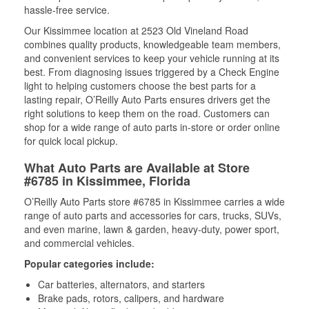
hassle-free service.
Our Kissimmee location at 2523 Old Vineland Road
combines quality products, knowledgeable team members,
and convenient services to keep your vehicle running at its
best. From diagnosing issues triggered by a Check Engine
light to helping customers choose the best parts for a
lasting repair, O’Reilly Auto Parts ensures drivers get the
right solutions to keep them on the road. Customers can
shop for a wide range of auto parts in-store or order online
for quick local pickup.
What Auto Parts are Available at Store
#6785 in Kissimmee, Florida
O’Reilly Auto Parts store #6785 in Kissimmee carries a wide
range of auto parts and accessories for cars, trucks, SUVs,
and even marine, lawn & garden, heavy-duty, power sport,
and commercial vehicles.
Popular categories include:
Car batteries, alternators, and starters
Brake pads, rotors, calipers, and hardware