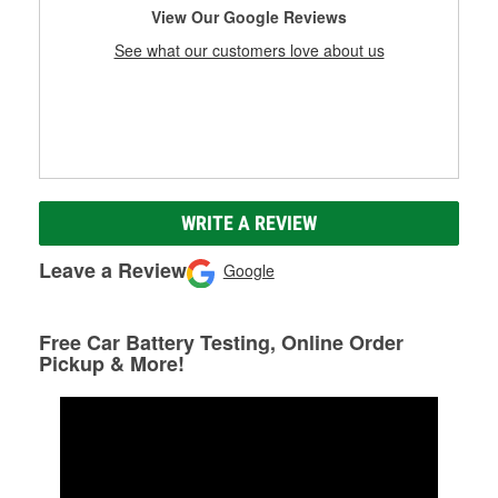
View Our Google Reviews
See what our customers love about us
WRITE A REVIEW
Leave a Review
Google
Free Car Battery Testing, Online Order
Pickup & More!