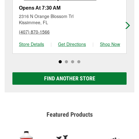
Additional services like brake rotor & drum
resurfacing will have a small fee that may vary by
Opens At 7:30 AM
Op
location. Contact or visit store #6785 for more details.
2316 N Orange Blossom Trl
44
Kissimmee, FL
Ki
(407) 870-1566
(3
Store Details
|
Get Directions
|
Shop Now
Sto
FIND ANOTHER STORE
Featured Products