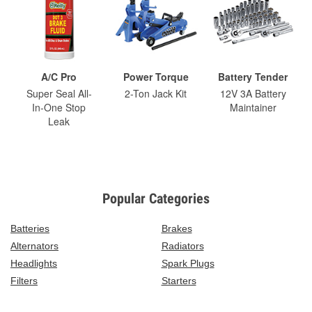
A/C Pro
Power Torque
Battery Tender
Super Seal All-
2-Ton Jack Kit
12V 3A Battery
In-One Stop
Maintainer
Leak
Popular Categories
Batteries
Brakes
Alternators
Radiators
Headlights
Spark Plugs
Filters
Starters