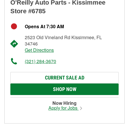
O'Reilly Auto Parts - Kissimmee
Store #6785
Opens At 7:30 AM
2523 Old Vineland Rd Kissimmee, FL
34746
Get Directions
(321) 284-3670
CURRENT SALE AD
SHOP NOW
Now Hiring
Apply for Jobs