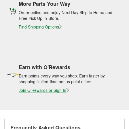
More Parts Your Way
Order online and enjoy Next Day Ship to Home and
Free Pick Up In-Store.
Find Shipping Options
Earn with O'Rewards
Earn points every way you shop. Earn faster by
shopping limited-time bonus point offers.
Join O'Rewards or Sign In
Frequently Asked Questions