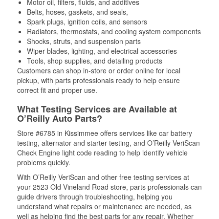
Motor oil, filters, fluids, and additives
Belts, hoses, gaskets, and seals,
Spark plugs, ignition coils, and sensors
Radiators, thermostats, and cooling system components
Shocks, struts, and suspension parts
Wiper blades, lighting, and electrical accessories
Tools, shop supplies, and detailing products
Customers can shop in-store or order online for local
pickup, with parts professionals ready to help ensure
correct fit and proper use.
What Testing Services are Available at
O’Reilly Auto Parts?
Store #6785 in Kissimmee offers services like car battery
testing, alternator and starter testing, and O’Reilly VeriScan
Check Engine light code reading to help identify vehicle
problems quickly.
With O’Reilly VeriScan and other free testing services at
your 2523 Old Vineland Road store, parts professionals can
guide drivers through troubleshooting, helping you
understand what repairs or maintenance are needed, as
well as helping find the best parts for any repair. Whether