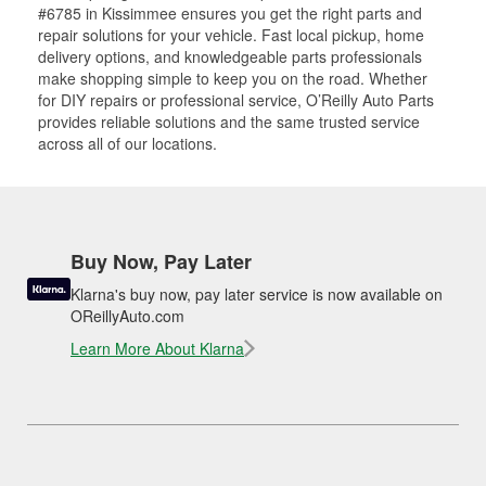
#6785 in Kissimmee ensures you get the right parts and
repair solutions for your vehicle. Fast local pickup, home
delivery options, and knowledgeable parts professionals
make shopping simple to keep you on the road. Whether
for DIY repairs or professional service, O’Reilly Auto Parts
provides reliable solutions and the same trusted service
across all of our locations.
Buy Now, Pay Later
Klarna's buy now, pay later service is now available on
OReillyAuto.com
Learn More About Klarna