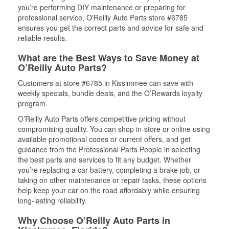
you’re performing DIY maintenance or preparing for
professional service, O'Reilly Auto Parts store #6785
ensures you get the correct parts and advice for safe and
reliable results.
What are the Best Ways to Save Money at
O’Reilly Auto Parts?
Customers at store #6785 in Kissimmee can save with
weekly specials, bundle deals, and the O’Rewards loyalty
program.
O’Reilly Auto Parts offers competitive pricing without
compromising quality. You can shop in-store or online using
available promotional codes or current offers, and get
guidance from the Professional Parts People in selecting
the best parts and services to fit any budget. Whether
you’re replacing a car battery, completing a brake job, or
taking on other maintenance or repair tasks, these options
help keep your car on the road affordably while ensuring
long-lasting reliability.
Why Choose O’Reilly Auto Parts in