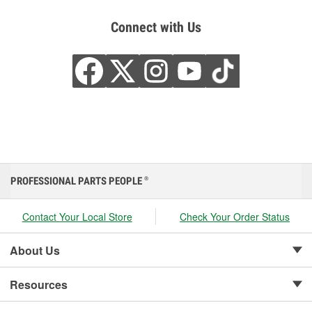
Connect with Us
PROFESSIONAL PARTS PEOPLE
®
Contact Your Local Store
Check Your Order Status
About Us
Resources