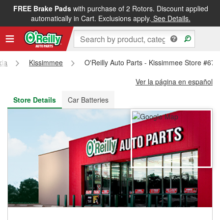
FREE Brake Pads
with purchase of 2 Rotors. Discount applied
FREE NEXT DAY DELIVERY
&
FREE PICKUP IN STORE
automatically in Cart. Exclusions apply.
See Details.
ida
Kissimmee
O'Reilly Auto Parts - Kissimmee Store #678
Ver la página en español
Store Details
Car Batteries