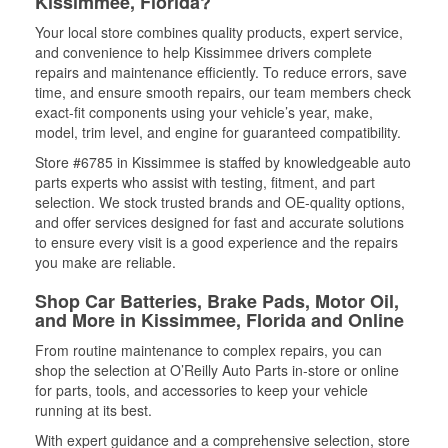
Kissimmee, Florida?
Your local store combines quality products, expert service,
and convenience to help Kissimmee drivers complete
repairs and maintenance efficiently. To reduce errors, save
time, and ensure smooth repairs, our team members check
exact-fit components using your vehicle’s year, make,
model, trim level, and engine for guaranteed compatibility.
Store #6785 in Kissimmee is staffed by knowledgeable auto
parts experts who assist with testing, fitment, and part
selection. We stock trusted brands and OE-quality options,
and offer services designed for fast and accurate solutions
to ensure every visit is a good experience and the repairs
you make are reliable.
Shop Car Batteries, Brake Pads, Motor Oil,
and More in Kissimmee, Florida and Online
From routine maintenance to complex repairs, you can
shop the selection at O’Reilly Auto Parts in-store or online
for parts, tools, and accessories to keep your vehicle
running at its best.
With expert guidance and a comprehensive selection, store