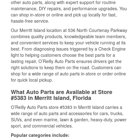
other auto parts, along with expert support for routine
maintenance, DIY repairs, and performance upgrades. You
can shop in-store or online and pick up locally for fast,
hassle-free service.
Our Merritt Island location at 536 North Courtenay Parkway
combines quality products, knowledgeable team members,
and convenient services to keep your vehicle running at its
best. From diagnosing issues triggered by a Check Engine
light to helping customers choose the best parts for a
lasting repair, O’Reilly Auto Parts ensures drivers get the
right solutions to keep them on the road. Customers can
shop for a wide range of auto parts in-store or order online
for quick local pickup.
What Auto Parts are Available at Store
#5383 in Merritt Island, Florida
O’Reilly Auto Parts store #5383 in Merritt Island carries a
wide range of auto parts and accessories for cars, trucks,
SUVs, and even marine, lawn & garden, heavy-duty, power
sport, and commercial vehicles.
Popular categories include: