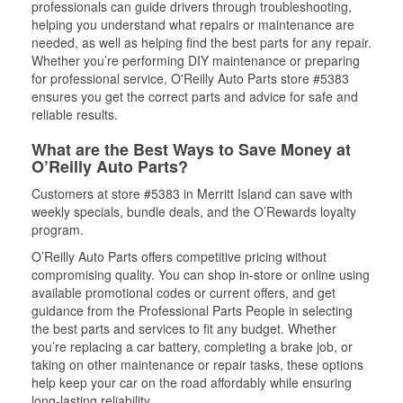
professionals can guide drivers through troubleshooting,
helping you understand what repairs or maintenance are
needed, as well as helping find the best parts for any repair.
Whether you’re performing DIY maintenance or preparing
for professional service, O'Reilly Auto Parts store #5383
ensures you get the correct parts and advice for safe and
reliable results.
What are the Best Ways to Save Money at
O’Reilly Auto Parts?
Customers at store #5383 in Merritt Island can save with
weekly specials, bundle deals, and the O’Rewards loyalty
program.
O’Reilly Auto Parts offers competitive pricing without
compromising quality. You can shop in-store or online using
available promotional codes or current offers, and get
guidance from the Professional Parts People in selecting
the best parts and services to fit any budget. Whether
you’re replacing a car battery, completing a brake job, or
taking on other maintenance or repair tasks, these options
help keep your car on the road affordably while ensuring
long-lasting reliability.