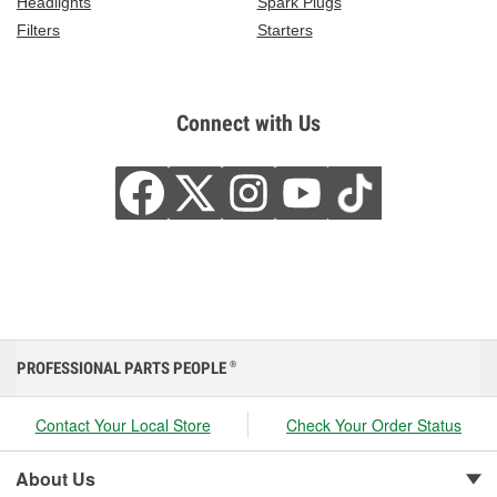
Headlights
Spark Plugs
Filters
Starters
Connect with Us
PROFESSIONAL PARTS PEOPLE
®
Contact Your Local Store
Check Your Order Status
About Us