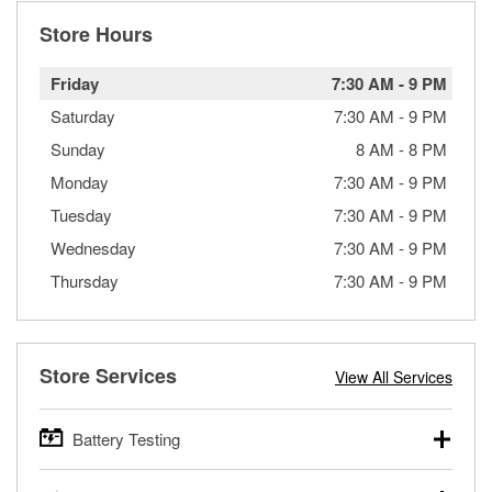
Store Hours
Friday
7:30 AM
-
9 PM
Saturday
7:30 AM
-
9 PM
Sunday
8 AM
-
8 PM
Monday
7:30 AM
-
9 PM
Tuesday
7:30 AM
-
9 PM
Wednesday
7:30 AM
-
9 PM
Thursday
7:30 AM
-
9 PM
Store Services
View All Services
Battery Testing
O’Reilly Auto Parts offers free battery testing for cars,