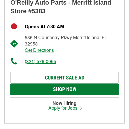
O'Reilly Auto Parts - Merritt Island
Store #5383
Opens At 7:30 AM
536 N Courtenay Pkwy Merritt Island, FL
32953
Get Directions
(321) 576-0065
CURRENT SALE AD
SHOP NOW
Now Hiring
Apply for Jobs