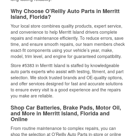
Why Choose O’Reilly Auto Parts in Merritt
Island, Florida?
Your local store combines quality products, expert service,
and convenience to help Merritt Island drivers complete
repairs and maintenance efficiently. To reduce errors, save
time, and ensure smooth repairs, our team members check
exact-fit components using your vehicle’s year, make,
model, trim level, and engine for guaranteed compatibility.
Store #5383 in Merritt Island is staffed by knowledgeable
auto parts experts who assist with testing, fitment, and part
selection. We stock trusted brands and OE-quality options,
and offer services designed for fast and accurate solutions
to ensure every visit is a good experience and the repairs
you make are reliable.
Shop Car Batteries, Brake Pads, Motor Oil,
and More in Merritt Island, Florida and
Online
From routine maintenance to complex repairs, you can
shop the selection at O’Reilly Auto Parts in-store or online