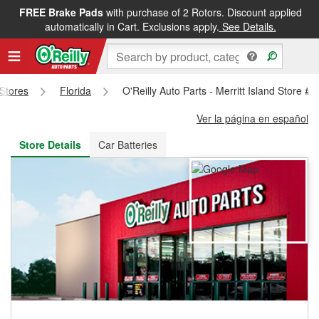
FREE Brake Pads
with purchase of 2 Rotors. Discount applied
FREE NEXT DAY DELIVERY
&
FREE PICKUP IN STORE
automatically in Cart. Exclusions apply.
See Details.
 Stores
Florida
O'Reilly Auto Parts - Merritt Island Store #
Ver la página en español
Store Details
Car Batteries