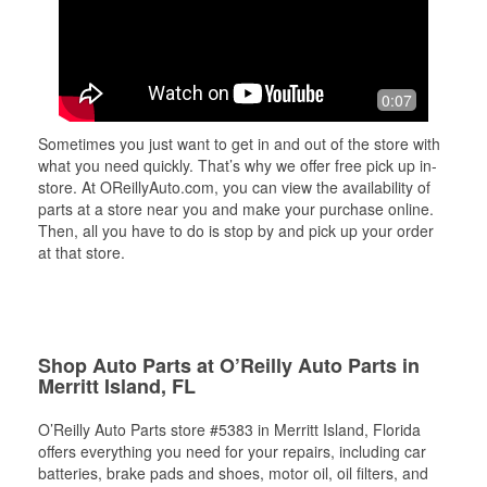
0:07
Sometimes you just want to get in and out of the store with
what you need quickly. That’s why we offer free pick up in-
store. At OReillyAuto.com, you can view the availability of
parts at a store near you and make your purchase online.
Then, all you have to do is stop by and pick up your order
at that store.
Shop Auto Parts at O’Reilly Auto Parts in
Merritt Island, FL
O’Reilly Auto Parts store #5383 in Merritt Island, Florida
offers everything you need for your repairs, including car
batteries, brake pads and shoes, motor oil, oil filters, and