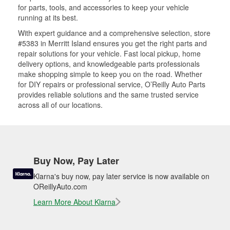
for parts, tools, and accessories to keep your vehicle
running at its best.
With expert guidance and a comprehensive selection, store
#5383 in Merritt Island ensures you get the right parts and
repair solutions for your vehicle. Fast local pickup, home
delivery options, and knowledgeable parts professionals
make shopping simple to keep you on the road. Whether
for DIY repairs or professional service, O’Reilly Auto Parts
provides reliable solutions and the same trusted service
across all of our locations.
Buy Now, Pay Later
Klarna's buy now, pay later service is now available on
OReillyAuto.com
Learn More About Klarna