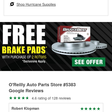
Learn more about the O’Reilly Loaner Tool program
determine if they can be safely resurfaced. If your drums or
Shop Hurricane Supplies
rotors can’t be reused, they canl help you find the right
replacement brake parts for your repair.
Drum & Rotor Resurfacing
O'Reilly Auto Parts Store #5383
Google Reviews
4.6 rating of 128 reviews
Robert Klopman
Ron