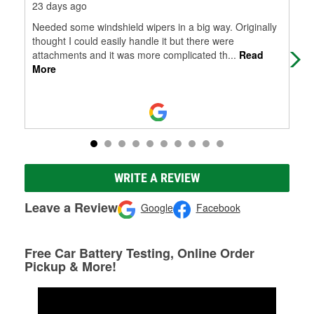
23 days ago
28 
Needed some windshield wipers in a big way. Originally
Wen
thought I could easily handle it but there were
attachments and it was more complicated th
...
Read
More
WRITE A REVIEW
Leave a Review
Google
Facebook
Free Car Battery Testing, Online Order
Pickup & More!