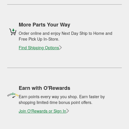
More Parts Your Way
Order online and enjoy Next Day Ship to Home and
Free Pick Up In-Store.
Find Shipping Options
Earn with O'Rewards
Earn points every way you shop. Earn faster by
shopping limited-time bonus point offers.
Join O'Rewards or Sign In