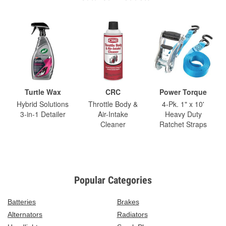
Turtle Wax
CRC
Power Torque
Hybrid Solutions
Throttle Body &
4-Pk. 1" x 10'
3-in-1 Detailer
Air-Intake
Heavy Duty
Cleaner
Ratchet Straps
Popular Categories
Batteries
Brakes
Alternators
Radiators