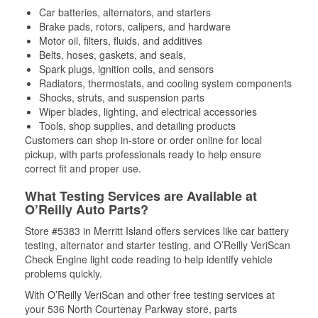
Car batteries, alternators, and starters
Brake pads, rotors, calipers, and hardware
Motor oil, filters, fluids, and additives
Belts, hoses, gaskets, and seals,
Spark plugs, ignition coils, and sensors
Radiators, thermostats, and cooling system components
Shocks, struts, and suspension parts
Wiper blades, lighting, and electrical accessories
Tools, shop supplies, and detailing products
Customers can shop in-store or order online for local
pickup, with parts professionals ready to help ensure
correct fit and proper use.
What Testing Services are Available at
O’Reilly Auto Parts?
Store #5383 in Merritt Island offers services like car battery
testing, alternator and starter testing, and O’Reilly VeriScan
Check Engine light code reading to help identify vehicle
problems quickly.
With O’Reilly VeriScan and other free testing services at
your 536 North Courtenay Parkway store, parts