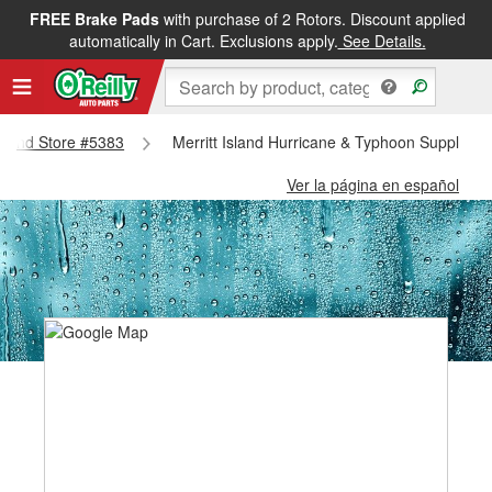
FREE Brake Pads
with purchase of 2 Rotors. Discount applied
automatically in Cart. Exclusions apply.
See Details.
 Island Store #5383
Merritt Island Hurricane & Typhoon Supplies -
Ver la página en español