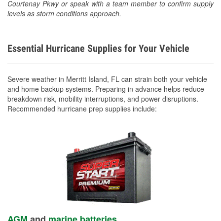
Courtenay Pkwy or speak with a team member to confirm supply
levels as storm conditions approach.
Essential Hurricane Supplies for Your Vehicle
Severe weather in Merritt Island, FL can strain both your vehicle
and home backup systems. Preparing in advance helps reduce
breakdown risk, mobility interruptions, and power disruptions.
Recommended hurricane prep supplies include:
AGM
and
marine batteries