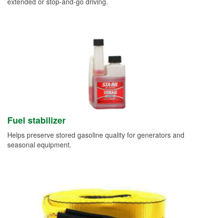
extended or stop-and-go driving.
Fuel stabilizer
Helps preserve stored gasoline quality for generators and
seasonal equipment.