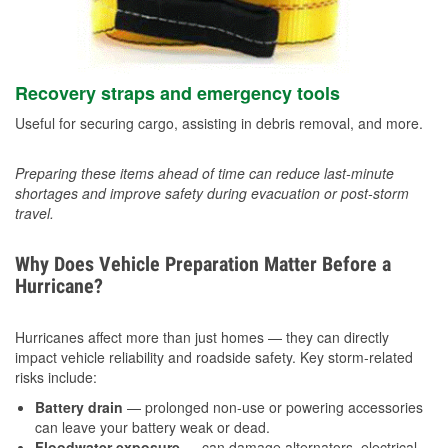
Recovery straps and emergency tools
Useful for securing cargo, assisting in debris removal, and more.
Preparing these items ahead of time can reduce last-minute
shortages and improve safety during evacuation or post-storm
travel.
Why Does Vehicle Preparation Matter Before a
Hurricane?
Hurricanes affect more than just homes — they can directly
impact vehicle reliability and roadside safety. Key storm-related
risks include:
Battery drain
— prolonged non-use or powering accessories
can leave your battery weak or dead.
Floodwater exposure
— can damage alternators, electrical