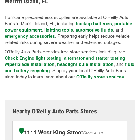
Merritt Island, FL
measures.
Hurricane preparedness supplies are available at O’Reilly Auto
Parts in Merritt Island, FL, including
backup batteries
,
portable
power equipment
,
lighting tools
,
automotive fluids
, and
emergency accessories
. Preparing early helps reduce vehicle-
related risks during severe weather and extended outages.
O’Reilly Auto Parts provides free store services including free
Check Engine light testing
,
alternator and starter testing
,
wiper blade installation
,
headlight bulb installation
, and
fluid
and battery recycling
. Stop by your local O’Reilly Auto Parts
store today to learn more about our
O’Reilly store services
.
Nearby O'Reilly Auto Parts Stores
1111 West King Street
Store 4710