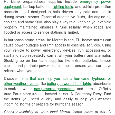
Hurricane preparedness supplies include
emergency power
Used Oil & Battery Recycling
equipment
, backup batteries,
lighting tools
, and vehicle protection
products — all designed to help drivers stay safe and mobile
Headlight Bulb Installation
during severe storms. Essential automotive fluids, like engine oil,
coolant, and brake fluid, also play a key role: keeping your vehicle
Wiper Blade Installation
properly maintained ensures it runs reliably when roads are
flooded or access to service stations is limited.
Loaner Tool Program
In hurricane-prone areas like Merritt Island, FL, heavy storms can
Drum & Rotor Resurfacing
cause power outages and limit access to essential services. Using
your vehicle to power emergency devices, run accessories, or
Hurricane Supplies
start-and-stop repeatedly can strain your battery and alternator.
Stocking up on hurricane supplies like extra batteries, jumper
Learn More
cables, and portable power sources helps ensure your car stays
reliable when you need it most.
Discover
items that can help you face a hurricane, typhoon, or
other weather events
, like
battery-powered flashlights
, absorbents
to soak up water,
gas-powered generators
, and more at O’Reilly
Auto Parts store #5383, located at 536 N Courtenay Pkwy. Find
the items you need quickly and easily to help you weather
incoming storms or prepare for hurricane season.
Check availability at your local Merritt Island store at 536 N