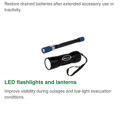
Restore drained batteries after extended accessory use or
inactivity.
LED flashlights and lanterns
Improve visibility during outages and low-light evacuation
conditions.