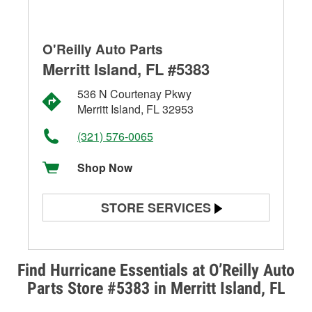
O'Reilly Auto Parts
Merritt Island, FL #5383
536 N Courtenay Pkwy
Merritt Island, FL 32953
(321) 576-0065
Shop Now
STORE SERVICES
Battery Testing
Alternator & Starter Testing
Find Hurricane Essentials at O’Reilly Auto
Parts Store #5383 in Merritt Island, FL
Check Engine Light Testing