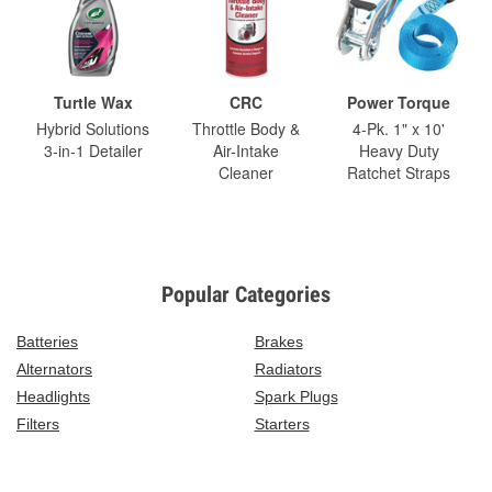
Turtle Wax
CRC
Power Torque
Hybrid Solutions
Throttle Body &
4-Pk. 1" x 10'
3-in-1 Detailer
Air-Intake
Heavy Duty
Cleaner
Ratchet Straps
Popular Categories
Batteries
Brakes
Alternators
Radiators
Headlights
Spark Plugs
Filters
Starters