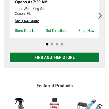
Opens At 7:30 AM
Op
1111 West King Street
12
Cocoa, FL
Co
(321) 637-3402
(3
Store Details
|
Get Directions
|
Shop Now
Sto
FIND ANOTHER STORE
Featured Products