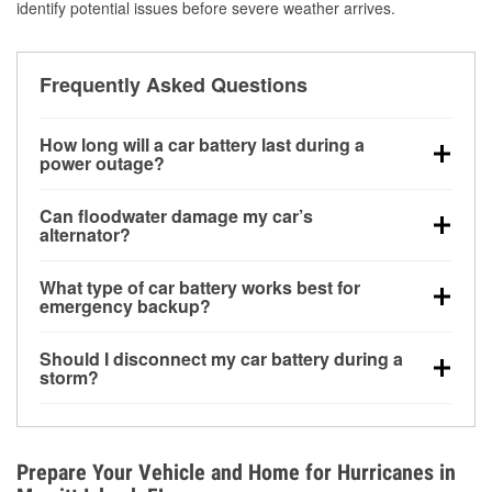
identify potential issues before severe weather arrives.
Frequently Asked Questions
How long will a car battery last during a
power outage?
A fully charged battery can power small accessories
Can floodwater damage my car’s
for a limited time, but repeated use without driving the
alternator?
vehicle may discharge it quickly. Backup charging
Yes. Alternators are often mounted low in the engine
equipment is recommended for extended outages.
What type of car battery works best for
bay and can be damaged if submerged, which may
emergency backup?
lead to charging system failure and battery drain
AGM and marine batteries are commonly used for
days after exposure.
Should I disconnect my car battery during a
deep-cycle applications because they are sealed,
storm?
vibration-resistant, and better suited for repeated
Disconnecting may help prevent certain electrical
deep discharge and recharge cycles.
surges, but it will not protect against flood damage.
Avoiding standing water and preparing backup
Prepare Your Vehicle and Home for Hurricanes in
charging options are more effective protective