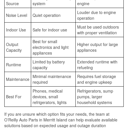
Source
system
engine
Louder due to engine
Noise Level
Quiet operation
operation
Must be used outdoors
Indoor Use
Safe for indoor use
with proper ventilation
Best for small
Output
Higher output for large
electronics and light
Capacity
appliances
appliances
Limited by battery
Extended runtime with
Runtime
capacity
refueling
Minimal maintenance
Requires fuel storage
Maintenance
required
and engine upkeep
Phones, medical
Refrigerators, sump
Best For
devices, small
pumps, larger
refrigerators, lights
household systems
If you are unsure which option fits your needs, the team at
O’Reilly Auto Parts in Merritt Island can help evaluate available
solutions based on expected usage and outage duration