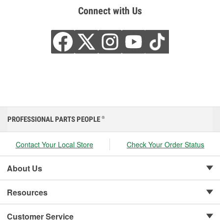
Connect with Us
PROFESSIONAL PARTS PEOPLE
®
Contact Your Local Store
Check Your Order Status
About Us
Resources
Customer Service