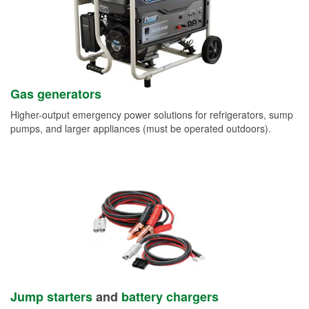
Gas generators
Higher-output emergency power solutions for refrigerators, sump
pumps, and larger appliances (must be operated outdoors).
Jump starters
and
battery chargers