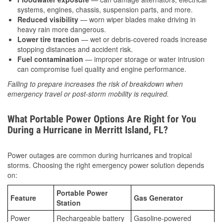
systems, engines, chassis, suspension parts, and more.
Reduced visibility
— worn wiper blades make driving in
heavy rain more dangerous.
Lower tire traction
— wet or debris-covered roads increase
stopping distances and accident risk.
Fuel contamination
— improper storage or water intrusion
can compromise fuel quality and engine performance.
Failing to prepare increases the risk of breakdown when
emergency travel or post-storm mobility is required.
What Portable Power Options Are Right for You
During a Hurricane in Merritt Island, FL?
Power outages are common during hurricanes and tropical
storms. Choosing the right emergency power solution depends
on:
Portable Power
Feature
Gas Generator
Station
Power
Rechargeable battery
Gasoline-powered