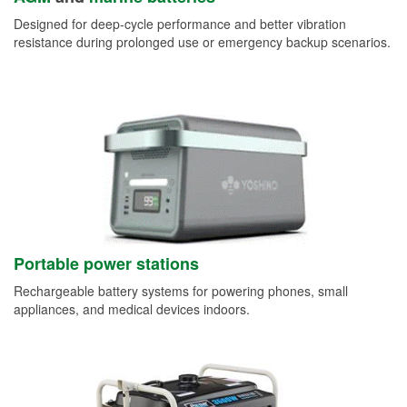
Designed for deep-cycle performance and better vibration
resistance during prolonged use or emergency backup scenarios.
Portable power stations
Rechargeable battery systems for powering phones, small
appliances, and medical devices indoors.