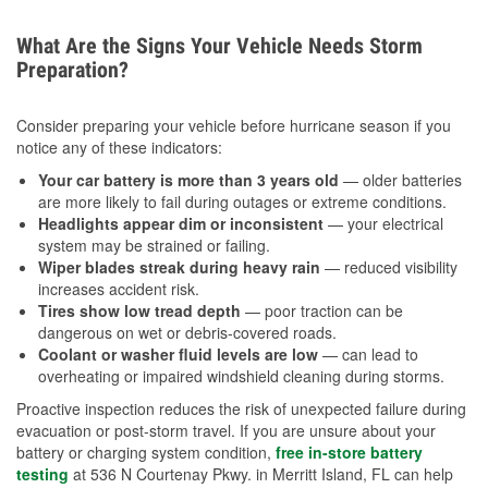
What Are the Signs Your Vehicle Needs Storm
Preparation?
Consider preparing your vehicle before hurricane season if you
notice any of these indicators:
Your car battery is more than 3 years old
— older batteries
are more likely to fail during outages or extreme conditions.
Headlights appear dim or inconsistent
— your electrical
system may be strained or failing.
Wiper blades streak during heavy rain
— reduced visibility
increases accident risk.
Tires show low tread depth
— poor traction can be
dangerous on wet or debris-covered roads.
Coolant or washer fluid levels are low
— can lead to
overheating or impaired windshield cleaning during storms.
Proactive inspection reduces the risk of unexpected failure during
evacuation or post-storm travel. If you are unsure about your
battery or charging system condition,
free in-store battery
testing
at 536 N Courtenay Pkwy. in Merritt Island, FL can help