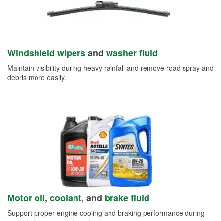
Windshield wipers
and
washer fluid
Maintain visibility during heavy rainfall and remove road spray and
debris more easily.
Motor oil
,
coolant
, and
brake fluid
Support proper engine cooling and braking performance during