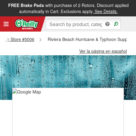
FREE Brake Pads
with purchase of 2 Rotors. Discount applied
automatically in Cart. Exclusions apply.
See Details.
 Beach Store #5006
Riviera Beach Hurricane & Typhoon Supplies 
Ver la página en español