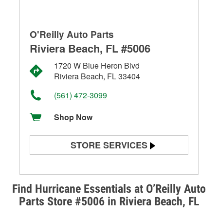
O'Reilly Auto Parts
Riviera Beach, FL #5006
1720 W Blue Heron Blvd
Riviera Beach, FL 33404
(561) 472-3099
Shop Now
STORE SERVICES
Battery Testing
Alternator & Starter Testing
Find Hurricane Essentials at O’Reilly Auto
Parts Store #5006 in Riviera Beach, FL
Check Engine Light Testing