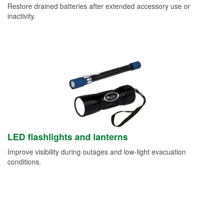
Restore drained batteries after extended accessory use or
inactivity.
LED flashlights and lanterns
Improve visibility during outages and low-light evacuation
conditions.