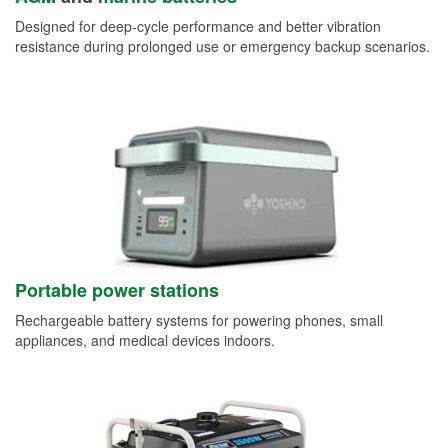
Designed for deep-cycle performance and better vibration
resistance during prolonged use or emergency backup scenarios.
Portable power stations
Rechargeable battery systems for powering phones, small
appliances, and medical devices indoors.