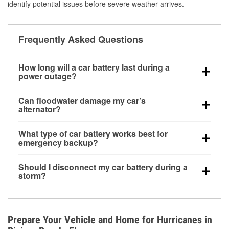
identify potential issues before severe weather arrives.
Frequently Asked Questions
How long will a car battery last during a
power outage?
A fully charged battery can power small accessories
Can floodwater damage my car’s
for a limited time, but repeated use without driving the
alternator?
vehicle may discharge it quickly. Backup charging
Yes. Alternators are often mounted low in the engine
equipment is recommended for extended outages.
What type of car battery works best for
bay and can be damaged if submerged, which may
emergency backup?
lead to charging system failure and battery drain
AGM and marine batteries are commonly used for
days after exposure.
Should I disconnect my car battery during a
deep-cycle applications because they are sealed,
storm?
vibration-resistant, and better suited for repeated
Disconnecting may help prevent certain electrical
deep discharge and recharge cycles.
surges, but it will not protect against flood damage.
Avoiding standing water and preparing backup
Prepare Your Vehicle and Home for Hurricanes in
charging options are more effective protective