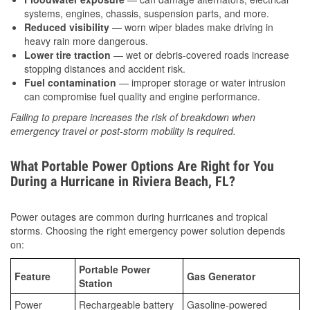
systems, engines, chassis, suspension parts, and more.
Reduced visibility
— worn wiper blades make driving in
heavy rain more dangerous.
Lower tire traction
— wet or debris-covered roads increase
stopping distances and accident risk.
Fuel contamination
— improper storage or water intrusion
can compromise fuel quality and engine performance.
Failing to prepare increases the risk of breakdown when
emergency travel or post-storm mobility is required.
What Portable Power Options Are Right for You
During a Hurricane in Riviera Beach, FL?
Power outages are common during hurricanes and tropical
storms. Choosing the right emergency power solution depends
on:
Portable Power
Feature
Gas Generator
Station
Power
Rechargeable battery
Gasoline-powered