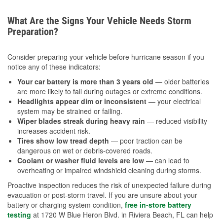
What Are the Signs Your Vehicle Needs Storm
Preparation?
Consider preparing your vehicle before hurricane season if you
notice any of these indicators:
Your car battery is more than 3 years old
— older batteries
are more likely to fail during outages or extreme conditions.
Headlights appear dim or inconsistent
— your electrical
system may be strained or failing.
Wiper blades streak during heavy rain
— reduced visibility
increases accident risk.
Tires show low tread depth
— poor traction can be
dangerous on wet or debris-covered roads.
Coolant or washer fluid levels are low
— can lead to
overheating or impaired windshield cleaning during storms.
Proactive inspection reduces the risk of unexpected failure during
evacuation or post-storm travel. If you are unsure about your
battery or charging system condition,
free in-store battery
testing
at 1720 W Blue Heron Blvd. in Riviera Beach, FL can help