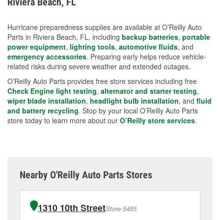
Riviera Beach, FL
measures.
Hurricane preparedness supplies are available at O’Reilly Auto
Parts in Riviera Beach, FL, including
backup batteries
,
portable
power equipment
,
lighting tools
,
automotive fluids
, and
emergency accessories
. Preparing early helps reduce vehicle-
related risks during severe weather and extended outages.
O’Reilly Auto Parts provides free store services including free
Check Engine light testing
,
alternator and starter testing
,
wiper blade installation
,
headlight bulb installation
, and
fluid
and battery recycling
. Stop by your local O’Reilly Auto Parts
store today to learn more about our
O’Reilly store services
.
Nearby O'Reilly Auto Parts Stores
1310 10th Street
Store 5455