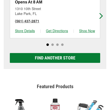
Opens At 8 AM
Op
1310 10th Street
28
Lake Park, FL
We
(561) 437-2871
(5
Store Details
|
Get Directions
|
Shop Now
Sto
FIND ANOTHER STORE
Featured Products