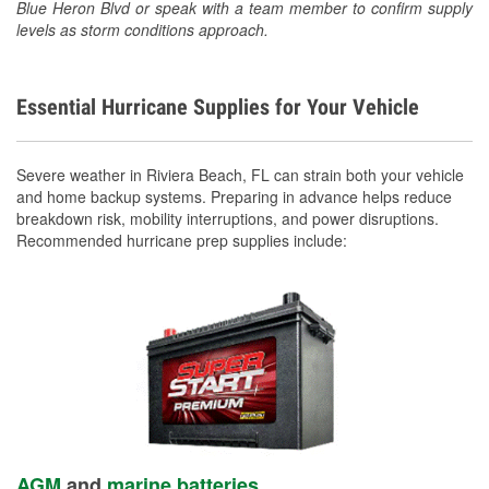
Blue Heron Blvd or speak with a team member to confirm supply
levels as storm conditions approach.
Essential Hurricane Supplies for Your Vehicle
Severe weather in Riviera Beach, FL can strain both your vehicle
and home backup systems. Preparing in advance helps reduce
breakdown risk, mobility interruptions, and power disruptions.
Recommended hurricane prep supplies include:
AGM
and
marine batteries