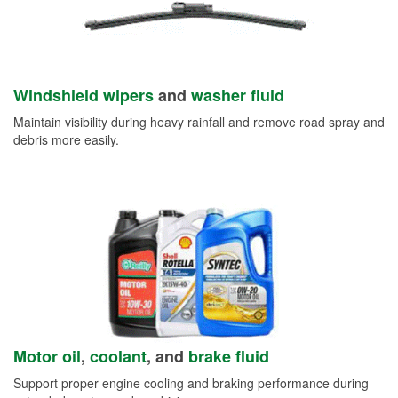
Windshield wipers
and
washer fluid
Maintain visibility during heavy rainfall and remove road spray and
debris more easily.
Motor oil
,
coolant
, and
brake fluid
Support proper engine cooling and braking performance during