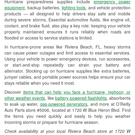
Hurricane preparedness supplies include
emergency power
Used Oil & Battery Recycling
equipment
, backup batteries,
lighting tools
, and vehicle protection
products — all designed to help drivers stay safe and mobile
Headlight Bulb Installation
during severe storms. Essential automotive fluids, like engine oil,
coolant, and brake fluid, also play a key role: keeping your vehicle
Wiper Blade Installation
properly maintained ensures it runs reliably when roads are
flooded or access to service stations is limited.
Loaner Tool Program
In hurricane-prone areas like Riviera Beach, FL, heavy storms
Drum & Rotor Resurfacing
can cause power outages and limit access to essential services.
Using your vehicle to power emergency devices, run accessories,
Hurricane Supplies
or start-and-stop repeatedly can strain your battery and
alternator. Stocking up on hurricane supplies like extra batteries,
Learn More
jumper cables, and portable power sources helps ensure your car
stays reliable when you need it most.
Discover
items that can help you face a hurricane, typhoon, or
other weather events
, like
battery-powered flashlights
, absorbents
to soak up water,
gas-powered generators
, and more at O’Reilly
Auto Parts store #5006, located at 1720 W Blue Heron Blvd. Find
the items you need quickly and easily to help you weather
incoming storms or prepare for hurricane season.
Check availability at your local Riviera Beach store at 1720 W