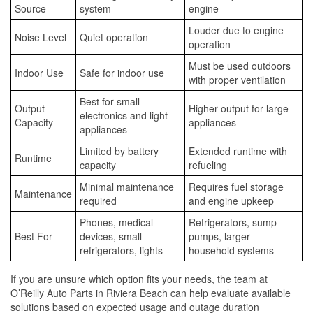
Source
system
engine
Louder due to engine
Noise Level
Quiet operation
operation
Must be used outdoors
Indoor Use
Safe for indoor use
with proper ventilation
Best for small
Output
Higher output for large
electronics and light
Capacity
appliances
appliances
Limited by battery
Extended runtime with
Runtime
capacity
refueling
Minimal maintenance
Requires fuel storage
Maintenance
required
and engine upkeep
Phones, medical
Refrigerators, sump
Best For
devices, small
pumps, larger
refrigerators, lights
household systems
If you are unsure which option fits your needs, the team at
O’Reilly Auto Parts in Riviera Beach can help evaluate available
solutions based on expected usage and outage duration