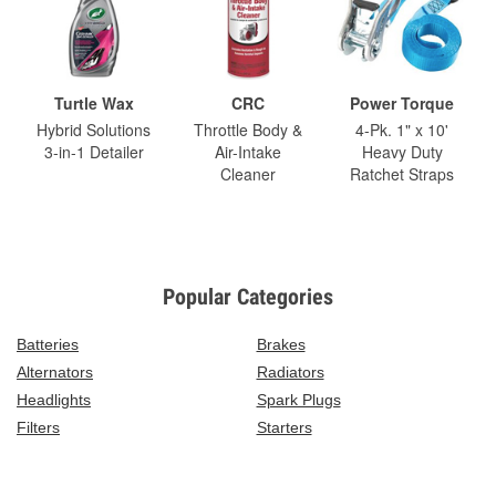
Turtle Wax
CRC
Power Torque
Hybrid Solutions
Throttle Body &
4-Pk. 1" x 10'
3-in-1 Detailer
Air-Intake
Heavy Duty
Cleaner
Ratchet Straps
Popular Categories
Batteries
Brakes
Alternators
Radiators
Headlights
Spark Plugs
Filters
Starters