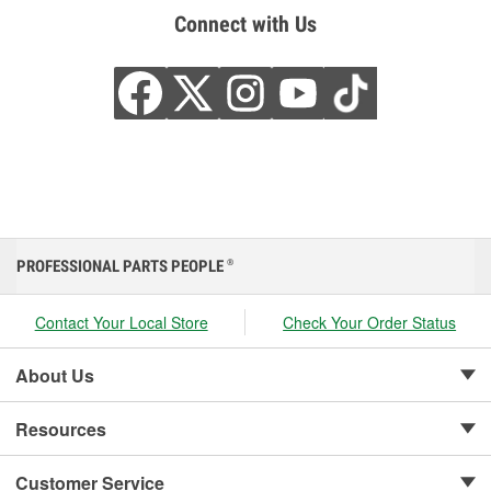
Connect with Us
PROFESSIONAL PARTS PEOPLE
®
Contact Your Local Store
Check Your Order Status
About Us
Resources
Customer Service