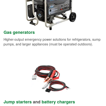
Gas generators
Higher-output emergency power solutions for refrigerators, sump
pumps, and larger appliances (must be operated outdoors).
Jump starters
and
battery chargers