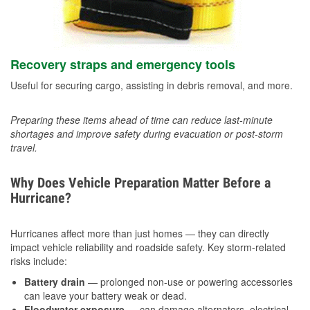
Recovery straps and emergency tools
Useful for securing cargo, assisting in debris removal, and more.
Preparing these items ahead of time can reduce last-minute
shortages and improve safety during evacuation or post-storm
travel.
Why Does Vehicle Preparation Matter Before a
Hurricane?
Hurricanes affect more than just homes — they can directly
impact vehicle reliability and roadside safety. Key storm-related
risks include:
Battery drain
— prolonged non-use or powering accessories
can leave your battery weak or dead.
Floodwater exposure
— can damage alternators, electrical