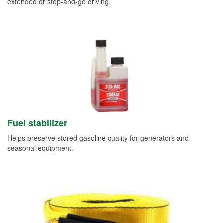
extended or stop-and-go driving.
Fuel stabilizer
Helps preserve stored gasoline quality for generators and
seasonal equipment.