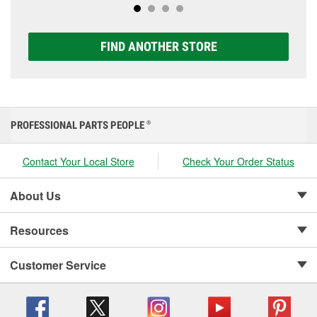
FIND ANOTHER STORE
PROFESSIONAL PARTS PEOPLE
®
Contact Your Local Store
Check Your Order Status
About Us
Resources
Customer Service