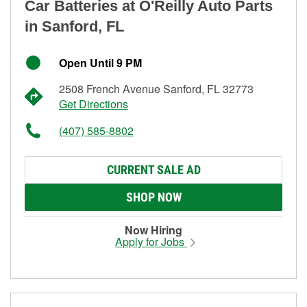
Car Batteries at O'Reilly Auto Parts
in Sanford, FL
Open Until 9 PM
2508 French Avenue Sanford, FL 32773
Get Directions
(407) 585-8802
CURRENT SALE AD
SHOP NOW
Now Hiring
Apply for Jobs