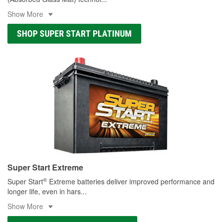
Show More
SHOP SUPER START PLATINUM
Super Start Extreme
®
Super Start
Extreme batteries deliver improved performance and
longer life, even in hars
...
Show More