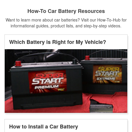
How-To Car Battery Resources
Want to learn more about car batteries? Visit our How-To-Hub for
informational guides, product lists, and step-by-step videos.
Which Battery is Right for My Vehicle?
How to Install a Car Battery