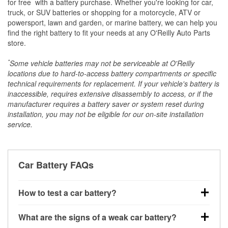
*
for free
with a battery purchase. Whether you're looking for car,
truck, or SUV batteries or shopping for a motorcycle, ATV or
powersport, lawn and garden, or marine battery, we can help you
find the right battery to fit your needs at any O'Reilly Auto Parts
store.
*
Some vehicle batteries may not be serviceable at O'Reilly
locations due to hard-to-access battery compartments or specific
technical requirements for replacement. If your vehicle's battery is
inaccessible, requires extensive disassembly to access, or if the
manufacturer requires a battery saver or system reset during
installation, you may not be eligible for our on-site installation
service.
Car Battery FAQs
How to test a car battery?
You can test a car battery a few different ways. The
What are the signs of a weak car battery?
quickest method is using a multimeter: with the car