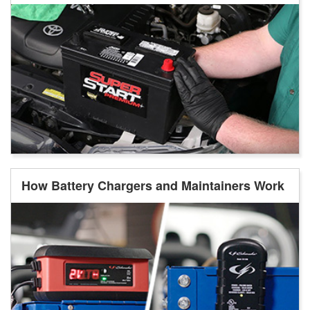
How Battery Chargers and Maintainers Work