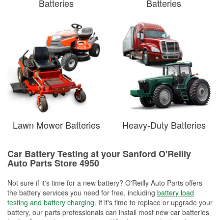
Batteries
Batteries
Lawn Mower Batteries
Heavy-Duty Batteries
Car Battery Testing at your Sanford O'Reilly
Auto Parts Store 4950
Not sure if it's time for a new battery? O'Reilly Auto Parts offers
the battery services you need for free, including
battery load
testing and battery charging
. If it's time to replace or upgrade your
battery, our parts professionals can install most new car batteries