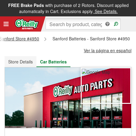
FREE Brake Pads
with purchase of 2 Rotors. Discount applied
FREE NEXT DAY DELIVERY
&
FREE PICKUP IN STORE
automatically in Cart. Exclusions apply.
See Details.
- Sanford Store #4950
Sanford Batteries - Sanford Store #4950
Ver la página en español
Store Details
Car Batteries