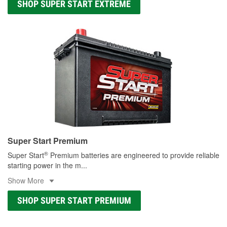
SHOP SUPER START EXTREME
Super Start Premium
®
Super Start
Premium batteries are engineered to provide reliable
starting power in the m
...
Show More
SHOP SUPER START PREMIUM