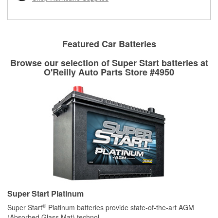
rotors can’t be reused, they canl help you find the right
replacement brake parts for your repair.
Drum & Rotor Resurfacing
Featured Car Batteries
Browse our selection of Super Start batteries at
O'Reilly Auto Parts Store #4950
Super Start Platinum
®
Super Start
Platinum batteries provide state-of-the-art AGM
(Absorbed Glass Mat) technol
...