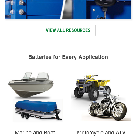
VIEW ALL RESOURCES
Batteries for Every Application
Marine and Boat
Motorcycle and ATV