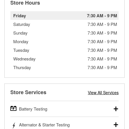
Store Hours
Friday
7:30 AM
-
9 PM
Saturday
7:30 AM
-
9 PM
Sunday
7:30 AM
-
9 PM
Monday
7:30 AM
-
9 PM
Tuesday
7:30 AM
-
9 PM
Wednesday
7:30 AM
-
9 PM
Thursday
7:30 AM
-
9 PM
Store Services
View All Services
Battery Testing
O’Reilly Auto Parts offers free battery testing for cars,
Alternator & Starter Testing
trucks, SUVs, commercial and heavy-duty vehicles, and