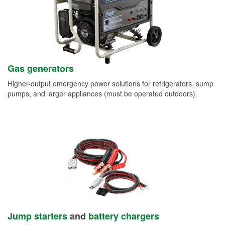
Gas generators
Higher-output emergency power solutions for refrigerators, sump
pumps, and larger appliances (must be operated outdoors).
Jump starters
and
battery chargers