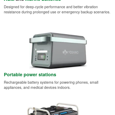
Designed for deep-cycle performance and better vibration
resistance during prolonged use or emergency backup scenarios.
Portable power stations
Rechargeable battery systems for powering phones, small
appliances, and medical devices indoors.