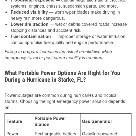
systems, engines, chassis, suspension parts, and more.
Reduced visibility
— worn wiper blades make driving in
heavy rain more dangerous.
Lower tire traction
— wet or debris-covered roads increase
stopping distances and accident risk.
Fuel contamination
— improper storage or water intrusion
can compromise fuel quality and engine performance.
Failing to prepare increases the risk of breakdown when
emergency travel or post-storm mobility is required.
What Portable Power Options Are Right for You
During a Hurricane in Starke, FL?
Power outages are common during hurricanes and tropical
storms. Choosing the right emergency power solution depends
on:
Portable Power
Feature
Gas Generator
Station
Power
Rechargeable battery
Gasoline-powered