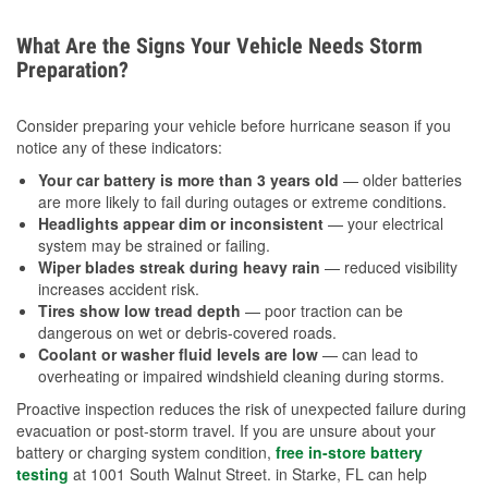
What Are the Signs Your Vehicle Needs Storm
Preparation?
Consider preparing your vehicle before hurricane season if you
notice any of these indicators:
Your car battery is more than 3 years old
— older batteries
are more likely to fail during outages or extreme conditions.
Headlights appear dim or inconsistent
— your electrical
system may be strained or failing.
Wiper blades streak during heavy rain
— reduced visibility
increases accident risk.
Tires show low tread depth
— poor traction can be
dangerous on wet or debris-covered roads.
Coolant or washer fluid levels are low
— can lead to
overheating or impaired windshield cleaning during storms.
Proactive inspection reduces the risk of unexpected failure during
evacuation or post-storm travel. If you are unsure about your
battery or charging system condition,
free in-store battery
testing
at 1001 South Walnut Street. in Starke, FL can help