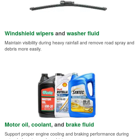
Windshield wipers
and
washer fluid
Maintain visibility during heavy rainfall and remove road spray and
debris more easily.
Motor oil
,
coolant
, and
brake fluid
Support proper engine cooling and braking performance during