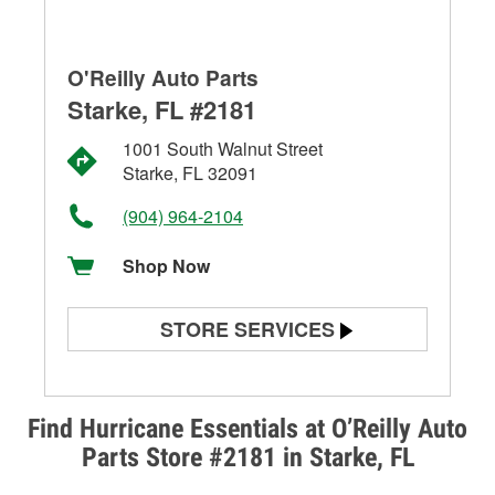
O'Reilly Auto Parts
Starke, FL #2181
1001 South Walnut Street
Starke, FL 32091
(904) 964-2104
Shop Now
STORE SERVICES
Battery Testing
Alternator & Starter Testing
Find Hurricane Essentials at O’Reilly Auto
Parts Store #2181 in Starke, FL
Check Engine Light Testing