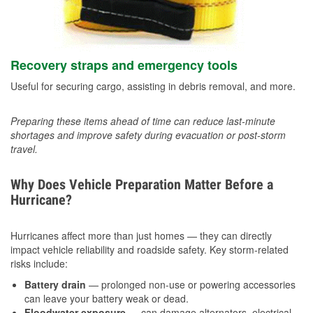
Recovery straps and emergency tools
Useful for securing cargo, assisting in debris removal, and more.
Preparing these items ahead of time can reduce last-minute
shortages and improve safety during evacuation or post-storm
travel.
Why Does Vehicle Preparation Matter Before a
Hurricane?
Hurricanes affect more than just homes — they can directly
impact vehicle reliability and roadside safety. Key storm-related
risks include:
Battery drain
— prolonged non-use or powering accessories
can leave your battery weak or dead.
Floodwater exposure
— can damage alternators, electrical