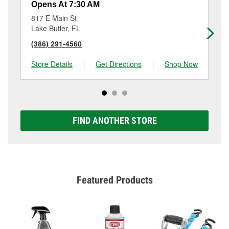
Opens At 7:30 AM
Op
817 E Main St
26
Lake Butler, FL
Mi
(386) 291-4560
(9
Store Details
|
Get Directions
|
Shop Now
Sto
FIND ANOTHER STORE
Featured Products