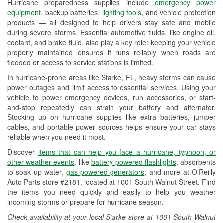
Hurricane preparedness supplies include
emergency power
Used Oil & Battery Recycling
equipment
, backup batteries,
lighting tools
, and vehicle protection
products — all designed to help drivers stay safe and mobile
Headlight Bulb Installation
during severe storms. Essential automotive fluids, like engine oil,
coolant, and brake fluid, also play a key role: keeping your vehicle
Wiper Blade Installation
properly maintained ensures it runs reliably when roads are
flooded or access to service stations is limited.
Loaner Tool Program
In hurricane-prone areas like Starke, FL, heavy storms can cause
Drum & Rotor Resurfacing
power outages and limit access to essential services. Using your
vehicle to power emergency devices, run accessories, or start-
Custom-Built Hydraulic Hoses
and-stop repeatedly can strain your battery and alternator.
Stocking up on hurricane supplies like extra batteries, jumper
Hurricane Supplies
cables, and portable power sources helps ensure your car stays
reliable when you need it most.
Learn More
Discover
items that can help you face a hurricane, typhoon, or
other weather events
, like
battery-powered flashlights
, absorbents
to soak up water,
gas-powered generators
, and more at O’Reilly
Auto Parts store #2181, located at 1001 South Walnut Street. Find
the items you need quickly and easily to help you weather
incoming storms or prepare for hurricane season.
Check availability at your local Starke store at 1001 South Walnut