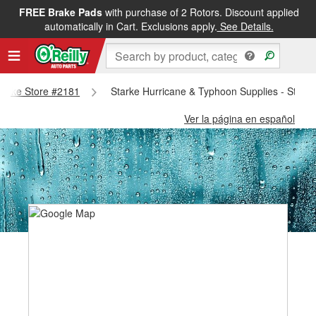
FREE Brake Pads
with purchase of 2 Rotors. Discount applied
automatically in Cart. Exclusions apply.
See Details.
Starke Store #2181
Starke Hurricane & Typhoon Supplies - Stark
Ver la página en español