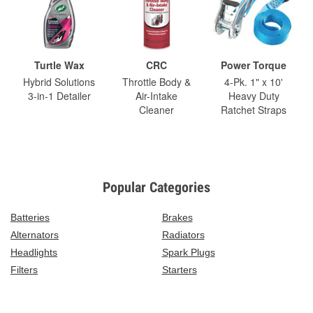
Turtle Wax
CRC
Power Torque
Hybrid Solutions
Throttle Body &
4-Pk. 1" x 10'
3-in-1 Detailer
Air-Intake
Heavy Duty
Cleaner
Ratchet Straps
Popular Categories
Batteries
Brakes
Alternators
Radiators
Headlights
Spark Plugs
Filters
Starters