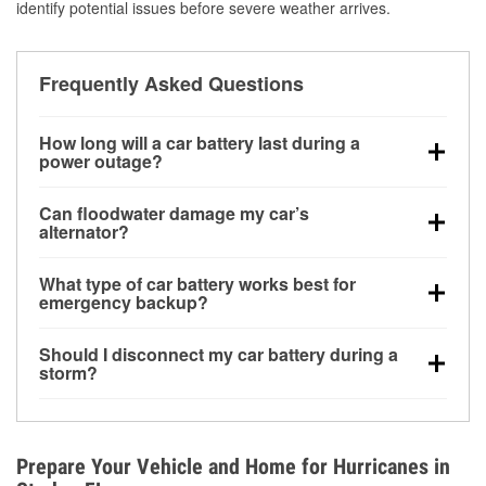
identify potential issues before severe weather arrives.
Frequently Asked Questions
How long will a car battery last during a
power outage?
A fully charged battery can power small accessories
Can floodwater damage my car’s
for a limited time, but repeated use without driving the
alternator?
vehicle may discharge it quickly. Backup charging
Yes. Alternators are often mounted low in the engine
equipment is recommended for extended outages.
What type of car battery works best for
bay and can be damaged if submerged, which may
emergency backup?
lead to charging system failure and battery drain
AGM and marine batteries are commonly used for
days after exposure.
Should I disconnect my car battery during a
deep-cycle applications because they are sealed,
storm?
vibration-resistant, and better suited for repeated
Disconnecting may help prevent certain electrical
deep discharge and recharge cycles.
surges, but it will not protect against flood damage.
Avoiding standing water and preparing backup
Prepare Your Vehicle and Home for Hurricanes in
charging options are more effective protective