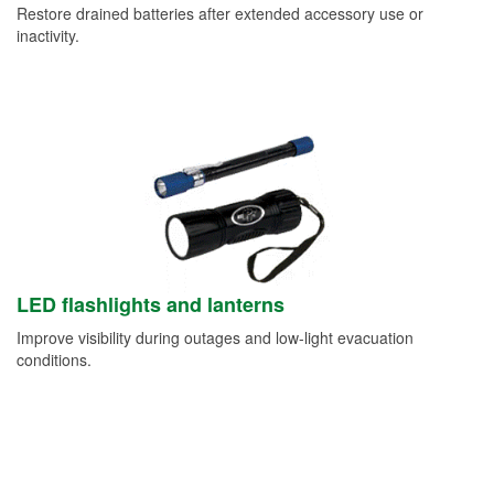
Restore drained batteries after extended accessory use or
inactivity.
LED flashlights and lanterns
Improve visibility during outages and low-light evacuation
conditions.