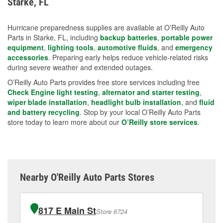
Starke, FL
measures.
Hurricane preparedness supplies are available at O’Reilly Auto
Parts in Starke, FL, including
backup batteries
,
portable power
equipment
,
lighting tools
,
automotive fluids
, and
emergency
accessories
. Preparing early helps reduce vehicle-related risks
during severe weather and extended outages.
O’Reilly Auto Parts provides free store services including free
Check Engine light testing
,
alternator and starter testing
,
wiper blade installation
,
headlight bulb installation
, and
fluid
and battery recycling
. Stop by your local O’Reilly Auto Parts
store today to learn more about our
O’Reilly store services
.
Nearby O'Reilly Auto Parts Stores
817 E Main St
Store 6724