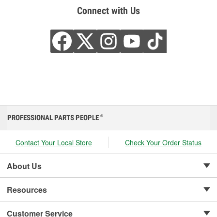
Connect with Us
PROFESSIONAL PARTS PEOPLE
®
Contact Your Local Store
Check Your Order Status
About Us
Resources
Customer Service