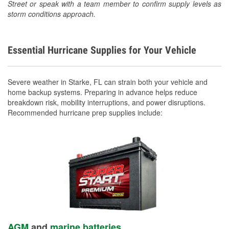
Street or speak with a team member to confirm supply levels as
storm conditions approach.
Essential Hurricane Supplies for Your Vehicle
Severe weather in Starke, FL can strain both your vehicle and
home backup systems. Preparing in advance helps reduce
breakdown risk, mobility interruptions, and power disruptions.
Recommended hurricane prep supplies include:
AGM
and
marine batteries