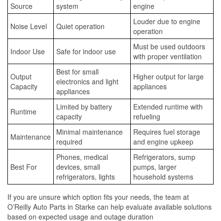
Source
system
engine
Louder due to engine
Noise Level
Quiet operation
operation
Must be used outdoors
Indoor Use
Safe for indoor use
with proper ventilation
Best for small
Output
Higher output for large
electronics and light
Capacity
appliances
appliances
Limited by battery
Extended runtime with
Runtime
capacity
refueling
Minimal maintenance
Requires fuel storage
Maintenance
required
and engine upkeep
Phones, medical
Refrigerators, sump
Best For
devices, small
pumps, larger
refrigerators, lights
household systems
If you are unsure which option fits your needs, the team at
O’Reilly Auto Parts in Starke can help evaluate available solutions
based on expected usage and outage duration