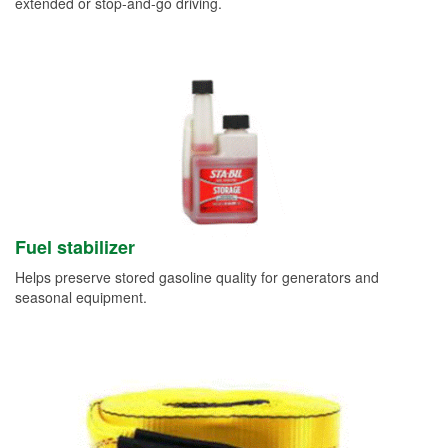
extended or stop-and-go driving.
Fuel stabilizer
Helps preserve stored gasoline quality for generators and
seasonal equipment.