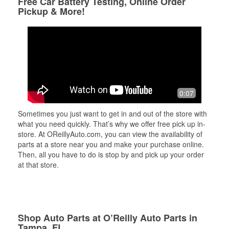
Free Car Battery Testing, Online Order
Pickup & More!
0:07
Sometimes you just want to get in and out of the store with
what you need quickly. That’s why we offer free pick up in-
store. At OReillyAuto.com, you can view the availability of
parts at a store near you and make your purchase online.
Then, all you have to do is stop by and pick up your order
at that store.
Shop Auto Parts at O’Reilly Auto Parts in
Tampa, FL