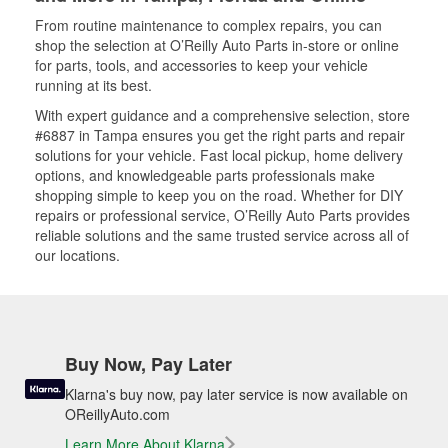
From routine maintenance to complex repairs, you can
shop the selection at O’Reilly Auto Parts in-store or online
for parts, tools, and accessories to keep your vehicle
running at its best.
With expert guidance and a comprehensive selection, store
#6887 in Tampa ensures you get the right parts and repair
solutions for your vehicle. Fast local pickup, home delivery
options, and knowledgeable parts professionals make
shopping simple to keep you on the road. Whether for DIY
repairs or professional service, O’Reilly Auto Parts provides
reliable solutions and the same trusted service across all of
our locations.
Buy Now, Pay Later
Klarna's buy now, pay later service is now available on
OReillyAuto.com
Learn More About Klarna