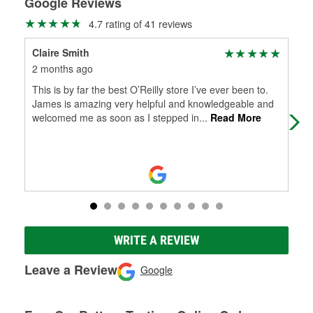
Google Reviews
4.7 rating of 41 reviews
Claire Smith
Sho
2 months ago
2 m
This is by far the best O’Reilly store I’ve ever been to.
10/
James is amazing very helpful and knowledgeable and
how
welcomed me as soon as I stepped in
...
Read More
in 
WRITE A REVIEW
Leave a Review
Google