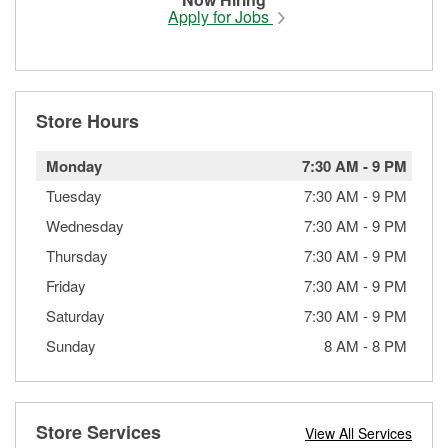
Apply for Jobs
Store Hours
Monday
7:30 AM
-
9 PM
Tuesday
7:30 AM
-
9 PM
Wednesday
7:30 AM
-
9 PM
Thursday
7:30 AM
-
9 PM
Friday
7:30 AM
-
9 PM
Saturday
7:30 AM
-
9 PM
Sunday
8 AM
-
8 PM
Store Services
View All Services