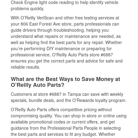
Check Engine light code reading to help identify vehicle
problems quickly.
With O’Reilly VeriScan and other free testing services at
your 806 East Forest Ave store, parts professionals can
guide drivers through troubleshooting, helping you
understand what repairs or maintenance are needed, as
well as helping find the best parts for any repair. Whether
you’re performing DIY maintenance or preparing for
professional service, O'Reilly Auto Parts store #6887
ensures you get the correct parts and advice for safe and
reliable results.
What are the Best Ways to Save Money at
O’Reilly Auto Parts?
Customers at store #6887 in Tampa can save with weekly
specials, bundle deals, and the O’Rewards loyalty program.
O’Reilly Auto Parts offers competitive pricing without
compromising quality. You can shop in-store or online using
available promotional codes or current offers, and get
guidance from the Professional Parts People in selecting
the best parts and services to fit any budget. Whether