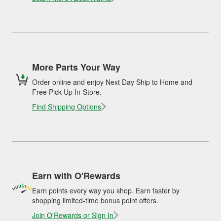
More Parts Your Way
Order online and enjoy Next Day Ship to Home and
Free Pick Up In-Store.
Find Shipping Options
Earn with O'Rewards
Earn points every way you shop. Earn faster by
shopping limited-time bonus point offers.
Join O'Rewards or Sign In