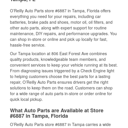
O’Reilly Auto Parts store #6887 in Tampa, Florida offers
everything you need for your repairs, including car
batteries, brake pads and shoes, motor oil, oil filters, and
other auto parts, along with expert support for routine
maintenance, DIY repairs, and performance upgrades. You
can shop in-store or online and pick up locally for fast,
hassle-free service.
Our Tampa location at 806 East Forest Ave combines
quality products, knowledgeable team members, and
convenient services to keep your vehicle running at its best.
From diagnosing issues triggered by a Check Engine light
to helping customers choose the best parts for a lasting
repair, O’Reilly Auto Parts ensures drivers get the right
solutions to keep them on the road. Customers can shop
for a wide range of auto parts in-store or order online for
quick local pickup.
What Auto Parts are Available at Store
#6887 in Tampa, Florida
O’Reilly Auto Parts store #6887 in Tampa carries a wide