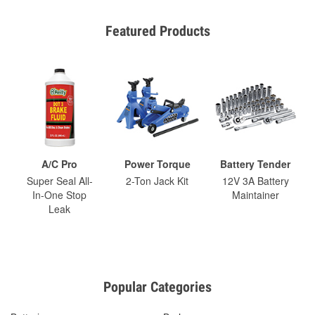
Featured Products
A/C Pro
Power Torque
Battery Tender
Super Seal All-
2-Ton Jack Kit
12V 3A Battery
In-One Stop
Maintainer
Leak
Popular Categories