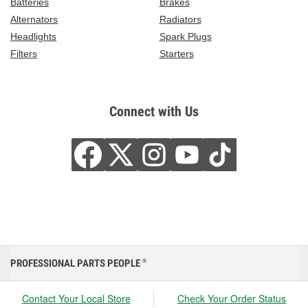
Batteries
Brakes
Alternators
Radiators
Headlights
Spark Plugs
Filters
Starters
Connect with Us
PROFESSIONAL PARTS PEOPLE
®
Contact Your Local Store
Check Your Order Status