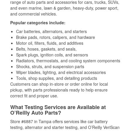
range of auto parts and accessories for cars, trucks, SUVs,
and even marine, lawn & garden, heavy-duty, power sport,
and commercial vehicles.
Popular categories include:
Car batteries, alternators, and starters
Brake pads, rotors, calipers, and hardware
Motor oil, filters, fluids, and additives
Belts, hoses, gaskets, and seals,
Spark plugs, ignition coils, and sensors
Radiators, thermostats, and cooling system components
Shocks, struts, and suspension parts
Wiper blades, lighting, and electrical accessories
Tools, shop supplies, and detailing products
Customers can shop in-store or order online for local
pickup, with parts professionals ready to help ensure
correct fit and proper use.
What Testing Services are Available at
O’Reilly Auto Parts?
Store #6887 in Tampa offers services like car battery
testing, alternator and starter testing, and O’Reilly VeriScan