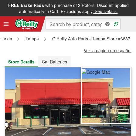
FREE Brake Pads
with purchase of 2 Rotors. Discount applied
FREE NEXT DAY DELIVERY
&
FREE PICKUP IN STORE
automatically in Cart. Exclusions apply.
See Details.
Florida
Tampa
O'Reilly Auto Parts - Tampa Store #6887
Ver la página en español
Store Details
Car Batteries