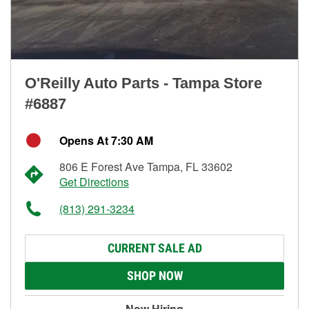
O'Reilly Auto Parts - Tampa Store
#6887
Opens At 7:30 AM
806 E Forest Ave Tampa, FL 33602
Get Directions
(813) 291-3234
CURRENT SALE AD
SHOP NOW
Now Hiring