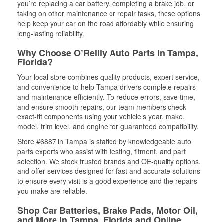
you’re replacing a car battery, completing a brake job, or
taking on other maintenance or repair tasks, these options
help keep your car on the road affordably while ensuring
long-lasting reliability.
Why Choose O’Reilly Auto Parts in Tampa,
Florida?
Your local store combines quality products, expert service,
and convenience to help Tampa drivers complete repairs
and maintenance efficiently. To reduce errors, save time,
and ensure smooth repairs, our team members check
exact-fit components using your vehicle’s year, make,
model, trim level, and engine for guaranteed compatibility.
Store #6887 in Tampa is staffed by knowledgeable auto
parts experts who assist with testing, fitment, and part
selection. We stock trusted brands and OE-quality options,
and offer services designed for fast and accurate solutions
to ensure every visit is a good experience and the repairs
you make are reliable.
Shop Car Batteries, Brake Pads, Motor Oil,
and More in Tampa, Florida and Online