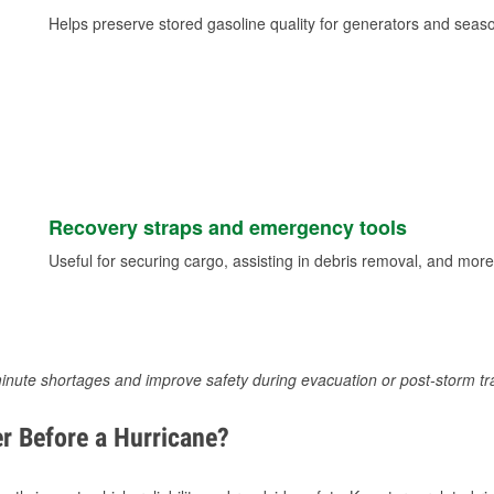
Helps preserve stored gasoline quality for generators and seas
Recovery straps and emergency tools
Useful for securing cargo, assisting in debris removal, and more
inute shortages and improve safety during evacuation or post-storm tr
r Before a Hurricane?