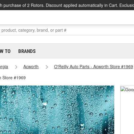
h purchase of 2 Rotors. Discount applied automatically in Cart. Exclusi
W TO
BRANDS
rgia
Acworth
O'Reilly Auto Parts - Acworth Store #1969
h Store #1969