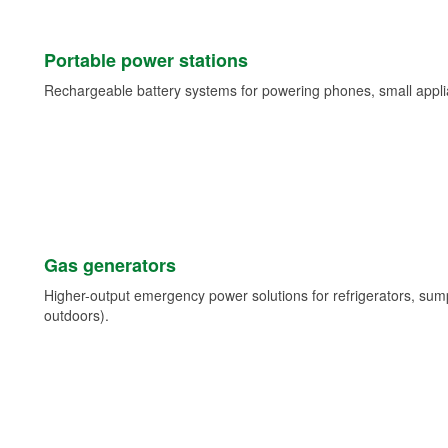
Portable power stations
Rechargeable battery systems for powering phones, small appli
Gas generators
Higher-output emergency power solutions for refrigerators, su
outdoors).