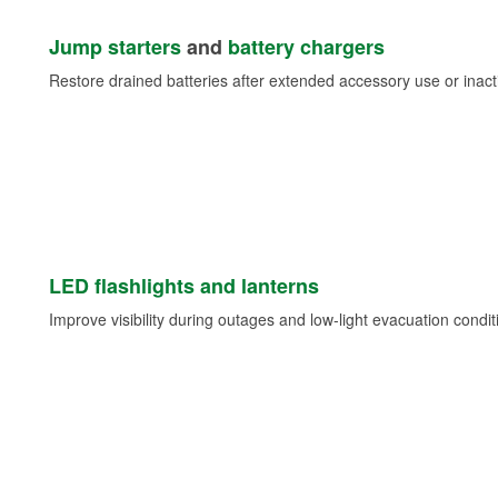
Jump starters
and
battery chargers
Restore drained batteries after extended accessory use or inacti
LED flashlights and lanterns
Improve visibility during outages and low-light evacuation condit