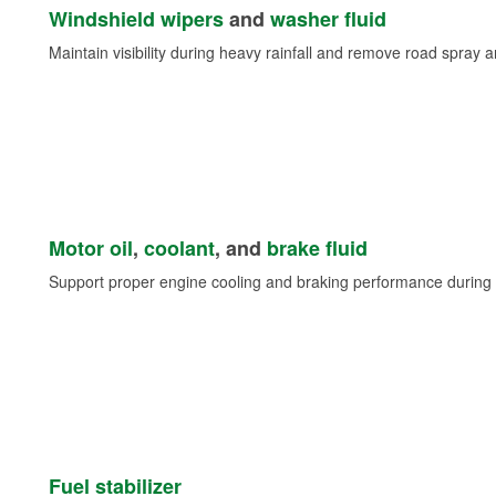
Windshield wipers
and
washer fluid
Maintain visibility during heavy rainfall and remove road spray 
Motor oil
,
coolant
, and
brake fluid
Support proper engine cooling and braking performance during 
Fuel stabilizer