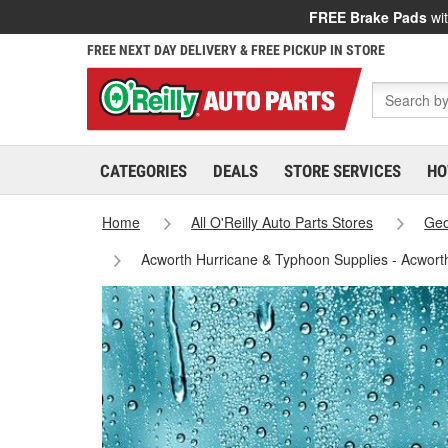
FREE Brake Pads
wit
FREE NEXT DAY DELIVERY & FREE PICKUP IN STORE
CATEGORIES
DEALS
STORE SERVICES
HO
Home
All O'Reilly Auto Parts Stores
Geo
Acworth Hurricane & Typhoon Supplies - Acwort