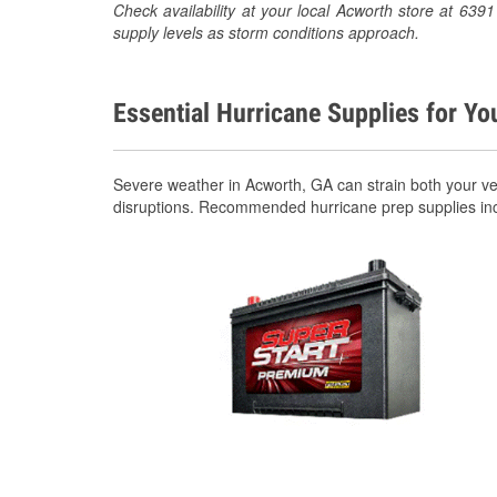
Check availability at your local Acworth store at 63
supply levels as storm conditions approach.
Essential Hurricane Supplies for Yo
Severe weather in Acworth, GA can strain both your v
disruptions. Recommended hurricane prep supplies in