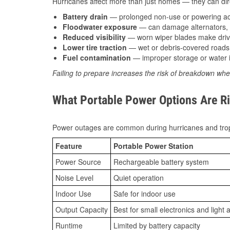
Hurricanes affect more than just homes — they can direc
Battery drain
— prolonged non-use or powering acc
Floodwater exposure
— can damage alternators, e
Reduced visibility
— worn wiper blades make driv
Lower tire traction
— wet or debris-covered roads 
Fuel contamination
— improper storage or water i
Failing to prepare increases the risk of breakdown whe
What Portable Power Options Are Ri
Power outages are common during hurricanes and trop
Feature
Portable Power Station
Power Source
Rechargeable battery system
Noise Level
Quiet operation
Indoor Use
Safe for indoor use
Output Capacity
Best for small electronics and light 
Runtime
Limited by battery capacity