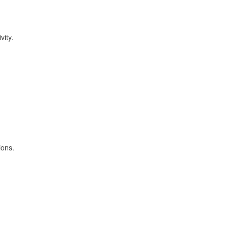
vity.
ions.