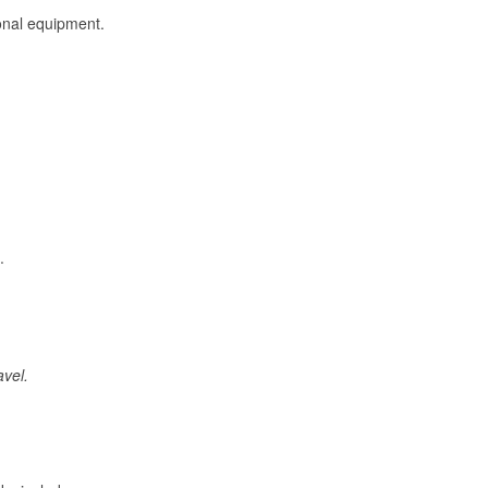
onal equipment.
.
avel.