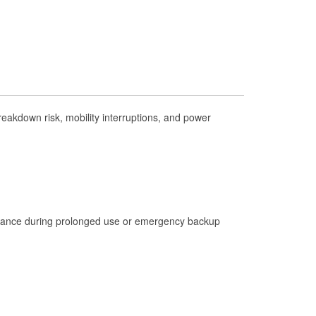
Check Engine Light Testing
Used Oil & Battery Recycling
Headlight Bulb Installation
Wiper Blade Installation
Loaner Tool Program
akdown risk, mobility interruptions, and power
Drum & Rotor Resurfacing
Hurricane Supplies
Learn More
istance during prolonged use or emergency backup