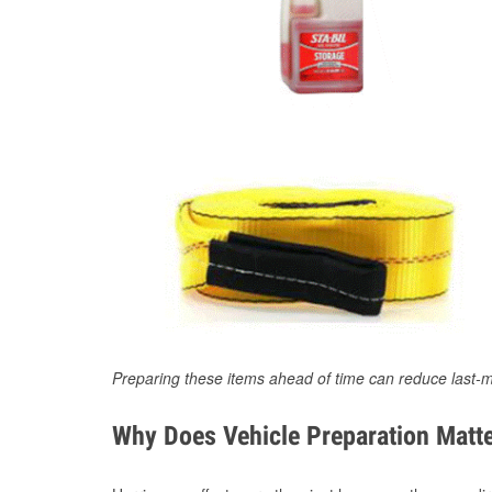
Preparing these items ahead of time can reduce last-m
Why Does Vehicle Preparation Matte