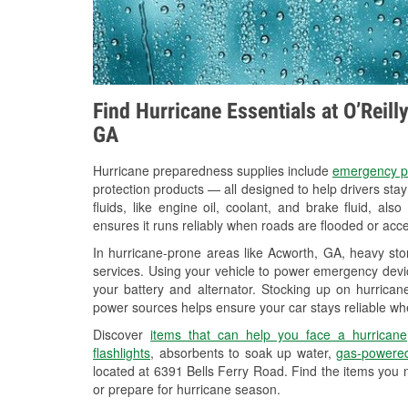
Find Hurricane Essentials at O’Reil
GA
Hurricane preparedness supplies include
emergency p
protection products — all designed to help drivers sta
fluids, like engine oil, coolant, and brake fluid, al
ensures it runs reliably when roads are flooded or acces
In hurricane-prone areas like Acworth, GA, heavy st
services. Using your vehicle to power emergency devic
your battery and alternator. Stocking up on hurricane
power sources helps ensure your car stays reliable wh
Discover
items that can help you face a hurricane
flashlights
, absorbents to soak up water,
gas-powered
located at 6391 Bells Ferry Road. Find the items you 
or prepare for hurricane season.