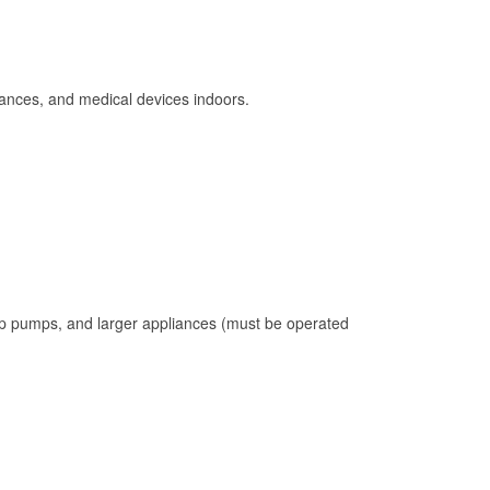
ances, and medical devices indoors.
mp pumps, and larger appliances (must be operated