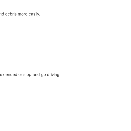
and debris more easily.
extended or stop-and-go driving.