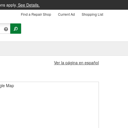
ons apply.
See Details.
Find a Repair Shop
Current Ad
Shopping List
Ver la página en español