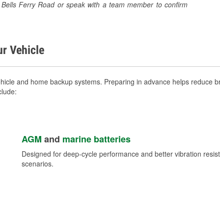
91 Bells Ferry Road or speak with a team member to confirm
ur Vehicle
ehicle and home backup systems. Preparing in advance helps reduce bre
clude:
AGM
and
marine batteries
Designed for deep-cycle performance and better vibration res
scenarios.