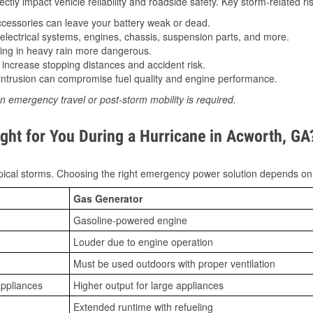
tly impact vehicle reliability and roadside safety. Key storm-related ris
essories can leave your battery weak or dead.
lectrical systems, engines, chassis, suspension parts, and more.
ing in heavy rain more dangerous.
increase stopping distances and accident risk.
ntrusion can compromise fuel quality and engine performance.
n emergency travel or post-storm mobility is required.
ght for You During a Hurricane in Acworth, GA
ical storms. Choosing the right emergency power solution depends on
Gas Generator
Gasoline-powered engine
Louder due to engine operation
Must be used outdoors with proper ventilation
appliances
Higher output for large appliances
Extended runtime with refueling