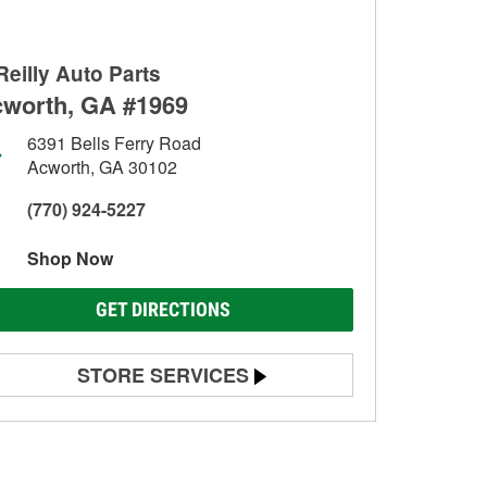
Reilly Auto Parts
worth, GA #1969
6391 Bells Ferry Road
Acworth, GA 30102
(770) 924-5227
Shop Now
GET DIRECTIONS
STORE SERVICES
Battery Testing
Alternator & Starter Testing