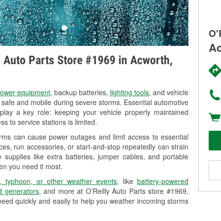
O'
Ac
ly Auto Parts Store #1969 in Acworth,
ower equipment
, backup batteries,
lighting tools
, and vehicle
y safe and mobile during severe storms. Essential automotive
so play a key role: keeping your vehicle properly maintained
s to service stations is limited.
orms can cause power outages and limit access to essential
es, run accessories, or start-and-stop repeatedly can strain
 supplies like extra batteries, jumper cables, and portable
en you need it most.
, typhoon, or other weather events
, like
battery-powered
 generators
, and more at O’Reilly Auto Parts store #1969,
need quickly and easily to help you weather incoming storms