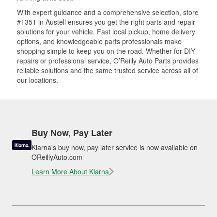
With expert guidance and a comprehensive selection, store
#1351 in Austell ensures you get the right parts and repair
solutions for your vehicle. Fast local pickup, home delivery
options, and knowledgeable parts professionals make
shopping simple to keep you on the road. Whether for DIY
repairs or professional service, O’Reilly Auto Parts provides
reliable solutions and the same trusted service across all of
our locations.
Buy Now, Pay Later
Klarna's buy now, pay later service is now available on
OReillyAuto.com
Learn More About Klarna