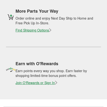
More Parts Your Way
Order online and enjoy Next Day Ship to Home and
Free Pick Up In-Store.
Find Shipping Options
Earn with O'Rewards
Earn points every way you shop. Earn faster by
shopping limited-time bonus point offers.
Join O'Rewards or Sign In