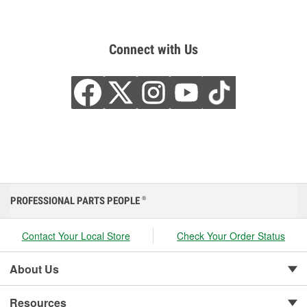
Connect with Us
PROFESSIONAL PARTS PEOPLE
®
Contact Your Local Store
Check Your Order Status
About Us
Resources