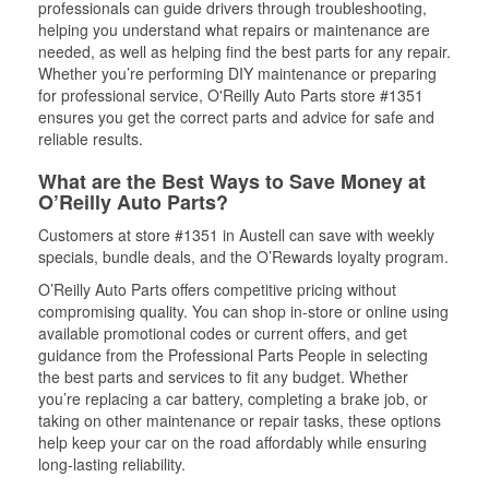
professionals can guide drivers through troubleshooting,
helping you understand what repairs or maintenance are
needed, as well as helping find the best parts for any repair.
Whether you’re performing DIY maintenance or preparing
for professional service, O'Reilly Auto Parts store #1351
ensures you get the correct parts and advice for safe and
reliable results.
What are the Best Ways to Save Money at
O’Reilly Auto Parts?
Customers at store #1351 in Austell can save with weekly
specials, bundle deals, and the O’Rewards loyalty program.
O’Reilly Auto Parts offers competitive pricing without
compromising quality. You can shop in-store or online using
available promotional codes or current offers, and get
guidance from the Professional Parts People in selecting
the best parts and services to fit any budget. Whether
you’re replacing a car battery, completing a brake job, or
taking on other maintenance or repair tasks, these options
help keep your car on the road affordably while ensuring
long-lasting reliability.