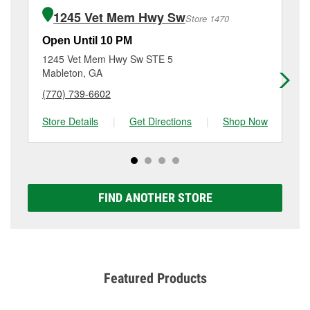
of the parts or products used to complete the service.
Hwy, Austell, GA.
1245 Vet Mem Hwy Sw
Store 1470
Additional services like brake rotor & drum
resurfacing will have a small fee that may vary by
Open Until 10 PM
Op
location. Contact or visit store #1351 for more details.
1245 Vet Mem Hwy Sw STE 5
44
Mableton, GA
Po
(770) 739-6602
(6
Store Details
|
Get Directions
|
Shop Now
Sto
FIND ANOTHER STORE
Featured Products