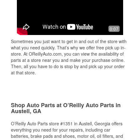
0:07
Sometimes you just want to get in and out of the store with
what you need quickly. That’s why we offer free pick up in-
store. At OReillyAuto.com, you can view the availability of
parts at a store near you and make your purchase online.
Then, all you have to do is stop by and pick up your order
at that store.
Shop Auto Parts at O’Reilly Auto Parts in
Austell, GA
O’Reilly Auto Parts store #1351 in Austell, Georgia offers
everything you need for your repairs, including car
batteries, brake pads and shoes, motor oil, oil filters, and