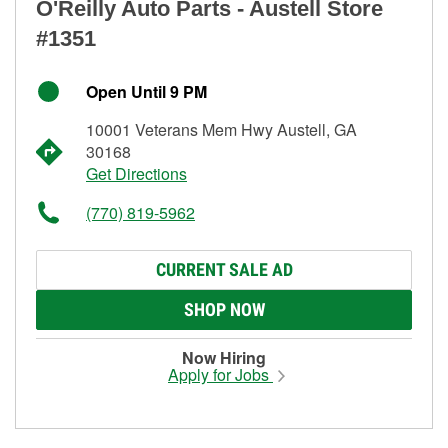
O'Reilly Auto Parts - Austell Store
#1351
Open Until 9 PM
10001 Veterans Mem Hwy Austell, GA
30168
Get Directions
(770) 819-5962
CURRENT SALE AD
SHOP NOW
Now Hiring
Apply for Jobs