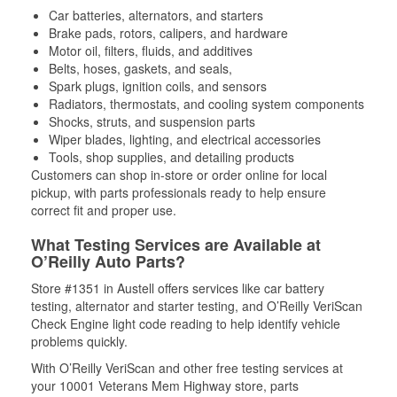
Car batteries, alternators, and starters
Brake pads, rotors, calipers, and hardware
Motor oil, filters, fluids, and additives
Belts, hoses, gaskets, and seals,
Spark plugs, ignition coils, and sensors
Radiators, thermostats, and cooling system components
Shocks, struts, and suspension parts
Wiper blades, lighting, and electrical accessories
Tools, shop supplies, and detailing products
Customers can shop in-store or order online for local
pickup, with parts professionals ready to help ensure
correct fit and proper use.
What Testing Services are Available at
O’Reilly Auto Parts?
Store #1351 in Austell offers services like car battery
testing, alternator and starter testing, and O’Reilly VeriScan
Check Engine light code reading to help identify vehicle
problems quickly.
With O’Reilly VeriScan and other free testing services at
your 10001 Veterans Mem Highway store, parts