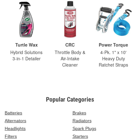
Turtle Wax
CRC
Power Torque
Hybrid Solutions
Throttle Body &
4-Pk. 1" x 10'
3-in-1 Detailer
Air-Intake
Heavy Duty
Cleaner
Ratchet Straps
Popular Categories
Batteries
Brakes
Alternators
Radiators
Headlights
Spark Plugs
Filters
Starters