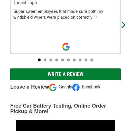
1 month ago
4 m
Super sweet employees that made sure both my
Had
windshield wipers were placed on correctly ^^
rep
WRITE A REVIEW
Leave a Review
Google
Facebook
Free Car Battery Testing, Online Order
Pickup & More!