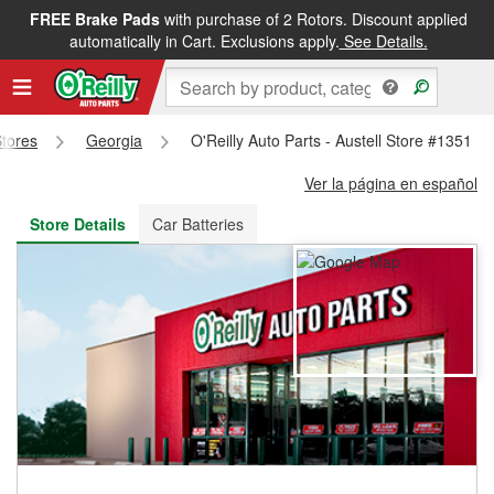
FREE Brake Pads
with purchase of 2 Rotors. Discount applied
FREE NEXT DAY DELIVERY
&
FREE PICKUP IN STORE
automatically in Cart. Exclusions apply.
See Details.
Stores
Georgia
O'Reilly Auto Parts - Austell Store #1351
Ver la página en español
Store Details
Car Batteries