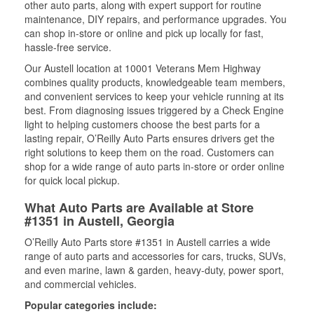
other auto parts, along with expert support for routine
maintenance, DIY repairs, and performance upgrades. You
can shop in-store or online and pick up locally for fast,
hassle-free service.
Our Austell location at 10001 Veterans Mem Highway
combines quality products, knowledgeable team members,
and convenient services to keep your vehicle running at its
best. From diagnosing issues triggered by a Check Engine
light to helping customers choose the best parts for a
lasting repair, O’Reilly Auto Parts ensures drivers get the
right solutions to keep them on the road. Customers can
shop for a wide range of auto parts in-store or order online
for quick local pickup.
What Auto Parts are Available at Store
#1351 in Austell, Georgia
O’Reilly Auto Parts store #1351 in Austell carries a wide
range of auto parts and accessories for cars, trucks, SUVs,
and even marine, lawn & garden, heavy-duty, power sport,
and commercial vehicles.
Popular categories include: