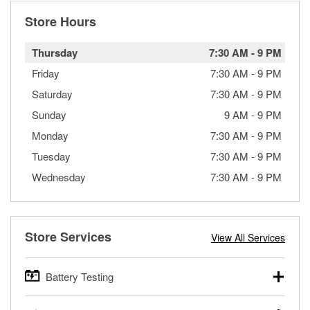
Store Hours
Thursday
7:30 AM
-
9 PM
Friday
7:30 AM
-
9 PM
Saturday
7:30 AM
-
9 PM
Sunday
9 AM
-
9 PM
Monday
7:30 AM
-
9 PM
Tuesday
7:30 AM
-
9 PM
Wednesday
7:30 AM
-
9 PM
Store Services
View All Services
Battery Testing
O’Reilly Auto Parts offers free battery testing for cars,