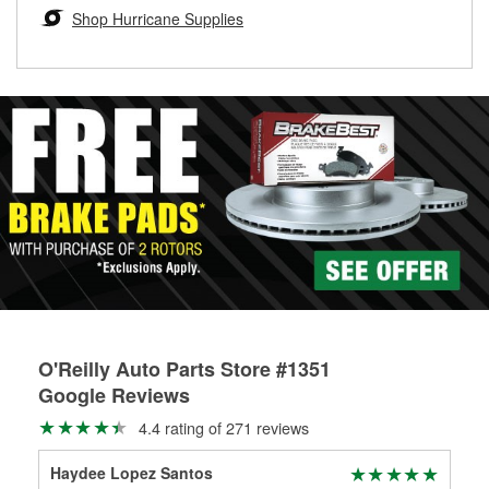
Learn more about the O’Reilly Loaner Tool program
determine if they can be safely resurfaced. If your drums or
Shop Hurricane Supplies
rotors can’t be reused, they canl help you find the right
replacement brake parts for your repair.
Drum & Rotor Resurfacing
O'Reilly Auto Parts Store #1351
Google Reviews
4.4 rating of 271 reviews
Haydee Lopez Santos
Phi