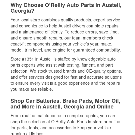
Why Choose O’Reilly Auto Parts in Austell,
Georgia?
Your local store combines quality products, expert service,
and convenience to help Austell drivers complete repairs
and maintenance efficiently. To reduce errors, save time,
and ensure smooth repairs, our team members check
exact-fit components using your vehicle’s year, make,
model, trim level, and engine for guaranteed compatibility.
Store #1351 in Austell is staffed by knowledgeable auto
parts experts who assist with testing, fitment, and part
selection. We stock trusted brands and OE-quality options,
and offer services designed for fast and accurate solutions
to ensure every visit is a good experience and the repairs
you make are reliable.
Shop Car Batteries, Brake Pads, Motor Oil,
and More in Austell, Georgia and Online
From routine maintenance to complex repairs, you can
shop the selection at O’Reilly Auto Parts in-store or online
for parts, tools, and accessories to keep your vehicle
running at its best.