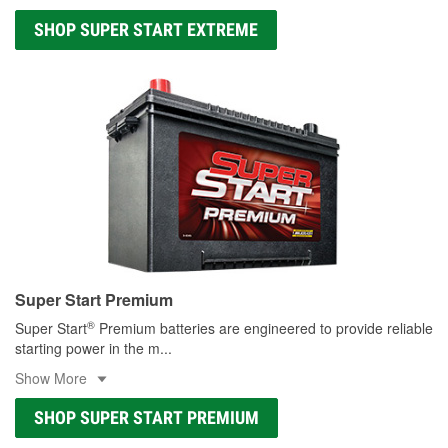
SHOP SUPER START EXTREME
Super Start Premium
®
Super Start
Premium batteries are engineered to provide reliable
starting power in the m
...
Show More
SHOP SUPER START PREMIUM