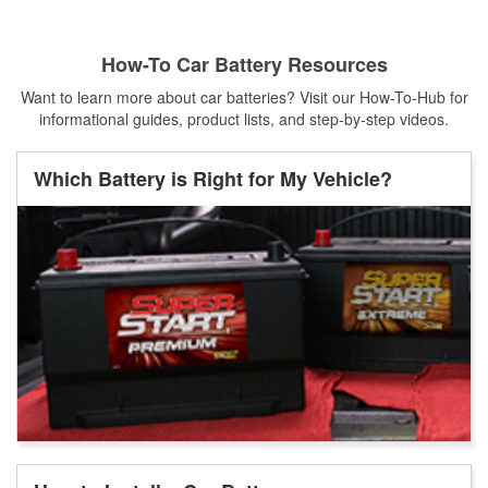
How-To Car Battery Resources
Want to learn more about car batteries? Visit our How-To-Hub for
informational guides, product lists, and step-by-step videos.
Which Battery is Right for My Vehicle?