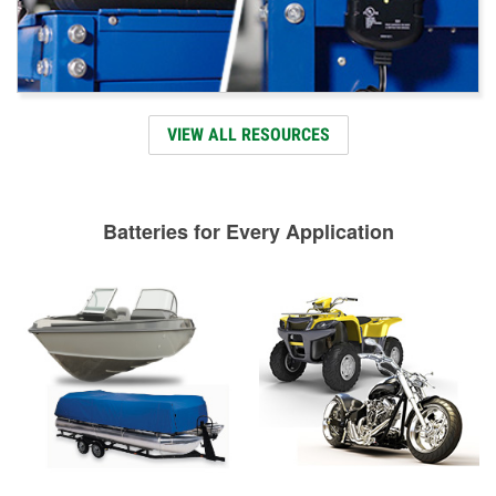
VIEW ALL RESOURCES
Batteries for Every Application