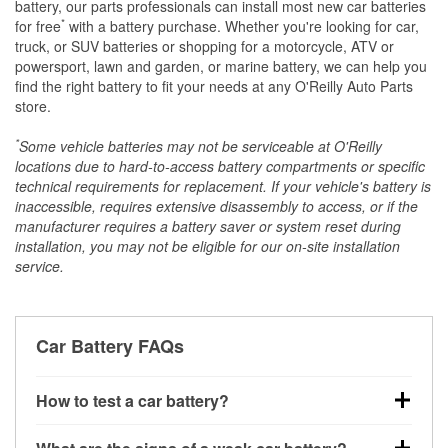
battery, our parts professionals can install most new car batteries
*
for free
with a battery purchase. Whether you're looking for car,
truck, or SUV batteries or shopping for a motorcycle, ATV or
powersport, lawn and garden, or marine battery, we can help you
find the right battery to fit your needs at any O'Reilly Auto Parts
store.
*
Some vehicle batteries may not be serviceable at O'Reilly
locations due to hard-to-access battery compartments or specific
technical requirements for replacement. If your vehicle's battery is
inaccessible, requires extensive disassembly to access, or if the
manufacturer requires a battery saver or system reset during
installation, you may not be eligible for our on-site installation
service.
Car Battery FAQs
How to test a car battery?
You can test a car battery a few different ways. The