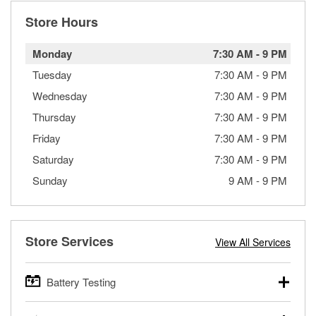
Store Hours
Monday
7:30 AM
-
9 PM
Tuesday
7:30 AM
-
9 PM
Wednesday
7:30 AM
-
9 PM
Thursday
7:30 AM
-
9 PM
Friday
7:30 AM
-
9 PM
Saturday
7:30 AM
-
9 PM
Sunday
9 AM
-
9 PM
Store Services
View All Services
Battery Testing
O’Reilly Auto Parts offers free battery testing for cars,