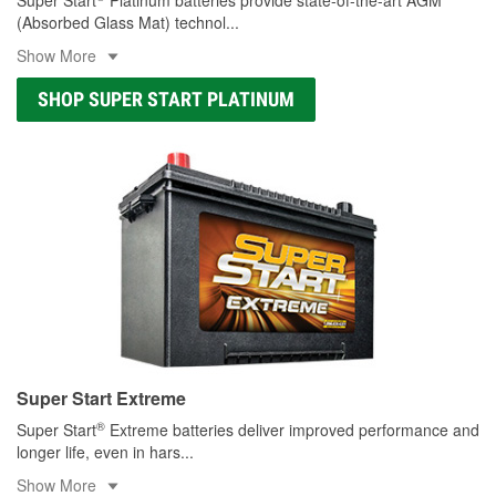
(Absorbed Glass Mat) technol
...
Show More
SHOP SUPER START PLATINUM
Super Start Extreme
®
Super Start
Extreme batteries deliver improved performance and
longer life, even in hars
...
Show More