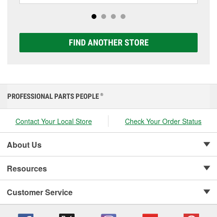
options to match your vehicle and budget.
FIND ANOTHER STORE
PROFESSIONAL PARTS PEOPLE
®
Contact Your Local Store
Check Your Order Status
About Us
Resources
Customer Service