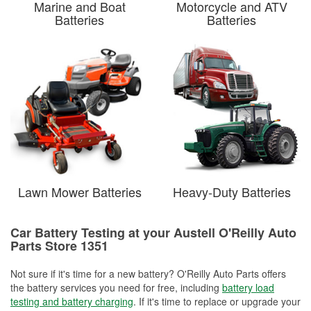
Marine and Boat
Motorcycle and ATV
Batteries
Batteries
Lawn Mower Batteries
Heavy-Duty Batteries
Car Battery Testing at your Austell O'Reilly Auto
Parts Store 1351
Not sure if it's time for a new battery? O'Reilly Auto Parts offers
the battery services you need for free, including
battery load
testing and battery charging
. If it's time to replace or upgrade your