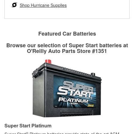
Learn more about the O’Reilly Loaner Tool program
determine if they can be safely resurfaced. If your drums or
Shop Hurricane Supplies
rotors can’t be reused, they canl help you find the right
replacement brake parts for your repair.
Drum & Rotor Resurfacing
Featured Car Batteries
Browse our selection of Super Start batteries at
O'Reilly Auto Parts Store #1351
Super Start Platinum
®
Super Start
Platinum batteries provide state-of-the-art AGM