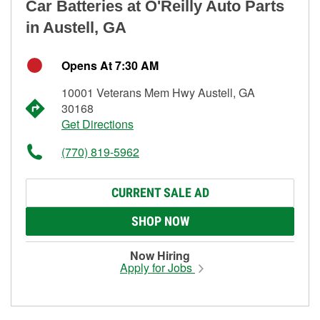
Car Batteries at O'Reilly Auto Parts
in Austell, GA
Opens At 7:30 AM
10001 Veterans Mem Hwy Austell, GA
30168
Get Directions
(770) 819-5962
CURRENT SALE AD
SHOP NOW
Now Hiring
Apply for Jobs