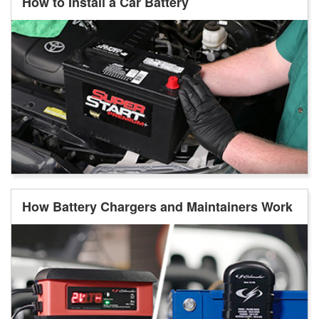
How to Install a Car Battery
How Battery Chargers and Maintainers Work