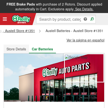
FREE Brake Pads
with purchase of 2 Rotors. Discount applied
FREE NEXT DAY DELIVERY
&
FREE PICKUP IN STORE
automatically in Cart. Exclusions apply.
See Details.
ts - Austell Store #1351
Austell Batteries - Austell Store #1351
Ver la página en español
Store Details
Car Batteries