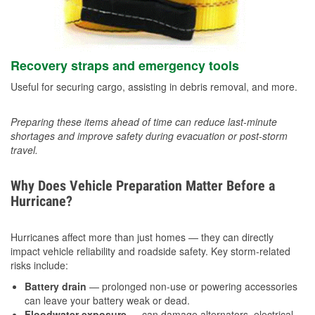
Recovery straps and emergency tools
Useful for securing cargo, assisting in debris removal, and more.
Preparing these items ahead of time can reduce last-minute
shortages and improve safety during evacuation or post-storm
travel.
Why Does Vehicle Preparation Matter Before a
Hurricane?
Hurricanes affect more than just homes — they can directly
impact vehicle reliability and roadside safety. Key storm-related
risks include:
Battery drain
— prolonged non-use or powering accessories
can leave your battery weak or dead.
Floodwater exposure
— can damage alternators, electrical