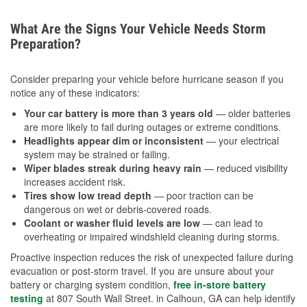
What Are the Signs Your Vehicle Needs Storm
Preparation?
Consider preparing your vehicle before hurricane season if you
notice any of these indicators:
Your car battery is more than 3 years old
— older batteries
are more likely to fail during outages or extreme conditions.
Headlights appear dim or inconsistent
— your electrical
system may be strained or failing.
Wiper blades streak during heavy rain
— reduced visibility
increases accident risk.
Tires show low tread depth
— poor traction can be
dangerous on wet or debris-covered roads.
Coolant or washer fluid levels are low
— can lead to
overheating or impaired windshield cleaning during storms.
Proactive inspection reduces the risk of unexpected failure during
evacuation or post-storm travel. If you are unsure about your
battery or charging system condition,
free in-store battery
testing
at 807 South Wall Street. in Calhoun, GA can help identify