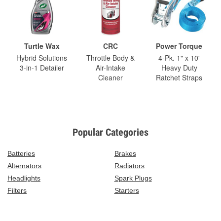
Turtle Wax
CRC
Power Torque
Hybrid Solutions
Throttle Body &
4-Pk. 1" x 10'
3-in-1 Detailer
Air-Intake
Heavy Duty
Cleaner
Ratchet Straps
Popular Categories
Batteries
Brakes
Alternators
Radiators
Headlights
Spark Plugs
Filters
Starters