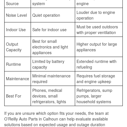
Source
system
engine
Louder due to engine
Noise Level
Quiet operation
operation
Must be used outdoors
Indoor Use
Safe for indoor use
with proper ventilation
Best for small
Output
Higher output for large
electronics and light
Capacity
appliances
appliances
Limited by battery
Extended runtime with
Runtime
capacity
refueling
Minimal maintenance
Requires fuel storage
Maintenance
required
and engine upkeep
Phones, medical
Refrigerators, sump
Best For
devices, small
pumps, larger
refrigerators, lights
household systems
If you are unsure which option fits your needs, the team at
O’Reilly Auto Parts in Calhoun can help evaluate available
solutions based on expected usage and outage duration