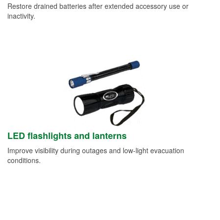
Restore drained batteries after extended accessory use or
inactivity.
LED flashlights and lanterns
Improve visibility during outages and low-light evacuation
conditions.