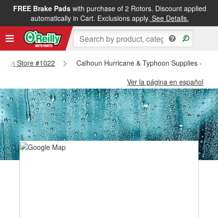
FREE Brake Pads
with purchase of 2 Rotors. Discount applied
automatically in Cart. Exclusions apply.
See Details.
alhoun Store #1022
Calhoun Hurricane & Typhoon Supplies - Cal
Ver la página en español