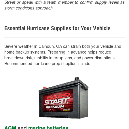
Street or speak with a team member to confirm supply levels as
storm conditions approach.
Essential Hurricane Supplies for Your Vehicle
Severe weather in Calhoun, GA can strain both your vehicle and
home backup systems. Preparing in advance helps reduce
breakdown risk, mobility interruptions, and power disruptions.
Recommended hurricane prep supplies include:
AGM
and
marine batteries