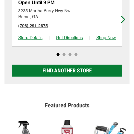
Open Until 9 PM
Op
3235 Martha Berry Hwy Nw
15
Rome, GA
Da
(706) 291-2675
(7
Store Details
|
Get Directions
|
Shop Now
Sto
FIND ANOTHER STORE
Featured Products