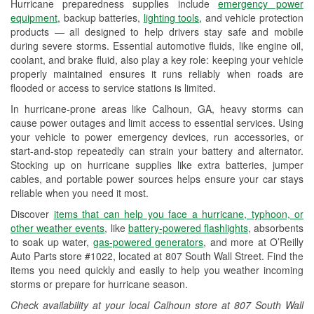
Hurricane preparedness supplies include
emergency power
Used Oil & Battery Recycling
equipment
, backup batteries,
lighting tools
, and vehicle protection
products — all designed to help drivers stay safe and mobile
Headlight Bulb Installation
during severe storms. Essential automotive fluids, like engine oil,
coolant, and brake fluid, also play a key role: keeping your vehicle
Wiper Blade Installation
properly maintained ensures it runs reliably when roads are
flooded or access to service stations is limited.
Loaner Tool Program
In hurricane-prone areas like Calhoun, GA, heavy storms can
Drum & Rotor Resurfacing
cause power outages and limit access to essential services. Using
your vehicle to power emergency devices, run accessories, or
Custom-Built Hydraulic Hoses
start-and-stop repeatedly can strain your battery and alternator.
Stocking up on hurricane supplies like extra batteries, jumper
Hurricane Supplies
cables, and portable power sources helps ensure your car stays
reliable when you need it most.
Learn More
Discover
items that can help you face a hurricane, typhoon, or
other weather events
, like
battery-powered flashlights
, absorbents
to soak up water,
gas-powered generators
, and more at O’Reilly
Auto Parts store #1022, located at 807 South Wall Street. Find the
items you need quickly and easily to help you weather incoming
storms or prepare for hurricane season.
Check availability at your local Calhoun store at 807 South Wall