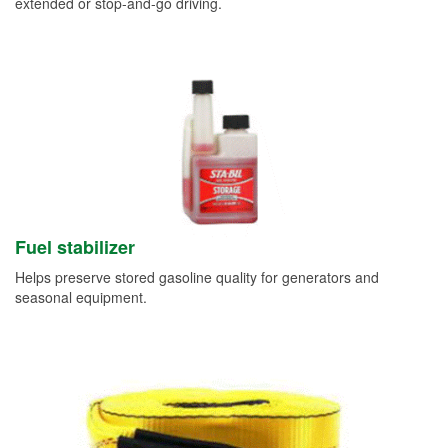
extended or stop-and-go driving.
Fuel stabilizer
Helps preserve stored gasoline quality for generators and
seasonal equipment.