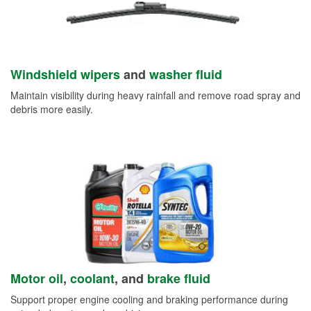
Windshield wipers
and
washer fluid
Maintain visibility during heavy rainfall and remove road spray and
debris more easily.
Motor oil
,
coolant
, and
brake fluid
Support proper engine cooling and braking performance during