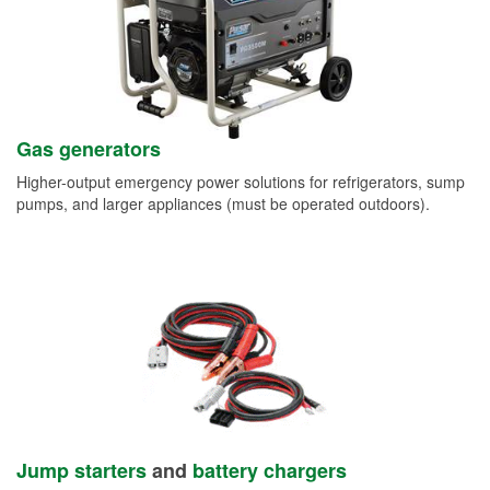
Gas generators
Higher-output emergency power solutions for refrigerators, sump
pumps, and larger appliances (must be operated outdoors).
Jump starters
and
battery chargers