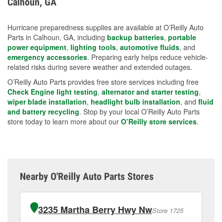
Calhoun, GA
measures.
Hurricane preparedness supplies are available at O’Reilly Auto
Parts in Calhoun, GA, including
backup batteries
,
portable
power equipment
,
lighting tools
,
automotive fluids
, and
emergency accessories
. Preparing early helps reduce vehicle-
related risks during severe weather and extended outages.
O’Reilly Auto Parts provides free store services including free
Check Engine light testing
,
alternator and starter testing
,
wiper blade installation
,
headlight bulb installation
, and
fluid
and battery recycling
. Stop by your local O’Reilly Auto Parts
store today to learn more about our
O’Reilly store services
.
Nearby O'Reilly Auto Parts Stores
3235 Martha Berry Hwy Nw
Store 1725