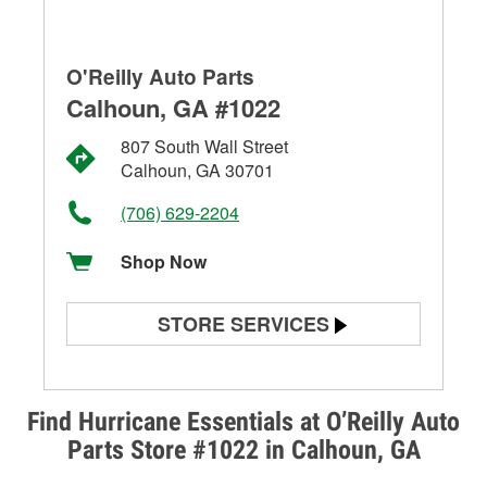
O'Reilly Auto Parts
Calhoun, GA #1022
807 South Wall Street
Calhoun, GA 30701
(706) 629-2204
Shop Now
STORE SERVICES
Battery Testing
Alternator & Starter Testing
Find Hurricane Essentials at O’Reilly Auto
Parts Store #1022 in Calhoun, GA
Check Engine Light Testing