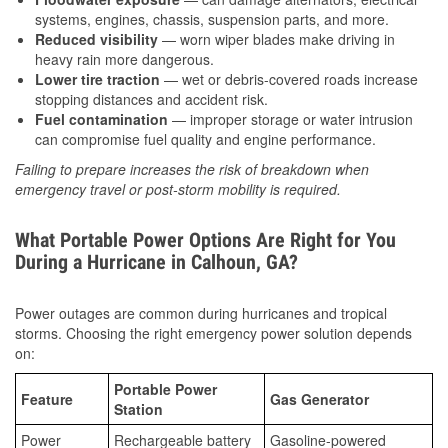
systems, engines, chassis, suspension parts, and more.
Reduced visibility
— worn wiper blades make driving in
heavy rain more dangerous.
Lower tire traction
— wet or debris-covered roads increase
stopping distances and accident risk.
Fuel contamination
— improper storage or water intrusion
can compromise fuel quality and engine performance.
Failing to prepare increases the risk of breakdown when
emergency travel or post-storm mobility is required.
What Portable Power Options Are Right for You
During a Hurricane in Calhoun, GA?
Power outages are common during hurricanes and tropical
storms. Choosing the right emergency power solution depends
on:
Portable Power
Feature
Gas Generator
Station
Power
Rechargeable battery
Gasoline-powered