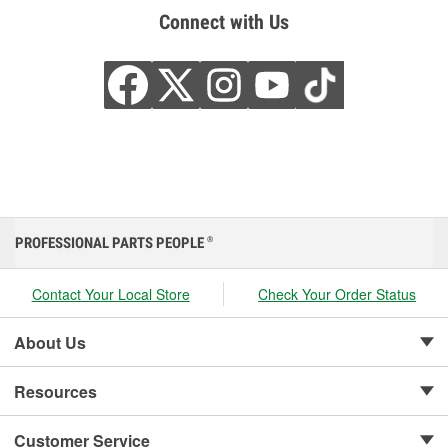
Connect with Us
PROFESSIONAL PARTS PEOPLE
®
Contact Your Local Store
Check Your Order Status
About Us
Resources
Customer Service