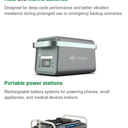
Designed for deep-cycle performance and better vibration
resistance during prolonged use or emergency backup scenarios.
Portable power stations
Rechargeable battery systems for powering phones, small
appliances, and medical devices indoors.