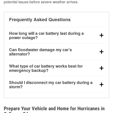
potential issues before severe weather arrives.
Frequently Asked Questions
How long will a car battery last during a
power outage?
A fully charged battery can power small accessories
Can floodwater damage my car’s
for a limited time, but repeated use without driving the
alternator?
vehicle may discharge it quickly. Backup charging
Yes. Alternators are often mounted low in the engine
equipment is recommended for extended outages.
What type of car battery works best for
bay and can be damaged if submerged, which may
emergency backup?
lead to charging system failure and battery drain
AGM and marine batteries are commonly used for
days after exposure.
Should I disconnect my car battery during a
deep-cycle applications because they are sealed,
storm?
vibration-resistant, and better suited for repeated
Disconnecting may help prevent certain electrical
deep discharge and recharge cycles.
surges, but it will not protect against flood damage.
Avoiding standing water and preparing backup
Prepare Your Vehicle and Home for Hurricanes in
charging options are more effective protective