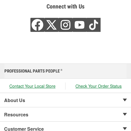
Connect with Us
PROFESSIONAL PARTS PEOPLE
®
Contact Your Local Store
Check Your Order Status
About Us
Resources
Customer Service