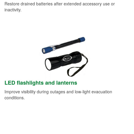
Restore drained batteries after extended accessory use or
inactivity.
LED flashlights and lanterns
Improve visibility during outages and low-light evacuation
conditions.