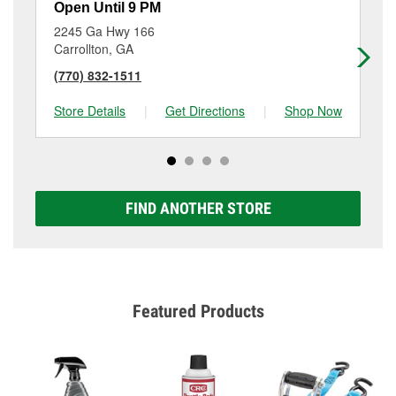
Open Until 9 PM
Op
2245 Ga Hwy 166
28
Carrollton, GA
Br
(770) 832-1511
(6
Store Details
|
Get Directions
|
Shop Now
Sto
FIND ANOTHER STORE
Featured Products