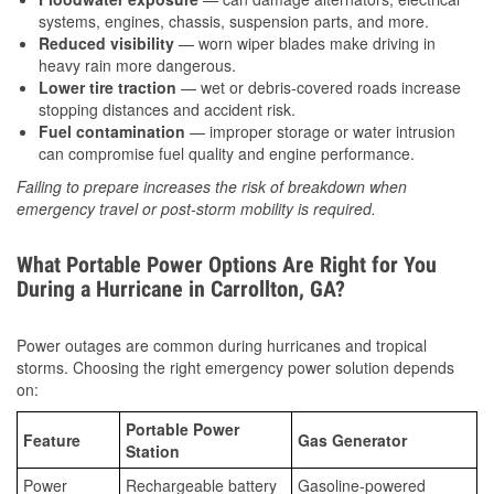
systems, engines, chassis, suspension parts, and more.
Reduced visibility
— worn wiper blades make driving in
heavy rain more dangerous.
Lower tire traction
— wet or debris-covered roads increase
stopping distances and accident risk.
Fuel contamination
— improper storage or water intrusion
can compromise fuel quality and engine performance.
Failing to prepare increases the risk of breakdown when
emergency travel or post-storm mobility is required.
What Portable Power Options Are Right for You
During a Hurricane in Carrollton, GA?
Power outages are common during hurricanes and tropical
storms. Choosing the right emergency power solution depends
on:
Portable Power
Feature
Gas Generator
Station
Power
Rechargeable battery
Gasoline-powered