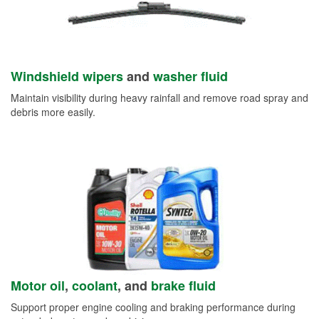
Windshield wipers
and
washer fluid
Maintain visibility during heavy rainfall and remove road spray and
debris more easily.
Motor oil
,
coolant
, and
brake fluid
Support proper engine cooling and braking performance during