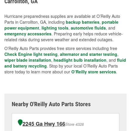
Carrollton, GA
measures.
Hurricane preparedness supplies are available at O’Reilly Auto
Parts in Carrollton, GA, including
backup batteries
,
portable
power equipment
,
lighting tools
,
automotive fluids
, and
emergency accessories
. Preparing early helps reduce vehicle-
related risks during severe weather and extended outages.
O’Reilly Auto Parts provides free store services including free
Check Engine light testing
,
alternator and starter testing
,
wiper blade installation
,
headlight bulb installation
, and
fluid
and battery recycling
. Stop by your local O’Reilly Auto Parts
store today to learn more about our
O’Reilly store services
.
Nearby O'Reilly Auto Parts Stores
2245 Ga Hwy 166
Store 4328