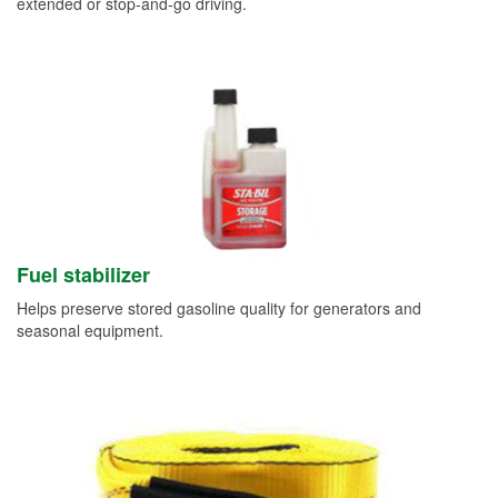
extended or stop-and-go driving.
Fuel stabilizer
Helps preserve stored gasoline quality for generators and
seasonal equipment.