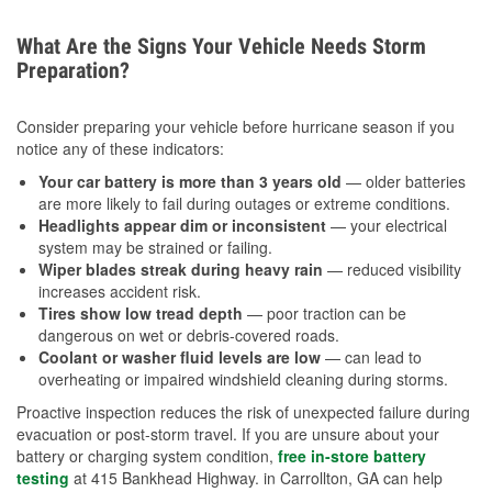
What Are the Signs Your Vehicle Needs Storm
Preparation?
Consider preparing your vehicle before hurricane season if you
notice any of these indicators:
Your car battery is more than 3 years old
— older batteries
are more likely to fail during outages or extreme conditions.
Headlights appear dim or inconsistent
— your electrical
system may be strained or failing.
Wiper blades streak during heavy rain
— reduced visibility
increases accident risk.
Tires show low tread depth
— poor traction can be
dangerous on wet or debris-covered roads.
Coolant or washer fluid levels are low
— can lead to
overheating or impaired windshield cleaning during storms.
Proactive inspection reduces the risk of unexpected failure during
evacuation or post-storm travel. If you are unsure about your
battery or charging system condition,
free in-store battery
testing
at 415 Bankhead Highway. in Carrollton, GA can help