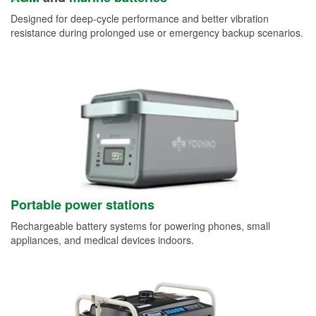
Designed for deep-cycle performance and better vibration
resistance during prolonged use or emergency backup scenarios.
Portable power stations
Rechargeable battery systems for powering phones, small
appliances, and medical devices indoors.