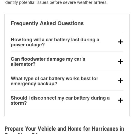
identify potential issues before severe weather arrives.
Frequently Asked Questions
How long will a car battery last during a
power outage?
A fully charged battery can power small accessories
Can floodwater damage my car’s
for a limited time, but repeated use without driving the
alternator?
vehicle may discharge it quickly. Backup charging
Yes. Alternators are often mounted low in the engine
equipment is recommended for extended outages.
What type of car battery works best for
bay and can be damaged if submerged, which may
emergency backup?
lead to charging system failure and battery drain
AGM and marine batteries are commonly used for
days after exposure.
Should I disconnect my car battery during a
deep-cycle applications because they are sealed,
storm?
vibration-resistant, and better suited for repeated
Disconnecting may help prevent certain electrical
deep discharge and recharge cycles.
surges, but it will not protect against flood damage.
Avoiding standing water and preparing backup
Prepare Your Vehicle and Home for Hurricanes in
charging options are more effective protective