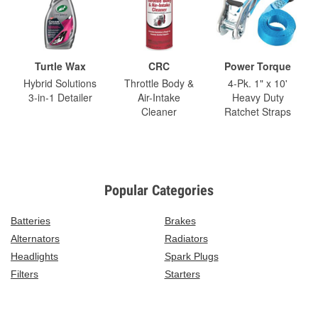
Turtle Wax
CRC
Power Torque
Hybrid Solutions
Throttle Body &
4-Pk. 1" x 10'
3-in-1 Detailer
Air-Intake
Heavy Duty
Cleaner
Ratchet Straps
Popular Categories
Batteries
Brakes
Alternators
Radiators
Headlights
Spark Plugs
Filters
Starters