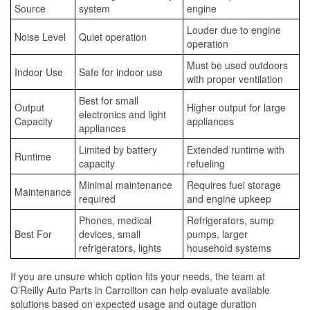
Source
system
engine
Louder due to engine
Noise Level
Quiet operation
operation
Must be used outdoors
Indoor Use
Safe for indoor use
with proper ventilation
Best for small
Output
Higher output for large
electronics and light
Capacity
appliances
appliances
Limited by battery
Extended runtime with
Runtime
capacity
refueling
Minimal maintenance
Requires fuel storage
Maintenance
required
and engine upkeep
Phones, medical
Refrigerators, sump
Best For
devices, small
pumps, larger
refrigerators, lights
household systems
If you are unsure which option fits your needs, the team at
O’Reilly Auto Parts in Carrollton can help evaluate available
solutions based on expected usage and outage duration