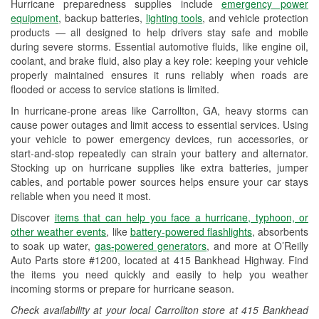
Hurricane preparedness supplies include
emergency power
Used Oil & Battery Recycling
equipment
, backup batteries,
lighting tools
, and vehicle protection
products — all designed to help drivers stay safe and mobile
Headlight Bulb Installation
during severe storms. Essential automotive fluids, like engine oil,
coolant, and brake fluid, also play a key role: keeping your vehicle
Wiper Blade Installation
properly maintained ensures it runs reliably when roads are
flooded or access to service stations is limited.
Loaner Tool Program
In hurricane-prone areas like Carrollton, GA, heavy storms can
Mixed Paint
cause power outages and limit access to essential services. Using
your vehicle to power emergency devices, run accessories, or
Drum & Rotor Resurfacing
start-and-stop repeatedly can strain your battery and alternator.
Stocking up on hurricane supplies like extra batteries, jumper
Hurricane Supplies
cables, and portable power sources helps ensure your car stays
reliable when you need it most.
Learn More
Discover
items that can help you face a hurricane, typhoon, or
Additional Languages
other weather events
, like
battery-powered flashlights
, absorbents
to soak up water,
gas-powered generators
, and more at O’Reilly
Spanish
Auto Parts store #1200, located at 415 Bankhead Highway. Find
the items you need quickly and easily to help you weather
incoming storms or prepare for hurricane season.
Check availability at your local Carrollton store at 415 Bankhead