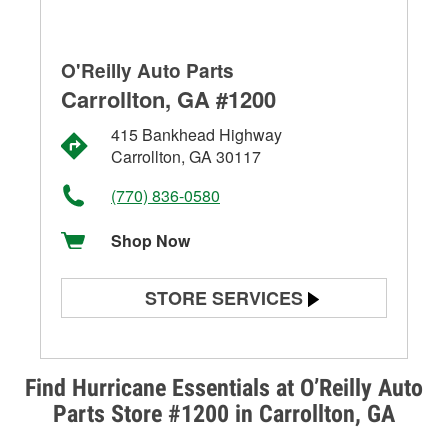
O'Reilly Auto Parts
Carrollton, GA #1200
415 Bankhead Highway
Carrollton, GA 30117
(770) 836-0580
Shop Now
STORE SERVICES
Battery Testing
Alternator & Starter Testing
Find Hurricane Essentials at O’Reilly Auto
Parts Store #1200 in Carrollton, GA
Check Engine Light Testing