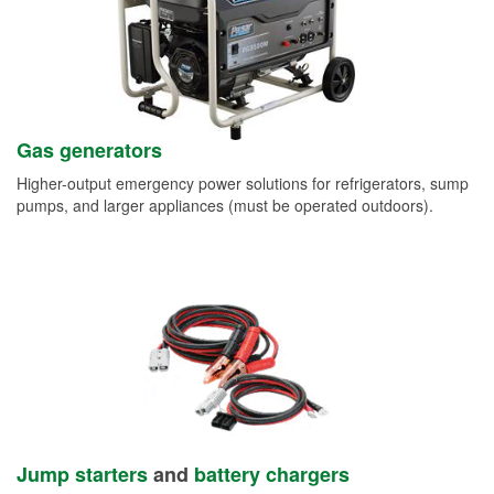
Gas generators
Higher-output emergency power solutions for refrigerators, sump
pumps, and larger appliances (must be operated outdoors).
Jump starters
and
battery chargers