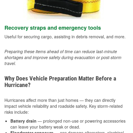
Recovery straps and emergency tools
Useful for securing cargo, assisting in debris removal, and more.
Preparing these items ahead of time can reduce last-minute
shortages and improve safety during evacuation or post-storm
travel.
Why Does Vehicle Preparation Matter Before a
Hurricane?
Hurricanes affect more than just homes — they can directly
impact vehicle reliability and roadside safety. Key storm-related
risks include:
Battery drain
— prolonged non-use or powering accessories
can leave your battery weak or dead.
Floodwater exposure
— can damage alternators, electrical