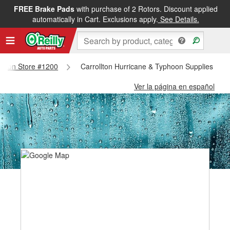
FREE Brake Pads
with purchase of 2 Rotors. Discount applied
automatically in Cart. Exclusions apply.
See Details.
rollton Store #1200
Carrollton Hurricane & Typhoon Supplies - Ca
Ver la página en español