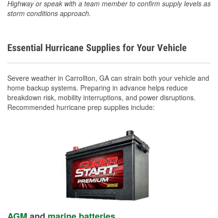
Highway or speak with a team member to confirm supply levels as
storm conditions approach.
Essential Hurricane Supplies for Your Vehicle
Severe weather in Carrollton, GA can strain both your vehicle and
home backup systems. Preparing in advance helps reduce
breakdown risk, mobility interruptions, and power disruptions.
Recommended hurricane prep supplies include:
AGM
and
marine batteries