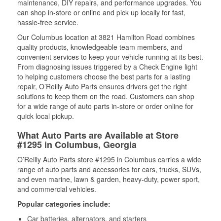
maintenance, DIY repairs, and performance upgrades. You
can shop in-store or online and pick up locally for fast,
hassle-free service.
Our Columbus location at 3821 Hamilton Road combines
quality products, knowledgeable team members, and
convenient services to keep your vehicle running at its best.
From diagnosing issues triggered by a Check Engine light
to helping customers choose the best parts for a lasting
repair, O’Reilly Auto Parts ensures drivers get the right
solutions to keep them on the road. Customers can shop
for a wide range of auto parts in-store or order online for
quick local pickup.
What Auto Parts are Available at Store
#1295 in Columbus, Georgia
O’Reilly Auto Parts store #1295 in Columbus carries a wide
range of auto parts and accessories for cars, trucks, SUVs,
and even marine, lawn & garden, heavy-duty, power sport,
and commercial vehicles.
Popular categories include:
Car batteries, alternators, and starters