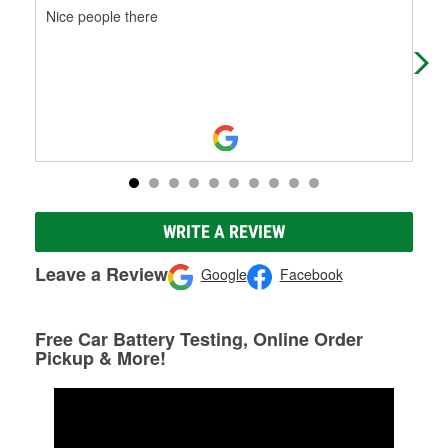
Nice people there
Cor
bat
WRITE A REVIEW
Leave a Review
Google
Facebook
Free Car Battery Testing, Online Order
Pickup & More!