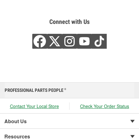
Connect with Us
PROFESSIONAL PARTS PEOPLE
®
Contact Your Local Store
Check Your Order Status
About Us
Resources