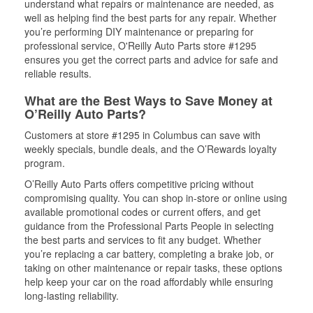
understand what repairs or maintenance are needed, as
well as helping find the best parts for any repair. Whether
you’re performing DIY maintenance or preparing for
professional service, O'Reilly Auto Parts store #1295
ensures you get the correct parts and advice for safe and
reliable results.
What are the Best Ways to Save Money at
O’Reilly Auto Parts?
Customers at store #1295 in Columbus can save with
weekly specials, bundle deals, and the O’Rewards loyalty
program.
O’Reilly Auto Parts offers competitive pricing without
compromising quality. You can shop in-store or online using
available promotional codes or current offers, and get
guidance from the Professional Parts People in selecting
the best parts and services to fit any budget. Whether
you’re replacing a car battery, completing a brake job, or
taking on other maintenance or repair tasks, these options
help keep your car on the road affordably while ensuring
long-lasting reliability.