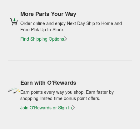
More Parts Your Way
Order online and enjoy Next Day Ship to Home and
Free Pick Up In-Store.
Find Shipping Options
Earn with O'Rewards
Earn points every way you shop. Earn faster by
shopping limited-time bonus point offers.
Join O'Rewards or Sign In