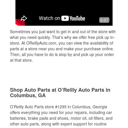
0:07
Sometimes you just want to get in and out of the store with
what you need quickly. That’s why we offer free pick up in-
store. At OReillyAuto.com, you can view the availability of
parts at a store near you and make your purchase online.
Then, all you have to do is stop by and pick up your order
at that store.
Shop Auto Parts at O’Reilly Auto Parts in
Columbus, GA
O’Reilly Auto Parts store #1295 in Columbus, Georgia
offers everything you need for your repairs, including car
batteries, brake pads and shoes, motor oil, oil filters, and
other auto parts, along with expert support for routine