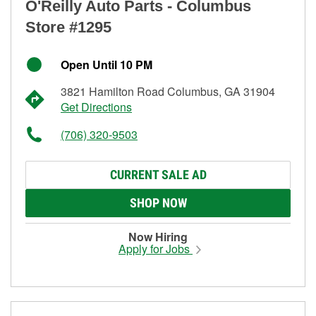
O'Reilly Auto Parts - Columbus
Store #1295
Open Until 10 PM
3821 Hamilton Road Columbus, GA 31904
Get Directions
(706) 320-9503
CURRENT SALE AD
SHOP NOW
Now Hiring
Apply for Jobs