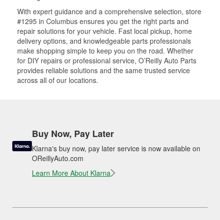
With expert guidance and a comprehensive selection, store
#1295 in Columbus ensures you get the right parts and
repair solutions for your vehicle. Fast local pickup, home
delivery options, and knowledgeable parts professionals
make shopping simple to keep you on the road. Whether
for DIY repairs or professional service, O’Reilly Auto Parts
provides reliable solutions and the same trusted service
across all of our locations.
Buy Now, Pay Later
Klarna's buy now, pay later service is now available on
OReillyAuto.com
Learn More About Klarna