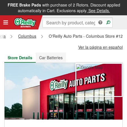
FREE Brake Pads
with purchase of 2 Rotors. Discount applied
FREE NEXT DAY DELIVERY
&
FREE PICKUP IN STORE
automatically in Cart. Exclusions apply.
See Details.
gia
Columbus
O'Reilly Auto Parts - Columbus Store #129
Ver la página en español
Store Details
Car Batteries