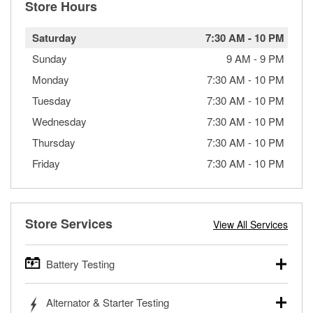
Store Hours
Saturday
7:30 AM
-
10 PM
Sunday
9 AM
-
9 PM
Monday
7:30 AM
-
10 PM
Tuesday
7:30 AM
-
10 PM
Wednesday
7:30 AM
-
10 PM
Thursday
7:30 AM
-
10 PM
Friday
7:30 AM
-
10 PM
Store Services
View All Services
Battery Testing
O’Reilly Auto Parts offers free battery testing for cars,
Alternator & Starter Testing
trucks, SUVs, commercial and heavy-duty vehicles, and