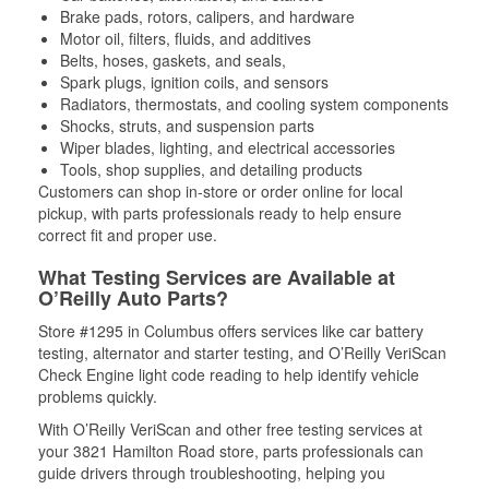
Brake pads, rotors, calipers, and hardware
Motor oil, filters, fluids, and additives
Belts, hoses, gaskets, and seals,
Spark plugs, ignition coils, and sensors
Radiators, thermostats, and cooling system components
Shocks, struts, and suspension parts
Wiper blades, lighting, and electrical accessories
Tools, shop supplies, and detailing products
Customers can shop in-store or order online for local
pickup, with parts professionals ready to help ensure
correct fit and proper use.
What Testing Services are Available at
O’Reilly Auto Parts?
Store #1295 in Columbus offers services like car battery
testing, alternator and starter testing, and O’Reilly VeriScan
Check Engine light code reading to help identify vehicle
problems quickly.
With O’Reilly VeriScan and other free testing services at
your 3821 Hamilton Road store, parts professionals can
guide drivers through troubleshooting, helping you