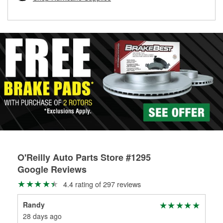
rotors can’t be reused, they canl help you find the right
replacement brake parts for your repair.
Drum & Rotor Resurfacing
O'Reilly Auto Parts Store #1295
Google Reviews
4.4 rating of 297 reviews
Randy
Dea
28 days ago
1 m