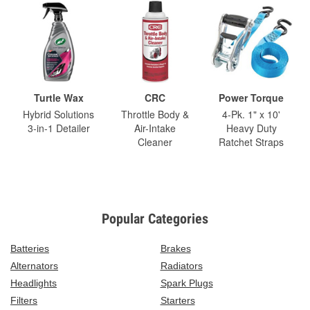
Turtle Wax
CRC
Power Torque
Hybrid Solutions
Throttle Body &
4-Pk. 1" x 10'
3-in-1 Detailer
Air-Intake
Heavy Duty
Cleaner
Ratchet Straps
Popular Categories
Batteries
Brakes
Alternators
Radiators
Headlights
Spark Plugs
Filters
Starters