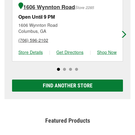
of the parts or products used to complete the service.
3821 Hamilton Road, Columbus, GA.
1606 Wynnton Road
Store 2285
Additional services like brake rotor & drum
resurfacing will have a small fee that may vary by
Open Until 9 PM
Op
location. Contact or visit store #1295 for more details.
1606 Wynnton Road
17
Columbus, GA
Phe
(706) 596-2102
(3
Store Details
|
Get Directions
|
Shop Now
Sto
FIND ANOTHER STORE
Featured Products