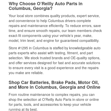
Why Choose O’Reilly Auto Parts in
Columbus, Georgia?
Your local store combines quality products, expert service,
and convenience to help Columbus drivers complete
repairs and maintenance efficiently. To reduce errors, save
time, and ensure smooth repairs, our team members check
exact-fit components using your vehicle’s year, make,
model, trim level, and engine for guaranteed compatibility.
Store #1295 in Columbus is staffed by knowledgeable auto
parts experts who assist with testing, fitment, and part
selection. We stock trusted brands and OE-quality options,
and offer services designed for fast and accurate solutions
to ensure every visit is a good experience and the repairs
you make are reliable.
Shop Car Batteries, Brake Pads, Motor Oil,
and More in Columbus, Georgia and Online
From routine maintenance to complex repairs, you can
shop the selection at O’Reilly Auto Parts in-store or online
for parts, tools, and accessories to keep your vehicle
running at its best.