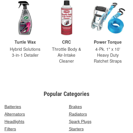
Turtle Wax
CRC
Power Torque
Hybrid Solutions
Throttle Body &
4-Pk. 1" x 10'
3-in-1 Detailer
Air-Intake
Heavy Duty
Cleaner
Ratchet Straps
Popular Categories
Batteries
Brakes
Alternators
Radiators
Headlights
Spark Plugs
Filters
Starters