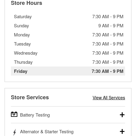
Store Hours
Saturday
7:30 AM
-
9 PM
Sunday
9 AM
-
9 PM
Monday
7:30 AM
-
9 PM
Tuesday
7:30 AM
-
9 PM
Wednesday
7:30 AM
-
9 PM
Thursday
7:30 AM
-
9 PM
Friday
7:30 AM
-
9 PM
Store Services
View All Services
Battery Testing
O’Reilly Auto Parts offers free battery testing for cars,
Alternator & Starter Testing
trucks, SUVs, commercial and heavy-duty vehicles, and