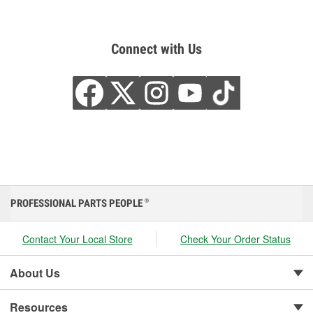
Connect with Us
PROFESSIONAL PARTS PEOPLE
®
Contact Your Local Store
Check Your Order Status
About Us
Resources