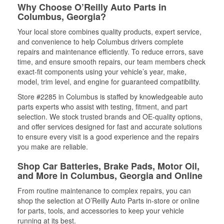
Why Choose O’Reilly Auto Parts in
Columbus, Georgia?
Your local store combines quality products, expert service,
and convenience to help Columbus drivers complete
repairs and maintenance efficiently. To reduce errors, save
time, and ensure smooth repairs, our team members check
exact-fit components using your vehicle’s year, make,
model, trim level, and engine for guaranteed compatibility.
Store #2285 in Columbus is staffed by knowledgeable auto
parts experts who assist with testing, fitment, and part
selection. We stock trusted brands and OE-quality options,
and offer services designed for fast and accurate solutions
to ensure every visit is a good experience and the repairs
you make are reliable.
Shop Car Batteries, Brake Pads, Motor Oil,
and More in Columbus, Georgia and Online
From routine maintenance to complex repairs, you can
shop the selection at O’Reilly Auto Parts in-store or online
for parts, tools, and accessories to keep your vehicle
running at its best.