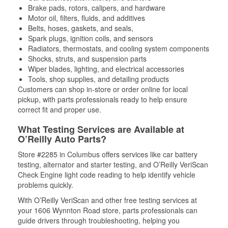
Brake pads, rotors, calipers, and hardware
Motor oil, filters, fluids, and additives
Belts, hoses, gaskets, and seals,
Spark plugs, ignition coils, and sensors
Radiators, thermostats, and cooling system components
Shocks, struts, and suspension parts
Wiper blades, lighting, and electrical accessories
Tools, shop supplies, and detailing products
Customers can shop in-store or order online for local
pickup, with parts professionals ready to help ensure
correct fit and proper use.
What Testing Services are Available at
O’Reilly Auto Parts?
Store #2285 in Columbus offers services like car battery
testing, alternator and starter testing, and O’Reilly VeriScan
Check Engine light code reading to help identify vehicle
problems quickly.
With O’Reilly VeriScan and other free testing services at
your 1606 Wynnton Road store, parts professionals can
guide drivers through troubleshooting, helping you