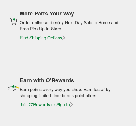
More Parts Your Way
Order online and enjoy Next Day Ship to Home and
Free Pick Up In-Store.
Find Shipping Options
Earn with O'Rewards
Earn points every way you shop. Earn faster by
shopping limited-time bonus point offers.
Join O'Rewards or Sign In