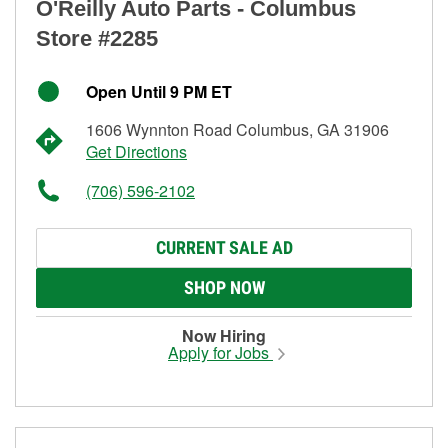
O'Reilly Auto Parts - Columbus
Store #2285
Open Until 9 PM ET
1606 Wynnton Road Columbus, GA 31906
Get Directions
(706) 596-2102
CURRENT SALE AD
SHOP NOW
Now Hiring
Apply for Jobs