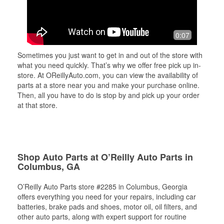
0:07
Sometimes you just want to get in and out of the store with
what you need quickly. That’s why we offer free pick up in-
store. At OReillyAuto.com, you can view the availability of
parts at a store near you and make your purchase online.
Then, all you have to do is stop by and pick up your order
at that store.
Shop Auto Parts at O’Reilly Auto Parts in
Columbus, GA
O’Reilly Auto Parts store #2285 in Columbus, Georgia
offers everything you need for your repairs, including car
batteries, brake pads and shoes, motor oil, oil filters, and
other auto parts, along with expert support for routine