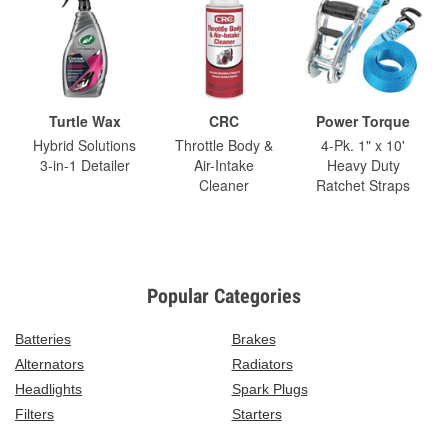
Turtle Wax
CRC
Power Torque
Hybrid Solutions
Throttle Body &
4-Pk. 1" x 10'
3-in-1 Detailer
Air-Intake
Heavy Duty
Cleaner
Ratchet Straps
Popular Categories
Batteries
Brakes
Alternators
Radiators
Headlights
Spark Plugs
Filters
Starters