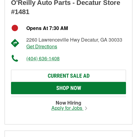
O'Reilly Auto Parts - Decatur Store
#1481
Opens At 7:30 AM
2260 Lawrenceville Hwy Decatur, GA 30033
Get Directions
(404) 636-1408
CURRENT SALE AD
SHOP NOW
Now Hiring
Apply for Jobs