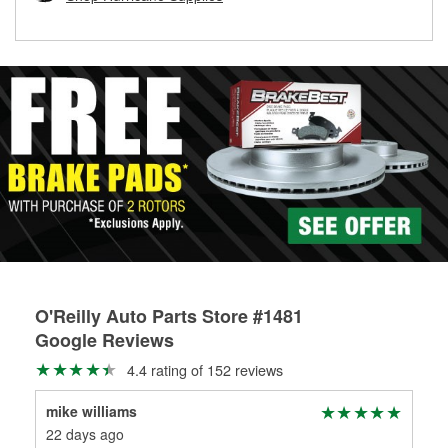
rotors can’t be reused, they canl help you find the right
replacement brake parts for your repair.
Drum & Rotor Resurfacing
O'Reilly Auto Parts Store #1481
Google Reviews
4.4 rating of 152 reviews
mike williams
Kin
22 days ago
1 m