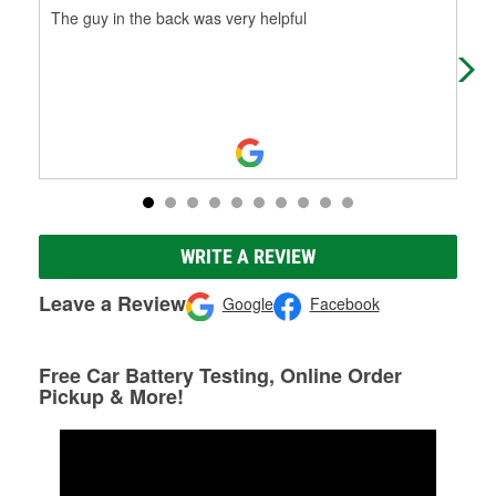
The guy in the back was very helpful
I w
and
cus
WRITE A REVIEW
Leave a Review
Google
Facebook
Free Car Battery Testing, Online Order
Pickup & More!