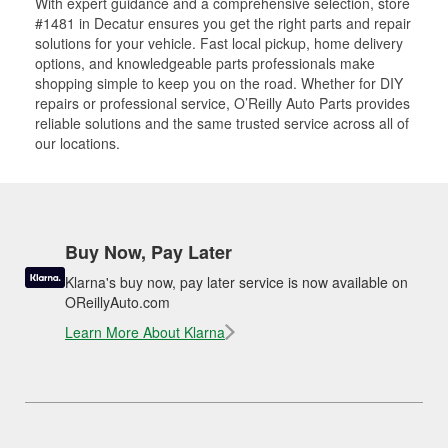
With expert guidance and a comprehensive selection, store
#1481 in Decatur ensures you get the right parts and repair
solutions for your vehicle. Fast local pickup, home delivery
options, and knowledgeable parts professionals make
shopping simple to keep you on the road. Whether for DIY
repairs or professional service, O’Reilly Auto Parts provides
reliable solutions and the same trusted service across all of
our locations.
Buy Now, Pay Later
Klarna's buy now, pay later service is now available on
OReillyAuto.com
Learn More About Klarna