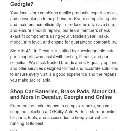
Georgia?
Your local store combines quality products, expert service,
and convenience to help Decatur drivers complete repairs
and maintenance efficiently. To reduce errors, save time,
and ensure smooth repairs, our team members check
exact-fit components using your vehicle’s year, make,
model, trim level, and engine for guaranteed compatibility.
Store #1481 in Decatur is staffed by knowledgeable auto
parts experts who assist with testing, fitment, and part
selection. We stock trusted brands and OE-quality options,
and offer services designed for fast and accurate solutions
to ensure every visit is a good experience and the repairs
you make are reliable.
Shop Car Batteries, Brake Pads, Motor Oil,
and More in Decatur, Georgia and Online
From routine maintenance to complex repairs, you can
shop the selection at O’Reilly Auto Parts in-store or online
for parts, tools, and accessories to keep your vehicle
running at its best.