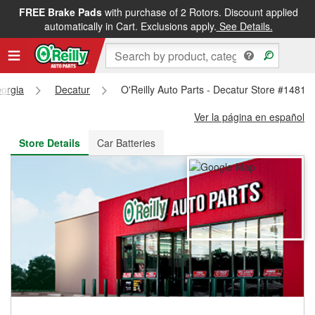
FREE Brake Pads
with purchase of 2 Rotors. Discount applied
FREE NEXT DAY DELIVERY
&
FREE PICKUP IN STORE
automatically in Cart. Exclusions apply.
See Details.
orgia
Decatur
O'Reilly Auto Parts - Decatur Store #1481
Ver la página en español
Store Details
Car Batteries