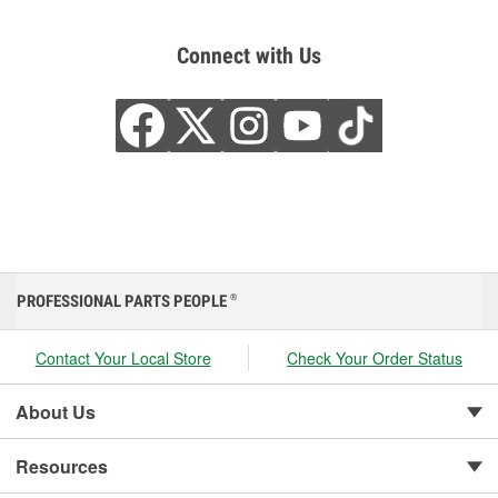
Connect with Us
PROFESSIONAL PARTS PEOPLE
®
Contact Your Local Store
Check Your Order Status
About Us
Resources