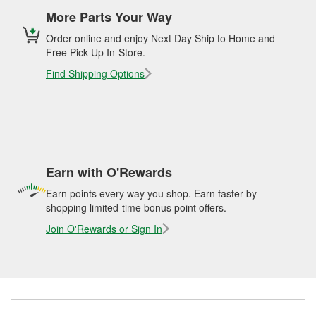
More Parts Your Way
Order online and enjoy Next Day Ship to Home and
Free Pick Up In-Store.
Find Shipping Options
Earn with O'Rewards
Earn points every way you shop. Earn faster by
shopping limited-time bonus point offers.
Join O'Rewards or Sign In