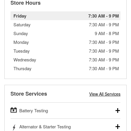
Store Hours
Friday
7:30 AM
-
9 PM
Saturday
7:30 AM
-
9 PM
Sunday
9 AM
-
8 PM
Monday
7:30 AM
-
9 PM
Tuesday
7:30 AM
-
9 PM
Wednesday
7:30 AM
-
9 PM
Thursday
7:30 AM
-
9 PM
Store Services
View All Services
Battery Testing
O’Reilly Auto Parts offers free battery testing for cars,
Alternator & Starter Testing
trucks, SUVs, commercial and heavy-duty vehicles, and