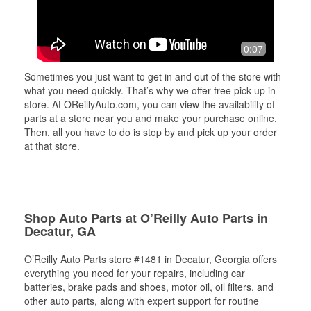
0:07
Sometimes you just want to get in and out of the store with
what you need quickly. That’s why we offer free pick up in-
store. At OReillyAuto.com, you can view the availability of
parts at a store near you and make your purchase online.
Then, all you have to do is stop by and pick up your order
at that store.
Shop Auto Parts at O’Reilly Auto Parts in
Decatur, GA
O’Reilly Auto Parts store #1481 in Decatur, Georgia offers
everything you need for your repairs, including car
batteries, brake pads and shoes, motor oil, oil filters, and
other auto parts, along with expert support for routine