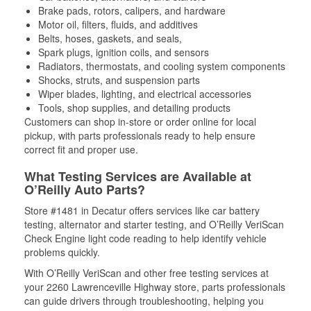
Brake pads, rotors, calipers, and hardware
Motor oil, filters, fluids, and additives
Belts, hoses, gaskets, and seals,
Spark plugs, ignition coils, and sensors
Radiators, thermostats, and cooling system components
Shocks, struts, and suspension parts
Wiper blades, lighting, and electrical accessories
Tools, shop supplies, and detailing products
Customers can shop in-store or order online for local
pickup, with parts professionals ready to help ensure
correct fit and proper use.
What Testing Services are Available at
O’Reilly Auto Parts?
Store #1481 in Decatur offers services like car battery
testing, alternator and starter testing, and O’Reilly VeriScan
Check Engine light code reading to help identify vehicle
problems quickly.
With O’Reilly VeriScan and other free testing services at
your 2260 Lawrenceville Highway store, parts professionals
can guide drivers through troubleshooting, helping you