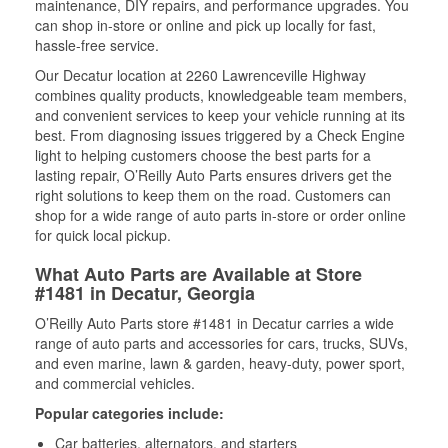
maintenance, DIY repairs, and performance upgrades. You
can shop in-store or online and pick up locally for fast,
hassle-free service.
Our Decatur location at 2260 Lawrenceville Highway
combines quality products, knowledgeable team members,
and convenient services to keep your vehicle running at its
best. From diagnosing issues triggered by a Check Engine
light to helping customers choose the best parts for a
lasting repair, O’Reilly Auto Parts ensures drivers get the
right solutions to keep them on the road. Customers can
shop for a wide range of auto parts in-store or order online
for quick local pickup.
What Auto Parts are Available at Store
#1481 in Decatur, Georgia
O’Reilly Auto Parts store #1481 in Decatur carries a wide
range of auto parts and accessories for cars, trucks, SUVs,
and even marine, lawn & garden, heavy-duty, power sport,
and commercial vehicles.
Popular categories include:
Car batteries, alternators, and starters