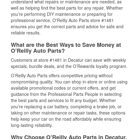
understand what repairs or maintenance are needed, as
well as helping find the best parts for any repair. Whether
you’re performing DIY maintenance or preparing for
professional service, O'Reilly Auto Parts store #1481
ensures you get the correct parts and advice for safe and
reliable results.
What are the Best Ways to Save Money at
O’Reilly Auto Parts?
Customers at store #1481 in Decatur can save with weekly
specials, bundle deals, and the O’Rewards loyalty program.
O’Reilly Auto Parts offers competitive pricing without
compromising quality. You can shop in-store or online using
available promotional codes or current offers, and get
guidance from the Professional Parts People in selecting
the best parts and services to fit any budget. Whether
you’re replacing a car battery, completing a brake job, or
taking on other maintenance or repair tasks, these options
help keep your car on the road affordably while ensuring
long-lasting reliability.
Why Choose O’Reilly Auto Parts in Decatur,