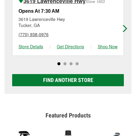
3619 Lawrenceville Hwy
Store 1653
Additional services like brake rotor & drum
resurfacing will have a small fee that may vary by
Opens At 7:30 AM
Op
location. Contact or visit store #1481 for more details.
3619 Lawrenceville Hwy
35
Tucker, GA
De
(770) 938-0976
(4
Store Details
|
Get Directions
|
Shop Now
Sto
FIND ANOTHER STORE
Featured Products