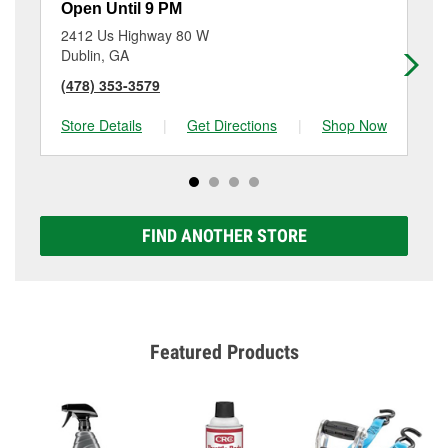
Open Until 9 PM
Op
2412 Us Highway 80 W
18
Dublin, GA
Co
(478) 353-3579
(4
Store Details
|
Get Directions
|
Shop Now
Sto
FIND ANOTHER STORE
Featured Products