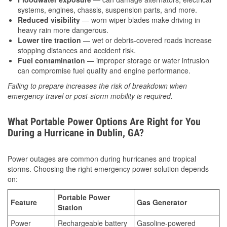
systems, engines, chassis, suspension parts, and more.
Reduced visibility
— worn wiper blades make driving in
heavy rain more dangerous.
Lower tire traction
— wet or debris-covered roads increase
stopping distances and accident risk.
Fuel contamination
— improper storage or water intrusion
can compromise fuel quality and engine performance.
Failing to prepare increases the risk of breakdown when
emergency travel or post-storm mobility is required.
What Portable Power Options Are Right for You
During a Hurricane in Dublin, GA?
Power outages are common during hurricanes and tropical
storms. Choosing the right emergency power solution depends
on:
Portable Power
Feature
Gas Generator
Station
Power
Rechargeable battery
Gasoline-powered