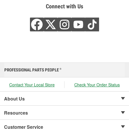
Connect with Us
PROFESSIONAL PARTS PEOPLE
®
Contact Your Local Store
Check Your Order Status
About Us
Resources
Customer Service