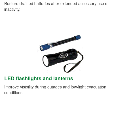
Restore drained batteries after extended accessory use or
inactivity.
LED flashlights and lanterns
Improve visibility during outages and low-light evacuation
conditions.