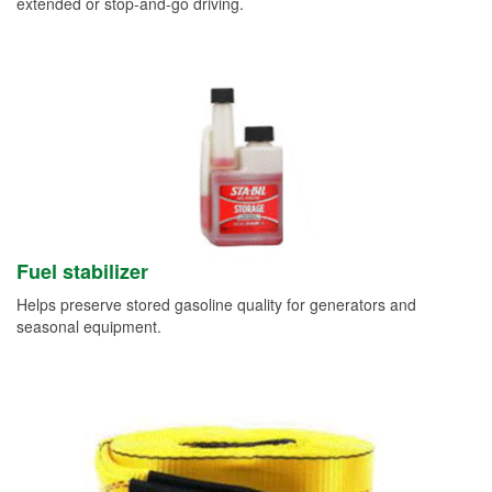
extended or stop-and-go driving.
Fuel stabilizer
Helps preserve stored gasoline quality for generators and
seasonal equipment.