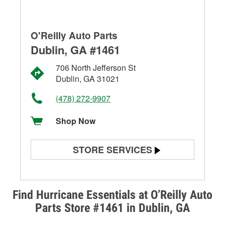
O'Reilly Auto Parts
Dublin, GA #1461
706 North Jefferson St
Dublin, GA 31021
(478) 272-9907
Shop Now
STORE SERVICES
Battery Testing
Alternator & Starter Testing
Find Hurricane Essentials at O’Reilly Auto
Parts Store #1461 in Dublin, GA
Check Engine Light Testing