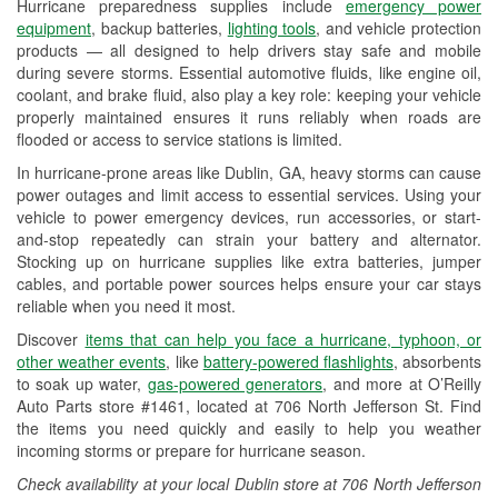
Hurricane preparedness supplies include
emergency power
Used Oil & Battery Recycling
equipment
, backup batteries,
lighting tools
, and vehicle protection
products — all designed to help drivers stay safe and mobile
Headlight Bulb Installation
during severe storms. Essential automotive fluids, like engine oil,
coolant, and brake fluid, also play a key role: keeping your vehicle
Wiper Blade Installation
properly maintained ensures it runs reliably when roads are
flooded or access to service stations is limited.
Loaner Tool Program
In hurricane-prone areas like Dublin, GA, heavy storms can cause
Drum & Rotor Resurfacing
power outages and limit access to essential services. Using your
vehicle to power emergency devices, run accessories, or start-
Hurricane Supplies
and-stop repeatedly can strain your battery and alternator.
Stocking up on hurricane supplies like extra batteries, jumper
Learn More
cables, and portable power sources helps ensure your car stays
reliable when you need it most.
Discover
items that can help you face a hurricane, typhoon, or
other weather events
, like
battery-powered flashlights
, absorbents
to soak up water,
gas-powered generators
, and more at O’Reilly
Auto Parts store #1461, located at 706 North Jefferson St. Find
the items you need quickly and easily to help you weather
incoming storms or prepare for hurricane season.
Check availability at your local Dublin store at 706 North Jefferson