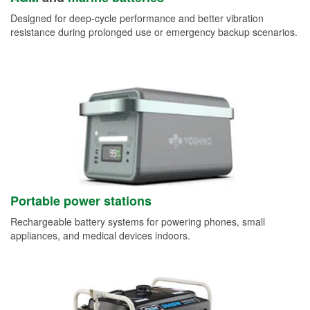
Designed for deep-cycle performance and better vibration
resistance during prolonged use or emergency backup scenarios.
Portable power stations
Rechargeable battery systems for powering phones, small
appliances, and medical devices indoors.