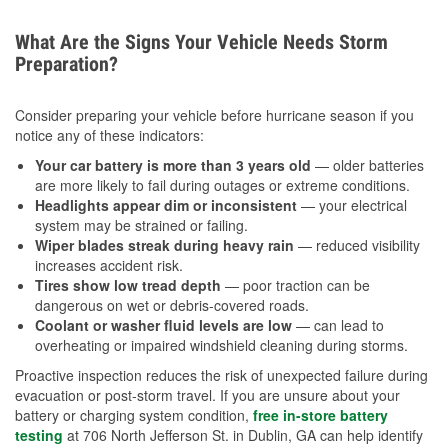
What Are the Signs Your Vehicle Needs Storm
Preparation?
Consider preparing your vehicle before hurricane season if you
notice any of these indicators:
Your car battery is more than 3 years old
— older batteries
are more likely to fail during outages or extreme conditions.
Headlights appear dim or inconsistent
— your electrical
system may be strained or failing.
Wiper blades streak during heavy rain
— reduced visibility
increases accident risk.
Tires show low tread depth
— poor traction can be
dangerous on wet or debris-covered roads.
Coolant or washer fluid levels are low
— can lead to
overheating or impaired windshield cleaning during storms.
Proactive inspection reduces the risk of unexpected failure during
evacuation or post-storm travel. If you are unsure about your
battery or charging system condition,
free in-store battery
testing
at 706 North Jefferson St. in Dublin, GA can help identify