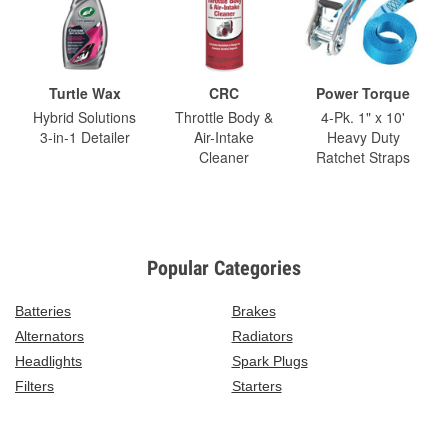
Turtle Wax
CRC
Power Torque
Hybrid Solutions
Throttle Body &
4-Pk. 1" x 10'
3-in-1 Detailer
Air-Intake
Heavy Duty
Cleaner
Ratchet Straps
Popular Categories
Batteries
Brakes
Alternators
Radiators
Headlights
Spark Plugs
Filters
Starters