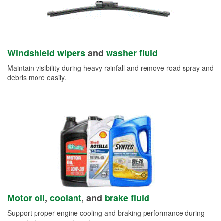
Windshield wipers
and
washer fluid
Maintain visibility during heavy rainfall and remove road spray and
debris more easily.
Motor oil
,
coolant
, and
brake fluid
Support proper engine cooling and braking performance during