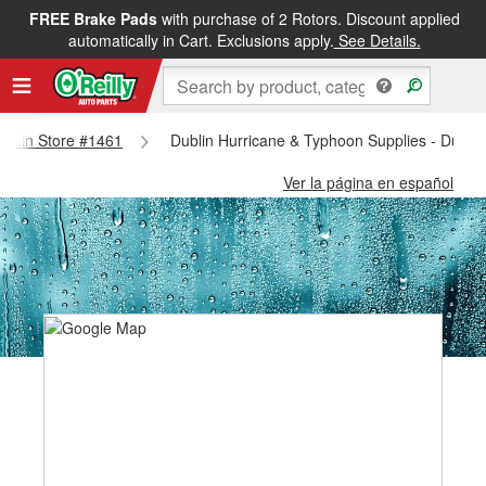
FREE Brake Pads
with purchase of 2 Rotors. Discount applied
automatically in Cart. Exclusions apply.
See Details.
Dublin Store #1461
Dublin Hurricane & Typhoon Supplies - Dubli
Ver la página en español