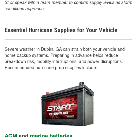
St or speak with a team member to confirm supply levels as storm
conditions approach.
Essential Hurricane Supplies for Your Vehicle
Severe weather in Dublin, GA can strain both your vehicle and
home backup systems. Preparing in advance helps reduce
breakdown risk, mobility interruptions, and power disruptions.
Recommended hurricane prep supplies include:
AGM
and
marine batteries