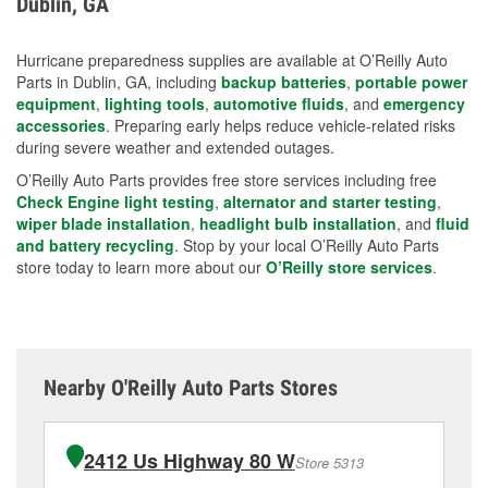
Dublin, GA
measures.
Hurricane preparedness supplies are available at O’Reilly Auto
Parts in Dublin, GA, including
backup batteries
,
portable power
equipment
,
lighting tools
,
automotive fluids
, and
emergency
accessories
. Preparing early helps reduce vehicle-related risks
during severe weather and extended outages.
O’Reilly Auto Parts provides free store services including free
Check Engine light testing
,
alternator and starter testing
,
wiper blade installation
,
headlight bulb installation
, and
fluid
and battery recycling
. Stop by your local O’Reilly Auto Parts
store today to learn more about our
O’Reilly store services
.
Nearby O'Reilly Auto Parts Stores
2412 Us Highway 80 W
Store 5313