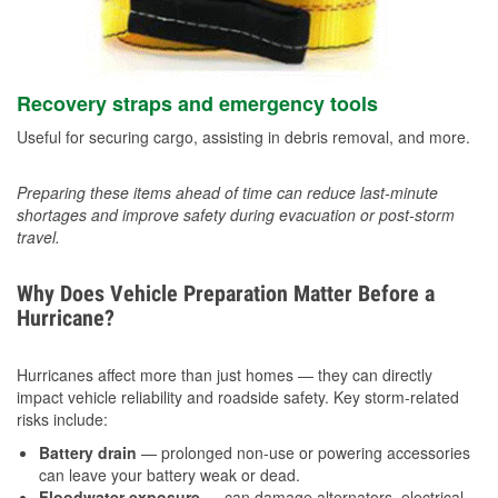
Recovery straps and emergency tools
Useful for securing cargo, assisting in debris removal, and more.
Preparing these items ahead of time can reduce last-minute
shortages and improve safety during evacuation or post-storm
travel.
Why Does Vehicle Preparation Matter Before a
Hurricane?
Hurricanes affect more than just homes — they can directly
impact vehicle reliability and roadside safety. Key storm-related
risks include:
Battery drain
— prolonged non-use or powering accessories
can leave your battery weak or dead.
Floodwater exposure
— can damage alternators, electrical