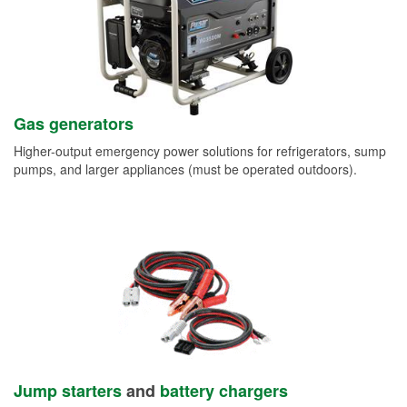
Gas generators
Higher-output emergency power solutions for refrigerators, sump
pumps, and larger appliances (must be operated outdoors).
Jump starters
and
battery chargers