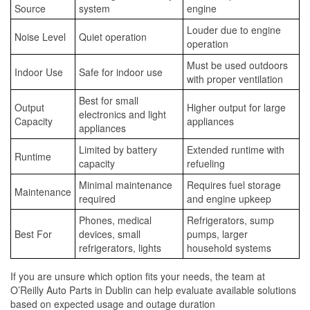
Source
system
engine
Louder due to engine
Noise Level
Quiet operation
operation
Must be used outdoors
Indoor Use
Safe for indoor use
with proper ventilation
Best for small
Output
Higher output for large
electronics and light
Capacity
appliances
appliances
Limited by battery
Extended runtime with
Runtime
capacity
refueling
Minimal maintenance
Requires fuel storage
Maintenance
required
and engine upkeep
Phones, medical
Refrigerators, sump
Best For
devices, small
pumps, larger
refrigerators, lights
household systems
If you are unsure which option fits your needs, the team at
O’Reilly Auto Parts in Dublin can help evaluate available solutions
based on expected usage and outage duration