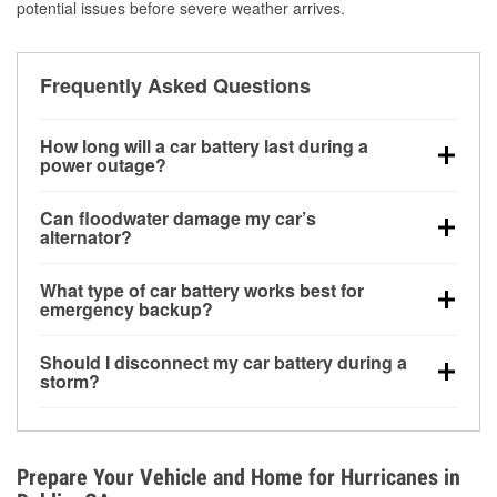
potential issues before severe weather arrives.
Frequently Asked Questions
How long will a car battery last during a
power outage?
A fully charged battery can power small accessories
Can floodwater damage my car’s
for a limited time, but repeated use without driving the
alternator?
vehicle may discharge it quickly. Backup charging
Yes. Alternators are often mounted low in the engine
equipment is recommended for extended outages.
What type of car battery works best for
bay and can be damaged if submerged, which may
emergency backup?
lead to charging system failure and battery drain
AGM and marine batteries are commonly used for
days after exposure.
Should I disconnect my car battery during a
deep-cycle applications because they are sealed,
storm?
vibration-resistant, and better suited for repeated
Disconnecting may help prevent certain electrical
deep discharge and recharge cycles.
surges, but it will not protect against flood damage.
Avoiding standing water and preparing backup
Prepare Your Vehicle and Home for Hurricanes in
charging options are more effective protective