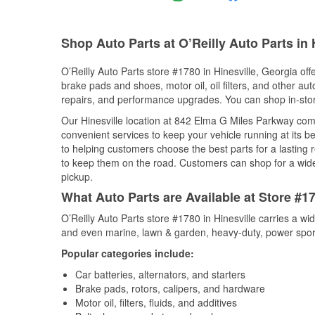
Shop Auto Parts at O’Reilly Auto Parts in 
O’Reilly Auto Parts store #1780 in Hinesville, Georgia off
brake pads and shoes, motor oil, oil filters, and other au
repairs, and performance upgrades. You can shop in-store 
Our Hinesville location at 842 Elma G Miles Parkway co
convenient services to keep your vehicle running at its b
to helping customers choose the best parts for a lasting r
to keep them on the road. Customers can shop for a wide r
pickup.
What Auto Parts are Available at Store #17
O’Reilly Auto Parts store #1780 in Hinesville carries a wi
and even marine, lawn & garden, heavy-duty, power spor
Popular categories include:
Car batteries, alternators, and starters
Brake pads, rotors, calipers, and hardware
Motor oil, filters, fluids, and additives