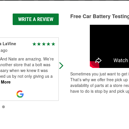
Free Car Battery Testin
WRITE A REVIEW
a LaVine
LaShondis Ballard
 ago
2 months ago
y And Nate are amazing. We’re
Omg Earl is the best!!!!
another store that a bolt was
sary when we knew it was
Sometimes you just want to get i
ed us by not only giving us a
That’s why we offer free pick up
 More
availability of parts at a store
have to do is stop by and pick up