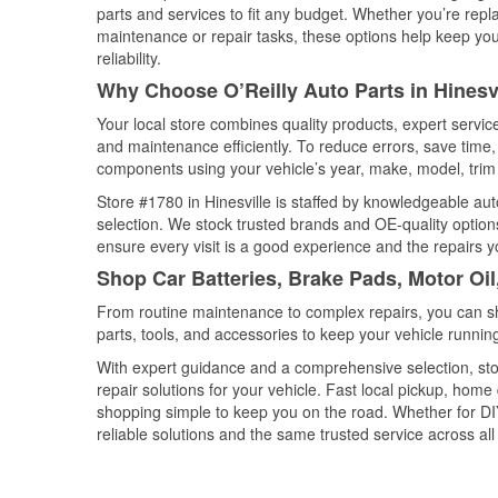
parts and services to fit any budget. Whether you’re repla
maintenance or repair tasks, these options help keep your
reliability.
Why Choose O’Reilly Auto Parts in Hinesv
Your local store combines quality products, expert servic
and maintenance efficiently. To reduce errors, save tim
components using your vehicle’s year, make, model, trim 
Store #1780 in Hinesville is staffed by knowledgeable auto
selection. We stock trusted brands and OE-quality options
ensure every visit is a good experience and the repairs y
Shop Car Batteries, Brake Pads, Motor Oil
From routine maintenance to complex repairs, you can shop
parts, tools, and accessories to keep your vehicle running 
With expert guidance and a comprehensive selection, stor
repair solutions for your vehicle. Fast local pickup, hom
shopping simple to keep you on the road. Whether for DIY 
reliable solutions and the same trusted service across all 