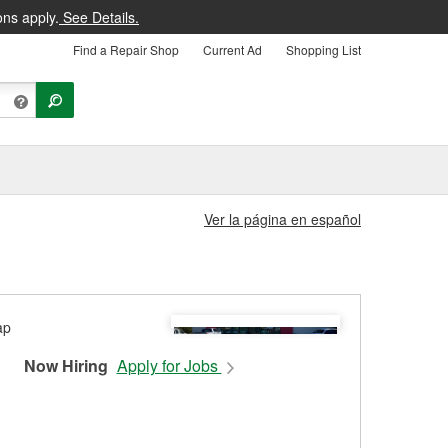
ons apply.
See Details.
Find a Repair Shop
Current Ad
Shopping List
Ver la página en español
Now Hiring
Apply for Jobs