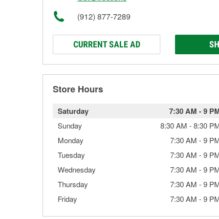
(912) 877-7289
CURRENT SALE AD
SH
Store Hours
Saturday
7:30 AM
-
9 P
Sunday
8:30 AM
-
8:30 P
Monday
7:30 AM
-
9 P
Tuesday
7:30 AM
-
9 P
Wednesday
7:30 AM
-
9 P
Thursday
7:30 AM
-
9 P
Friday
7:30 AM
-
9 P