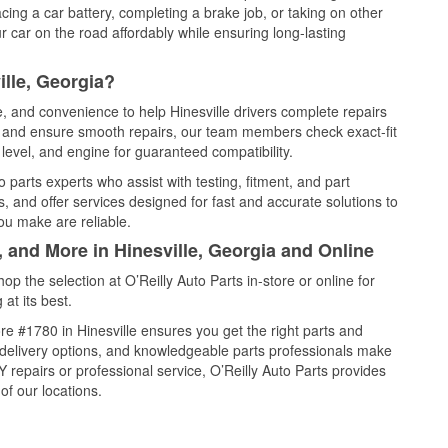
cing a car battery, completing a brake job, or taking on other
 car on the road affordably while ensuring long-lasting
ille, Georgia?
e, and convenience to help Hinesville drivers complete repairs
e, and ensure smooth repairs, our team members check exact-fit
level, and engine for guaranteed compatibility.
 parts experts who assist with testing, fitment, and part
, and offer services designed for fast and accurate solutions to
ou make are reliable.
, and More in Hinesville, Georgia and Online
 the selection at O’Reilly Auto Parts in-store or online for
at its best.
e #1780 in Hinesville ensures you get the right parts and
e delivery options, and knowledgeable parts professionals make
repairs or professional service, O’Reilly Auto Parts provides
of our locations.