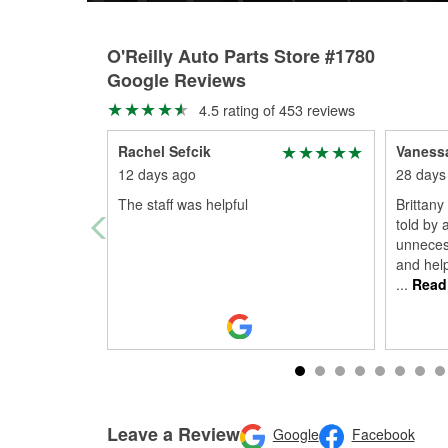
O'Reilly Auto Parts Store #1780
Google Reviews
4.5 rating of 453 reviews
Rachel Sefcik
Vaness
12 days ago
28 days
The staff was helpful
Brittan
told by 
unneces
and help
...
Read
Leave a Review
Google
Facebook