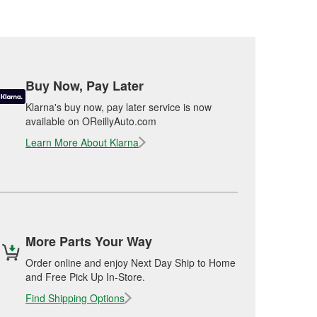
Buy Now, Pay Later
Klarna's buy now, pay later service is now
available on OReillyAuto.com
Learn More About Klarna
More Parts Your Way
Order online and enjoy Next Day Ship to Home
and Free Pick Up In-Store.
Find Shipping Options