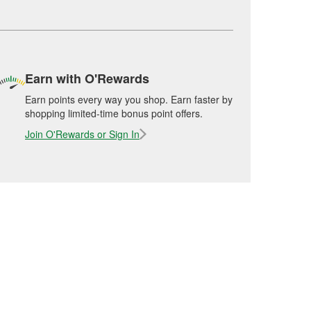
Earn with O'Rewards
Earn points every way you shop. Earn faster by
shopping limited-time bonus point offers.
Join O'Rewards or Sign In