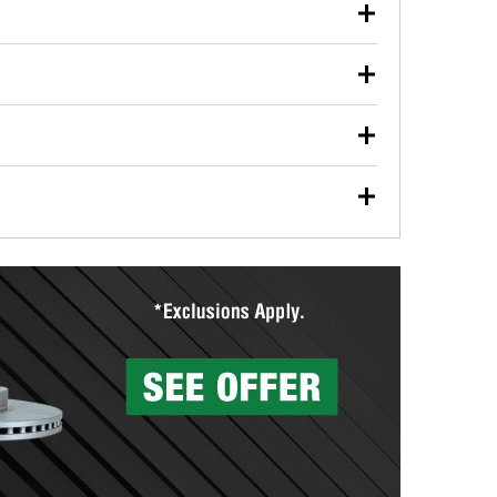
our used oil or oil filter after an oil change or
y Auto Parts to have them recycled safely.
ulbs, and other exterior bulbs with purchase on many
sed on vehicle type, and you can learn more at your
ades, visit any O’Reilly Auto Parts store to find the
l your wiper blades for free with any wiper blade
install them when you pick them up in-store.
ntal tools you need to complete specific diagnostics
eilly Auto Parts includes over 80 specialty tools
hen you pick them up.
surfacing services to help you make a complete brake
sionals will measure your drums or rotors to
rotors can’t be reused, they canl help you find the