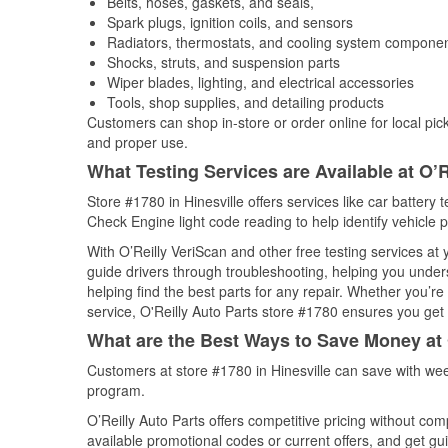
Belts, hoses, gaskets, and seals,
Spark plugs, ignition coils, and sensors
Radiators, thermostats, and cooling system compone
Shocks, struts, and suspension parts
Wiper blades, lighting, and electrical accessories
Tools, shop supplies, and detailing products
Customers can shop in-store or order online for local pick
and proper use.
What Testing Services are Available at O’R
Store #1780 in Hinesville offers services like car battery t
Check Engine light code reading to help identify vehicle 
With O’Reilly VeriScan and other free testing services a
guide drivers through troubleshooting, helping you unde
helping find the best parts for any repair. Whether you’r
service, O'Reilly Auto Parts store #1780 ensures you get t
What are the Best Ways to Save Money at 
Customers at store #1780 in Hinesville can save with wee
program.
O’Reilly Auto Parts offers competitive pricing without com
available promotional codes or current offers, and get gu