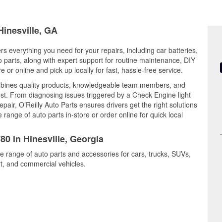
Hinesville, GA
ers everything you need for your repairs, including car batteries,
to parts, along with expert support for routine maintenance, DIY
or online and pick up locally for fast, hassle-free service.
mbines quality products, knowledgeable team members, and
est. From diagnosing issues triggered by a Check Engine light
epair, O’Reilly Auto Parts ensures drivers get the right solutions
ange of auto parts in-store or order online for quick local
80 in Hinesville, Georgia
de range of auto parts and accessories for cars, trucks, SUVs,
t, and commercial vehicles.