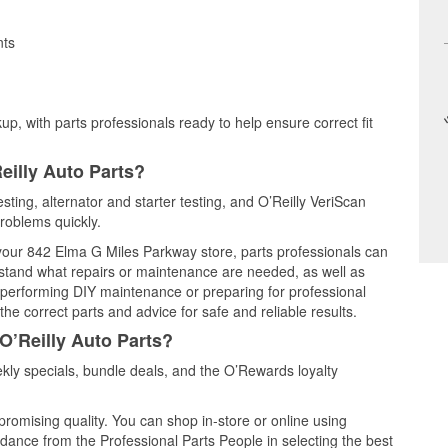
nts
up, with parts professionals ready to help ensure correct fit
eilly Auto Parts?
esting, alternator and starter testing, and O’Reilly VeriScan
problems quickly.
t your 842 Elma G Miles Parkway store, parts professionals can
rstand what repairs or maintenance are needed, as well as
e performing DIY maintenance or preparing for professional
he correct parts and advice for safe and reliable results.
O’Reilly Auto Parts?
kly specials, bundle deals, and the O’Rewards loyalty
promising quality. You can shop in-store or online using
idance from the Professional Parts People in selecting the best