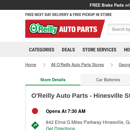
FREE Brake Pads
wit
FREE NEXT DAY DELIVERY & FREE PICKUP IN STORE
CATEGORIES
DEALS
STORE SERVICES
HO
Home
All O'Reilly Auto Parts Stores
Georg
Store Details
Car Batteries
O'Reilly Auto Parts - Hinesville 
Opens At 7:30 AM
842 Elma G Miles Parkway Hinesville, 
Get Directions