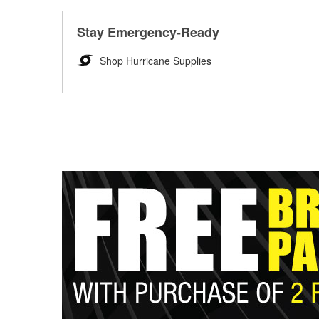
Stay Emergency-Ready
Shop Hurricane Supplies