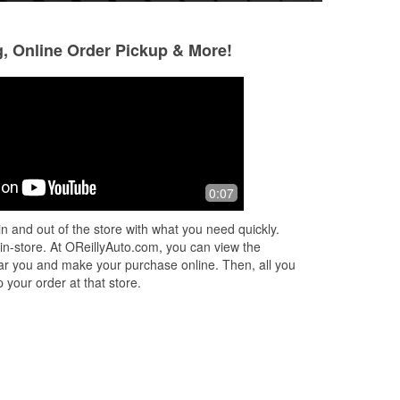
g, Online Order Pickup & More!
Mina Hairston
D D
2 months ago
2 months ago
Excellent customer service. That's my
Manager Earl alwa
0:07
go to Auto Parts store now. They care
fast, kind, friend
about you getting what you need and
professional cust
n and out of the store with what you need quickly.
assisting you in getting it right
...
Read
care! Great staf
 in-store. At OReillyAuto.com, you can view the
More
Read More
 near you and make your purchase online. Then, all you
 your order at that store.