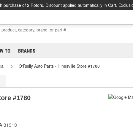
h purchase of 2 Rotors. Discount applied automatically in Cart. Exclusi
W TO
BRANDS
ia
O'Reilly Auto Parts - Hinesville Store #1780
Store #1780
GA 31313