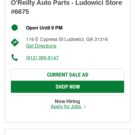
O'Reilly Auto Parts - Ludowici Store
#6675
Open Until 9 PM
116 E Cypress St Ludowici, GA 31316
Get Directions
(912) 385-9147
CURRENT SALE AD
SHOP NOW
Now Hiring
Apply for Jobs