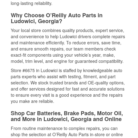
long-lasting reliability.
Why Choose O’Reilly Auto Parts in
Ludowici, Georgia?
Your local store combines quality products, expert service,
and convenience to help Ludowici drivers complete repairs
and maintenance efficiently. To reduce errors, save time,
and ensure smooth repairs, our team members check
exact-fit components using your vehicle’s year, make,
model, trim level, and engine for guaranteed compatibility.
Store #6675 in Ludowici is staffed by knowledgeable auto
parts experts who assist with testing, fitment, and part
selection. We stock trusted brands and OE-quality options,
and offer services designed for fast and accurate solutions
to ensure every visit is a good experience and the repairs
you make are reliable.
Shop Car Batteries, Brake Pads, Motor Oil,
and More in Ludowici, Georgia and Online
From routine maintenance to complex repairs, you can
shop the selection at O’Reilly Auto Parts in-store or online