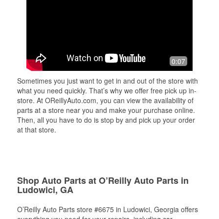
0:07
Sometimes you just want to get in and out of the store with
what you need quickly. That’s why we offer free pick up in-
store. At OReillyAuto.com, you can view the availability of
parts at a store near you and make your purchase online.
Then, all you have to do is stop by and pick up your order
at that store.
Shop Auto Parts at O’Reilly Auto Parts in
Ludowici, GA
O’Reilly Auto Parts store #6675 in Ludowici, Georgia offers
everything you need for your repairs, including car