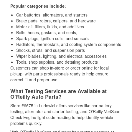
Popular categories include:
Car batteries, alternators, and starters
Brake pads, rotors, calipers, and hardware
Motor oil, filters, fluids, and additives
Belts, hoses, gaskets, and seals,
Spark plugs, ignition coils, and sensors
Radiators, thermostats, and cooling system components
Shocks, struts, and suspension parts
Wiper blades, lighting, and electrical accessories
Tools, shop supplies, and detailing products
Customers can shop in-store or order online for local
pickup, with parts professionals ready to help ensure
correct fit and proper use.
What Testing Services are Available at
O’Reilly Auto Parts?
Store #6675 in Ludowici offers services like car battery
testing, alternator and starter testing, and O’Reilly VeriScan
Check Engine light code reading to help identify vehicle
problems quickly.
With O’Reilly VeriScan and other free testing services at