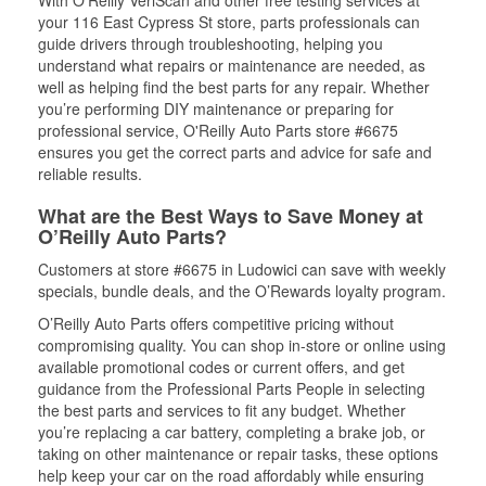
your 116 East Cypress St store, parts professionals can
guide drivers through troubleshooting, helping you
understand what repairs or maintenance are needed, as
well as helping find the best parts for any repair. Whether
you’re performing DIY maintenance or preparing for
professional service, O'Reilly Auto Parts store #6675
ensures you get the correct parts and advice for safe and
reliable results.
What are the Best Ways to Save Money at
O’Reilly Auto Parts?
Customers at store #6675 in Ludowici can save with weekly
specials, bundle deals, and the O’Rewards loyalty program.
O’Reilly Auto Parts offers competitive pricing without
compromising quality. You can shop in-store or online using
available promotional codes or current offers, and get
guidance from the Professional Parts People in selecting
the best parts and services to fit any budget. Whether
you’re replacing a car battery, completing a brake job, or
taking on other maintenance or repair tasks, these options
help keep your car on the road affordably while ensuring