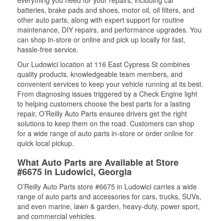
batteries, brake pads and shoes, motor oil, oil filters, and
other auto parts, along with expert support for routine
maintenance, DIY repairs, and performance upgrades. You
can shop in-store or online and pick up locally for fast,
hassle-free service.
Our Ludowici location at 116 East Cypress St combines
quality products, knowledgeable team members, and
convenient services to keep your vehicle running at its best.
From diagnosing issues triggered by a Check Engine light
to helping customers choose the best parts for a lasting
repair, O’Reilly Auto Parts ensures drivers get the right
solutions to keep them on the road. Customers can shop
for a wide range of auto parts in-store or order online for
quick local pickup.
What Auto Parts are Available at Store
#6675 in Ludowici, Georgia
O’Reilly Auto Parts store #6675 in Ludowici carries a wide
range of auto parts and accessories for cars, trucks, SUVs,
and even marine, lawn & garden, heavy-duty, power sport,
and commercial vehicles.