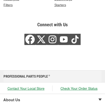
Filters
Starters
Connect with Us
PROFESSIONAL PARTS PEOPLE
®
Contact Your Local Store
Check Your Order Status
About Us