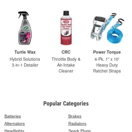
Turtle Wax
CRC
Power Torque
Hybrid Solutions
Throttle Body &
4-Pk. 1" x 10'
3-in-1 Detailer
Air-Intake
Heavy Duty
Cleaner
Ratchet Straps
Popular Categories
Batteries
Brakes
Alternators
Radiators
Headlights
Spark Plugs