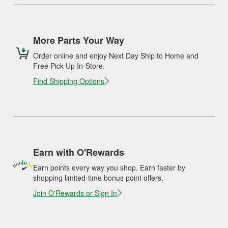
More Parts Your Way
Order online and enjoy Next Day Ship to Home and
Free Pick Up In-Store.
Find Shipping Options
Earn with O'Rewards
Earn points every way you shop. Earn faster by
shopping limited-time bonus point offers.
Join O'Rewards or Sign In