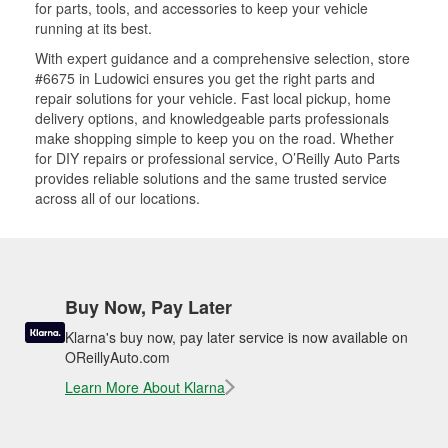
for parts, tools, and accessories to keep your vehicle
running at its best.
With expert guidance and a comprehensive selection, store
#6675 in Ludowici ensures you get the right parts and
repair solutions for your vehicle. Fast local pickup, home
delivery options, and knowledgeable parts professionals
make shopping simple to keep you on the road. Whether
for DIY repairs or professional service, O’Reilly Auto Parts
provides reliable solutions and the same trusted service
across all of our locations.
Buy Now, Pay Later
Klarna's buy now, pay later service is now available on
OReillyAuto.com
Learn More About Klarna