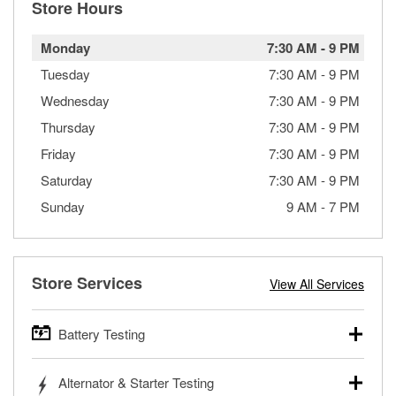
Store Hours
Monday
7:30 AM
-
9 PM
Tuesday
7:30 AM
-
9 PM
Wednesday
7:30 AM
-
9 PM
Thursday
7:30 AM
-
9 PM
Friday
7:30 AM
-
9 PM
Saturday
7:30 AM
-
9 PM
Sunday
9 AM
-
7 PM
Store Services
View All Services
Battery Testing
O’Reilly Auto Parts offers free battery testing for cars,
Alternator & Starter Testing
trucks, SUVs, commercial and heavy-duty vehicles, and