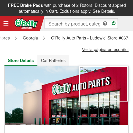
FREE Brake Pads
with purchase of 2 Rotors. Discount applied
FREE NEXT DAY DELIVERY
&
FREE PICKUP IN STORE
automatically in Cart. Exclusions apply.
See Details.
Stores
Georgia
O'Reilly Auto Parts - Ludowici Store #6675
Ver la página en español
Store Details
Car Batteries