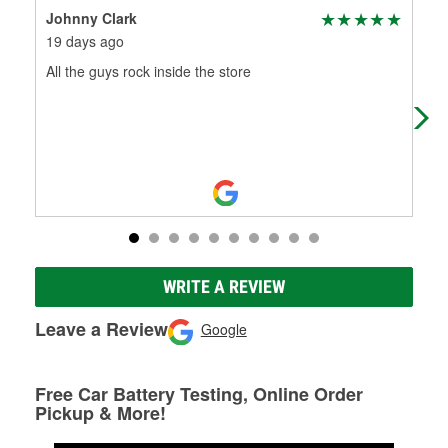
Johnny Clark
Nei
19 days ago
1 m
All the guys rock inside the store
Had
one
WRITE A REVIEW
Leave a Review
Google
Free Car Battery Testing, Online Order
Pickup & More!