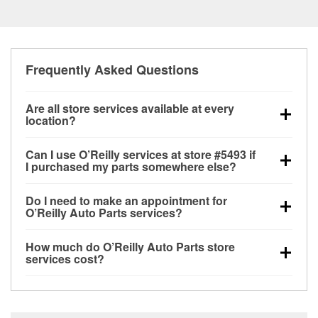
Frequently Asked Questions
Are all store services available at every
location?
All free store services, including battery testing,
Can I use O’Reilly services at store #5493 if
alternator and starter testing, O’Reilly VeriScan
I purchased my parts somewhere else?
Check Engine light testing, and wiper or bulb
Most O’Reilly Auto Parts store services are available
installation are available at every O’Reilly Auto Parts
Do I need to make an appointment for
at store #5493 in Midway, GA even if you purchased
store. O’Reilly store #5493 in Midway, GA also offers
O’Reilly Auto Parts services?
your parts elsewhere. Services like battery testing
specialty services like
used oil & battery recycling,
No appointment is necessary for any of the services
and charging, as well as recycling used oil and
loaner tool program and drum & rotor resurfacing.
If
How much do O’Reilly Auto Parts store
offered at O’Reilly Auto Parts store #5493, simply
batteries, are offered whether or not you bought the
the service you need isn’t available at store #5493,
services cost?
stop by and ask a team member for the service you
items at O’Reilly Auto Parts. However, installation
check
nearby stores
to determine where these
While many of the store services at O’Reilly Auto
need. Depending on the number of other customers
services—such as bulbs, batteries, and wiper blades
services may be offered.
Parts in Midway, GA, including battery testing,
in the store, you may be asked to wait for a few
—require that the parts be purchased in-store.
alternator and starter testing, and O’Reilly VeriScan
minutes, but your team in Midway, GA are dedicated
Purchases can also be made online and installation