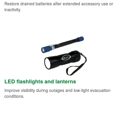
Restore drained batteries after extended accessory use or
inactivity.
LED flashlights and lanterns
Improve visibility during outages and low-light evacuation
conditions.