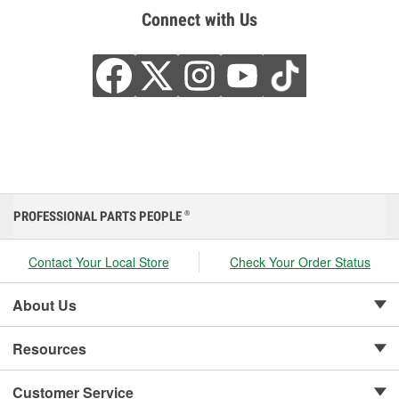
Connect with Us
PROFESSIONAL PARTS PEOPLE
®
Contact Your Local Store
Check Your Order Status
About Us
Resources
Customer Service