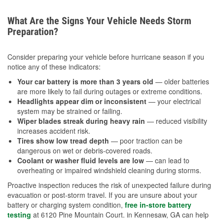
What Are the Signs Your Vehicle Needs Storm
Preparation?
Consider preparing your vehicle before hurricane season if you
notice any of these indicators:
Your car battery is more than 3 years old
— older batteries
are more likely to fail during outages or extreme conditions.
Headlights appear dim or inconsistent
— your electrical
system may be strained or failing.
Wiper blades streak during heavy rain
— reduced visibility
increases accident risk.
Tires show low tread depth
— poor traction can be
dangerous on wet or debris-covered roads.
Coolant or washer fluid levels are low
— can lead to
overheating or impaired windshield cleaning during storms.
Proactive inspection reduces the risk of unexpected failure during
evacuation or post-storm travel. If you are unsure about your
battery or charging system condition,
free in-store battery
testing
at 6120 Pine Mountain Court. in Kennesaw, GA can help