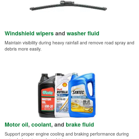
Windshield wipers
and
washer fluid
Maintain visibility during heavy rainfall and remove road spray and
debris more easily.
Motor oil
,
coolant
, and
brake fluid
Support proper engine cooling and braking performance during