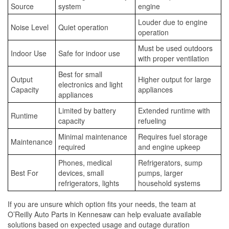
Source
system
engine
Louder due to engine
Noise Level
Quiet operation
operation
Must be used outdoors
Indoor Use
Safe for indoor use
with proper ventilation
Best for small
Output
Higher output for large
electronics and light
Capacity
appliances
appliances
Limited by battery
Extended runtime with
Runtime
capacity
refueling
Minimal maintenance
Requires fuel storage
Maintenance
required
and engine upkeep
Phones, medical
Refrigerators, sump
Best For
devices, small
pumps, larger
refrigerators, lights
household systems
If you are unsure which option fits your needs, the team at
O’Reilly Auto Parts in Kennesaw can help evaluate available
solutions based on expected usage and outage duration