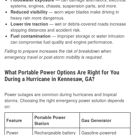
systems, engines, chassis, suspension parts, and more.
Reduced visibility
— worn wiper blades make driving in
heavy rain more dangerous.
Lower tire traction
— wet or debris-covered roads increase
stopping distances and accident risk.
Fuel contamination
— improper storage or water intrusion
can compromise fuel quality and engine performance.
Failing to prepare increases the risk of breakdown when
emergency travel or post-storm mobility is required.
What Portable Power Options Are Right for You
During a Hurricane in Kennesaw, GA?
Power outages are common during hurricanes and tropical
storms. Choosing the right emergency power solution depends
on:
Portable Power
Feature
Gas Generator
Station
Power
Rechargeable battery
Gasoline-powered