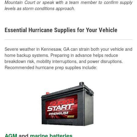
Mountain Court or speak with a team member to confirm supply
levels as storm conditions approach.
Essential Hurricane Supplies for Your Vehicle
Severe weather in Kennesaw, GA can strain both your vehicle and
home backup systems. Preparing in advance helps reduce
breakdown risk, mobility interruptions, and power disruptions.
Recommended hurricane prep supplies include:
AGM
and
marine batteries