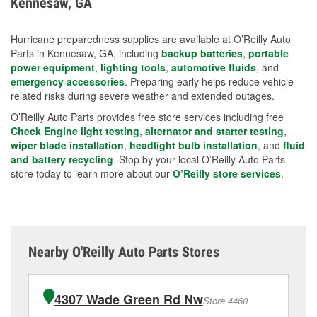
Kennesaw, GA
measures.
Hurricane preparedness supplies are available at O’Reilly Auto
Parts in Kennesaw, GA, including
backup batteries
,
portable
power equipment
,
lighting tools
,
automotive fluids
, and
emergency accessories
. Preparing early helps reduce vehicle-
related risks during severe weather and extended outages.
O’Reilly Auto Parts provides free store services including free
Check Engine light testing
,
alternator and starter testing
,
wiper blade installation
,
headlight bulb installation
, and
fluid
and battery recycling
. Stop by your local O’Reilly Auto Parts
store today to learn more about our
O’Reilly store services
.
Nearby O'Reilly Auto Parts Stores
4307 Wade Green Rd Nw
Store 4460