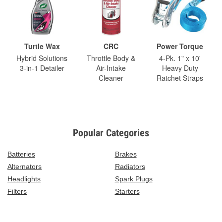
Turtle Wax
CRC
Power Torque
Hybrid Solutions
Throttle Body &
4-Pk. 1" x 10'
3-in-1 Detailer
Air-Intake
Heavy Duty
Cleaner
Ratchet Straps
Popular Categories
Batteries
Brakes
Alternators
Radiators
Headlights
Spark Plugs
Filters
Starters