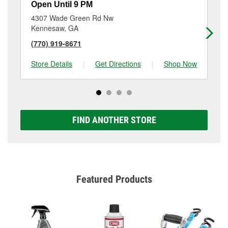
Open Until 9 PM
Op
4307 Wade Green Rd Nw
34
Kennesaw, GA
Ac
(770) 919-8671
(6
Store Details
|
Get Directions
|
Shop Now
Sto
FIND ANOTHER STORE
Featured Products