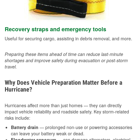
Recovery straps and emergency tools
Useful for securing cargo, assisting in debris removal, and more.
Preparing these items ahead of time can reduce last-minute
shortages and improve safety during evacuation or post-storm
travel.
Why Does Vehicle Preparation Matter Before a
Hurricane?
Hurricanes affect more than just homes — they can directly
impact vehicle reliability and roadside safety. Key storm-related
risks include:
Battery drain
— prolonged non-use or powering accessories
can leave your battery weak or dead.
Floodwater exposure
— can damage alternators, electrical