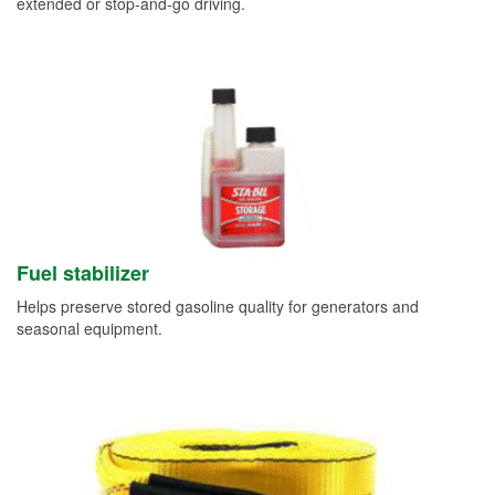
extended or stop-and-go driving.
Fuel stabilizer
Helps preserve stored gasoline quality for generators and
seasonal equipment.