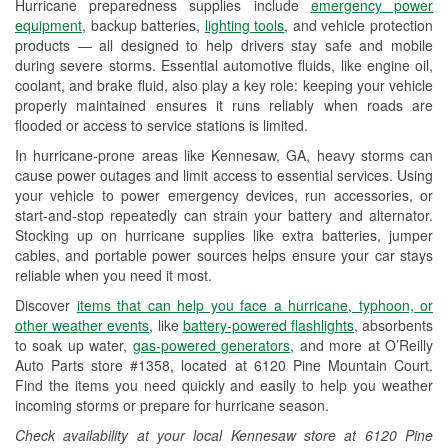
Hurricane preparedness supplies include
emergency power
Used Oil & Battery Recycling
equipment
, backup batteries,
lighting tools
, and vehicle protection
products — all designed to help drivers stay safe and mobile
Headlight Bulb Installation
during severe storms. Essential automotive fluids, like engine oil,
coolant, and brake fluid, also play a key role: keeping your vehicle
Wiper Blade Installation
properly maintained ensures it runs reliably when roads are
flooded or access to service stations is limited.
Loaner Tool Program
In hurricane-prone areas like Kennesaw, GA, heavy storms can
Drum & Rotor Resurfacing
cause power outages and limit access to essential services. Using
your vehicle to power emergency devices, run accessories, or
Hurricane Supplies
start-and-stop repeatedly can strain your battery and alternator.
Stocking up on hurricane supplies like extra batteries, jumper
Learn More
cables, and portable power sources helps ensure your car stays
reliable when you need it most.
Discover
items that can help you face a hurricane, typhoon, or
other weather events
, like
battery-powered flashlights
, absorbents
to soak up water,
gas-powered generators
, and more at O’Reilly
Auto Parts store #1358, located at 6120 Pine Mountain Court.
Find the items you need quickly and easily to help you weather
incoming storms or prepare for hurricane season.
Check availability at your local Kennesaw store at 6120 Pine