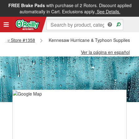
FREE Brake Pads
with purchase of 2 Rotors. Discount applied
automatically in Cart. Exclusions apply.
See Details.
nnesaw Store #1358
Kennesaw Hurricane & Typhoon Supplies - K
Ver la página en español