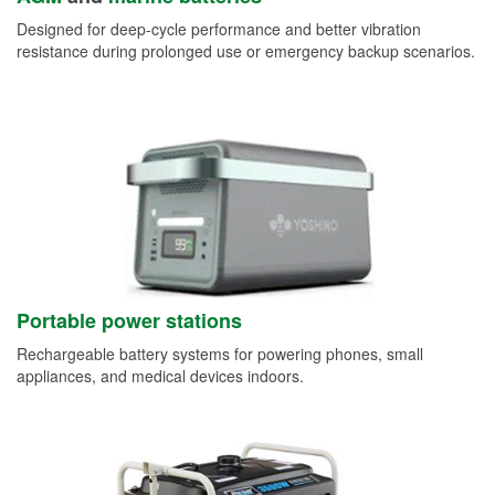
Designed for deep-cycle performance and better vibration
resistance during prolonged use or emergency backup scenarios.
Portable power stations
Rechargeable battery systems for powering phones, small
appliances, and medical devices indoors.