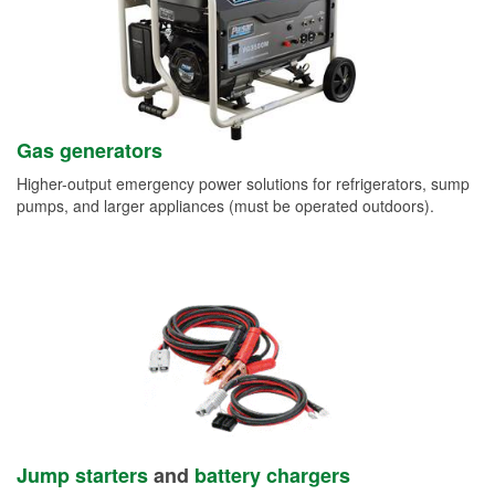
Gas generators
Higher-output emergency power solutions for refrigerators, sump
pumps, and larger appliances (must be operated outdoors).
Jump starters
and
battery chargers