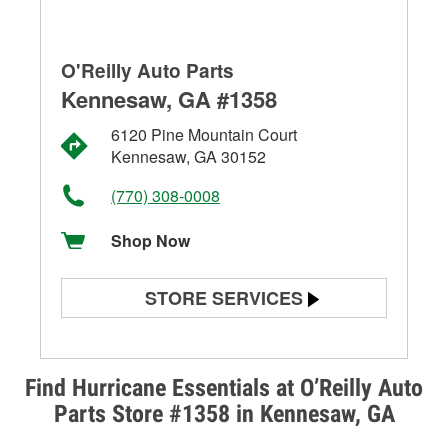
O'Reilly Auto Parts
Kennesaw, GA #1358
6120 Pine Mountain Court
Kennesaw, GA 30152
(770) 308-0008
Shop Now
STORE SERVICES
Battery Testing
Alternator & Starter Testing
Find Hurricane Essentials at O’Reilly Auto
Parts Store #1358 in Kennesaw, GA
Check Engine Light Testing