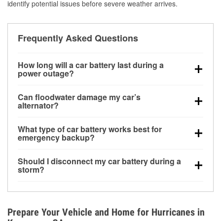
identify potential issues before severe weather arrives.
Frequently Asked Questions
How long will a car battery last during a
power outage?
A fully charged battery can power small accessories
Can floodwater damage my car’s
for a limited time, but repeated use without driving the
alternator?
vehicle may discharge it quickly. Backup charging
Yes. Alternators are often mounted low in the engine
equipment is recommended for extended outages.
What type of car battery works best for
bay and can be damaged if submerged, which may
emergency backup?
lead to charging system failure and battery drain
AGM and marine batteries are commonly used for
days after exposure.
Should I disconnect my car battery during a
deep-cycle applications because they are sealed,
storm?
vibration-resistant, and better suited for repeated
Disconnecting may help prevent certain electrical
deep discharge and recharge cycles.
surges, but it will not protect against flood damage.
Avoiding standing water and preparing backup
Prepare Your Vehicle and Home for Hurricanes in
charging options are more effective protective