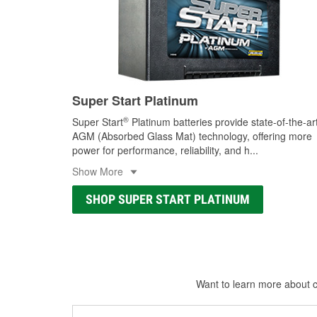
Super Start Platinum
®
Super Start
Platinum batteries provide state-of-the-ar
AGM (Absorbed Glass Mat) technology, offering more
power for performance, reliability, and h
...
Show More
SHOP SUPER START PLATINUM
Want to learn more about ca