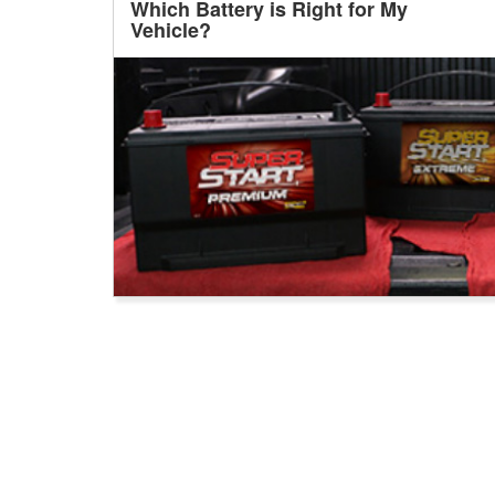
Which Battery is Right for My
Vehicle?