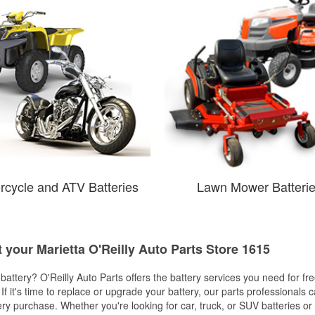
rcycle and ATV Batteries
Lawn Mower Batteri
t your Marietta O'Reilly Auto Parts Store 1615
w battery? O'Reilly Auto Parts offers the battery services you need for fr
 If it's time to replace or upgrade your battery, our parts professionals 
ery purchase. Whether you're looking for car, truck, or SUV batteries or