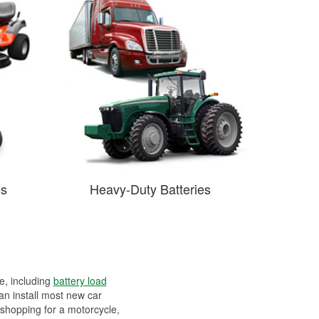
es
Heavy-Duty Batteries
ee, including
battery load
can install most new car
 shopping for a motorcycle,