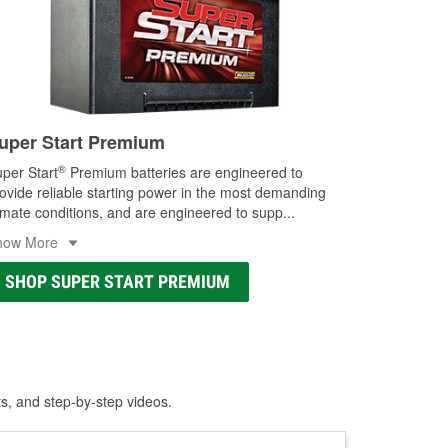
uper Start Premium
®
per Start
Premium batteries are engineered to
ovide reliable starting power in the most demanding
imate conditions, and are engineered to supp
...
how More
SHOP SUPER START PREMIUM
ts, and step-by-step videos.