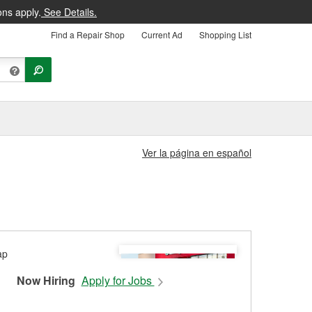
ons apply.
See Details.
Find a Repair Shop
Current Ad
Shopping List
Ver la página en español
Now Hiring
Apply for Jobs