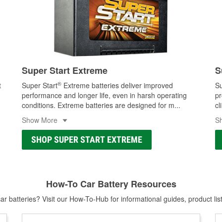
Super Start Extreme
S
®
t
Super Start
Extreme batteries deliver improved
Su
performance and longer life, even in harsh operating
pr
conditions. Extreme batteries are designed for m
...
cl
Show More
S
SHOP SUPER START EXTREME
How-To Car Battery Resources
r batteries? Visit our How-To-Hub for informational guides, product lis