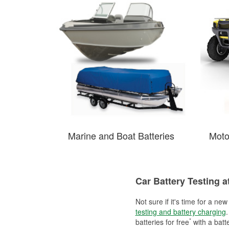
Marine and Boat Batteries
Moto
Car Battery Testing a
Not sure if it's time for a ne
testing and battery charging
.
*
batteries for free
with a batt