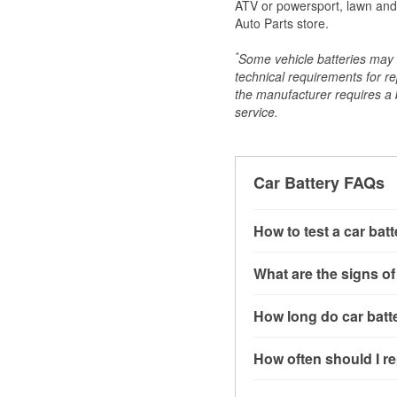
ATV or powersport, lawn and g
Auto Parts store.
*
Some vehicle batteries may n
technical requirements for re
the manufacturer requires a ba
service.
Car Battery FAQs
How to test a car bat
You can test a car batt
What are the signs of
connect the leads to th
read around 12.6 volts.
A weak automotive batt
How long do car batte
more accurate diagnosi
clicking sounds when yo
simulated electrical d
might also notice elect
Most car batteries las
How often should I re
issues may also be rela
conditions, and the typ
If you don’t have the to
that’s almost always a s
and lots of short trips 
Most car batteries shou