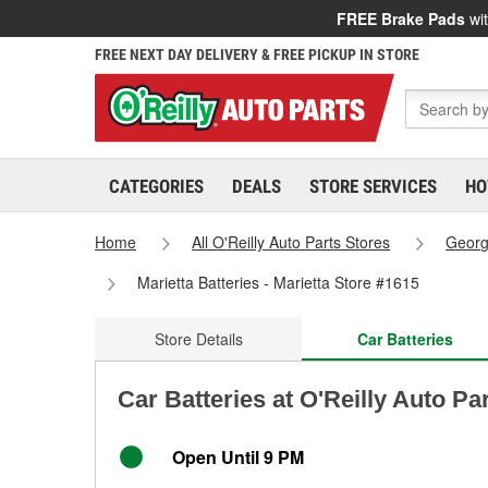
FREE Brake Pads
wit
FREE NEXT DAY DELIVERY & FREE PICKUP IN STORE
CATEGORIES
DEALS
STORE SERVICES
HO
Home
All O'Reilly Auto Parts Stores
Georg
Marietta Batteries - Marietta Store #1615
Store Details
Car Batteries
Car Batteries at O'Reilly Auto Pa
Open Until 9 PM