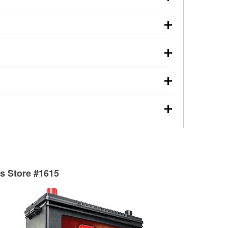
s will review the report with you and help you find the
ed motor oil, transmission fluid, gear oil, and oil filters
our used oil or oil filter after an oil change or
y Auto Parts to have them recycled safely.
ulbs, and other exterior bulbs with purchase on many
sed on vehicle type, and you can learn more at your
ades, visit any O’Reilly Auto Parts store to find the
l your wiper blades for free with any wiper blade
install them when you pick them up in-store.
ntal tools you need to complete specific diagnostics
eilly Auto Parts includes over 80 specialty tools
hen you pick them up.
surfacing services to help you make a complete brake
sionals will measure your drums or rotors to
rotors can’t be reused, they canl help you find the
ts Store #1615