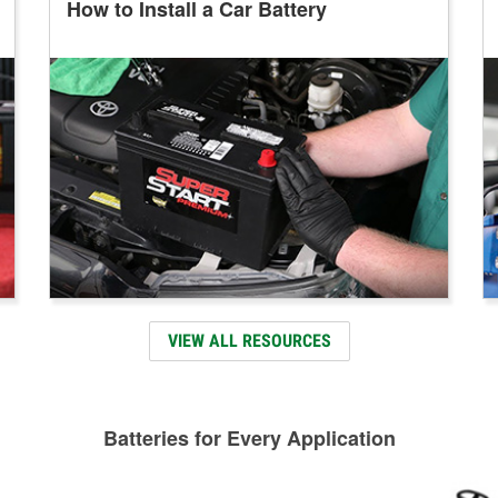
How to Install a Car Battery
VIEW ALL RESOURCES
Batteries for Every Application