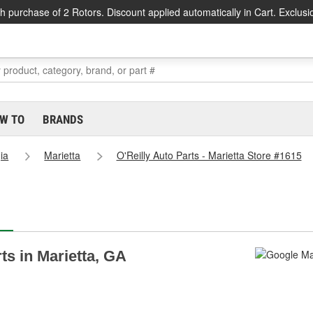
h purchase of 2 Rotors. Discount applied automatically in Cart. Exclusi
W TO
BRANDS
ia
Marietta
O'Reilly Auto Parts - Marietta Store #1615
rts in Marietta, GA