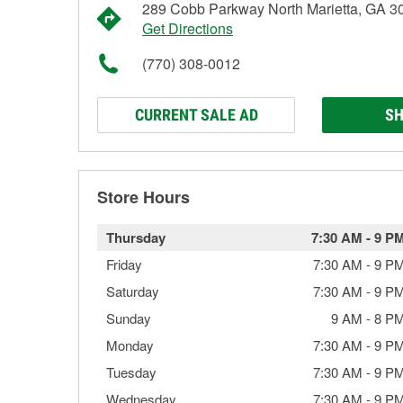
289 Cobb Parkway North Marietta, GA 3
Get Directions
(770) 308-0012
CURRENT SALE AD
SH
Store Hours
Thursday
7:30 AM
-
9 P
Friday
7:30 AM
-
9 P
Saturday
7:30 AM
-
9 P
Sunday
9 AM
-
8 P
Monday
7:30 AM
-
9 P
Tuesday
7:30 AM
-
9 P
Wednesday
7:30 AM
-
9 P