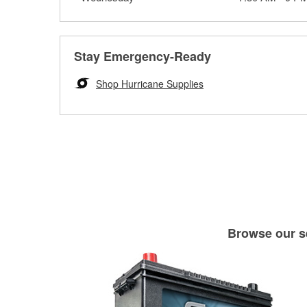
Stay Emergency-Ready
Shop Hurricane Supplies
Browse our se