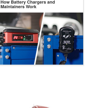
How Battery Chargers and
Maintainers Work