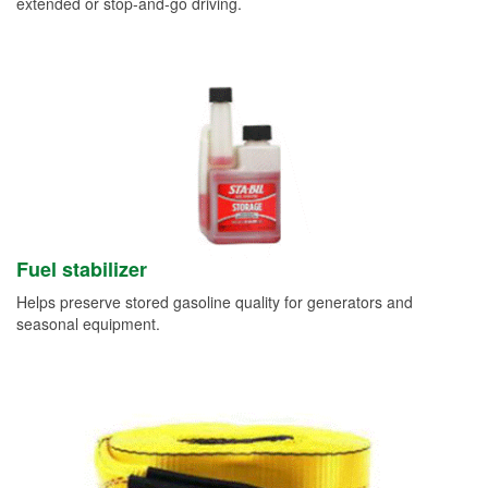
extended or stop-and-go driving.
Fuel stabilizer
Helps preserve stored gasoline quality for generators and
seasonal equipment.