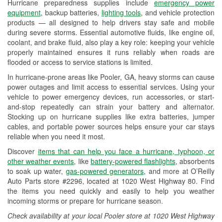
Hurricane preparedness supplies include
emergency power
Used Oil & Battery Recycling
equipment
, backup batteries,
lighting tools
, and vehicle protection
products — all designed to help drivers stay safe and mobile
Headlight Bulb Installation
during severe storms. Essential automotive fluids, like engine oil,
coolant, and brake fluid, also play a key role: keeping your vehicle
Wiper Blade Installation
properly maintained ensures it runs reliably when roads are
flooded or access to service stations is limited.
Loaner Tool Program
In hurricane-prone areas like Pooler, GA, heavy storms can cause
Drum & Rotor Resurfacing
power outages and limit access to essential services. Using your
vehicle to power emergency devices, run accessories, or start-
Hurricane Supplies
and-stop repeatedly can strain your battery and alternator.
Stocking up on hurricane supplies like extra batteries, jumper
Learn More
cables, and portable power sources helps ensure your car stays
reliable when you need it most.
Discover
items that can help you face a hurricane, typhoon, or
other weather events
, like
battery-powered flashlights
, absorbents
to soak up water,
gas-powered generators
, and more at O’Reilly
Auto Parts store #2296, located at 1020 West Highway 80. Find
the items you need quickly and easily to help you weather
incoming storms or prepare for hurricane season.
Check availability at your local Pooler store at 1020 West Highway