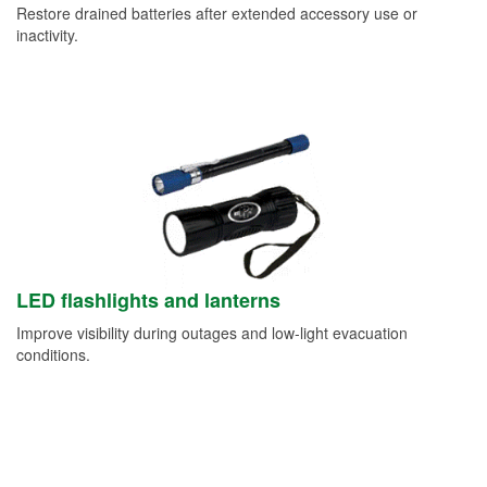
Restore drained batteries after extended accessory use or
inactivity.
LED flashlights and lanterns
Improve visibility during outages and low-light evacuation
conditions.