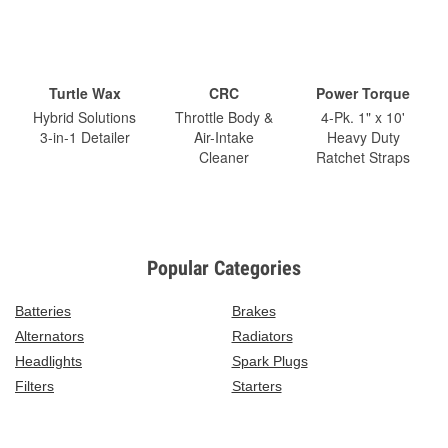
Turtle Wax
CRC
Power Torque
Hybrid Solutions
Throttle Body &
4-Pk. 1" x 10'
3-in-1 Detailer
Air-Intake
Heavy Duty
Cleaner
Ratchet Straps
Popular Categories
Batteries
Brakes
Alternators
Radiators
Headlights
Spark Plugs
Filters
Starters