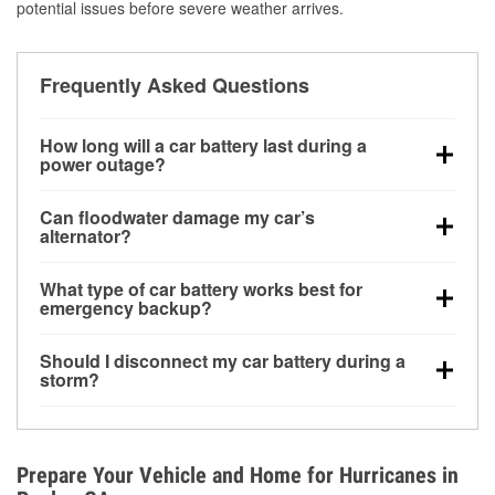
potential issues before severe weather arrives.
Frequently Asked Questions
How long will a car battery last during a
power outage?
A fully charged battery can power small accessories
Can floodwater damage my car’s
for a limited time, but repeated use without driving the
alternator?
vehicle may discharge it quickly. Backup charging
Yes. Alternators are often mounted low in the engine
equipment is recommended for extended outages.
What type of car battery works best for
bay and can be damaged if submerged, which may
emergency backup?
lead to charging system failure and battery drain
AGM and marine batteries are commonly used for
days after exposure.
Should I disconnect my car battery during a
deep-cycle applications because they are sealed,
storm?
vibration-resistant, and better suited for repeated
Disconnecting may help prevent certain electrical
deep discharge and recharge cycles.
surges, but it will not protect against flood damage.
Avoiding standing water and preparing backup
Prepare Your Vehicle and Home for Hurricanes in
charging options are more effective protective