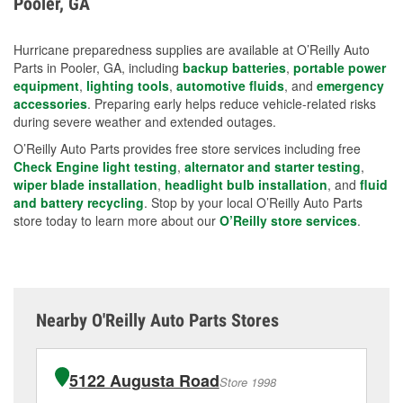
Pooler, GA
measures.
Hurricane preparedness supplies are available at O’Reilly Auto
Parts in Pooler, GA, including
backup batteries
,
portable power
equipment
,
lighting tools
,
automotive fluids
, and
emergency
accessories
. Preparing early helps reduce vehicle-related risks
during severe weather and extended outages.
O’Reilly Auto Parts provides free store services including free
Check Engine light testing
,
alternator and starter testing
,
wiper blade installation
,
headlight bulb installation
, and
fluid
and battery recycling
. Stop by your local O’Reilly Auto Parts
store today to learn more about our
O’Reilly store services
.
Nearby O'Reilly Auto Parts Stores
5122 Augusta Road
Store 1998