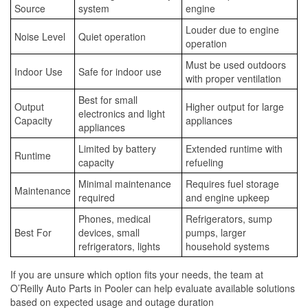
Source
system
engine
Louder due to engine
Noise Level
Quiet operation
operation
Must be used outdoors
Indoor Use
Safe for indoor use
with proper ventilation
Best for small
Output
Higher output for large
electronics and light
Capacity
appliances
appliances
Limited by battery
Extended runtime with
Runtime
capacity
refueling
Minimal maintenance
Requires fuel storage
Maintenance
required
and engine upkeep
Phones, medical
Refrigerators, sump
Best For
devices, small
pumps, larger
refrigerators, lights
household systems
If you are unsure which option fits your needs, the team at
O’Reilly Auto Parts in Pooler can help evaluate available solutions
based on expected usage and outage duration