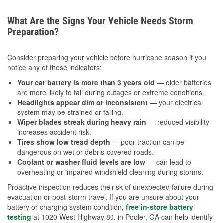
What Are the Signs Your Vehicle Needs Storm
Preparation?
Consider preparing your vehicle before hurricane season if you
notice any of these indicators:
Your car battery is more than 3 years old
— older batteries
are more likely to fail during outages or extreme conditions.
Headlights appear dim or inconsistent
— your electrical
system may be strained or failing.
Wiper blades streak during heavy rain
— reduced visibility
increases accident risk.
Tires show low tread depth
— poor traction can be
dangerous on wet or debris-covered roads.
Coolant or washer fluid levels are low
— can lead to
overheating or impaired windshield cleaning during storms.
Proactive inspection reduces the risk of unexpected failure during
evacuation or post-storm travel. If you are unsure about your
battery or charging system condition,
free in-store battery
testing
at 1020 West Highway 80. in Pooler, GA can help identify