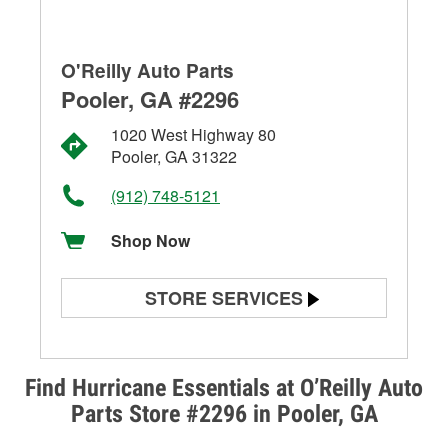
O'Reilly Auto Parts
Pooler, GA #2296
1020 West Highway 80
Pooler, GA 31322
(912) 748-5121
Shop Now
STORE SERVICES
Battery Testing
Alternator & Starter Testing
Find Hurricane Essentials at O’Reilly Auto
Parts Store #2296 in Pooler, GA
Check Engine Light Testing