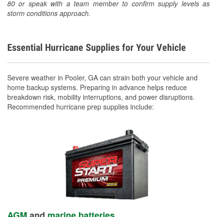
80 or speak with a team member to confirm supply levels as
storm conditions approach.
Essential Hurricane Supplies for Your Vehicle
Severe weather in Pooler, GA can strain both your vehicle and
home backup systems. Preparing in advance helps reduce
breakdown risk, mobility interruptions, and power disruptions.
Recommended hurricane prep supplies include:
AGM
and
marine batteries