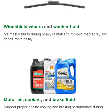
Windshield wipers
and
washer fluid
Maintain visibility during heavy rainfall and remove road spray and
debris more easily.
Motor oil
,
coolant
, and
brake fluid
Support proper engine cooling and braking performance during