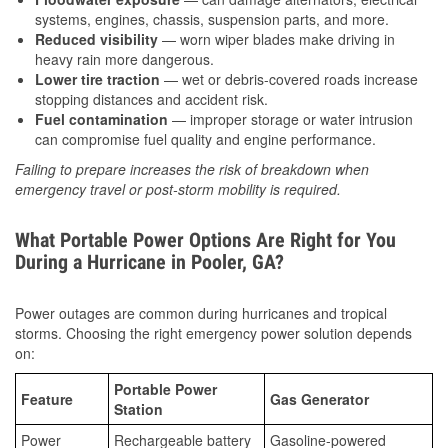
systems, engines, chassis, suspension parts, and more.
Reduced visibility
— worn wiper blades make driving in
heavy rain more dangerous.
Lower tire traction
— wet or debris-covered roads increase
stopping distances and accident risk.
Fuel contamination
— improper storage or water intrusion
can compromise fuel quality and engine performance.
Failing to prepare increases the risk of breakdown when
emergency travel or post-storm mobility is required.
What Portable Power Options Are Right for You
During a Hurricane in Pooler, GA?
Power outages are common during hurricanes and tropical
storms. Choosing the right emergency power solution depends
on:
Portable Power
Feature
Gas Generator
Station
Power
Rechargeable battery
Gasoline-powered