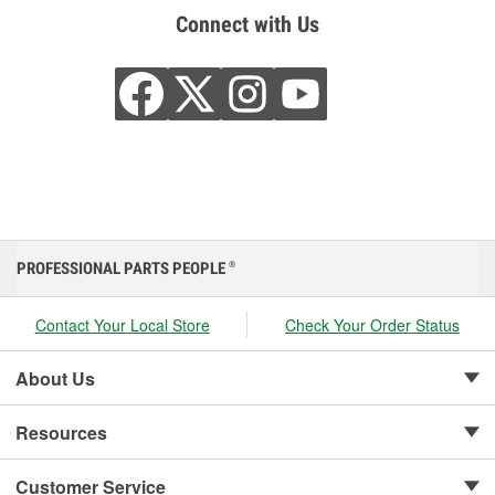
Connect with Us
PROFESSIONAL PARTS PEOPLE
®
Contact Your Local Store
Check Your Order Status
About Us
Resources
Customer Service