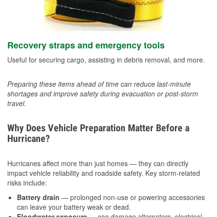
Recovery straps and emergency tools
Useful for securing cargo, assisting in debris removal, and more.
Preparing these items ahead of time can reduce last-minute
shortages and improve safety during evacuation or post-storm
travel.
Why Does Vehicle Preparation Matter Before a
Hurricane?
Hurricanes affect more than just homes — they can directly
impact vehicle reliability and roadside safety. Key storm-related
risks include:
Battery drain
— prolonged non-use or powering accessories
can leave your battery weak or dead.
Floodwater exposure
— can damage alternators, electrical