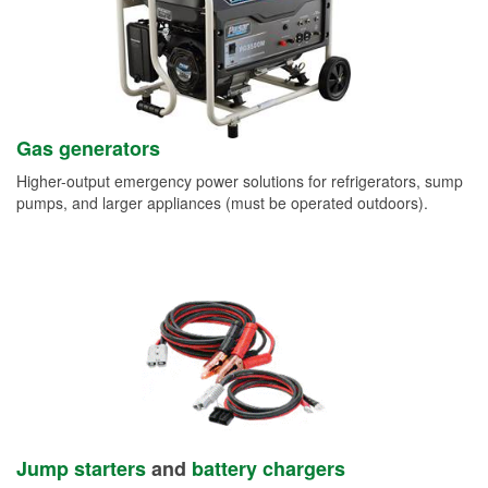
Gas generators
Higher-output emergency power solutions for refrigerators, sump
pumps, and larger appliances (must be operated outdoors).
Jump starters
and
battery chargers