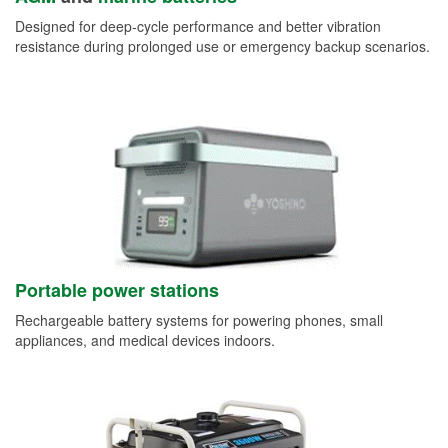
Designed for deep-cycle performance and better vibration
resistance during prolonged use or emergency backup scenarios.
Portable power stations
Rechargeable battery systems for powering phones, small
appliances, and medical devices indoors.