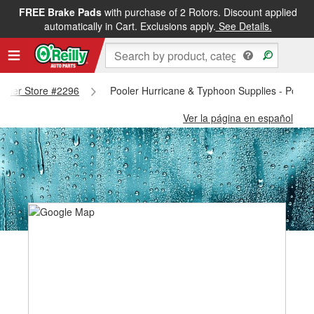
FREE Brake Pads
with purchase of 2 Rotors. Discount applied
automatically in Cart. Exclusions apply.
See Details.
Pooler Store #2296
Pooler Hurricane & Typhoon Supplies - Poole
Ver la página en español