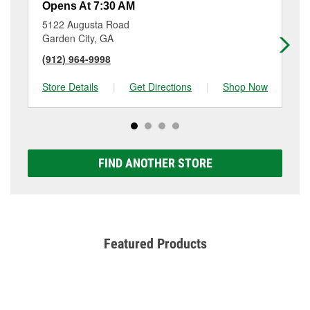
Opens At 7:30 AM
Op
5122 Augusta Road
44
Garden City, GA
Ga
(912) 964-9998
(9
Store Details
|
Get Directions
|
Shop Now
Sto
FIND ANOTHER STORE
Featured Products