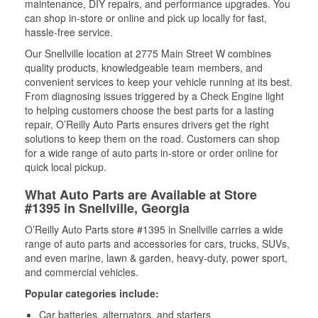
maintenance, DIY repairs, and performance upgrades. You
can shop in-store or online and pick up locally for fast,
hassle-free service.
Our Snellville location at 2775 Main Street W combines
quality products, knowledgeable team members, and
convenient services to keep your vehicle running at its best.
From diagnosing issues triggered by a Check Engine light
to helping customers choose the best parts for a lasting
repair, O’Reilly Auto Parts ensures drivers get the right
solutions to keep them on the road. Customers can shop
for a wide range of auto parts in-store or order online for
quick local pickup.
What Auto Parts are Available at Store
#1395 in Snellville, Georgia
O’Reilly Auto Parts store #1395 in Snellville carries a wide
range of auto parts and accessories for cars, trucks, SUVs,
and even marine, lawn & garden, heavy-duty, power sport,
and commercial vehicles.
Popular categories include:
Car batteries, alternators, and starters