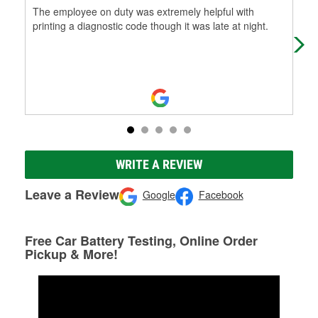
The employee on duty was extremely helpful with
Ble
printing a diagnostic code though it was late at night.
WRITE A REVIEW
Leave a Review
Google
Facebook
Free Car Battery Testing, Online Order
Pickup & More!