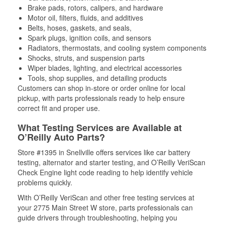
Brake pads, rotors, calipers, and hardware
Motor oil, filters, fluids, and additives
Belts, hoses, gaskets, and seals,
Spark plugs, ignition coils, and sensors
Radiators, thermostats, and cooling system components
Shocks, struts, and suspension parts
Wiper blades, lighting, and electrical accessories
Tools, shop supplies, and detailing products
Customers can shop in-store or order online for local
pickup, with parts professionals ready to help ensure
correct fit and proper use.
What Testing Services are Available at
O’Reilly Auto Parts?
Store #1395 in Snellville offers services like car battery
testing, alternator and starter testing, and O’Reilly VeriScan
Check Engine light code reading to help identify vehicle
problems quickly.
With O’Reilly VeriScan and other free testing services at
your 2775 Main Street W store, parts professionals can
guide drivers through troubleshooting, helping you