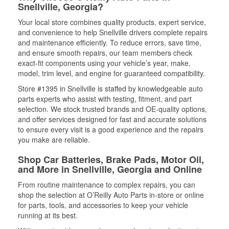
Snellville, Georgia?
Your local store combines quality products, expert service,
and convenience to help Snellville drivers complete repairs
and maintenance efficiently. To reduce errors, save time,
and ensure smooth repairs, our team members check
exact-fit components using your vehicle’s year, make,
model, trim level, and engine for guaranteed compatibility.
Store #1395 in Snellville is staffed by knowledgeable auto
parts experts who assist with testing, fitment, and part
selection. We stock trusted brands and OE-quality options,
and offer services designed for fast and accurate solutions
to ensure every visit is a good experience and the repairs
you make are reliable.
Shop Car Batteries, Brake Pads, Motor Oil,
and More in Snellville, Georgia and Online
From routine maintenance to complex repairs, you can
shop the selection at O’Reilly Auto Parts in-store or online
for parts, tools, and accessories to keep your vehicle
running at its best.