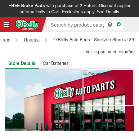
FREE Brake Pads
with purchase of 2 Rotors. Discount applied
FREE NEXT DAY DELIVERY
&
FREE PICKUP IN STORE
automatically in Cart. Exclusions apply.
See Details.
Stores
Georgia
O'Reilly Auto Parts - Snellville Store #1395
Ver la página en español
Store Details
Car Batteries