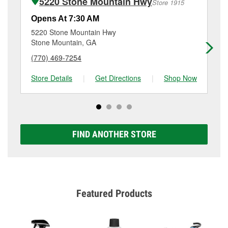
5220 Stone Mountain Hwy
Store 1915
Additional services like brake rotor & drum
resurfacing will have a small fee that may vary by
Opens At 7:30 AM
Op
location. Contact or visit store #1395 for more details.
5220 Stone Mountain Hwy
24
Stone Mountain, GA
La
(770) 469-7254
(4
Store Details
|
Get Directions
|
Shop Now
Sto
FIND ANOTHER STORE
Featured Products