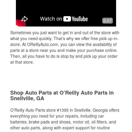
0:07
Sometimes you just want to get in and out of the store with
what you need quickly. That’s why we offer free pick up in-
store. At OReillyAuto.com, you can view the availability of
parts at a store near you and make your purchase online.
Then, all you have to do is stop by and pick up your order
at that store.
Shop Auto Parts at O’Reilly Auto Parts in
Snellville, GA
O’Reilly Auto Parts store #1395 in Snellville, Georgia offers
everything you need for your repairs, including car
batteries, brake pads and shoes, motor oil, oil filters, and
other auto parts, along with expert support for routine