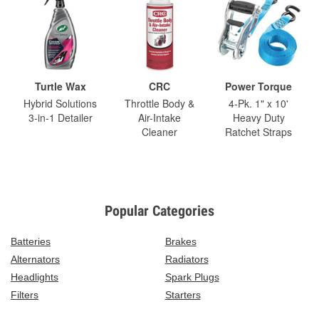
Turtle Wax
CRC
Power Torque
Hybrid Solutions
Throttle Body &
4-Pk. 1" x 10'
3-in-1 Detailer
Air-Intake
Heavy Duty
Cleaner
Ratchet Straps
Popular Categories
Batteries
Brakes
Alternators
Radiators
Headlights
Spark Plugs
Filters
Starters