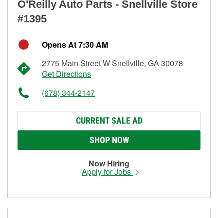
O'Reilly Auto Parts - Snellville Store
#1395
Opens At 7:30 AM
2775 Main Street W Snellville, GA 30078
Get Directions
(678) 344-2147
CURRENT SALE AD
SHOP NOW
Now Hiring
Apply for Jobs