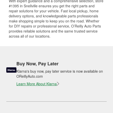
With expert guidance and a comprehensive selection, store
#1395 in Snellville ensures you get the right parts and
repair solutions for your vehicle. Fast local pickup, home
delivery options, and knowledgeable parts professionals
make shopping simple to keep you on the road. Whether
for DIY repairs or professional service, O’Reilly Auto Parts
provides reliable solutions and the same trusted service
across all of our locations.
Buy Now, Pay Later
Klarna's buy now, pay later service is now available on
OReillyAuto.com
Learn More About Klarna