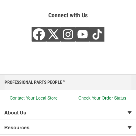
Connect with Us
PROFESSIONAL PARTS PEOPLE
®
Contact Your Local Store
Check Your Order Status
About Us
Resources