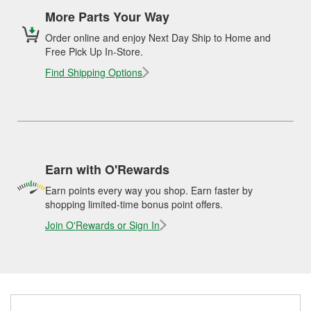
More Parts Your Way
Order online and enjoy Next Day Ship to Home and
Free Pick Up In-Store.
Find Shipping Options
Earn with O'Rewards
Earn points every way you shop. Earn faster by
shopping limited-time bonus point offers.
Join O'Rewards or Sign In