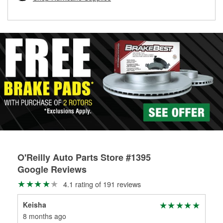
rotors can’t be reused, they canl help you find the right
replacement brake parts for your repair.
Drum & Rotor Resurfacing
O'Reilly Auto Parts Store #1395
Google Reviews
4.1 rating of 191 reviews
Keisha
Dem
8 months ago
9 m