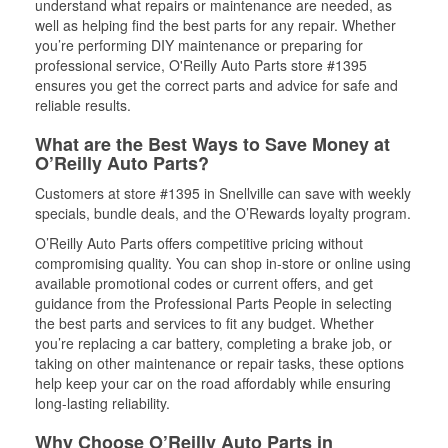
understand what repairs or maintenance are needed, as
well as helping find the best parts for any repair. Whether
you’re performing DIY maintenance or preparing for
professional service, O'Reilly Auto Parts store #1395
ensures you get the correct parts and advice for safe and
reliable results.
What are the Best Ways to Save Money at
O’Reilly Auto Parts?
Customers at store #1395 in Snellville can save with weekly
specials, bundle deals, and the O’Rewards loyalty program.
O’Reilly Auto Parts offers competitive pricing without
compromising quality. You can shop in-store or online using
available promotional codes or current offers, and get
guidance from the Professional Parts People in selecting
the best parts and services to fit any budget. Whether
you’re replacing a car battery, completing a brake job, or
taking on other maintenance or repair tasks, these options
help keep your car on the road affordably while ensuring
long-lasting reliability.
Why Choose O’Reilly Auto Parts in