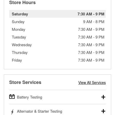
Store Hours
Saturday
7:30 AM
-
9 PM
Sunday
9 AM
-
8 PM
Monday
7:30 AM
-
9 PM
Tuesday
7:30 AM
-
9 PM
Wednesday
7:30 AM
-
9 PM
Thursday
7:30 AM
-
9 PM
Friday
7:30 AM
-
9 PM
Store Services
View All Services
Battery Testing
O’Reilly Auto Parts offers free battery testing for cars,
Alternator & Starter Testing
trucks, SUVs, commercial and heavy-duty vehicles, and