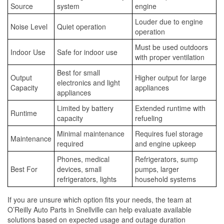
Source
system
engine
Louder due to engine
Noise Level
Quiet operation
operation
Must be used outdoors
Indoor Use
Safe for indoor use
with proper ventilation
Best for small
Output
Higher output for large
electronics and light
Capacity
appliances
appliances
Limited by battery
Extended runtime with
Runtime
capacity
refueling
Minimal maintenance
Requires fuel storage
Maintenance
required
and engine upkeep
Phones, medical
Refrigerators, sump
Best For
devices, small
pumps, larger
refrigerators, lights
household systems
If you are unsure which option fits your needs, the team at
O’Reilly Auto Parts in Snellville can help evaluate available
solutions based on expected usage and outage duration