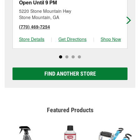
Open Until 9 PM
Op
5220 Stone Mountain Hwy
24
Stone Mountain, GA
La
(770) 469-7254
(4
Store Details
|
Get Directions
|
Shop Now
Sto
FIND ANOTHER STORE
Featured Products