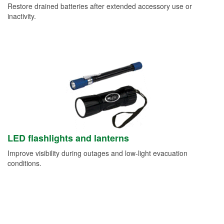
Restore drained batteries after extended accessory use or
inactivity.
LED flashlights and lanterns
Improve visibility during outages and low-light evacuation
conditions.