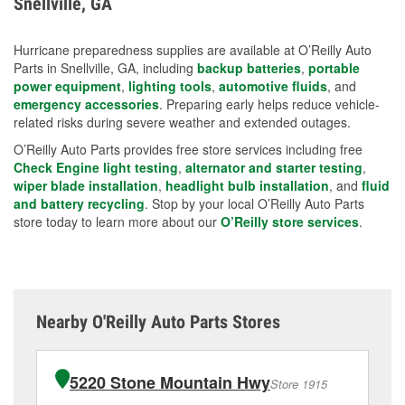
Snellville, GA
measures.
Hurricane preparedness supplies are available at O’Reilly Auto
Parts in Snellville, GA, including
backup batteries
,
portable
power equipment
,
lighting tools
,
automotive fluids
, and
emergency accessories
. Preparing early helps reduce vehicle-
related risks during severe weather and extended outages.
O’Reilly Auto Parts provides free store services including free
Check Engine light testing
,
alternator and starter testing
,
wiper blade installation
,
headlight bulb installation
, and
fluid
and battery recycling
. Stop by your local O’Reilly Auto Parts
store today to learn more about our
O’Reilly store services
.
Nearby O'Reilly Auto Parts Stores
5220 Stone Mountain Hwy
Store 1915