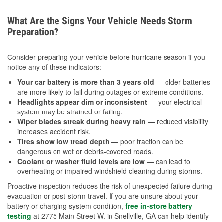
What Are the Signs Your Vehicle Needs Storm
Preparation?
Consider preparing your vehicle before hurricane season if you
notice any of these indicators:
Your car battery is more than 3 years old
— older batteries
are more likely to fail during outages or extreme conditions.
Headlights appear dim or inconsistent
— your electrical
system may be strained or failing.
Wiper blades streak during heavy rain
— reduced visibility
increases accident risk.
Tires show low tread depth
— poor traction can be
dangerous on wet or debris-covered roads.
Coolant or washer fluid levels are low
— can lead to
overheating or impaired windshield cleaning during storms.
Proactive inspection reduces the risk of unexpected failure during
evacuation or post-storm travel. If you are unsure about your
battery or charging system condition,
free in-store battery
testing
at 2775 Main Street W. in Snellville, GA can help identify