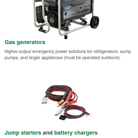
Gas generators
Higher-output emergency power solutions for refrigerators, sump
pumps, and larger appliances (must be operated outdoors).
Jump starters
and
battery chargers