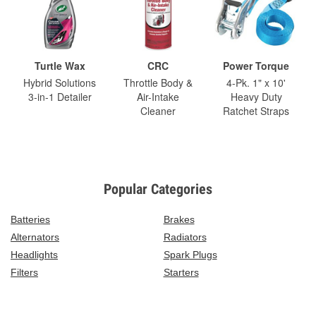
Turtle Wax
CRC
Power Torque
Hybrid Solutions
Throttle Body &
4-Pk. 1" x 10'
3-in-1 Detailer
Air-Intake
Heavy Duty
Cleaner
Ratchet Straps
Popular Categories
Batteries
Brakes
Alternators
Radiators
Headlights
Spark Plugs
Filters
Starters