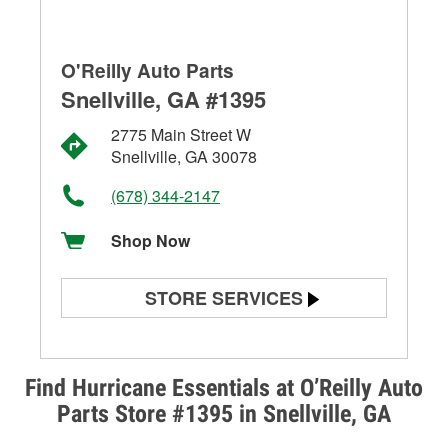
O'Reilly Auto Parts
Snellville, GA #1395
2775 Main Street W
Snellville, GA 30078
(678) 344-2147
Shop Now
STORE SERVICES
Battery Testing
Alternator & Starter Testing
Find Hurricane Essentials at O’Reilly Auto
Parts Store #1395 in Snellville, GA
Check Engine Light Testing