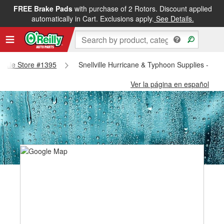
FREE Brake Pads
with purchase of 2 Rotors. Discount applied
automatically in Cart. Exclusions apply.
See Details.
llville Store #1395
Snellville Hurricane & Typhoon Supplies - Snel
Ver la página en español