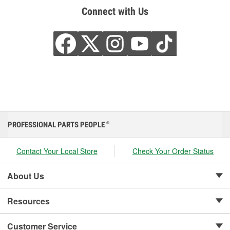
Connect with Us
PROFESSIONAL PARTS PEOPLE
®
Contact Your Local Store
Check Your Order Status
About Us
Resources
Customer Service