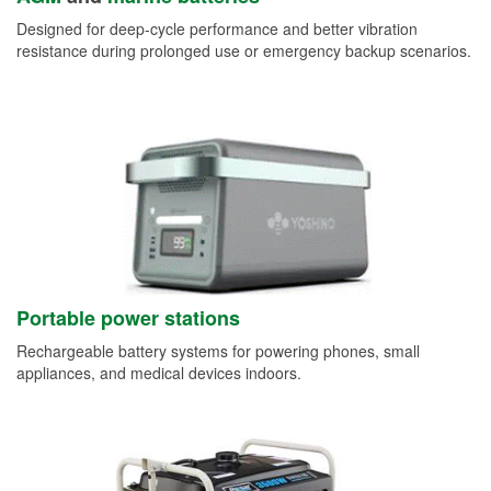
Designed for deep-cycle performance and better vibration
resistance during prolonged use or emergency backup scenarios.
Portable power stations
Rechargeable battery systems for powering phones, small
appliances, and medical devices indoors.