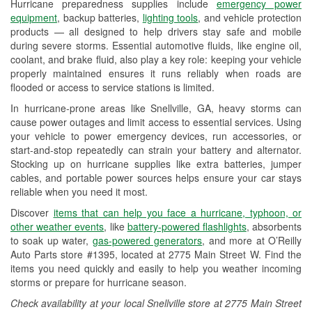
Hurricane preparedness supplies include
emergency power
Used Oil & Battery Recycling
equipment
, backup batteries,
lighting tools
, and vehicle protection
products — all designed to help drivers stay safe and mobile
Headlight Bulb Installation
during severe storms. Essential automotive fluids, like engine oil,
coolant, and brake fluid, also play a key role: keeping your vehicle
Wiper Blade Installation
properly maintained ensures it runs reliably when roads are
flooded or access to service stations is limited.
Loaner Tool Program
In hurricane-prone areas like Snellville, GA, heavy storms can
Drum & Rotor Resurfacing
cause power outages and limit access to essential services. Using
your vehicle to power emergency devices, run accessories, or
Hurricane Supplies
start-and-stop repeatedly can strain your battery and alternator.
Stocking up on hurricane supplies like extra batteries, jumper
Learn More
cables, and portable power sources helps ensure your car stays
reliable when you need it most.
Discover
items that can help you face a hurricane, typhoon, or
other weather events
, like
battery-powered flashlights
, absorbents
to soak up water,
gas-powered generators
, and more at O’Reilly
Auto Parts store #1395, located at 2775 Main Street W. Find the
items you need quickly and easily to help you weather incoming
storms or prepare for hurricane season.
Check availability at your local Snellville store at 2775 Main Street