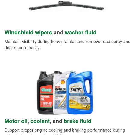
Windshield wipers
and
washer fluid
Maintain visibility during heavy rainfall and remove road spray and
debris more easily.
Motor oil
,
coolant
, and
brake fluid
Support proper engine cooling and braking performance during