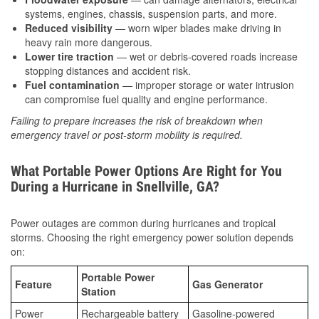
systems, engines, chassis, suspension parts, and more.
Reduced visibility
— worn wiper blades make driving in
heavy rain more dangerous.
Lower tire traction
— wet or debris-covered roads increase
stopping distances and accident risk.
Fuel contamination
— improper storage or water intrusion
can compromise fuel quality and engine performance.
Failing to prepare increases the risk of breakdown when
emergency travel or post-storm mobility is required.
What Portable Power Options Are Right for You
During a Hurricane in Snellville, GA?
Power outages are common during hurricanes and tropical
storms. Choosing the right emergency power solution depends
on:
Portable Power
Feature
Gas Generator
Station
Power
Rechargeable battery
Gasoline-powered