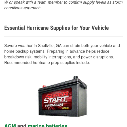
W or speak with a team member to confirm supply levels as storm
conditions approach.
Essential Hurricane Supplies for Your Vehicle
Severe weather in Snellville, GA can strain both your vehicle and
home backup systems. Preparing in advance helps reduce
breakdown risk, mobility interruptions, and power disruptions.
Recommended hurricane prep supplies include:
AGM
and
marine batteries