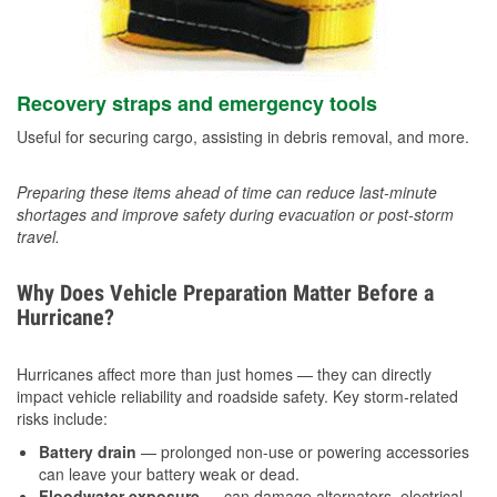
Recovery straps and emergency tools
Useful for securing cargo, assisting in debris removal, and more.
Preparing these items ahead of time can reduce last-minute
shortages and improve safety during evacuation or post-storm
travel.
Why Does Vehicle Preparation Matter Before a
Hurricane?
Hurricanes affect more than just homes — they can directly
impact vehicle reliability and roadside safety. Key storm-related
risks include:
Battery drain
— prolonged non-use or powering accessories
can leave your battery weak or dead.
Floodwater exposure
— can damage alternators, electrical