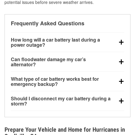
potential issues before severe weather arrives.
Frequently Asked Questions
How long will a car battery last during a
power outage?
A fully charged battery can power small accessories
Can floodwater damage my car’s
for a limited time, but repeated use without driving the
alternator?
vehicle may discharge it quickly. Backup charging
Yes. Alternators are often mounted low in the engine
equipment is recommended for extended outages.
What type of car battery works best for
bay and can be damaged if submerged, which may
emergency backup?
lead to charging system failure and battery drain
AGM and marine batteries are commonly used for
days after exposure.
Should I disconnect my car battery during a
deep-cycle applications because they are sealed,
storm?
vibration-resistant, and better suited for repeated
Disconnecting may help prevent certain electrical
deep discharge and recharge cycles.
surges, but it will not protect against flood damage.
Avoiding standing water and preparing backup
Prepare Your Vehicle and Home for Hurricanes in
charging options are more effective protective