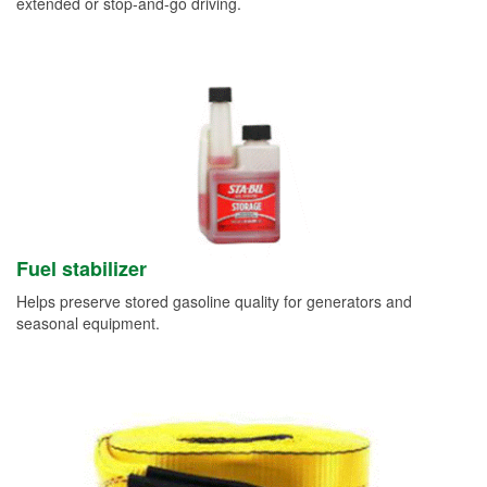
extended or stop-and-go driving.
Fuel stabilizer
Helps preserve stored gasoline quality for generators and
seasonal equipment.